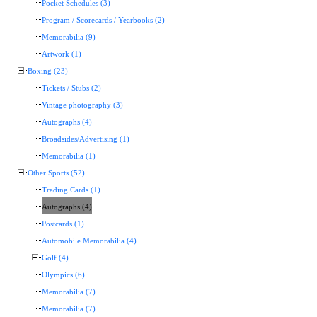
Pocket Schedules (3)
Program / Scorecards / Yearbooks (2)
Memorabilia (9)
Artwork (1)
Boxing (23)
Tickets / Stubs (2)
Vintage photography (3)
Autographs (4)
Broadsides/Advertising (1)
Memorabilia (1)
Other Sports (52)
Trading Cards (1)
Autographs (4)
Postcards (1)
Automobile Memorabilia (4)
Golf (4)
Olympics (6)
Memorabilia (7)
Memorabilia (7)