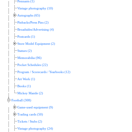
Pennants (1)
Vintage photography (10)
Autographs (65)
Pinbacks/Press Pins (2)
Broadsides/Advertising (4)
Postcards (1)
Store Model Equipment (2)
Statues (2)
Memorabilia (96)
Pocket Schedules (22)
Program / Scorecards / Yearbooks (12)
Art Work (1)
Books (1)
Mickey Mantle (2)
Football (308)
Game-used equipment (9)
Trading cards (50)
Tickets / Stubs (2)
Vintage photography (24)