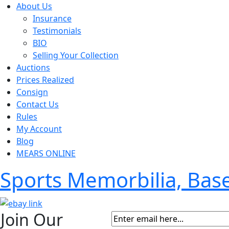
About Us
Insurance
Testimonials
BIO
Selling Your Collection
Auctions
Prices Realized
Consign
Contact Us
Rules
My Account
Blog
MEARS ONLINE
Sports Memorbilia, Ba
Join Our