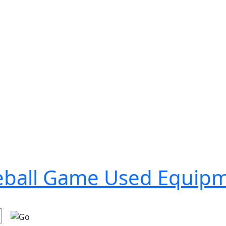
seball Game Used Equip