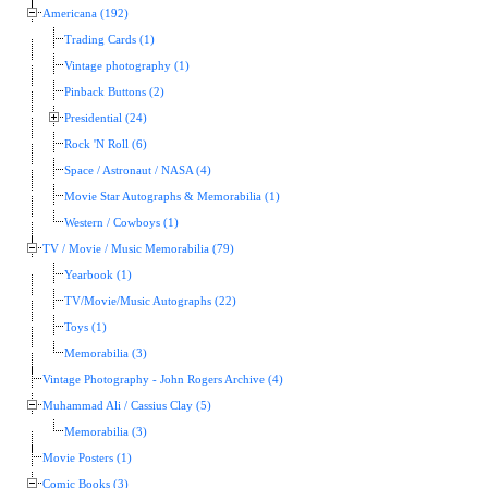
Americana (192)
Trading Cards (1)
Vintage photography (1)
Pinback Buttons (2)
Presidential (24)
Rock 'N Roll (6)
Space / Astronaut / NASA (4)
Movie Star Autographs & Memorabilia (1)
Western / Cowboys (1)
TV / Movie / Music Memorabilia (79)
Yearbook (1)
TV/Movie/Music Autographs (22)
Toys (1)
Memorabilia (3)
Vintage Photography - John Rogers Archive (4)
Muhammad Ali / Cassius Clay (5)
Memorabilia (3)
Movie Posters (1)
Comic Books (3)