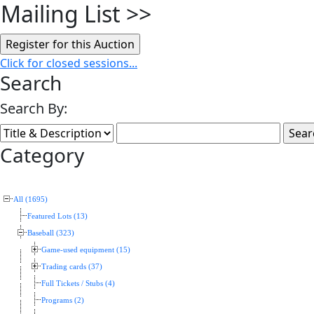
Mailing List
>>
Click for closed sessions...
Search
Search By:
Category
All (1695)
Featured Lots (13)
Baseball (323)
Game-used equipment (15)
Trading cards (37)
Full Tickets / Stubs (4)
Programs (2)