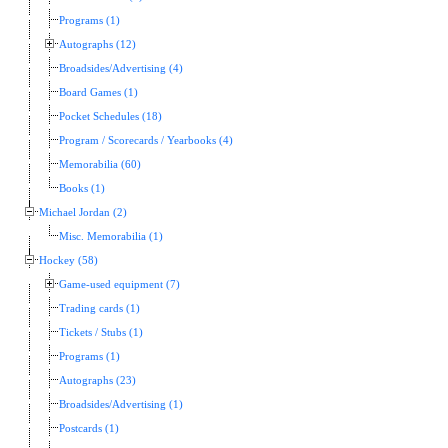
Programs (1)
Autographs (12)
Broadsides/Advertising (4)
Board Games (1)
Pocket Schedules (18)
Program / Scorecards / Yearbooks (4)
Memorabilia (60)
Books (1)
Michael Jordan (2)
Misc. Memorabilia (1)
Hockey (58)
Game-used equipment (7)
Trading cards (1)
Tickets / Stubs (1)
Programs (1)
Autographs (23)
Broadsides/Advertising (1)
Postcards (1)