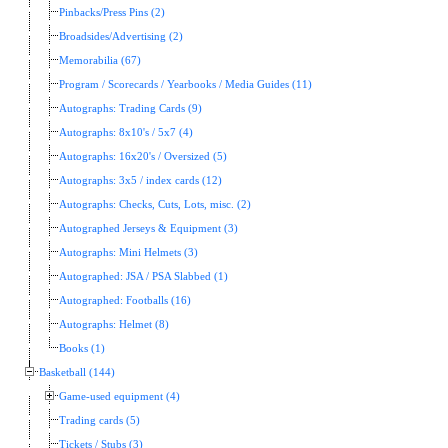
Pinbacks/Press Pins (2)
Broadsides/Advertising (2)
Memorabilia (67)
Program / Scorecards / Yearbooks / Media Guides (11)
Autographs: Trading Cards (9)
Autographs: 8x10's / 5x7 (4)
Autographs: 16x20's / Oversized (5)
Autographs: 3x5 / index cards (12)
Autographs: Checks, Cuts, Lots, misc. (2)
Autographed Jerseys & Equipment (3)
Autographs: Mini Helmets (3)
Autographed: JSA / PSA Slabbed (1)
Autographed: Footballs (16)
Autographs: Helmet (8)
Books (1)
Basketball (144)
Game-used equipment (4)
Trading cards (5)
Tickets / Stubs (3)