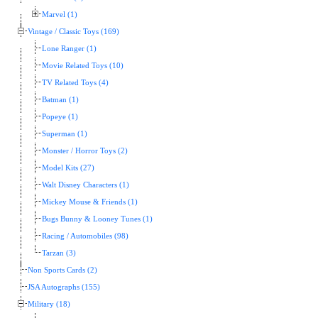
Marvel (1)
Vintage / Classic Toys (169)
Lone Ranger (1)
Movie Related Toys (10)
TV Related Toys (4)
Batman (1)
Popeye (1)
Superman (1)
Monster / Horror Toys (2)
Model Kits (27)
Walt Disney Characters (1)
Mickey Mouse & Friends (1)
Bugs Bunny & Looney Tunes (1)
Racing / Automobiles (98)
Tarzan (3)
Non Sports Cards (2)
JSA Autographs (155)
Military (18)