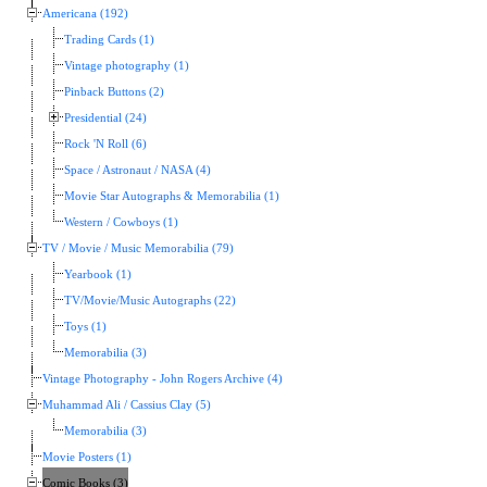
Americana (192)
Trading Cards (1)
Vintage photography (1)
Pinback Buttons (2)
Presidential (24)
Rock 'N Roll (6)
Space / Astronaut / NASA (4)
Movie Star Autographs & Memorabilia (1)
Western / Cowboys (1)
TV / Movie / Music Memorabilia (79)
Yearbook (1)
TV/Movie/Music Autographs (22)
Toys (1)
Memorabilia (3)
Vintage Photography - John Rogers Archive (4)
Muhammad Ali / Cassius Clay (5)
Memorabilia (3)
Movie Posters (1)
Comic Books (3)