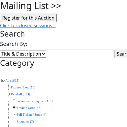
Mailing List
>>
Click for closed sessions...
Search
Search By:
Category
All (1695)
Featured Lots (13)
Baseball (323)
Game-used equipment (15)
Trading cards (37)
Full Tickets / Stubs (4)
Programs (2)