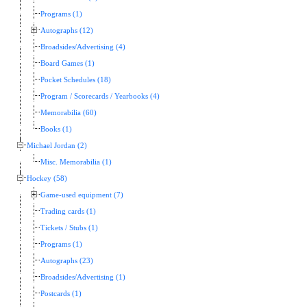
Programs (1)
Autographs (12)
Broadsides/Advertising (4)
Board Games (1)
Pocket Schedules (18)
Program / Scorecards / Yearbooks (4)
Memorabilia (60)
Books (1)
Michael Jordan (2)
Misc. Memorabilia (1)
Hockey (58)
Game-used equipment (7)
Trading cards (1)
Tickets / Stubs (1)
Programs (1)
Autographs (23)
Broadsides/Advertising (1)
Postcards (1)