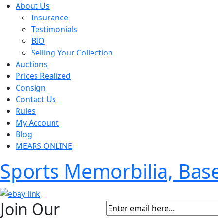
About Us
Insurance
Testimonials
BIO
Selling Your Collection
Auctions
Prices Realized
Consign
Contact Us
Rules
My Account
Blog
MEARS ONLINE
Sports Memorbilia, Ba
Join Our