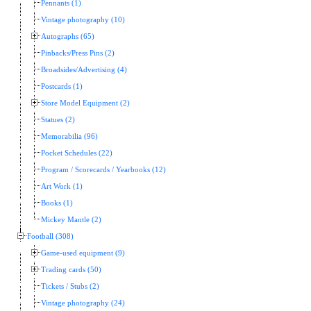
Pennants (1)
Vintage photography (10)
Autographs (65)
Pinbacks/Press Pins (2)
Broadsides/Advertising (4)
Postcards (1)
Store Model Equipment (2)
Statues (2)
Memorabilia (96)
Pocket Schedules (22)
Program / Scorecards / Yearbooks (12)
Art Work (1)
Books (1)
Mickey Mantle (2)
Football (308)
Game-used equipment (9)
Trading cards (50)
Tickets / Stubs (2)
Vintage photography (24)