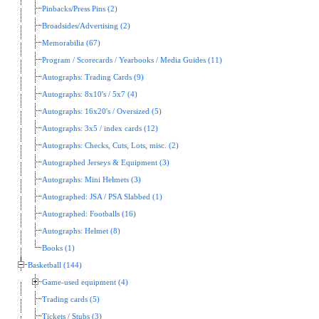
Pinbacks/Press Pins (2)
Broadsides/Advertising (2)
Memorabilia (67)
Program / Scorecards / Yearbooks / Media Guides (11)
Autographs: Trading Cards (9)
Autographs: 8x10's / 5x7 (4)
Autographs: 16x20's / Oversized (5)
Autographs: 3x5 / index cards (12)
Autographs: Checks, Cuts, Lots, misc. (2)
Autographed Jerseys & Equipment (3)
Autographs: Mini Helmets (3)
Autographed: JSA / PSA Slabbed (1)
Autographed: Footballs (16)
Autographs: Helmet (8)
Books (1)
Basketball (144)
Game-used equipment (4)
Trading cards (5)
Tickets / Stubs (3)