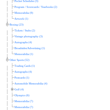
Pocket Schedules (3)
Program / Scorecards / Yearbooks (2)
Memorabilia (9)
Artwork (1)
Boxing (23)
Tickets / Stubs (2)
Vintage photography (3)
Autographs (4)
Broadsides/Advertising (1)
Memorabilia (1)
Other Sports (52)
Trading Cards (1)
Autographs (4)
Postcards (1)
Automobile Memorabilia (4)
Golf (4)
Olympics (6)
Memorabilia (7)
Memorabilia (7)