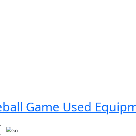
seball Game Used Equip