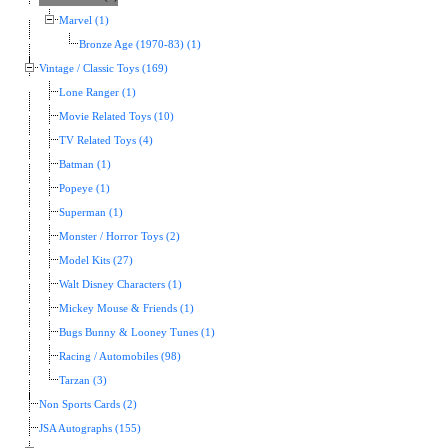
Marvel (1)
Bronze Age (1970-83) (1)
Vintage / Classic Toys (169)
Lone Ranger (1)
Movie Related Toys (10)
TV Related Toys (4)
Batman (1)
Popeye (1)
Superman (1)
Monster / Horror Toys (2)
Model Kits (27)
Walt Disney Characters (1)
Mickey Mouse & Friends (1)
Bugs Bunny & Looney Tunes (1)
Racing / Automobiles (98)
Tarzan (3)
Non Sports Cards (2)
JSA Autographs (155)