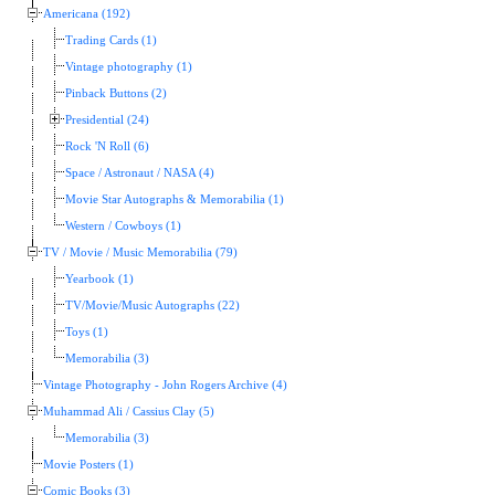
Americana (192)
Trading Cards (1)
Vintage photography (1)
Pinback Buttons (2)
Presidential (24)
Rock 'N Roll (6)
Space / Astronaut / NASA (4)
Movie Star Autographs & Memorabilia (1)
Western / Cowboys (1)
TV / Movie / Music Memorabilia (79)
Yearbook (1)
TV/Movie/Music Autographs (22)
Toys (1)
Memorabilia (3)
Vintage Photography - John Rogers Archive (4)
Muhammad Ali / Cassius Clay (5)
Memorabilia (3)
Movie Posters (1)
Comic Books (3)