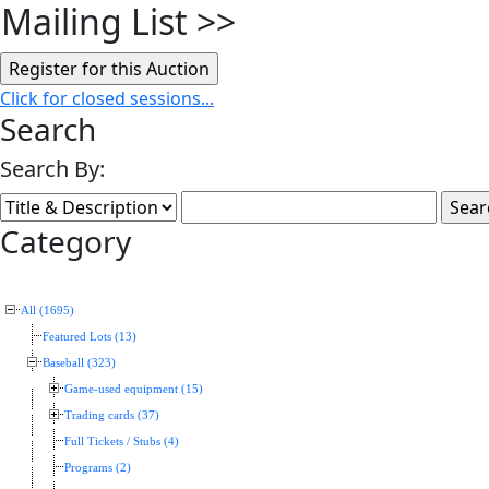
Mailing List
>>
Click for closed sessions...
Search
Search By:
Category
All (1695)
Featured Lots (13)
Baseball (323)
Game-used equipment (15)
Trading cards (37)
Full Tickets / Stubs (4)
Programs (2)