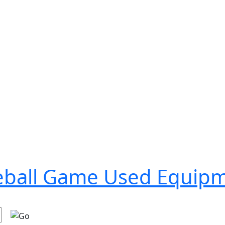
seball Game Used Equip