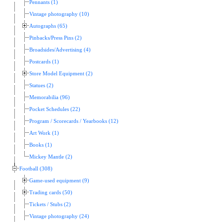
Pennants (1)
Vintage photography (10)
Autographs (65)
Pinbacks/Press Pins (2)
Broadsides/Advertising (4)
Postcards (1)
Store Model Equipment (2)
Statues (2)
Memorabilia (96)
Pocket Schedules (22)
Program / Scorecards / Yearbooks (12)
Art Work (1)
Books (1)
Mickey Mantle (2)
Football (308)
Game-used equipment (9)
Trading cards (50)
Tickets / Stubs (2)
Vintage photography (24)