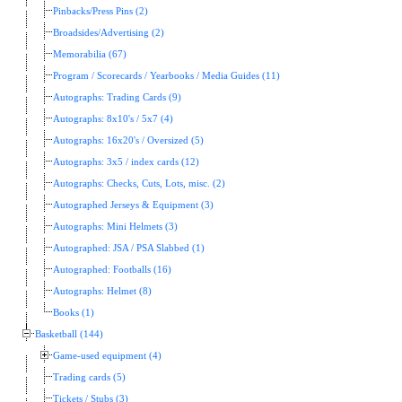
Pinbacks/Press Pins (2)
Broadsides/Advertising (2)
Memorabilia (67)
Program / Scorecards / Yearbooks / Media Guides (11)
Autographs: Trading Cards (9)
Autographs: 8x10's / 5x7 (4)
Autographs: 16x20's / Oversized (5)
Autographs: 3x5 / index cards (12)
Autographs: Checks, Cuts, Lots, misc. (2)
Autographed Jerseys & Equipment (3)
Autographs: Mini Helmets (3)
Autographed: JSA / PSA Slabbed (1)
Autographed: Footballs (16)
Autographs: Helmet (8)
Books (1)
Basketball (144)
Game-used equipment (4)
Trading cards (5)
Tickets / Stubs (3)