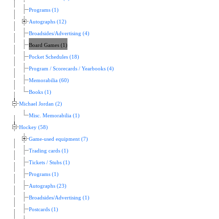
Programs (1)
Autographs (12)
Broadsides/Advertising (4)
Board Games (1)
Pocket Schedules (18)
Program / Scorecards / Yearbooks (4)
Memorabilia (60)
Books (1)
Michael Jordan (2)
Misc. Memorabilia (1)
Hockey (58)
Game-used equipment (7)
Trading cards (1)
Tickets / Stubs (1)
Programs (1)
Autographs (23)
Broadsides/Advertising (1)
Postcards (1)