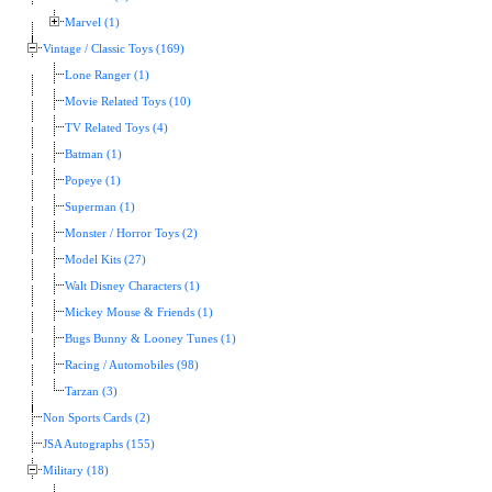
Marvel (1)
Vintage / Classic Toys (169)
Lone Ranger (1)
Movie Related Toys (10)
TV Related Toys (4)
Batman (1)
Popeye (1)
Superman (1)
Monster / Horror Toys (2)
Model Kits (27)
Walt Disney Characters (1)
Mickey Mouse & Friends (1)
Bugs Bunny & Looney Tunes (1)
Racing / Automobiles (98)
Tarzan (3)
Non Sports Cards (2)
JSA Autographs (155)
Military (18)