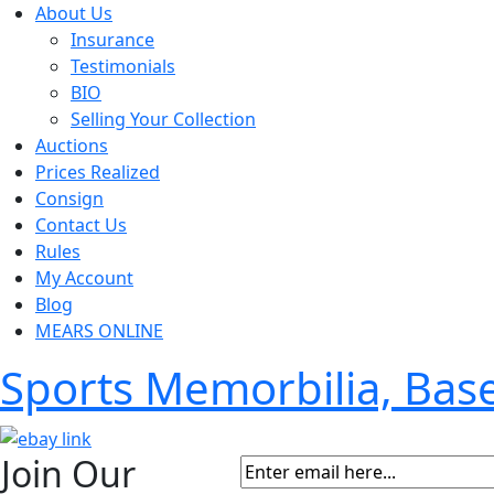
About Us
Insurance
Testimonials
BIO
Selling Your Collection
Auctions
Prices Realized
Consign
Contact Us
Rules
My Account
Blog
MEARS ONLINE
Sports Memorbilia, Ba
Join Our