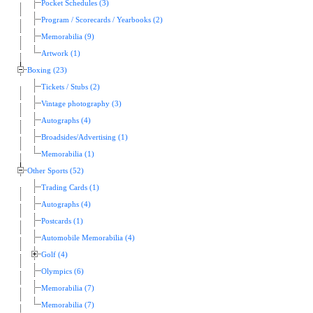
Pocket Schedules (3)
Program / Scorecards / Yearbooks (2)
Memorabilia (9)
Artwork (1)
Boxing (23)
Tickets / Stubs (2)
Vintage photography (3)
Autographs (4)
Broadsides/Advertising (1)
Memorabilia (1)
Other Sports (52)
Trading Cards (1)
Autographs (4)
Postcards (1)
Automobile Memorabilia (4)
Golf (4)
Olympics (6)
Memorabilia (7)
Memorabilia (7)