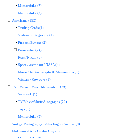
Memorabilia (7)
Memorabilia (7)
Americana (192)
Trading Cards (1)
Vintage photography (1)
Pinback Buttons (2)
Presidential (24)
Rock 'N Roll (6)
Space / Astronaut / NASA (4)
Movie Star Autographs & Memorabilia (1)
Western / Cowboys (1)
TV / Movie / Music Memorabilia (79)
Yearbook (1)
TV/Movie/Music Autographs (22)
Toys (1)
Memorabilia (3)
Vintage Photography - John Rogers Archive (4)
Muhammad Ali / Cassius Clay (5)