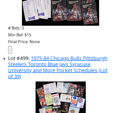
# Bids: 0
Min Bid: $15
Final Price: None
Lot
#
499
:
1975-84 Chicago Bulls Pittsburgh
Steelers Toronto Blue Jays Syracuse
University and More Pocket Schedules (Lot
of 39)