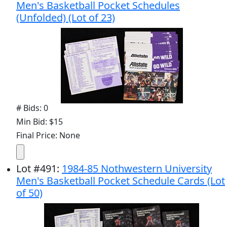
Men's Basketball Pocket Schedules
(Unfolded) (Lot of 23)
# Bids: 0
Min Bid: $15
Final Price: None
Lot
#
491
:
1984-85 Nothwestern University
Men's Basketball Pocket Schedule Cards (Lot
of 50)