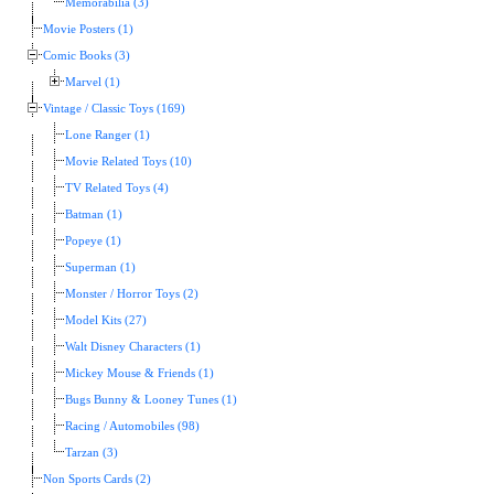
Memorabilia (3)
Movie Posters (1)
Comic Books (3)
Marvel (1)
Vintage / Classic Toys (169)
Lone Ranger (1)
Movie Related Toys (10)
TV Related Toys (4)
Batman (1)
Popeye (1)
Superman (1)
Monster / Horror Toys (2)
Model Kits (27)
Walt Disney Characters (1)
Mickey Mouse & Friends (1)
Bugs Bunny & Looney Tunes (1)
Racing / Automobiles (98)
Tarzan (3)
Non Sports Cards (2)