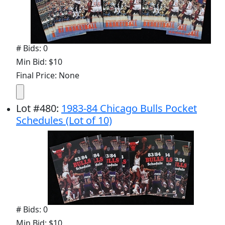
# Bids: 0
Min Bid: $10
Final Price: None
Lot
#
480
:
1983-84 Chicago Bulls Pocket
Schedules (Lot of 10)
# Bids: 0
Min Bid: $10