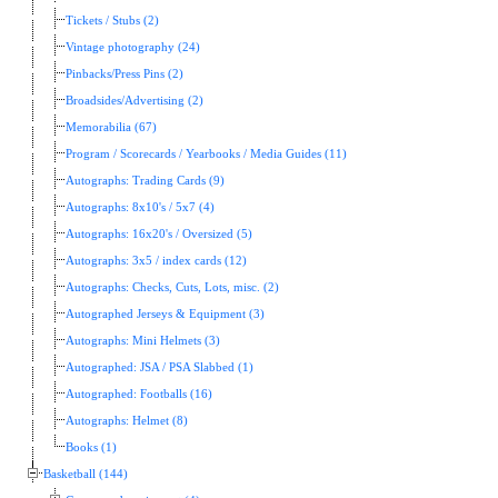
Tickets / Stubs (2)
Vintage photography (24)
Pinbacks/Press Pins (2)
Broadsides/Advertising (2)
Memorabilia (67)
Program / Scorecards / Yearbooks / Media Guides (11)
Autographs: Trading Cards (9)
Autographs: 8x10's / 5x7 (4)
Autographs: 16x20's / Oversized (5)
Autographs: 3x5 / index cards (12)
Autographs: Checks, Cuts, Lots, misc. (2)
Autographed Jerseys & Equipment (3)
Autographs: Mini Helmets (3)
Autographed: JSA / PSA Slabbed (1)
Autographed: Footballs (16)
Autographs: Helmet (8)
Books (1)
Basketball (144)