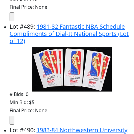
Final Price: None
Lot
#
489
:
1981-82 Fantastic NBA Schedule
Compliments of Dial-It National Sports (Lot
of 12)
# Bids: 0
Min Bid: $5
Final Price: None
Lot
#
490
:
1983-84 Northwestern University