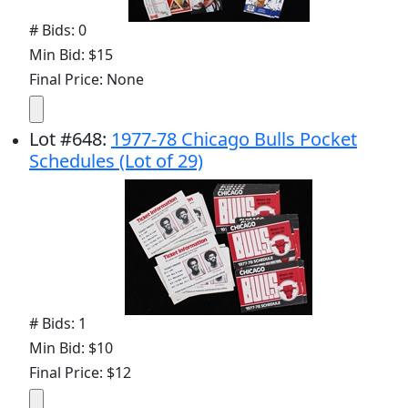
# Bids: 0
Min Bid: $15
Final Price: None
Lot
#
648
:
1977-78 Chicago Bulls Pocket
Schedules (Lot of 29)
# Bids: 1
Min Bid: $10
Final Price: $12