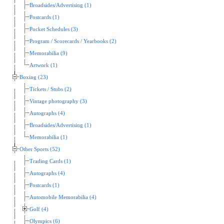
Broadsides/Advertising (1)
Postcards (1)
Pocket Schedules (3)
Program / Scorecards / Yearbooks (2)
Memorabilia (9)
Artwork (1)
Boxing (23)
Tickets / Stubs (2)
Vintage photography (3)
Autographs (4)
Broadsides/Advertising (1)
Memorabilia (1)
Other Sports (52)
Trading Cards (1)
Autographs (4)
Postcards (1)
Automobile Memorabilia (4)
Golf (4)
Olympics (6)