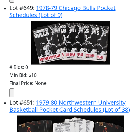
Lot
#
649
:
1978-79 Chicago Bulls Pocket
Schedules (Lot of 9)
# Bids: 0
Min Bid: $10
Final Price: None
Lot
#
651
:
1979-80 Northwestern University
Basketball Pocket Card Schedules (Lot of 38)