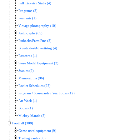
Full Tickets / Stubs (4)
Programs (2)
Pennants (1)
Vintage photography (10)
Autographs (65)
Pinbacks/Press Pins (2)
Broadsides/Advertising (4)
Postcards (1)
Store Model Equipment (2)
Statues (2)
Memorabilia (96)
Pocket Schedules (22)
Program / Scorecards / Yearbooks (12)
Art Work (1)
Books (1)
Mickey Mantle (2)
Football (308)
Game-used equipment (9)
Trading cards (50)