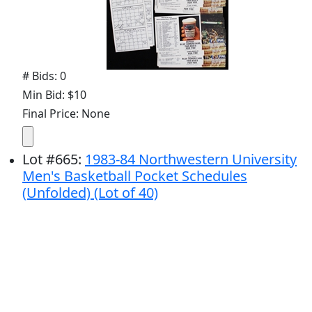
# Bids: 0
Min Bid: $10
Final Price: None
Lot
#
665
:
1983-84 Northwestern University
Men's Basketball Pocket Schedules
(Unfolded) (Lot of 40)