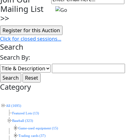
Mailing List
>>
Click for closed sessions...
Search
Search By:
Category
All (1695)
Featured Lots (13)
Baseball (323)
Game-used equipment (15)
Trading cards (37)