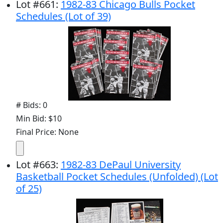
Lot
#
661
:
1982-83 Chicago Bulls Pocket
Schedules (Lot of 39)
# Bids: 0
Min Bid: $10
Final Price: None
Lot
#
663
:
1982-83 DePaul University
Basketball Pocket Schedules (Unfolded) (Lot
of 25)