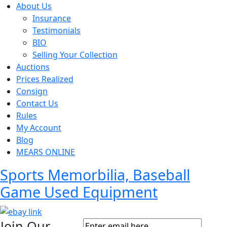
About Us
Insurance
Testimonials
BIO
Selling Your Collection
Auctions
Prices Realized
Consign
Contact Us
Rules
My Account
Blog
MEARS ONLINE
Sports Memorbilia, Baseball
Game Used Equipment
Join Our