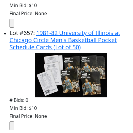
Min Bid: $10
Final Price: None
Lot
#
657
:
1981-82 University of Illinois at
Chicago Circle Men's Basketball Pocket
Schedule Cards (Lot of 50)
# Bids: 0
Min Bid: $10
Final Price: None