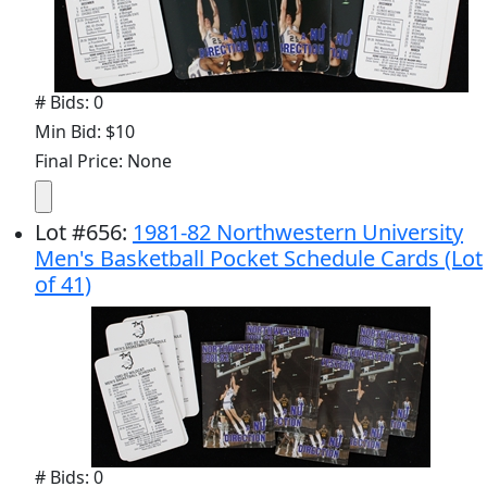
# Bids: 0
Min Bid: $10
Final Price: None
Lot
#
656
:
1981-82 Northwestern University
Men's Basketball Pocket Schedule Cards (Lot
of 41)
# Bids: 0