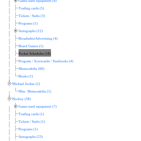
Game-used equipment (4)
Trading cards (5)
Tickets / Stubs (3)
Programs (1)
Autographs (12)
Broadsides/Advertising (4)
Board Games (1)
Pocket Schedules (18)
Program / Scorecards / Yearbooks (4)
Memorabilia (60)
Books (1)
Michael Jordan (2)
Misc. Memorabilia (1)
Hockey (58)
Game-used equipment (7)
Trading cards (1)
Tickets / Stubs (1)
Programs (1)
Autographs (23)