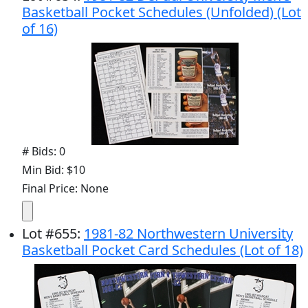
Basketball Pocket Schedules (Unfolded) (Lot
of 16)
# Bids: 0
Min Bid: $10
Final Price: None
Lot
#
655
:
1981-82 Northwestern University
Basketball Pocket Card Schedules (Lot of 18)