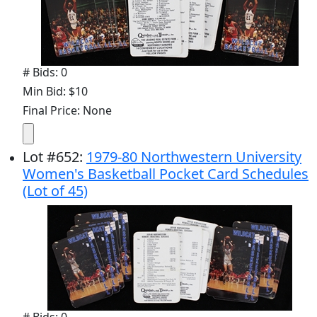
# Bids: 0
Min Bid: $10
Final Price: None
Lot
#
652
:
1979-80 Northwestern University
Women's Basketball Pocket Card Schedules
(Lot of 45)
# Bids: 0