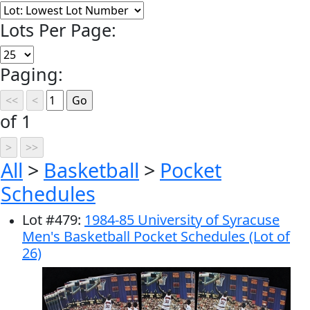
Lots Per Page:
Paging:
of 1
All
>
Basketball
>
Pocket
Schedules
Lot
#
479
:
1984-85 University of Syracuse
Men's Basketball Pocket Schedules (Lot of
26)