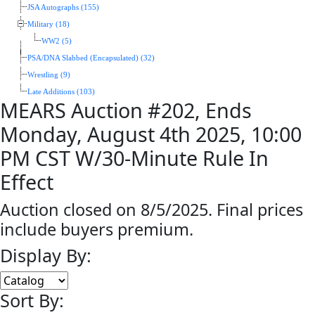
JSA Autographs (155)
Military (18)
WW2 (5)
PSA/DNA Slabbed (Encapsulated) (32)
Wrestling (9)
Late Additions (103)
MEARS Auction #202, Ends
Monday, August 4th 2025, 10:00
PM CST W/30-Minute Rule In
Effect
Auction closed on 8/5/2025. Final prices
include buyers premium.
Display By:
Sort By: