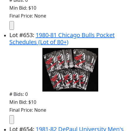
Min Bid: $10
Final Price: None
Lot
#
653
:
1980-81 Chicago Bulls Pocket
Schedules (Lot of 80+)
# Bids: 0
Min Bid: $10
Final Price: None
Lot
#
654
:
1981-82 DePaul University Men's