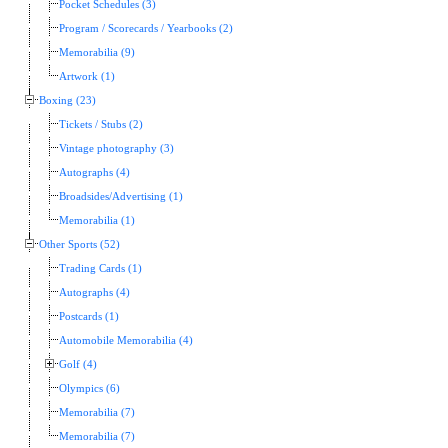
Pocket Schedules (3)
Program / Scorecards / Yearbooks (2)
Memorabilia (9)
Artwork (1)
Boxing (23)
Tickets / Stubs (2)
Vintage photography (3)
Autographs (4)
Broadsides/Advertising (1)
Memorabilia (1)
Other Sports (52)
Trading Cards (1)
Autographs (4)
Postcards (1)
Automobile Memorabilia (4)
Golf (4)
Olympics (6)
Memorabilia (7)
Memorabilia (7)