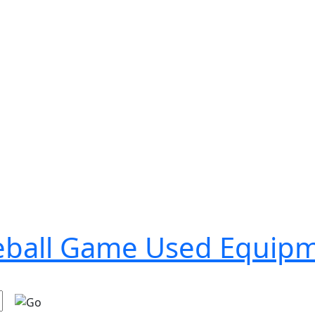
seball Game Used Equip