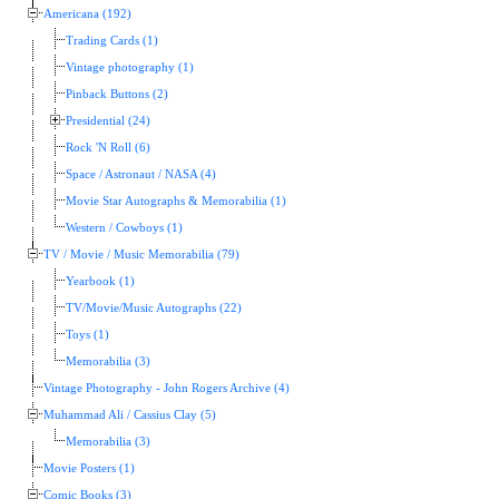
Americana (192)
Trading Cards (1)
Vintage photography (1)
Pinback Buttons (2)
Presidential (24)
Rock 'N Roll (6)
Space / Astronaut / NASA (4)
Movie Star Autographs & Memorabilia (1)
Western / Cowboys (1)
TV / Movie / Music Memorabilia (79)
Yearbook (1)
TV/Movie/Music Autographs (22)
Toys (1)
Memorabilia (3)
Vintage Photography - John Rogers Archive (4)
Muhammad Ali / Cassius Clay (5)
Memorabilia (3)
Movie Posters (1)
Comic Books (3)