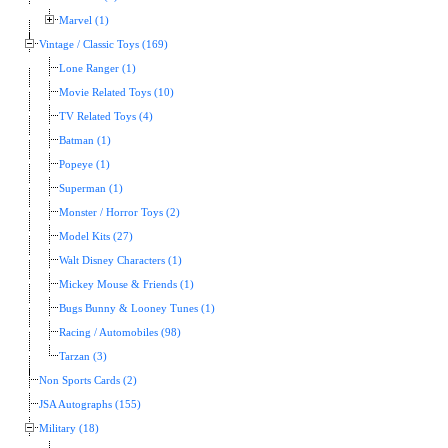
Marvel (1)
Vintage / Classic Toys (169)
Lone Ranger (1)
Movie Related Toys (10)
TV Related Toys (4)
Batman (1)
Popeye (1)
Superman (1)
Monster / Horror Toys (2)
Model Kits (27)
Walt Disney Characters (1)
Mickey Mouse & Friends (1)
Bugs Bunny & Looney Tunes (1)
Racing / Automobiles (98)
Tarzan (3)
Non Sports Cards (2)
JSA Autographs (155)
Military (18)