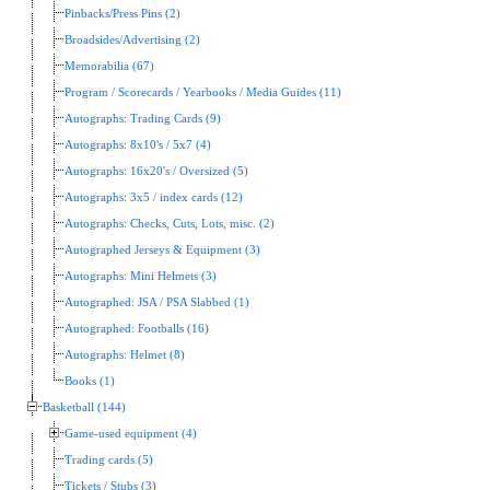
Pinbacks/Press Pins (2)
Broadsides/Advertising (2)
Memorabilia (67)
Program / Scorecards / Yearbooks / Media Guides (11)
Autographs: Trading Cards (9)
Autographs: 8x10's / 5x7 (4)
Autographs: 16x20's / Oversized (5)
Autographs: 3x5 / index cards (12)
Autographs: Checks, Cuts, Lots, misc. (2)
Autographed Jerseys & Equipment (3)
Autographs: Mini Helmets (3)
Autographed: JSA / PSA Slabbed (1)
Autographed: Footballs (16)
Autographs: Helmet (8)
Books (1)
Basketball (144)
Game-used equipment (4)
Trading cards (5)
Tickets / Stubs (3)