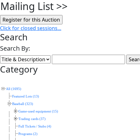
Mailing List
>>
Click for closed sessions...
Search
Search By:
Category
All (1695)
Featured Lots (13)
Baseball (323)
Game-used equipment (15)
Trading cards (37)
Full Tickets / Stubs (4)
Programs (2)