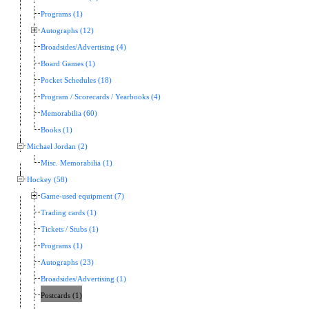
Programs (1)
Autographs (12)
Broadsides/Advertising (4)
Board Games (1)
Pocket Schedules (18)
Program / Scorecards / Yearbooks (4)
Memorabilia (60)
Books (1)
Michael Jordan (2)
Misc. Memorabilia (1)
Hockey (58)
Game-used equipment (7)
Trading cards (1)
Tickets / Stubs (1)
Programs (1)
Autographs (23)
Broadsides/Advertising (1)
Postcards (1)