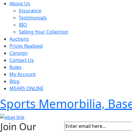
About Us
Insurance
Testimonials
BIO
Selling Your Collection
Auctions
Prices Realized
Consign
Contact Us
Rules
My Account
Blog
MEARS ONLINE
Sports Memorbilia, Ba
Join Our