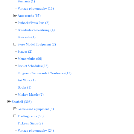
Pennants (1)
Vintage photography (10)
Autographs (65)
Pinbacks/Press Pins (2)
Broadsides/Advertising (4)
Postcards (1)
Store Model Equipment (2)
Statues (2)
Memorabilia (96)
Pocket Schedules (22)
Program / Scorecards / Yearbooks (12)
Art Work (1)
Books (1)
Mickey Mantle (2)
Football (308)
Game-used equipment (9)
Trading cards (50)
Tickets / Stubs (2)
Vintage photography (24)