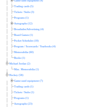
Game-used equipment (4)
Trading cards (5)
Tickets / Stubs (3)
Programs (1)
Autographs (12)
Broadsides/Advertising (4)
Board Games (1)
Pocket Schedules (18)
Program / Scorecards / Yearbooks (4)
Memorabilia (60)
Books (1)
Michael Jordan (2)
Misc. Memorabilia (1)
Hockey (58)
Game-used equipment (7)
Trading cards (1)
Tickets / Stubs (1)
Programs (1)
Autographs (23)