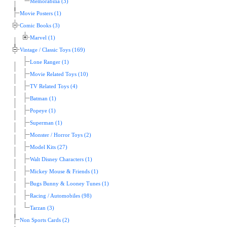
Memorabilia (3)
Movie Posters (1)
Comic Books (3)
Marvel (1)
Vintage / Classic Toys (169)
Lone Ranger (1)
Movie Related Toys (10)
TV Related Toys (4)
Batman (1)
Popeye (1)
Superman (1)
Monster / Horror Toys (2)
Model Kits (27)
Walt Disney Characters (1)
Mickey Mouse & Friends (1)
Bugs Bunny & Looney Tunes (1)
Racing / Automobiles (98)
Tarzan (3)
Non Sports Cards (2)