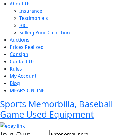
About Us
Insurance
Testimonials
BIO
Selling Your Collection
Auctions
Prices Realized
Consign
Contact Us
Rules
My Account
Blog
MEARS ONLINE
Sports Memorbilia, Baseball
Game Used Equipment
Join Our