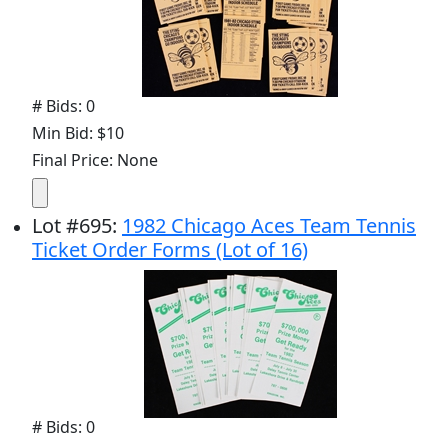
# Bids: 0
Min Bid: $10
Final Price: None
Lot
#
695
:
1982 Chicago Aces Team Tennis
Ticket Order Forms (Lot of 16)
# Bids: 0