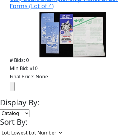
Forms (Lot of 4)
# Bids: 0
Min Bid: $10
Final Price: None
Display By:
Sort By: