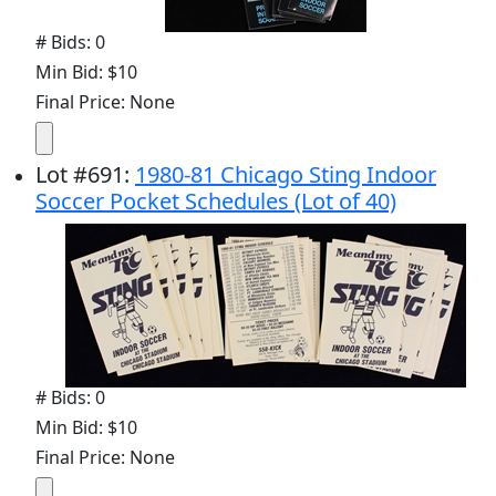
# Bids: 0
Min Bid: $10
Final Price: None
Lot
#
691
:
1980-81 Chicago Sting Indoor
Soccer Pocket Schedules (Lot of 40)
# Bids: 0
Min Bid: $10
Final Price: None