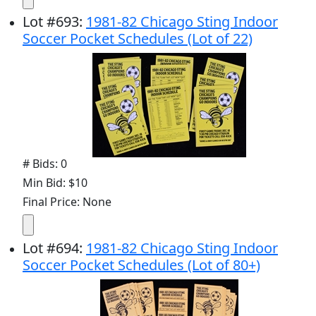
Lot
#
693
:
1981-82 Chicago Sting Indoor
Soccer Pocket Schedules (Lot of 22)
# Bids: 0
Min Bid: $10
Final Price: None
Lot
#
694
:
1981-82 Chicago Sting Indoor
Soccer Pocket Schedules (Lot of 80+)