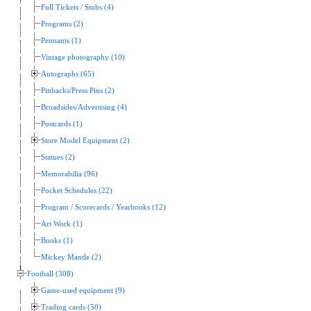
Full Tickets / Stubs (4)
Programs (2)
Pennants (1)
Vintage photography (10)
Autographs (65)
Pinbacks/Press Pins (2)
Broadsides/Advertising (4)
Postcards (1)
Store Model Equipment (2)
Statues (2)
Memorabilia (96)
Pocket Schedules (22)
Program / Scorecards / Yearbooks (12)
Art Work (1)
Books (1)
Mickey Mantle (2)
Football (308)
Game-used equipment (9)
Trading cards (50)