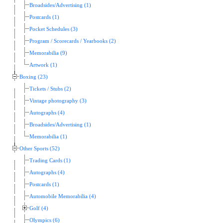
Broadsides/Advertising (1)
Postcards (1)
Pocket Schedules (3)
Program / Scorecards / Yearbooks (2)
Memorabilia (9)
Artwork (1)
Boxing (23)
Tickets / Stubs (2)
Vintage photography (3)
Autographs (4)
Broadsides/Advertising (1)
Memorabilia (1)
Other Sports (52)
Trading Cards (1)
Autographs (4)
Postcards (1)
Automobile Memorabilia (4)
Golf (4)
Olympics (6)