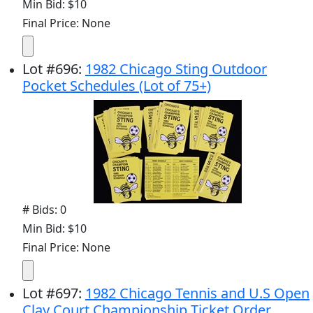
Min Bid: $10
Final Price: None
Lot
#
696
:
1982 Chicago Sting Outdoor
Pocket Schedules (Lot of 75+)
# Bids: 0
Min Bid: $10
Final Price: None
Lot
#
697
:
1982 Chicago Tennis and U.S Open
Clay Court Championship Ticket Order