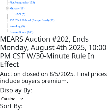
JSA Autographs (155)
Military (18)
WW2 (5)
PSA/DNA Slabbed (Encapsulated) (32)
Wrestling (9)
Late Additions (103)
MEARS Auction #202, Ends
Monday, August 4th 2025, 10:00
PM CST W/30-Minute Rule In
Effect
Auction closed on 8/5/2025. Final prices
include buyers premium.
Display By:
Sort By: