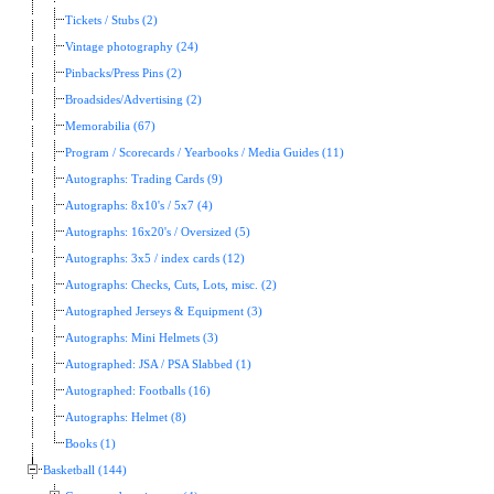
Tickets / Stubs (2)
Vintage photography (24)
Pinbacks/Press Pins (2)
Broadsides/Advertising (2)
Memorabilia (67)
Program / Scorecards / Yearbooks / Media Guides (11)
Autographs: Trading Cards (9)
Autographs: 8x10's / 5x7 (4)
Autographs: 16x20's / Oversized (5)
Autographs: 3x5 / index cards (12)
Autographs: Checks, Cuts, Lots, misc. (2)
Autographed Jerseys & Equipment (3)
Autographs: Mini Helmets (3)
Autographed: JSA / PSA Slabbed (1)
Autographed: Footballs (16)
Autographs: Helmet (8)
Books (1)
Basketball (144)