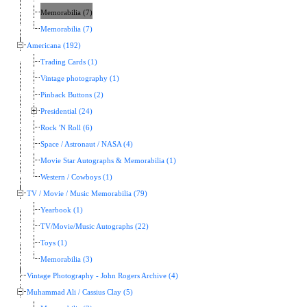
Memorabilia (7)
Memorabilia (7)
Americana (192)
Trading Cards (1)
Vintage photography (1)
Pinback Buttons (2)
Presidential (24)
Rock 'N Roll (6)
Space / Astronaut / NASA (4)
Movie Star Autographs & Memorabilia (1)
Western / Cowboys (1)
TV / Movie / Music Memorabilia (79)
Yearbook (1)
TV/Movie/Music Autographs (22)
Toys (1)
Memorabilia (3)
Vintage Photography - John Rogers Archive (4)
Muhammad Ali / Cassius Clay (5)