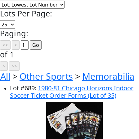
Lots Per Page:
Paging:
of 1
All
>
Other Sports
>
Memorabilia
Lot
#
689
:
1980-81 Chicago Horizons Indoor
Soccer Ticket Order Forms (Lot of 35)