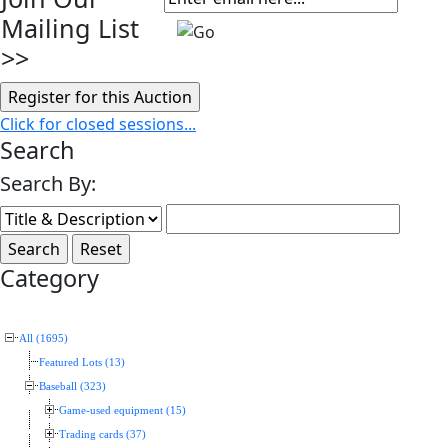
Mailing List
>>
Click for closed sessions...
Search
Search By:
Category
All (1695)
Featured Lots (13)
Baseball (323)
Game-used equipment (15)
Trading cards (37)