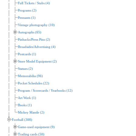
Full Tickets / Stubs (4)
Programs (2)
Pennants (1)
Vintage photography (10)
Autographs (65)
Pinbacks/Press Pins (2)
Broadsides/Advertising (4)
Postcards (1)
Store Model Equipment (2)
Statues (2)
Memorabilia (96)
Pocket Schedules (22)
Program / Scorecards / Yearbooks (12)
Art Work (1)
Books (1)
Mickey Mantle (2)
Football (308)
Game-used equipment (9)
Trading cards (50)