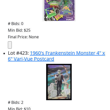
# Bids: 0
Min Bid: $25
Final Price: None
Lot
#
423
:
1960's Frankenstein Monster 4" x
6" Vari-Vue Postcard
# Bids: 2
Min Bid: $10