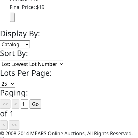
Final Price: $19
Display By:
Sort By:
Lots Per Page:
Paging:
of 1
© 2008-2014 MEARS Online Auctions, All Rights Reserved.