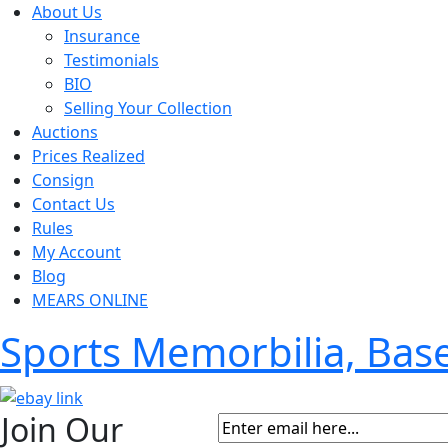
About Us
Insurance
Testimonials
BIO
Selling Your Collection
Auctions
Prices Realized
Consign
Contact Us
Rules
My Account
Blog
MEARS ONLINE
Sports Memorbilia, Ba
Join Our