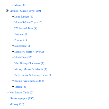
Marvel (1)
Vintage / Classic Toys (169)
Lone Ranger (1)
Movie Related Toys (10)
TV Related Toys (4)
Batman (1)
Popeye (1)
Superman (1)
Monster / Horror Toys (2)
Model Kits (27)
Walt Disney Characters (1)
Mickey Mouse & Friends (1)
Bugs Bunny & Looney Tunes (1)
Racing / Automobiles (98)
Tarzan (3)
Non Sports Cards (2)
JSA Autographs (155)
Military (18)