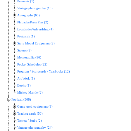
Pennants (1)
Vintage photography (10)
Autographs (65)
Pinbacks/Press Pins (2)
Broadsides/Advertising (4)
Postcards (1)
Store Model Equipment (2)
Statues (2)
Memorabilia (96)
Pocket Schedules (22)
Program / Scorecards / Yearbooks (12)
Art Work (1)
Books (1)
Mickey Mantle (2)
Football (308)
Game-used equipment (9)
Trading cards (50)
Tickets / Stubs (2)
Vintage photography (24)