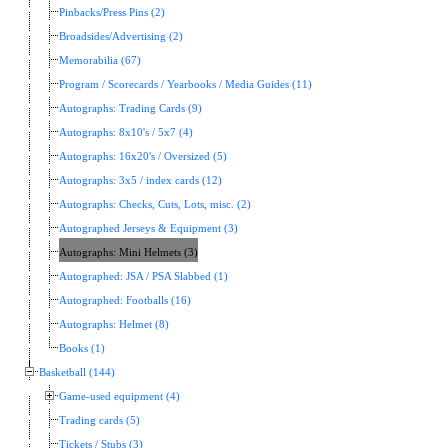
Pinbacks/Press Pins (2)
Broadsides/Advertising (2)
Memorabilia (67)
Program / Scorecards / Yearbooks / Media Guides (11)
Autographs: Trading Cards (9)
Autographs: 8x10's / 5x7 (4)
Autographs: 16x20's / Oversized (5)
Autographs: 3x5 / index cards (12)
Autographs: Checks, Cuts, Lots, misc. (2)
Autographed Jerseys & Equipment (3)
Autographs: Mini Helmets (3)
Autographed: JSA / PSA Slabbed (1)
Autographed: Footballs (16)
Autographs: Helmet (8)
Books (1)
Basketball (144)
Game-used equipment (4)
Trading cards (5)
Tickets / Stubs (3)