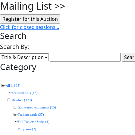
Mailing List
>>
Click for closed sessions...
Search
Search By:
Category
All (1695)
Featured Lots (13)
Baseball (323)
Game-used equipment (15)
Trading cards (37)
Full Tickets / Stubs (4)
Programs (2)