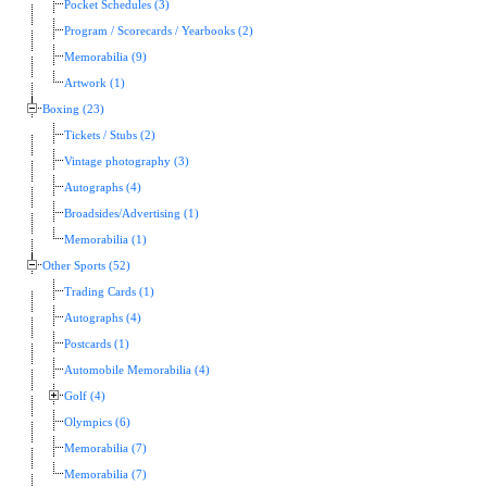
Pocket Schedules (3)
Program / Scorecards / Yearbooks (2)
Memorabilia (9)
Artwork (1)
Boxing (23)
Tickets / Stubs (2)
Vintage photography (3)
Autographs (4)
Broadsides/Advertising (1)
Memorabilia (1)
Other Sports (52)
Trading Cards (1)
Autographs (4)
Postcards (1)
Automobile Memorabilia (4)
Golf (4)
Olympics (6)
Memorabilia (7)
Memorabilia (7)