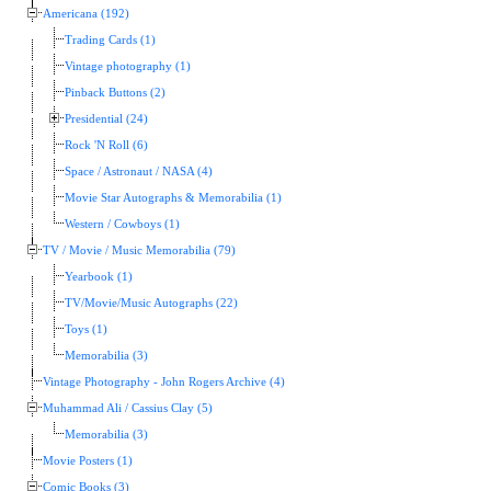
Americana (192)
Trading Cards (1)
Vintage photography (1)
Pinback Buttons (2)
Presidential (24)
Rock 'N Roll (6)
Space / Astronaut / NASA (4)
Movie Star Autographs & Memorabilia (1)
Western / Cowboys (1)
TV / Movie / Music Memorabilia (79)
Yearbook (1)
TV/Movie/Music Autographs (22)
Toys (1)
Memorabilia (3)
Vintage Photography - John Rogers Archive (4)
Muhammad Ali / Cassius Clay (5)
Memorabilia (3)
Movie Posters (1)
Comic Books (3)