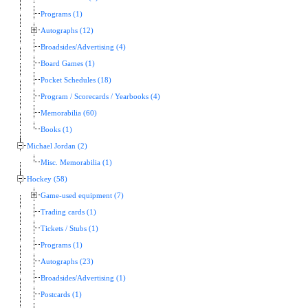
Programs (1)
Autographs (12)
Broadsides/Advertising (4)
Board Games (1)
Pocket Schedules (18)
Program / Scorecards / Yearbooks (4)
Memorabilia (60)
Books (1)
Michael Jordan (2)
Misc. Memorabilia (1)
Hockey (58)
Game-used equipment (7)
Trading cards (1)
Tickets / Stubs (1)
Programs (1)
Autographs (23)
Broadsides/Advertising (1)
Postcards (1)