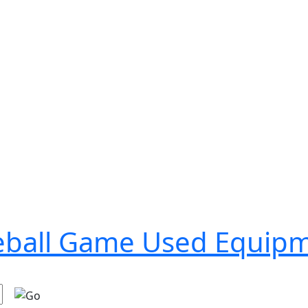
seball Game Used Equip