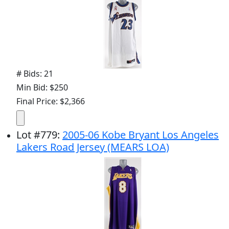
# Bids: 21
Min Bid: $250
Final Price: $2,366
Lot
#
779
:
2005-06 Kobe Bryant Los Angeles
Lakers Road Jersey (MEARS LOA)