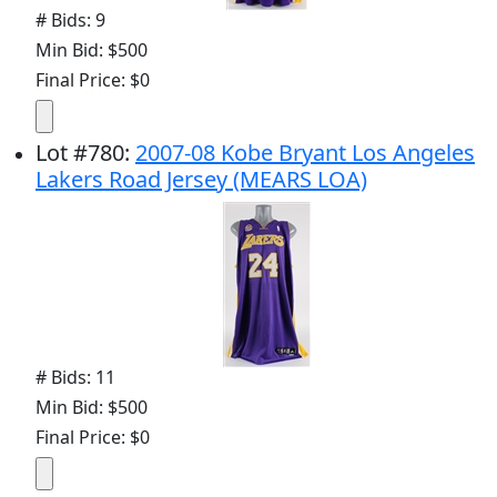
# Bids: 9
Min Bid: $500
Final Price: $0
Lot
#
780
:
2007-08 Kobe Bryant Los Angeles
Lakers Road Jersey (MEARS LOA)
# Bids: 11
Min Bid: $500
Final Price: $0