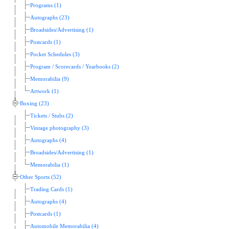
Programs (1)
Autographs (23)
Broadsides/Advertising (1)
Postcards (1)
Pocket Schedules (3)
Program / Scorecards / Yearbooks (2)
Memorabilia (9)
Artwork (1)
Boxing (23)
Tickets / Stubs (2)
Vintage photography (3)
Autographs (4)
Broadsides/Advertising (1)
Memorabilia (1)
Other Sports (52)
Trading Cards (1)
Autographs (4)
Postcards (1)
Automobile Memorabilia (4)