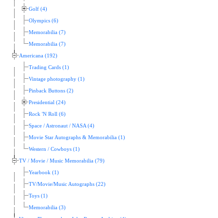
Golf (4)
Olympics (6)
Memorabilia (7)
Memorabilia (7)
Americana (192)
Trading Cards (1)
Vintage photography (1)
Pinback Buttons (2)
Presidential (24)
Rock 'N Roll (6)
Space / Astronaut / NASA (4)
Movie Star Autographs & Memorabilia (1)
Western / Cowboys (1)
TV / Movie / Music Memorabilia (79)
Yearbook (1)
TV/Movie/Music Autographs (22)
Toys (1)
Memorabilia (3)