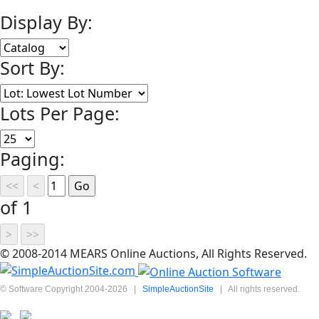
Display By:
Sort By:
Lots Per Page:
Paging:
of 1
© 2008-2014 MEARS Online Auctions, All Rights Reserved.
© Software Copyright 2004-
2026
|
SimpleAuctionSite
|
All rights reserved.