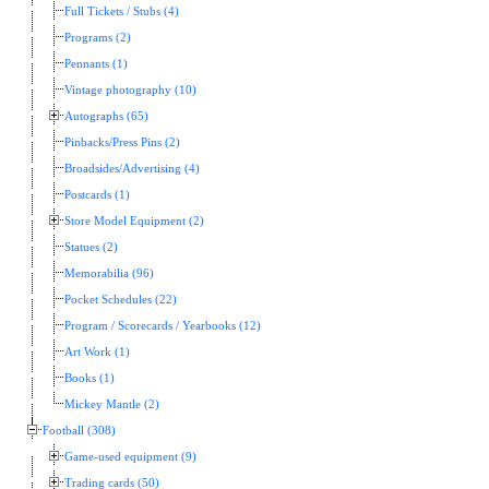
Full Tickets / Stubs (4)
Programs (2)
Pennants (1)
Vintage photography (10)
Autographs (65)
Pinbacks/Press Pins (2)
Broadsides/Advertising (4)
Postcards (1)
Store Model Equipment (2)
Statues (2)
Memorabilia (96)
Pocket Schedules (22)
Program / Scorecards / Yearbooks (12)
Art Work (1)
Books (1)
Mickey Mantle (2)
Football (308)
Game-used equipment (9)
Trading cards (50)