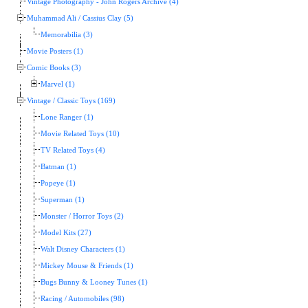
Vintage Photography - John Rogers Archive (4)
Muhammad Ali / Cassius Clay (5)
Memorabilia (3)
Movie Posters (1)
Comic Books (3)
Marvel (1)
Vintage / Classic Toys (169)
Lone Ranger (1)
Movie Related Toys (10)
TV Related Toys (4)
Batman (1)
Popeye (1)
Superman (1)
Monster / Horror Toys (2)
Model Kits (27)
Walt Disney Characters (1)
Mickey Mouse & Friends (1)
Bugs Bunny & Looney Tunes (1)
Racing / Automobiles (98)