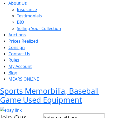
About Us
Insurance
Testimonials
BIO
Selling Your Collection
Auctions
Prices Realized
Consign
Contact Us
Rules
My Account
Blog
MEARS ONLINE
Sports Memorbilia, Baseball
Game Used Equipment
Join Our