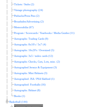
Tickets / Stubs (2)
Vintage photography (24)
Pinbacks/Press Pins (2)
Broadsides/Advertising (2)
Memorabilia (67)
Program / Scorecards / Yearbooks / Media Guides (11)
Autographs: Trading Cards (9)
Autographs: 8x10's / 5x7 (4)
Autographs: 16x20's / Oversized (5)
Autographs: 3x5 / index cards (12)
Autographs: Checks, Cuts, Lots, misc. (2)
Autographed Jerseys & Equipment (3)
Autographs: Mini Helmets (3)
Autographed: JSA / PSA Slabbed (1)
Autographed: Footballs (16)
Autographs: Helmet (8)
Books (1)
Basketball (144)