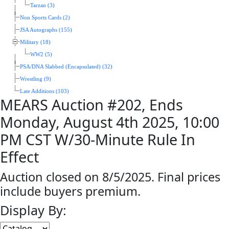
Tarzan (3)
Non Sports Cards (2)
JSA Autographs (155)
Military (18)
WW2 (5)
PSA/DNA Slabbed (Encapsulated) (32)
Wrestling (9)
Late Additions (103)
MEARS Auction #202, Ends
Monday, August 4th 2025, 10:00
PM CST W/30-Minute Rule In
Effect
Auction closed on 8/5/2025. Final prices
include buyers premium.
Display By: