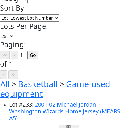
Sort By:
Lots Per Page:
Paging:
of 1
All
>
Basketball
>
Game-used
equipment
Lot
#
233
:
2001-02 Michael Jordan
Washington Wizards Home Jersey (MEARS
A5)