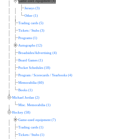
Game-used equipment (4)
Jerseys (3)
Other (1)
Trading cards (5)
Tickets / Stubs (3)
Programs (1)
Autographs (12)
Broadsides/Advertising (4)
Board Games (1)
Pocket Schedules (18)
Program / Scorecards / Yearbooks (4)
Memorabilia (60)
Books (1)
Michael Jordan (2)
Misc. Memorabilia (1)
Hockey (58)
Game-used equipment (7)
Trading cards (1)
Tickets / Stubs (1)