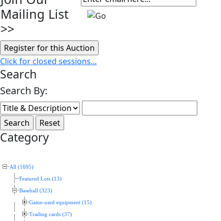
Mailing List
>>
Click for closed sessions...
Search
Search By:
Category
All (1695)
Featured Lots (13)
Baseball (323)
Game-used equipment (15)
Trading cards (37)