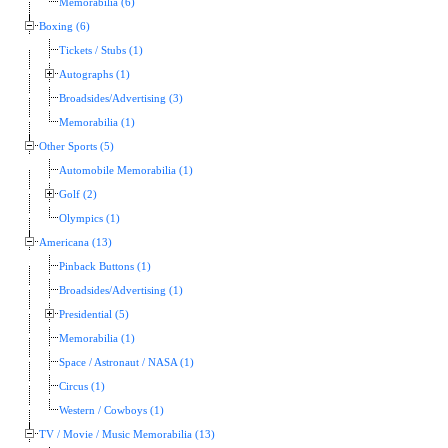
Memorabilia (6)
Boxing (6)
Tickets / Stubs (1)
Autographs (1)
Broadsides/Advertising (3)
Memorabilia (1)
Other Sports (5)
Automobile Memorabilia (1)
Golf (2)
Olympics (1)
Americana (13)
Pinback Buttons (1)
Broadsides/Advertising (1)
Presidential (5)
Memorabilia (1)
Space / Astronaut / NASA (1)
Circus (1)
Western / Cowboys (1)
TV / Movie / Music Memorabilia (13)