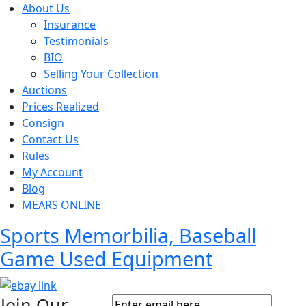
About Us
Insurance
Testimonials
BIO
Selling Your Collection
Auctions
Prices Realized
Consign
Contact Us
Rules
My Account
Blog
MEARS ONLINE
Sports Memorbilia, Baseball
Game Used Equipment
Join Our