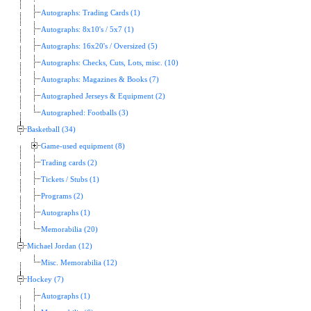
Autographs: Trading Cards (1)
Autographs: 8x10's / 5x7 (1)
Autographs: 16x20's / Oversized (5)
Autographs: Checks, Cuts, Lots, misc. (10)
Autographs: Magazines & Books (7)
Autographed Jerseys & Equipment (2)
Autographed: Footballs (3)
Basketball (34)
Game-used equipment (8)
Trading cards (2)
Tickets / Stubs (1)
Programs (2)
Autographs (1)
Memorabilia (20)
Michael Jordan (12)
Misc. Memorabilia (12)
Hockey (7)
Autographs (1)