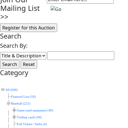
Mailing List
>>
Search
Search By:
Category
All (640)
Featured Lots (18)
Baseball (221)
Game-used equipment (40)
Trading cards (44)
Full Tickets / Stubs (4)