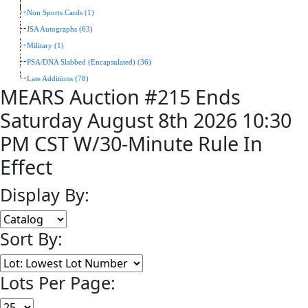
Non Sports Cards (1)
JSA Autographs (63)
Military (1)
PSA/DNA Slabbed (Encapsulated) (36)
Late Additions (78)
MEARS Auction #215 Ends
Saturday August 8th 2026 10:30
PM CST W/30-Minute Rule In
Effect
Display By:
Sort By:
Lots Per Page: