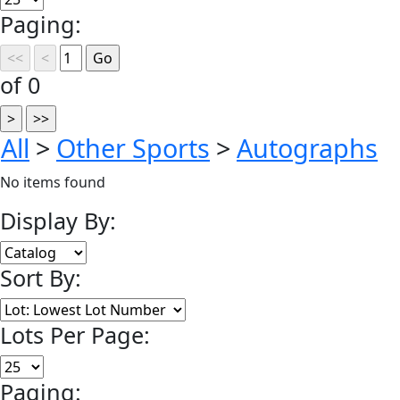
Paging:
of 0
All
>
Other Sports
>
Autographs
No items found
Display By:
Sort By:
Lots Per Page:
Paging: