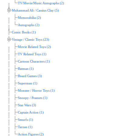
TV/Movie/Music Autographs (2)
Muhammad Ali / Cassius Clay (5)
Memorabilia (2)
Autographs (2)
Comic Books (1)
Vintage / Classic Toys (23)
Movie Related Toys (2)
TV Related Toys (1)
Cartoon Characters (1)
Batman (1)
Board Games (3)
Superman (1)
Monster / Horror Toys (1)
Snoopy / Peanuts (1)
Star Wars (3)
Captain Action (1)
Smurfs (1)
Tarzan (1)
Action Figures (2)