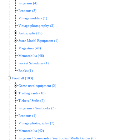
Programs (4)
Pennants (3)
Vintage nodders (1)
Vintage photography (3)
Autographs (25)
Store Model Equipment (1)
Magazines (48)
Memorabilia (46)
Pocket Schedules (1)
Books (1)
Football (103)
Game-used equipment (2)
Trading cards (10)
Tickets / Stubs (2)
Programs / Yearbooks (3)
Pennants (1)
Vintage photography (7)
Memorabilia (42)
Program / Scorecards / Yearbooks / Media Guides (6)