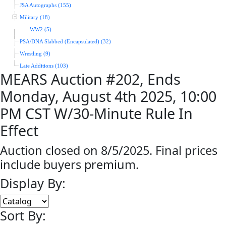
JSA Autographs (155)
Military (18)
WW2 (5)
PSA/DNA Slabbed (Encapsulated) (32)
Wrestling (9)
Late Additions (103)
MEARS Auction #202, Ends
Monday, August 4th 2025, 10:00
PM CST W/30-Minute Rule In
Effect
Auction closed on 8/5/2025. Final prices
include buyers premium.
Display By:
Sort By: