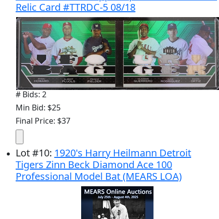
Relic Card #TTRDC-5 08/18
# Bids: 2
Min Bid: $25
Final Price: $37
Lot
#
10
:
1920's Harry Heilmann Detroit
Tigers Zinn Beck Diamond Ace 100
Professional Model Bat (MEARS LOA)