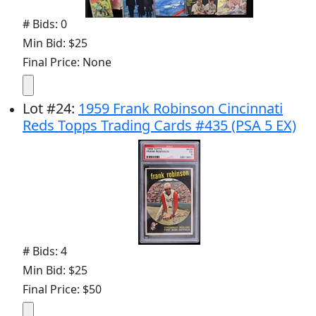
# Bids: 0
Min Bid: $25
Final Price: None
Lot
#
24
:
1959 Frank Robinson Cincinnati
Reds Topps Trading Cards #435 (PSA 5 EX)
# Bids: 4
Min Bid: $25
Final Price: $50