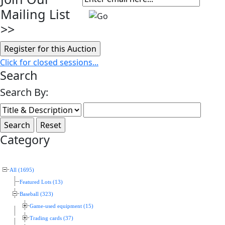
Mailing List
>>
Click for closed sessions...
Search
Search By:
Category
All (1695)
Featured Lots (13)
Baseball (323)
Game-used equipment (15)
Trading cards (37)