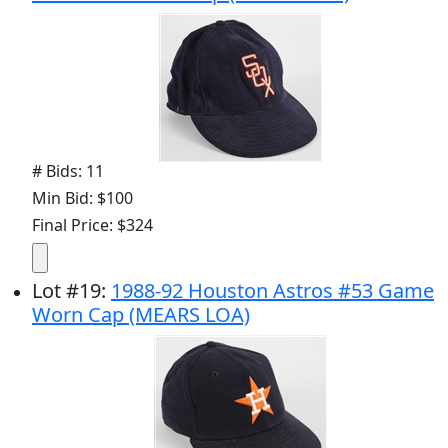
# Bids: 11
Min Bid: $100
Final Price: $324
Lot
#
19
:
1988-92 Houston Astros #53 Game
Worn Cap (MEARS LOA)