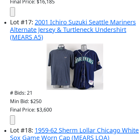
Final Price: $16,185
Lot
#
17
:
2001 Ichiro Suzuki Seattle Mariners
Alternate Jersey & Turtleneck Undershirt
(MEARS A5)
# Bids: 21
Min Bid: $250
Final Price: $3,600
Lot
#
18
:
1959-62 Sherm Lollar Chicago White
Sox Game Worn Cap (MEARS LOA)