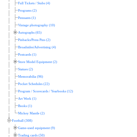
Full Tickets / Stubs (4)
Programs (2)
Pennants (1)
Vintage photography (10)
Autographs (65)
Pinbacks/Press Pins (2)
Broadsides/Advertising (4)
Postcards (1)
Store Model Equipment (2)
Statues (2)
Memorabilia (96)
Pocket Schedules (22)
Program / Scorecards / Yearbooks (12)
Art Work (1)
Books (1)
Mickey Mantle (2)
Football (308)
Game-used equipment (9)
Trading cards (50)