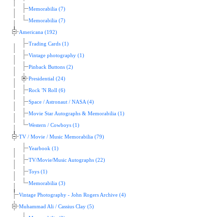
Memorabilia (7)
Memorabilia (7)
Americana (192)
Trading Cards (1)
Vintage photography (1)
Pinback Buttons (2)
Presidential (24)
Rock 'N Roll (6)
Space / Astronaut / NASA (4)
Movie Star Autographs & Memorabilia (1)
Western / Cowboys (1)
TV / Movie / Music Memorabilia (79)
Yearbook (1)
TV/Movie/Music Autographs (22)
Toys (1)
Memorabilia (3)
Vintage Photography - John Rogers Archive (4)
Muhammad Ali / Cassius Clay (5)