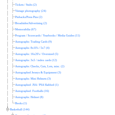
Tickets / Stubs (2)
Vintage photography (24)
Pinbacks/Press Pins (2)
Broadsides/Advertising (2)
Memorabilia (67)
Program / Scorecards / Yearbooks / Media Guides (11)
Autographs: Trading Cards (9)
Autographs: 8x10's / 5x7 (4)
Autographs: 16x20's / Oversized (5)
Autographs: 3x5 / index cards (12)
Autographs: Checks, Cuts, Lots, misc. (2)
Autographed Jerseys & Equipment (3)
Autographs: Mini Helmets (3)
Autographed: JSA / PSA Slabbed (1)
Autographed: Footballs (16)
Autographs: Helmet (8)
Books (1)
Basketball (144)