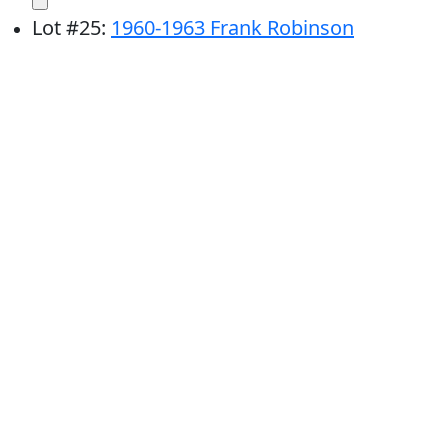
Lot
#
25
:
1960-1963 Frank Robinson
Cincinnati Reds Topps Trading Cards (PSA 8
NM-MT) (Lot of 3)
# Bids: 10
Min Bid: $25
Final Price: $218
Lot
#
26
:
1962 Frank Robinson Cincinnati
Reds Topps Trading Card #396 (PSA 7 NM)