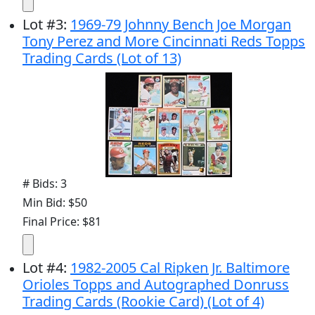
Lot
#
3
:
1969-79 Johnny Bench Joe Morgan
Tony Perez and More Cincinnati Reds Topps
Trading Cards (Lot of 13)
# Bids: 3
Min Bid: $50
Final Price: $81
Lot
#
4
:
1982-2005 Cal Ripken Jr. Baltimore
Orioles Topps and Autographed Donruss
Trading Cards (Rookie Card) (Lot of 4)