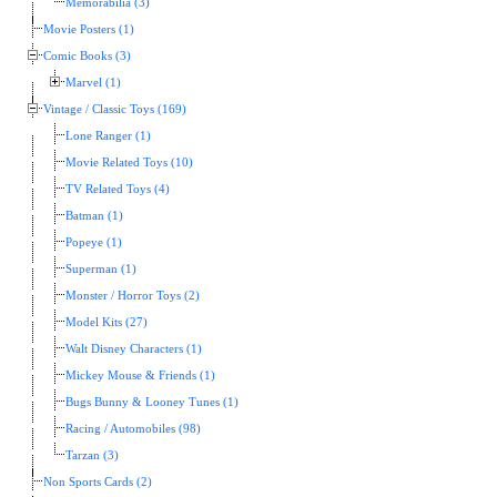
Memorabilia (3)
Movie Posters (1)
Comic Books (3)
Marvel (1)
Vintage / Classic Toys (169)
Lone Ranger (1)
Movie Related Toys (10)
TV Related Toys (4)
Batman (1)
Popeye (1)
Superman (1)
Monster / Horror Toys (2)
Model Kits (27)
Walt Disney Characters (1)
Mickey Mouse & Friends (1)
Bugs Bunny & Looney Tunes (1)
Racing / Automobiles (98)
Tarzan (3)
Non Sports Cards (2)