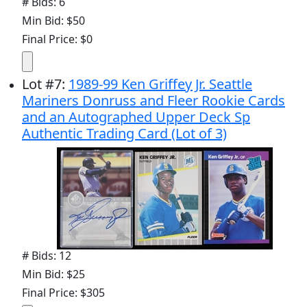
# Bids: 6
Min Bid: $50
Final Price: $0
Lot
#
7
:
1989-99 Ken Griffey Jr. Seattle
Mariners Donruss and Fleer Rookie Cards
and an Autographed Upper Deck Sp
Authentic Trading Card (Lot of 3)
# Bids: 12
Min Bid: $25
Final Price: $305