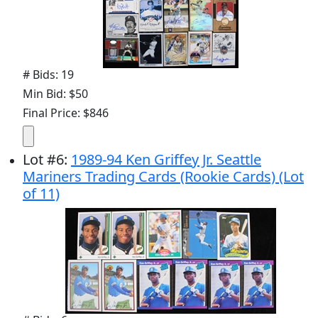
# Bids: 19
Min Bid: $50
Final Price: $846
Lot
#
6
:
1989-94 Ken Griffey Jr. Seattle
Mariners Trading Cards (Rookie Cards) (Lot
of 11)