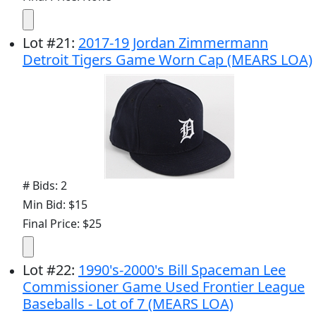
Lot
#
21
:
2017-19 Jordan Zimmermann
Detroit Tigers Game Worn Cap (MEARS LOA)
# Bids: 2
Min Bid: $15
Final Price: $25
Lot
#
22
:
1990's-2000's Bill Spaceman Lee
Commissioner Game Used Frontier League
Baseballs - Lot of 7 (MEARS LOA)