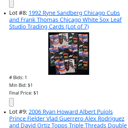
Lot
#
8
:
1992 Ryne Sandberg Chicago Cubs
and Frank Thomas Chicago White Sox Leaf
Studio Trading Cards (Lot of 7)
# Bids: 1
Min Bid: $1
Final Price: $1
Lot
#
9
:
2006 Ryan Howard Albert Pujols
Prince Fielder Vlad Guerrero Alex Rodriguez
and David Ortiz Topps Triple Threads Double