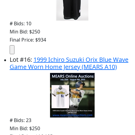
# Bids: 10
Min Bid: $250
Final Price: $934
Lot
#
16
:
1999 Ichiro Suzuki Orix Blue Wave
Game Worn Home Jersey (MEARS A10)
# Bids: 23
Min Bid: $250