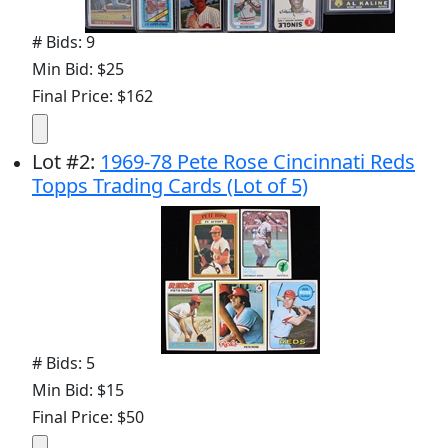
# Bids: 9
Min Bid: $25
Final Price: $162
Lot
#
2
:
1969-78 Pete Rose Cincinnati Reds
Topps Trading Cards (Lot of 5)
# Bids: 5
Min Bid: $15
Final Price: $50