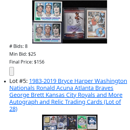
# Bids: 8
Min Bid: $25
Final Price: $156
Lot
#
5
:
1983-2019 Bryce Harper Washington
Nationals Ronald Acuna Atlanta Braves
George Brett Kansas City Royals and More
Autograph and Relic Trading Cards (Lot of
28)