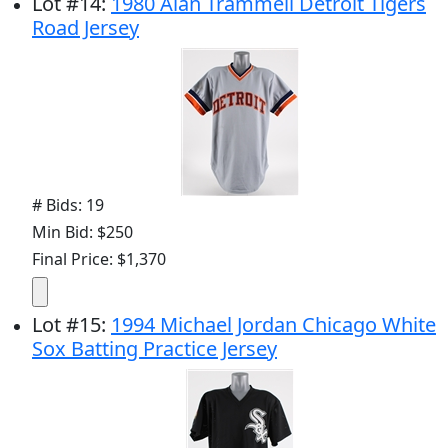
Lot
#
14
:
1980 Alan Trammell Detroit Tigers
Road Jersey
# Bids: 19
Min Bid: $250
Final Price: $1,370
Lot
#
15
:
1994 Michael Jordan Chicago White
Sox Batting Practice Jersey