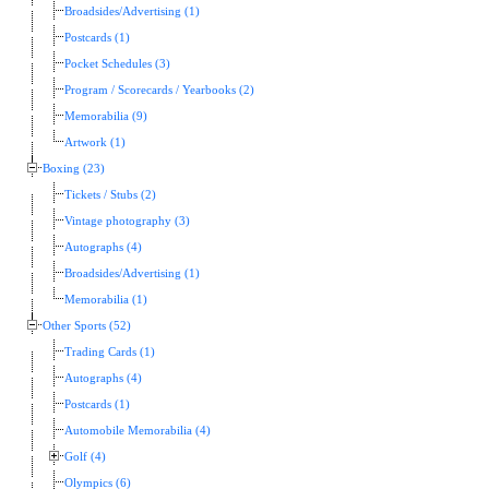
Broadsides/Advertising (1)
Postcards (1)
Pocket Schedules (3)
Program / Scorecards / Yearbooks (2)
Memorabilia (9)
Artwork (1)
Boxing (23)
Tickets / Stubs (2)
Vintage photography (3)
Autographs (4)
Broadsides/Advertising (1)
Memorabilia (1)
Other Sports (52)
Trading Cards (1)
Autographs (4)
Postcards (1)
Automobile Memorabilia (4)
Golf (4)
Olympics (6)