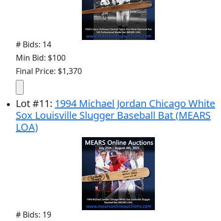
# Bids: 14
Min Bid: $100
Final Price: $1,370
Lot
#
11
:
1994 Michael Jordan Chicago White
Sox Louisville Slugger Baseball Bat (MEARS
LOA)
# Bids: 19