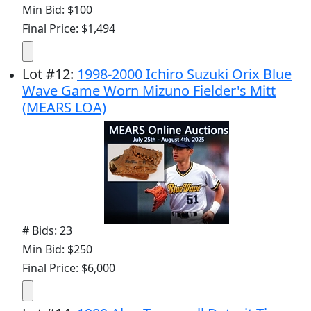
Min Bid: $100
Final Price: $1,494
Lot
#
12
:
1998-2000 Ichiro Suzuki Orix Blue
Wave Game Worn Mizuno Fielder's Mitt
(MEARS LOA)
# Bids: 23
Min Bid: $250
Final Price: $6,000