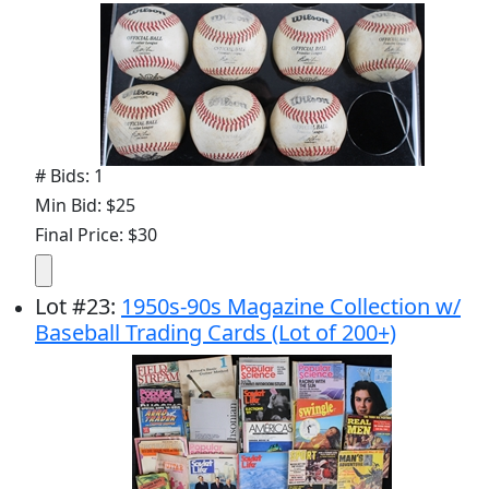
# Bids: 1
Min Bid: $25
Final Price: $30
Lot
#
23
:
1950s-90s Magazine Collection w/
Baseball Trading Cards (Lot of 200+)