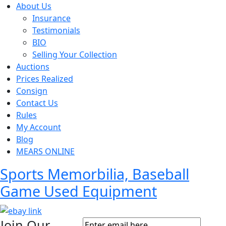
About Us
Insurance
Testimonials
BIO
Selling Your Collection
Auctions
Prices Realized
Consign
Contact Us
Rules
My Account
Blog
MEARS ONLINE
Sports Memorbilia, Baseball
Game Used Equipment
Join Our