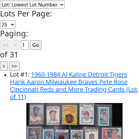
Lots Per Page:
Paging:
of 31
Lot
#
1
:
1960-1984 Al Kaline Detroit Tigers
Hank Aaron Milwaukee Braves Pete Rose
Cincinnati Reds and More Trading Cards (Lot
of 11)