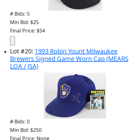
# Bids: 5
Min Bid: $25
Final Price: $54
Lot
#
20
:
1993 Robin Yount Milwaukee
Brewers Signed Game Worn Cap (MEARS
LOA / JSA)
# Bids: 0
Min Bid: $250
Final Price: None