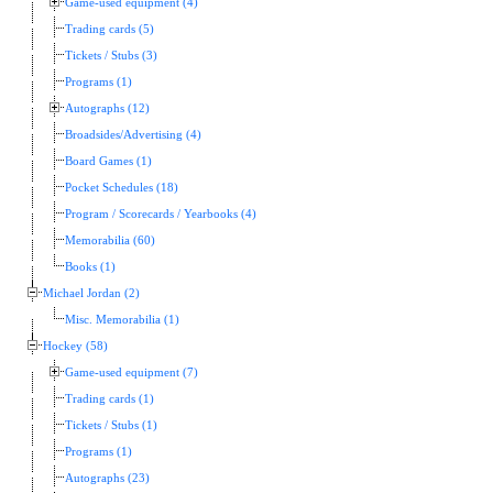
Game-used equipment (4)
Trading cards (5)
Tickets / Stubs (3)
Programs (1)
Autographs (12)
Broadsides/Advertising (4)
Board Games (1)
Pocket Schedules (18)
Program / Scorecards / Yearbooks (4)
Memorabilia (60)
Books (1)
Michael Jordan (2)
Misc. Memorabilia (1)
Hockey (58)
Game-used equipment (7)
Trading cards (1)
Tickets / Stubs (1)
Programs (1)
Autographs (23)