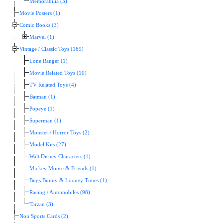
Memorabilia (3)
Movie Posters (1)
Comic Books (3)
Marvel (1)
Vintage / Classic Toys (169)
Lone Ranger (1)
Movie Related Toys (10)
TV Related Toys (4)
Batman (1)
Popeye (1)
Superman (1)
Monster / Horror Toys (2)
Model Kits (27)
Walt Disney Characters (1)
Mickey Mouse & Friends (1)
Bugs Bunny & Looney Tunes (1)
Racing / Automobiles (98)
Tarzan (3)
Non Sports Cards (2)