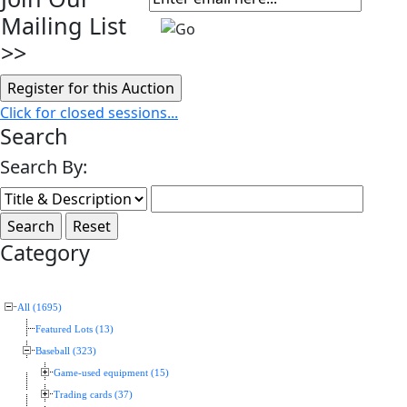
Mailing List
>>
Click for closed sessions...
Search
Search By:
Category
All (1695)
Featured Lots (13)
Baseball (323)
Game-used equipment (15)
Trading cards (37)