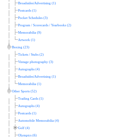
Broadsides/Advertising (1)
Postcards (1)
Pocket Schedules (3)
Program / Scorecards / Yearbooks (2)
Memorabilia (9)
Artwork (1)
Boxing (23)
Tickets / Stubs (2)
Vintage photography (3)
Autographs (4)
Broadsides/Advertising (1)
Memorabilia (1)
Other Sports (52)
Trading Cards (1)
Autographs (4)
Postcards (1)
Automobile Memorabilia (4)
Golf (4)
Olympics (6)