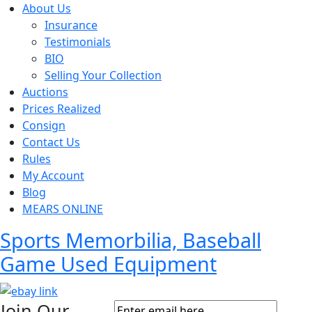
About Us
Insurance
Testimonials
BIO
Selling Your Collection
Auctions
Prices Realized
Consign
Contact Us
Rules
My Account
Blog
MEARS ONLINE
Sports Memorbilia, Baseball
Game Used Equipment
Join Our