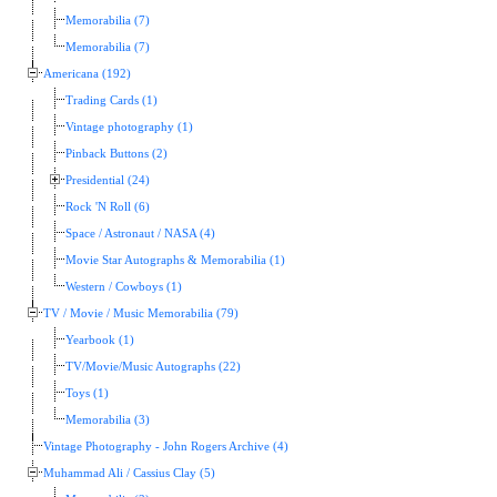
Memorabilia (7)
Memorabilia (7)
Americana (192)
Trading Cards (1)
Vintage photography (1)
Pinback Buttons (2)
Presidential (24)
Rock 'N Roll (6)
Space / Astronaut / NASA (4)
Movie Star Autographs & Memorabilia (1)
Western / Cowboys (1)
TV / Movie / Music Memorabilia (79)
Yearbook (1)
TV/Movie/Music Autographs (22)
Toys (1)
Memorabilia (3)
Vintage Photography - John Rogers Archive (4)
Muhammad Ali / Cassius Clay (5)