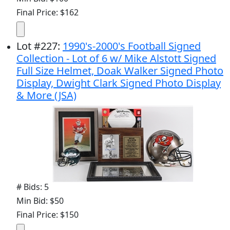
Final Price: $162
Lot
#
227
:
1990's-2000's Football Signed
Collection - Lot of 6 w/ Mike Alstott Signed
Full Size Helmet, Doak Walker Signed Photo
Display, Dwight Clark Signed Photo Display
& More (JSA)
# Bids: 5
Min Bid: $50
Final Price: $150