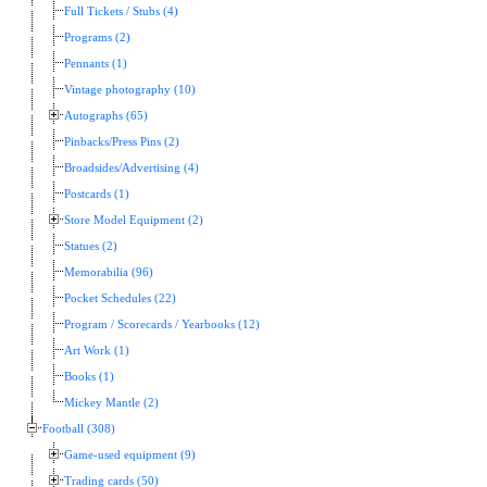
Full Tickets / Stubs (4)
Programs (2)
Pennants (1)
Vintage photography (10)
Autographs (65)
Pinbacks/Press Pins (2)
Broadsides/Advertising (4)
Postcards (1)
Store Model Equipment (2)
Statues (2)
Memorabilia (96)
Pocket Schedules (22)
Program / Scorecards / Yearbooks (12)
Art Work (1)
Books (1)
Mickey Mantle (2)
Football (308)
Game-used equipment (9)
Trading cards (50)