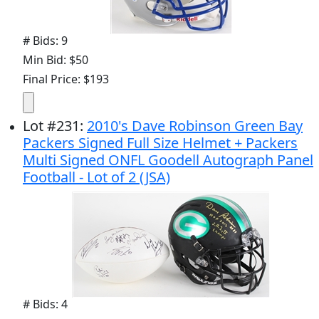
# Bids: 9
Min Bid: $50
Final Price: $193
Lot
#
231
:
2010's Dave Robinson Green Bay
Packers Signed Full Size Helmet + Packers
Multi Signed ONFL Goodell Autograph Panel
Football - Lot of 2 (JSA)
# Bids: 4