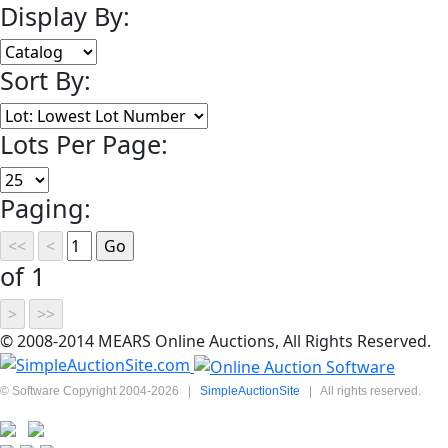
Display By:
Sort By:
Lots Per Page:
Paging:
of 1
© 2008-2014 MEARS Online Auctions, All Rights Reserved.
© Software Copyright 2004-
2026
|
SimpleAuctionSite
|
All rights reserved.