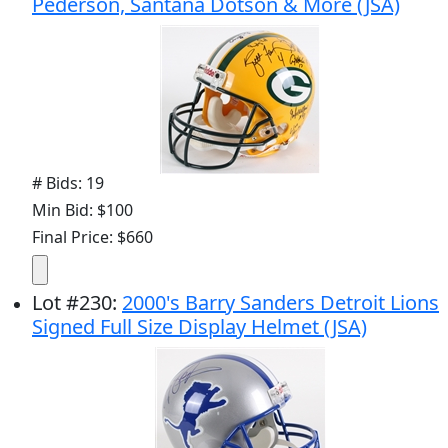
Pederson, Santana Dotson & More (JSA)
# Bids: 19
Min Bid: $100
Final Price: $660
Lot
#
230
:
2000's Barry Sanders Detroit Lions
Signed Full Size Display Helmet (JSA)