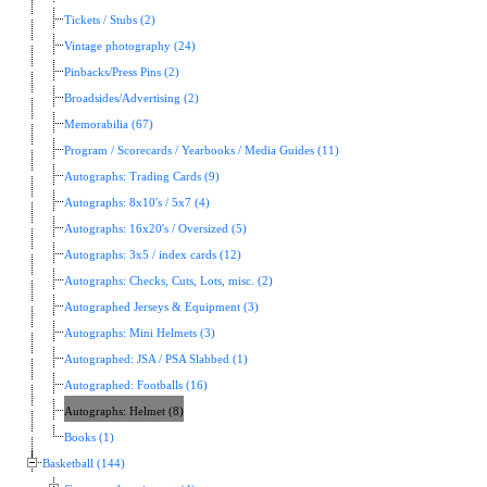
Tickets / Stubs (2)
Vintage photography (24)
Pinbacks/Press Pins (2)
Broadsides/Advertising (2)
Memorabilia (67)
Program / Scorecards / Yearbooks / Media Guides (11)
Autographs: Trading Cards (9)
Autographs: 8x10's / 5x7 (4)
Autographs: 16x20's / Oversized (5)
Autographs: 3x5 / index cards (12)
Autographs: Checks, Cuts, Lots, misc. (2)
Autographed Jerseys & Equipment (3)
Autographs: Mini Helmets (3)
Autographed: JSA / PSA Slabbed (1)
Autographed: Footballs (16)
Autographs: Helmet (8)
Books (1)
Basketball (144)