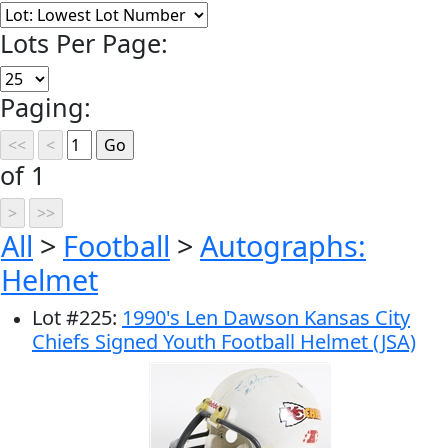
Lots Per Page:
Paging:
of 1
All
>
Football
>
Autographs:
Helmet
Lot
#
225
:
1990's Len Dawson Kansas City
Chiefs Signed Youth Football Helmet (JSA)