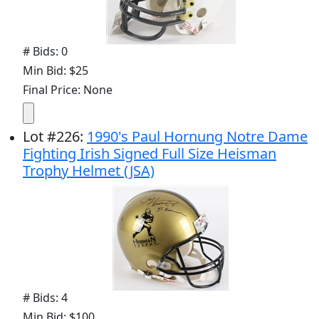
# Bids: 0
Min Bid: $25
Final Price: None
Lot
#
226
:
1990's Paul Hornung Notre Dame
Fighting Irish Signed Full Size Heisman
Trophy Helmet (JSA)
# Bids: 4
Min Bid: $100