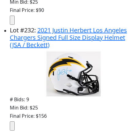
Min Bid: $25
Final Price: $90
Lot
#
232
:
2021 Justin Herbert Los Angeles
Chargers Signed Full Size Display Helmet
(JSA / Beckett)
# Bids: 9
Min Bid: $25
Final Price: $156