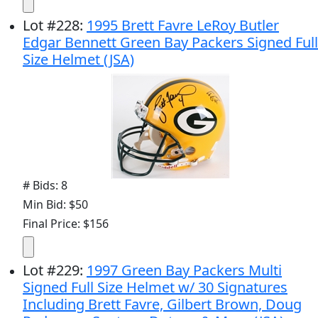
Lot
#
228
:
1995 Brett Favre LeRoy Butler
Edgar Bennett Green Bay Packers Signed Full
Size Helmet (JSA)
# Bids: 8
Min Bid: $50
Final Price: $156
Lot
#
229
:
1997 Green Bay Packers Multi
Signed Full Size Helmet w/ 30 Signatures
Including Brett Favre, Gilbert Brown, Doug