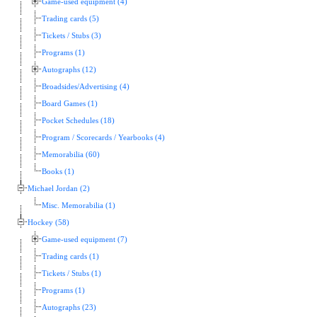
Game-used equipment (4)
Trading cards (5)
Tickets / Stubs (3)
Programs (1)
Autographs (12)
Broadsides/Advertising (4)
Board Games (1)
Pocket Schedules (18)
Program / Scorecards / Yearbooks (4)
Memorabilia (60)
Books (1)
Michael Jordan (2)
Misc. Memorabilia (1)
Hockey (58)
Game-used equipment (7)
Trading cards (1)
Tickets / Stubs (1)
Programs (1)
Autographs (23)