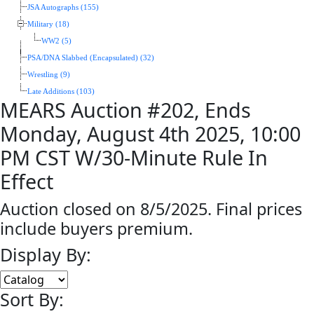
JSA Autographs (155)
Military (18)
WW2 (5)
PSA/DNA Slabbed (Encapsulated) (32)
Wrestling (9)
Late Additions (103)
MEARS Auction #202, Ends
Monday, August 4th 2025, 10:00
PM CST W/30-Minute Rule In
Effect
Auction closed on 8/5/2025. Final prices
include buyers premium.
Display By:
Sort By: