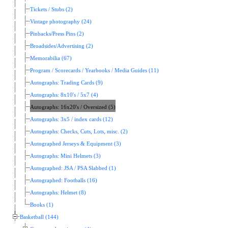
Tickets / Stubs (2)
Vintage photography (24)
Pinbacks/Press Pins (2)
Broadsides/Advertising (2)
Memorabilia (67)
Program / Scorecards / Yearbooks / Media Guides (11)
Autographs: Trading Cards (9)
Autographs: 8x10's / 5x7 (4)
Autographs: 16x20's / Oversized (5)
Autographs: 3x5 / index cards (12)
Autographs: Checks, Cuts, Lots, misc. (2)
Autographed Jerseys & Equipment (3)
Autographs: Mini Helmets (3)
Autographed: JSA / PSA Slabbed (1)
Autographed: Footballs (16)
Autographs: Helmet (8)
Books (1)
Basketball (144)