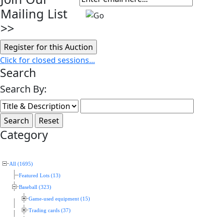
Mailing List
>>
Click for closed sessions...
Search
Search By:
Category
All (1695)
Featured Lots (13)
Baseball (323)
Game-used equipment (15)
Trading cards (37)