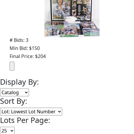
# Bids: 3
Min Bid: $150
Final Price: $204
Display By:
Sort By:
Lots Per Page: