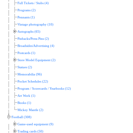
Full Tickets / Stubs (4)
Programs (2)
Pennants (1)
Vintage photography (10)
Autographs (65)
Pinbacks/Press Pins (2)
Broadsides/Advertising (4)
Postcards (1)
Store Model Equipment (2)
Statues (2)
Memorabilia (96)
Pocket Schedules (22)
Program / Scorecards / Yearbooks (12)
Art Work (1)
Books (1)
Mickey Mantle (2)
Football (308)
Game-used equipment (9)
Trading cards (50)