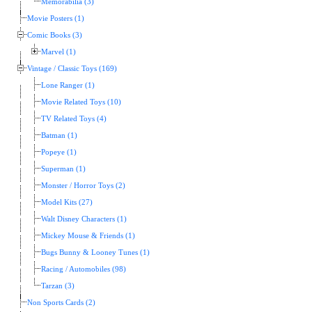
Memorabilia (3)
Movie Posters (1)
Comic Books (3)
Marvel (1)
Vintage / Classic Toys (169)
Lone Ranger (1)
Movie Related Toys (10)
TV Related Toys (4)
Batman (1)
Popeye (1)
Superman (1)
Monster / Horror Toys (2)
Model Kits (27)
Walt Disney Characters (1)
Mickey Mouse & Friends (1)
Bugs Bunny & Looney Tunes (1)
Racing / Automobiles (98)
Tarzan (3)
Non Sports Cards (2)