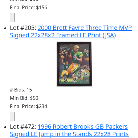
Final Price: $156
Lot
#
205
:
2000 Brett Favre Three Time MVP
Signed 22x28x2 Framed LE Print (JSA)
# Bids: 15
Min Bid: $50
Final Price: $234
Lot
#
472
:
1996 Robert Brooks GB Packers
Signed LE Jump in the Stands 22x28 Prints