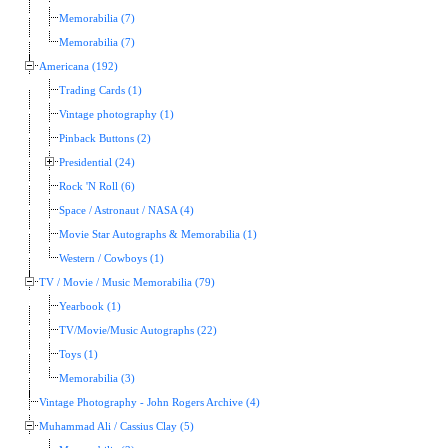
Memorabilia (7)
Memorabilia (7)
Americana (192)
Trading Cards (1)
Vintage photography (1)
Pinback Buttons (2)
Presidential (24)
Rock 'N Roll (6)
Space / Astronaut / NASA (4)
Movie Star Autographs & Memorabilia (1)
Western / Cowboys (1)
TV / Movie / Music Memorabilia (79)
Yearbook (1)
TV/Movie/Music Autographs (22)
Toys (1)
Memorabilia (3)
Vintage Photography - John Rogers Archive (4)
Muhammad Ali / Cassius Clay (5)