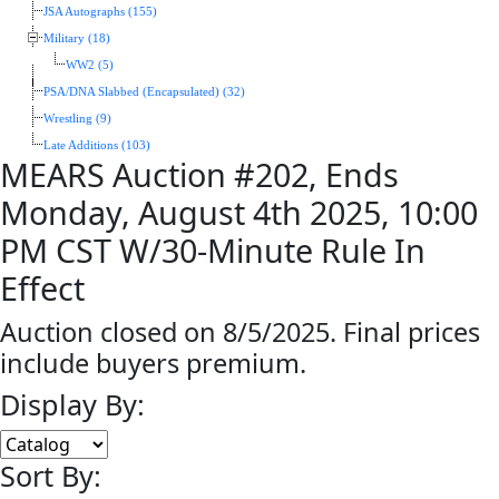
JSA Autographs (155)
Military (18)
WW2 (5)
PSA/DNA Slabbed (Encapsulated) (32)
Wrestling (9)
Late Additions (103)
MEARS Auction #202, Ends
Monday, August 4th 2025, 10:00
PM CST W/30-Minute Rule In
Effect
Auction closed on 8/5/2025. Final prices
include buyers premium.
Display By:
Sort By: