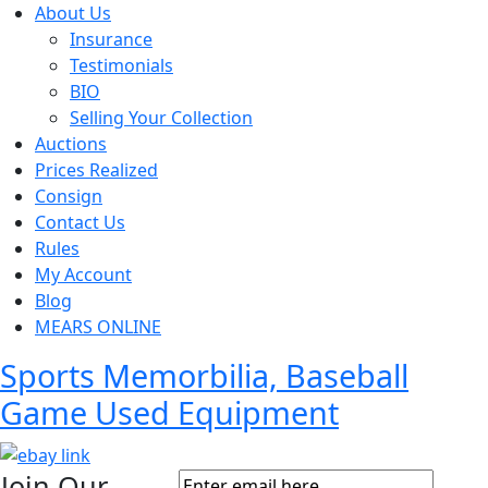
About Us
Insurance
Testimonials
BIO
Selling Your Collection
Auctions
Prices Realized
Consign
Contact Us
Rules
My Account
Blog
MEARS ONLINE
Sports Memorbilia, Baseball
Game Used Equipment
Join Our