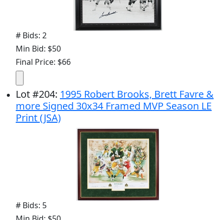
# Bids: 2
Min Bid: $50
Final Price: $66
Lot
#
204
:
1995 Robert Brooks, Brett Favre &
more Signed 30x34 Framed MVP Season LE
Print (JSA)
# Bids: 5
Min Bid: $50