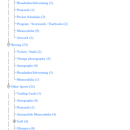
Broadsides/Advertising (1)
Postcards (1)
Pocket Schedules (3)
Program / Scorecards / Yearbooks (2)
Memorabilia (9)
Artwork (1)
Boxing (23)
Tickets / Stubs (2)
Vintage photography (3)
Autographs (4)
Broadsides/Advertising (1)
Memorabilia (1)
Other Sports (52)
Trading Cards (1)
Autographs (4)
Postcards (1)
Automobile Memorabilia (4)
Golf (4)
Olympics (6)