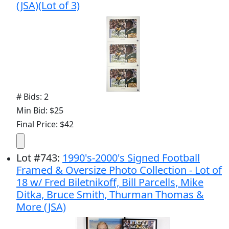
(JSA)(Lot of 3)
# Bids: 2
Min Bid: $25
Final Price: $42
Lot
#
743
:
1990's-2000's Signed Football
Framed & Oversize Photo Collection - Lot of
18 w/ Fred Biletnikoff, Bill Parcells, Mike
Ditka, Bruce Smith, Thurman Thomas &
More (JSA)