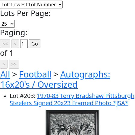
Lots Per Page:
Paging:
of 1
All
>
Football
>
Autographs:
16x20's / Oversized
Lot
#
203
:
1970-83 Terry Bradshaw Pittsburgh
Steelers Signed 20x23 Framed Photo *JSA*