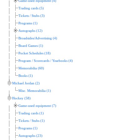
Game-used equipment (4)
Trading cards (5)
Tickets / Stubs (3)
Programs (1)
Autographs (12)
Broadsides/Advertising (4)
Board Games (1)
Pocket Schedules (18)
Program / Scorecards / Yearbooks (4)
Memorabilia (60)
Books (1)
Michael Jordan (2)
Misc. Memorabilia (1)
Hockey (58)
Game-used equipment (7)
Trading cards (1)
Tickets / Stubs (1)
Programs (1)
Autographs (23)