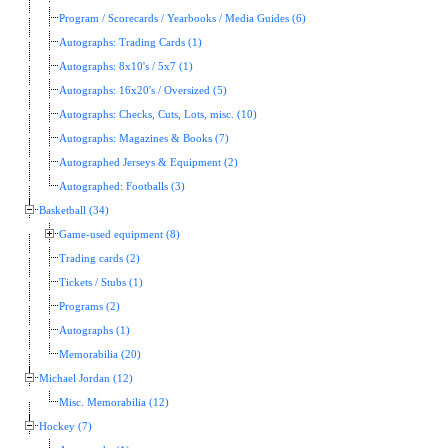
Program / Scorecards / Yearbooks / Media Guides (6)
Autographs: Trading Cards (1)
Autographs: 8x10's / 5x7 (1)
Autographs: 16x20's / Oversized (5)
Autographs: Checks, Cuts, Lots, misc. (10)
Autographs: Magazines & Books (7)
Autographed Jerseys & Equipment (2)
Autographed: Footballs (3)
Basketball (34)
Game-used equipment (8)
Trading cards (2)
Tickets / Stubs (1)
Programs (2)
Autographs (1)
Memorabilia (20)
Michael Jordan (12)
Misc. Memorabilia (12)
Hockey (7)