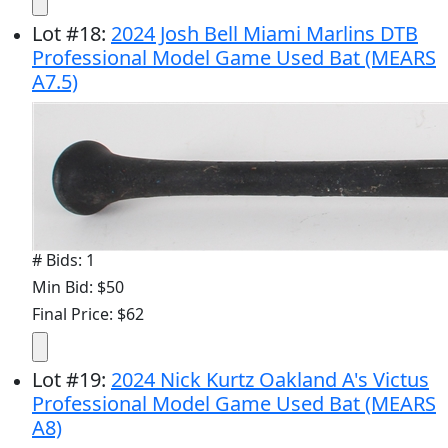
Lot
#
18
:
2024 Josh Bell Miami Marlins DTB
Professional Model Game Used Bat (MEARS
A7.5)
# Bids: 1
Min Bid: $50
Final Price: $62
Lot
#
19
:
2024 Nick Kurtz Oakland A's Victus
Professional Model Game Used Bat (MEARS
A8)