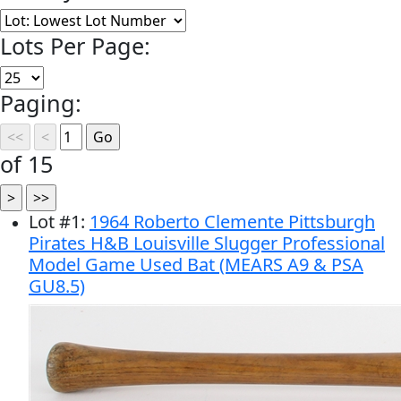
Lots Per Page:
Paging:
of 15
Lot
#
1
:
1964 Roberto Clemente Pittsburgh
Pirates H&B Louisville Slugger Professional
Model Game Used Bat (MEARS A9 & PSA
GU8.5)