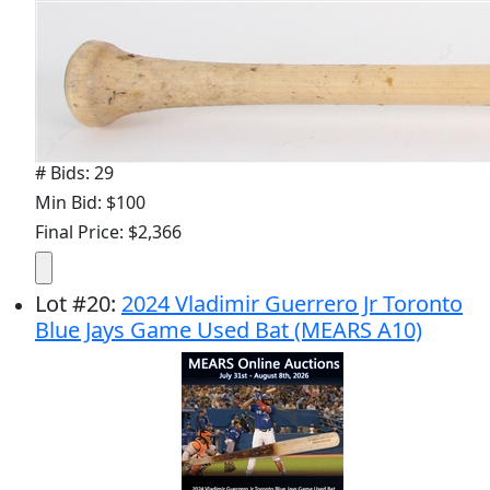
# Bids: 29
Min Bid: $100
Final Price: $2,366
Lot
#
20
:
2024 Vladimir Guerrero Jr Toronto
Blue Jays Game Used Bat (MEARS A10)