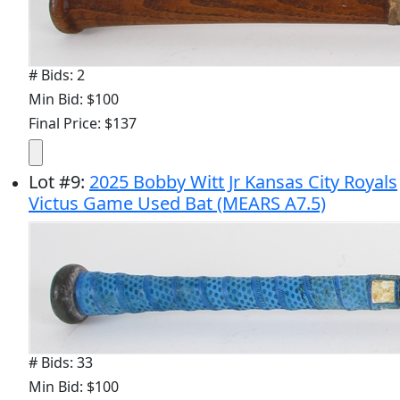
# Bids: 2
Min Bid: $100
Final Price: $137
Lot
#
9
:
2025 Bobby Witt Jr Kansas City Royals
Victus Game Used Bat (MEARS A7.5)
# Bids: 33
Min Bid: $100