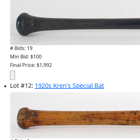
# Bids: 19
Min Bid: $100
Final Price: $1,992
Lot
#
12
:
1920s Kren's Special Bat