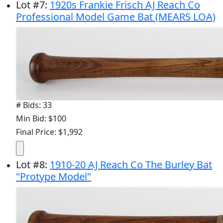
Lot
#
7
:
1920s Frankie Frisch AJ Reach Co
Professional Model Game Bat (MEARS LOA)
# Bids: 33
Min Bid: $100
Final Price: $1,992
Lot
#
8
:
1910-20 AJ Reach Co The Burley Bat
"Protype Model"