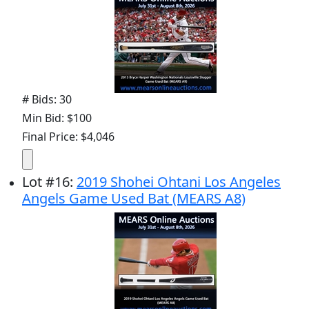
# Bids: 30
Min Bid: $100
Final Price: $4,046
Lot
#
16
:
2019 Shohei Ohtani Los Angeles
Angels Game Used Bat (MEARS A8)