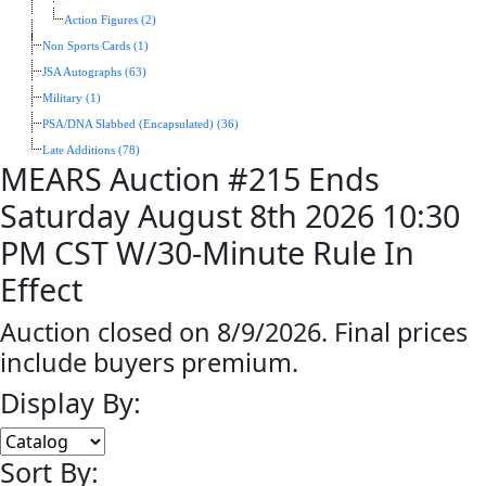
Action Figures (2)
Non Sports Cards (1)
JSA Autographs (63)
Military (1)
PSA/DNA Slabbed (Encapsulated) (36)
Late Additions (78)
MEARS Auction #215 Ends
Saturday August 8th 2026 10:30
PM CST W/30-Minute Rule In
Effect
Auction closed on 8/9/2026. Final prices
include buyers premium.
Display By:
Sort By: