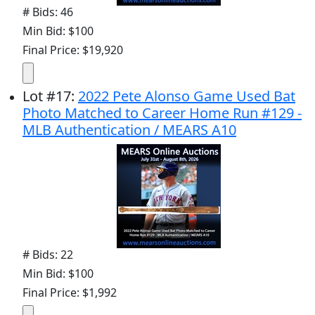
# Bids: 46
Min Bid: $100
Final Price: $19,920
Lot
#
17
:
2022 Pete Alonso Game Used Bat
Photo Matched to Career Home Run #129 -
MLB Authentication / MEARS A10
# Bids: 22
Min Bid: $100
Final Price: $1,992