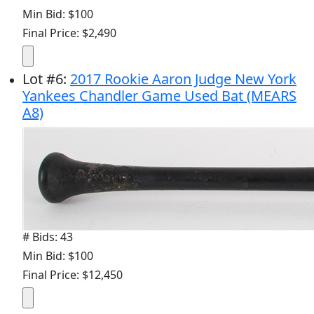
Min Bid: $100
Final Price: $2,490
Lot
#
6
:
2017 Rookie Aaron Judge New York
Yankees Chandler Game Used Bat (MEARS
A8)
# Bids: 43
Min Bid: $100
Final Price: $12,450