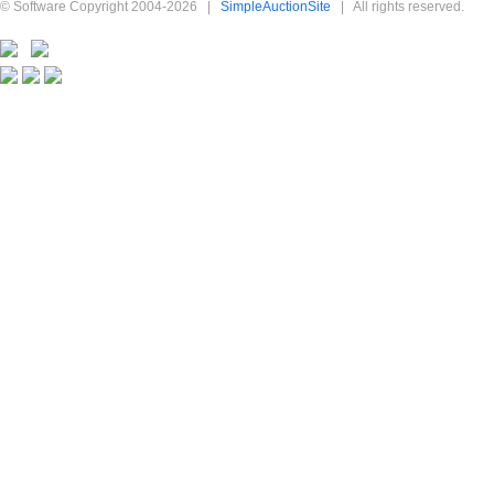
© Software Copyright 2004-
2026
|
SimpleAuctionSite
|
All rights reserved.