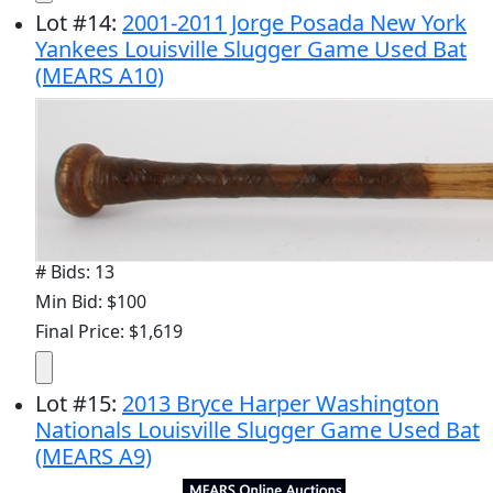
Lot
#
14
:
2001-2011 Jorge Posada New York
Yankees Louisville Slugger Game Used Bat
(MEARS A10)
# Bids: 13
Min Bid: $100
Final Price: $1,619
Lot
#
15
:
2013 Bryce Harper Washington
Nationals Louisville Slugger Game Used Bat
(MEARS A9)