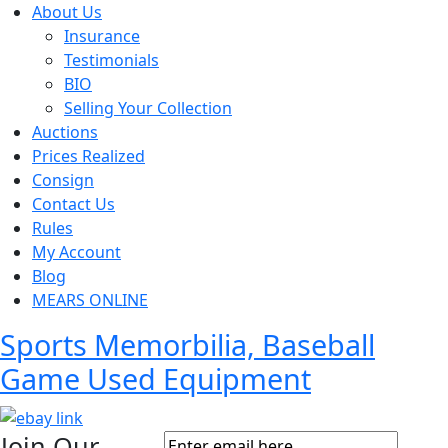
About Us
Insurance
Testimonials
BIO
Selling Your Collection
Auctions
Prices Realized
Consign
Contact Us
Rules
My Account
Blog
MEARS ONLINE
Sports Memorbilia, Baseball
Game Used Equipment
Join Our