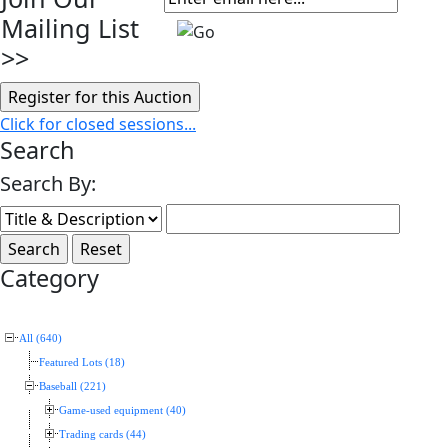
Mailing List
>>
Click for closed sessions...
Search
Search By:
Category
All (640)
Featured Lots (18)
Baseball (221)
Game-used equipment (40)
Trading cards (44)