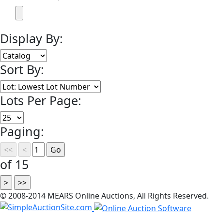
Display By:
Sort By:
Lots Per Page:
Paging:
of 15
© 2008-2014 MEARS Online Auctions, All Rights Reserved.