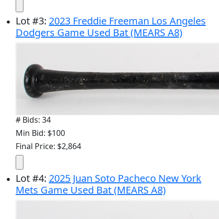
Lot
#
3
:
2023 Freddie Freeman Los Angeles
Dodgers Game Used Bat (MEARS A8)
# Bids: 34
Min Bid: $100
Final Price: $2,864
Lot
#
4
:
2025 Juan Soto Pacheco New York
Mets Game Used Bat (MEARS A8)