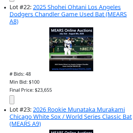
Lot
#
22
:
2025 Shohei Ohtani Los Angeles
Dodgers Chandler Game Used Bat (MEARS
A8)
# Bids: 48
Min Bid: $100
Final Price: $23,655
Lot
#
23
:
2026 Rookie Munataka Murakami
Chicago White Sox / World Series Classic Bat
(MEARS A9)