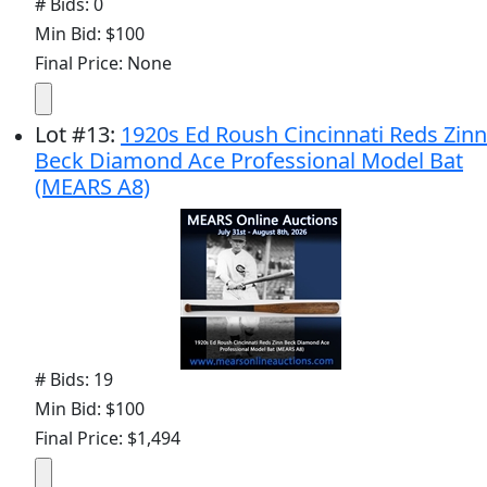
# Bids: 0
Min Bid: $100
Final Price: None
Lot
#
13
:
1920s Ed Roush Cincinnati Reds Zinn
Beck Diamond Ace Professional Model Bat
(MEARS A8)
# Bids: 19
Min Bid: $100
Final Price: $1,494