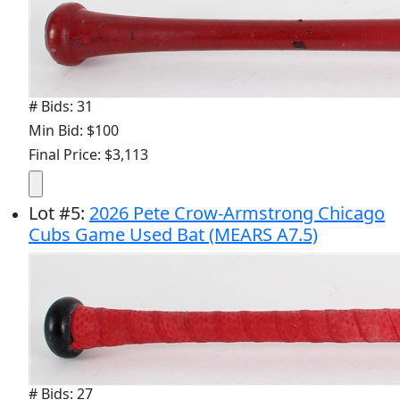
# Bids: 31
Min Bid: $100
Final Price: $3,113
Lot
#
5
:
2026 Pete Crow-Armstrong Chicago
Cubs Game Used Bat (MEARS A7.5)
# Bids: 27