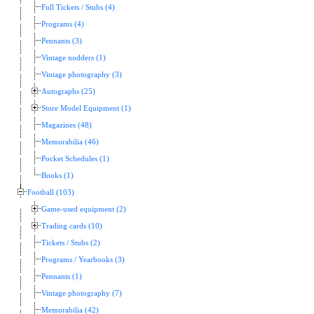
Full Tickets / Stubs (4)
Programs (4)
Pennants (3)
Vintage nodders (1)
Vintage photography (3)
Autographs (25)
Store Model Equipment (1)
Magazines (48)
Memorabilia (46)
Pocket Schedules (1)
Books (1)
Football (103)
Game-used equipment (2)
Trading cards (10)
Tickets / Stubs (2)
Programs / Yearbooks (3)
Pennants (1)
Vintage photography (7)
Memorabilia (42)