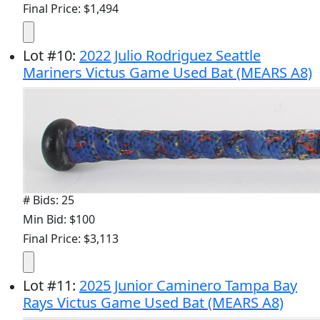
Final Price: $1,494
Lot
#
10
:
2022 Julio Rodriguez Seattle
Mariners Victus Game Used Bat (MEARS A8)
# Bids: 25
Min Bid: $100
Final Price: $3,113
Lot
#
11
:
2025 Junior Caminero Tampa Bay
Rays Victus Game Used Bat (MEARS A8)