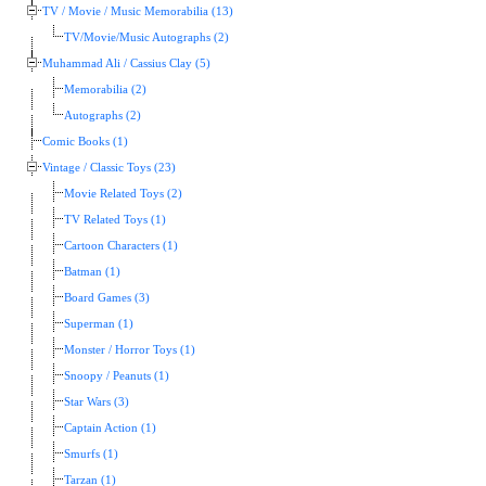
TV / Movie / Music Memorabilia (13)
TV/Movie/Music Autographs (2)
Muhammad Ali / Cassius Clay (5)
Memorabilia (2)
Autographs (2)
Comic Books (1)
Vintage / Classic Toys (23)
Movie Related Toys (2)
TV Related Toys (1)
Cartoon Characters (1)
Batman (1)
Board Games (3)
Superman (1)
Monster / Horror Toys (1)
Snoopy / Peanuts (1)
Star Wars (3)
Captain Action (1)
Smurfs (1)
Tarzan (1)