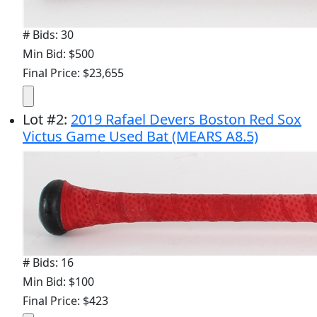
# Bids: 30
Min Bid: $500
Final Price: $23,655
Lot
#
2
:
2019 Rafael Devers Boston Red Sox
Victus Game Used Bat (MEARS A8.5)
# Bids: 16
Min Bid: $100
Final Price: $423