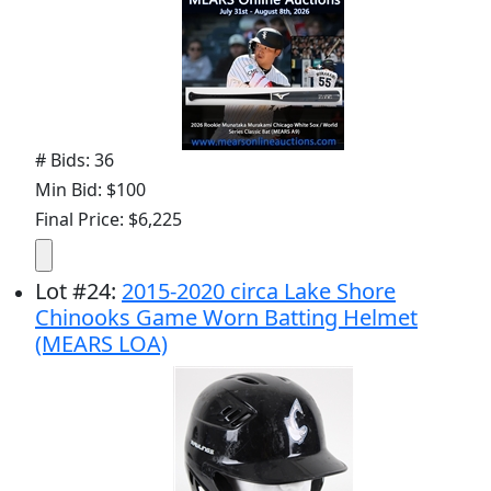
# Bids: 36
Min Bid: $100
Final Price: $6,225
Lot
#
24
:
2015-2020 circa Lake Shore
Chinooks Game Worn Batting Helmet
(MEARS LOA)