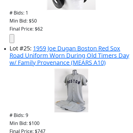
# Bids: 1
Min Bid: $50
Final Price: $62
Lot
#
25
:
1959 Joe Dugan Boston Red Sox
Road Uniform Worn During Old Timers Day
w/ Family Provenance (MEARS A10)
# Bids: 9
Min Bid: $100
Final Price: $747