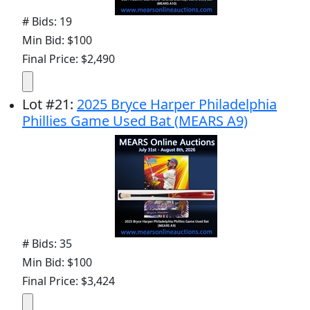
# Bids: 19
Min Bid: $100
Final Price: $2,490
Lot
#
21
:
2025 Bryce Harper Philadelphia
Phillies Game Used Bat (MEARS A9)
# Bids: 35
Min Bid: $100
Final Price: $3,424