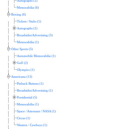
Autographs (1)
Memorabilia (6)
Boxing (6)
Tickets / Stubs (1)
Autographs (1)
Broadsides/Advertising (3)
Memorabilia (1)
Other Sports (5)
Automobile Memorabilia (1)
Golf (2)
Olympics (1)
Americana (13)
Pinback Buttons (1)
Broadsides/Advertising (1)
Presidential (5)
Memorabilia (1)
Space / Astronaut / NASA (1)
Circus (1)
Western / Cowboys (1)