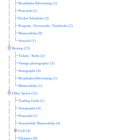
Broadsides/Advertising (1)
Postcards (1)
Pocket Schedules (3)
Program / Scorecards / Yearbooks (2)
Memorabilia (9)
Artwork (1)
Boxing (23)
Tickets / Stubs (2)
Vintage photography (3)
Autographs (4)
Broadsides/Advertising (1)
Memorabilia (1)
Other Sports (52)
Trading Cards (1)
Autographs (4)
Postcards (1)
Automobile Memorabilia (4)
Golf (4)
Olympics (6)