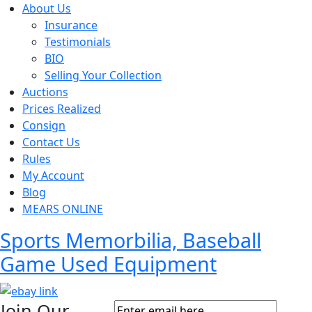
About Us
Insurance
Testimonials
BIO
Selling Your Collection
Auctions
Prices Realized
Consign
Contact Us
Rules
My Account
Blog
MEARS ONLINE
Sports Memorbilia, Baseball
Game Used Equipment
Join Our