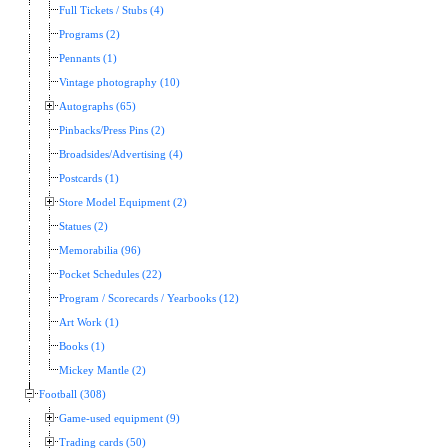
Full Tickets / Stubs (4)
Programs (2)
Pennants (1)
Vintage photography (10)
Autographs (65)
Pinbacks/Press Pins (2)
Broadsides/Advertising (4)
Postcards (1)
Store Model Equipment (2)
Statues (2)
Memorabilia (96)
Pocket Schedules (22)
Program / Scorecards / Yearbooks (12)
Art Work (1)
Books (1)
Mickey Mantle (2)
Football (308)
Game-used equipment (9)
Trading cards (50)