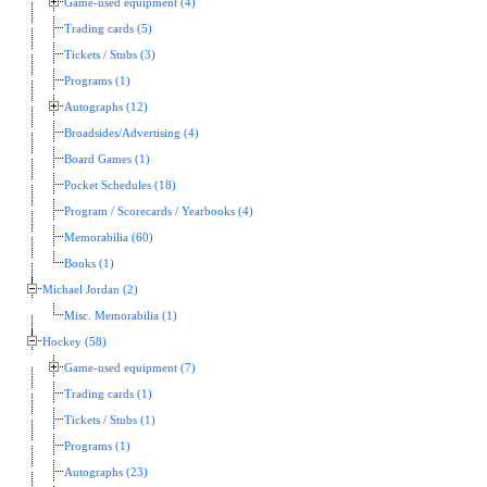
Game-used equipment (4)
Trading cards (5)
Tickets / Stubs (3)
Programs (1)
Autographs (12)
Broadsides/Advertising (4)
Board Games (1)
Pocket Schedules (18)
Program / Scorecards / Yearbooks (4)
Memorabilia (60)
Books (1)
Michael Jordan (2)
Misc. Memorabilia (1)
Hockey (58)
Game-used equipment (7)
Trading cards (1)
Tickets / Stubs (1)
Programs (1)
Autographs (23)