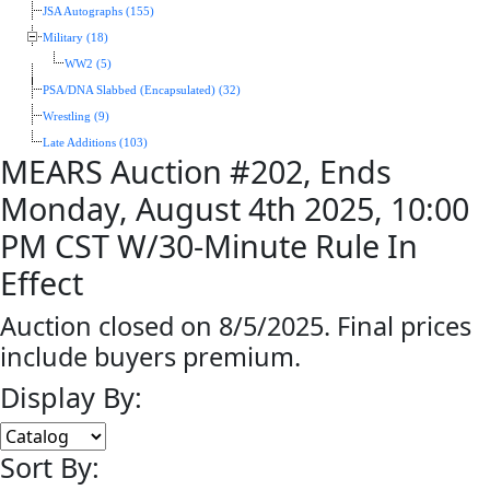
JSA Autographs (155)
Military (18)
WW2 (5)
PSA/DNA Slabbed (Encapsulated) (32)
Wrestling (9)
Late Additions (103)
MEARS Auction #202, Ends
Monday, August 4th 2025, 10:00
PM CST W/30-Minute Rule In
Effect
Auction closed on 8/5/2025. Final prices
include buyers premium.
Display By:
Sort By: