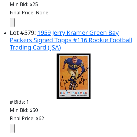
Min Bid: $25
Final Price: None
Lot
#
579
:
1959 Jerry Kramer Green Bay
Packers Signed Topps #116 Rookie Football
Trading Card (JSA)
# Bids: 1
Min Bid: $50
Final Price: $62