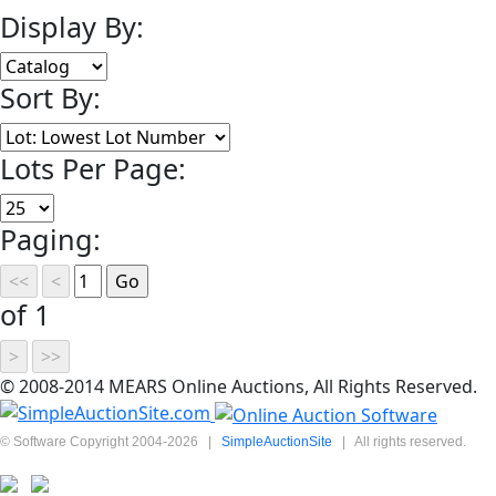
Display By:
Sort By:
Lots Per Page:
Paging:
of 1
© 2008-2014 MEARS Online Auctions, All Rights Reserved.
© Software Copyright 2004-
2026
|
SimpleAuctionSite
|
All rights reserved.