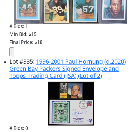
# Bids: 1
Min Bid: $15
Final Price: $18
Lot
#
335
:
1996-2001 Paul Hornung (d.2020)
Green Bay Packers Signed Envelope and
Topps Trading Card (JSA) (Lot of 2)
# Bids: 0