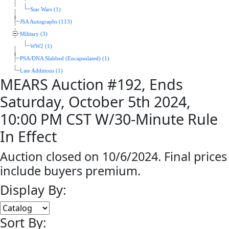
Star Wars (1)
JSA Autographs (113)
Military (3)
WW2 (1)
PSA/DNA Slabbed (Encapsulated) (1)
Late Additions (1)
MEARS Auction #192, Ends
Saturday, October 5th 2024,
10:00 PM CST W/30-Minute Rule
In Effect
Auction closed on 10/6/2024. Final prices
include buyers premium.
Display By:
Sort By: