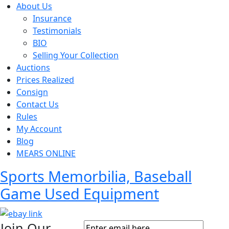
About Us
Insurance
Testimonials
BIO
Selling Your Collection
Auctions
Prices Realized
Consign
Contact Us
Rules
My Account
Blog
MEARS ONLINE
Sports Memorbilia, Baseball
Game Used Equipment
Join Our