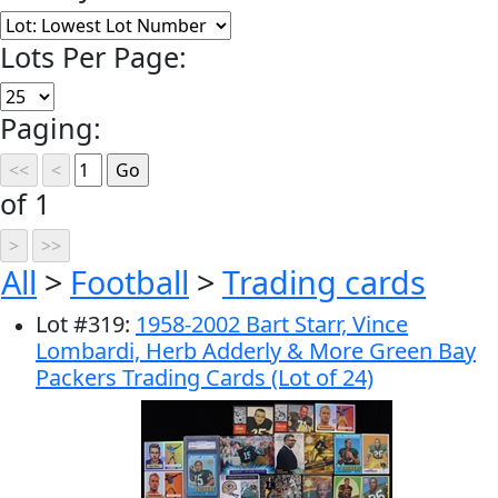
Lots Per Page:
Paging:
of 1
All
>
Football
>
Trading cards
Lot
#
319
:
1958-2002 Bart Starr, Vince
Lombardi, Herb Adderly & More Green Bay
Packers Trading Cards (Lot of 24)