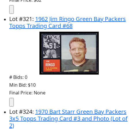
Lot
#
321
:
1962 Jim Ringo Green Bay Packers
Topps Trading Card #68
# Bids: 0
Min Bid: $10
Final Price: None
Lot
#
324
:
1970 Bart Starr Green Bay Packers
3x5 Topps Trading Card #3 and Photo (Lot of
2)