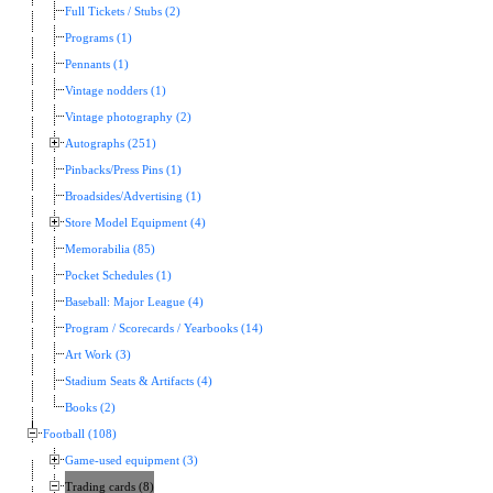
Full Tickets / Stubs (2)
Programs (1)
Pennants (1)
Vintage nodders (1)
Vintage photography (2)
Autographs (251)
Pinbacks/Press Pins (1)
Broadsides/Advertising (1)
Store Model Equipment (4)
Memorabilia (85)
Pocket Schedules (1)
Baseball: Major League (4)
Program / Scorecards / Yearbooks (14)
Art Work (3)
Stadium Seats & Artifacts (4)
Books (2)
Football (108)
Game-used equipment (3)
Trading cards (8)