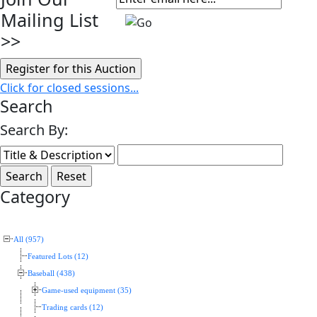
Mailing List
>>
Click for closed sessions...
Search
Search By:
Category
All (957)
Featured Lots (12)
Baseball (438)
Game-used equipment (35)
Trading cards (12)