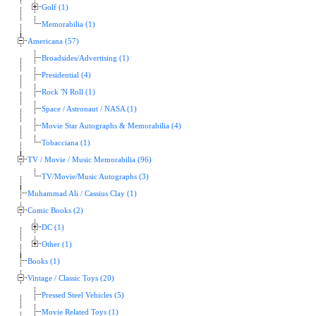
Golf (1)
Memorabilia (1)
Americana (57)
Broadsides/Advertising (1)
Presidential (4)
Rock 'N Roll (1)
Space / Astronaut / NASA (1)
Movie Star Autographs & Memorabilia (4)
Tobacciana (1)
TV / Movie / Music Memorabilia (96)
TV/Movie/Music Autographs (3)
Muhammad Ali / Cassius Clay (1)
Comic Books (2)
DC (1)
Other (1)
Books (1)
Vintage / Classic Toys (20)
Pressed Steel Vehicles (5)
Movie Related Toys (1)