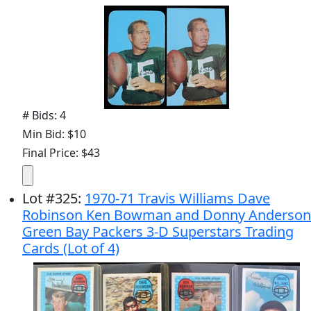
# Bids: 4
Min Bid: $10
Final Price: $43
Lot
#
325
:
1970-71 Travis Williams Dave
Robinson Ken Bowman and Donny Anderson
Green Bay Packers 3-D Superstars Trading
Cards (Lot of 4)