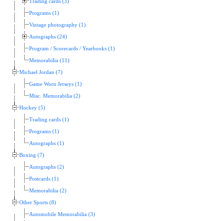
Trading cards (3)
Programs (1)
Vintage photography (1)
Autographs (24)
Program / Scorecards / Yearbooks (1)
Memorabilia (11)
Michael Jordan (7)
Game Worn Jerseys (1)
Misc. Memorabilia (2)
Hockey (5)
Trading cards (1)
Programs (1)
Autographs (1)
Boxing (7)
Autographs (2)
Postcards (1)
Memorabilia (2)
Other Sports (8)
Automobile Memorabilia (3)