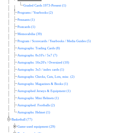
Graded Cards 1973-Present (1)
Programs / Yearbooks (2)
Pennants (1)
Postcards (1)
Memorabilia (39)
Program / Scorecards / Yearbooks / Media Guides (5)
Autographs: Trading Cards (8)
Autographs: 8x10's / 5x7 (7)
Autographs: 16x20's / Oversized (10)
Autographs: 3x5 / index cards (1)
Autographs: Checks, Cuts, Lots, misc. (2)
Autographs: Magazines & Books (1)
Autographed Jerseys & Equipment (1)
Autographs: Mini Helmets (1)
Autographed: Footballs (2)
Autographs: Helmet (1)
Basketball (77)
Game-used equipment (29)