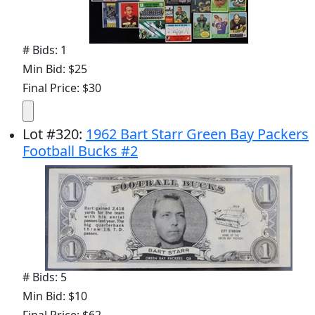
# Bids: 1
Min Bid: $25
Final Price: $30
Lot
#
320
:
1962 Bart Starr Green Bay Packers
Football Bucks #2
# Bids: 5
Min Bid: $10
Final Price: $62