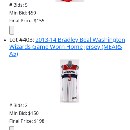
# Bids: 5
Min Bid: $50
Final Price: $155
Lot
#
403
:
2013-14 Bradley Beal Washington
Wizards Game Worn Home Jersey (MEARS
A5)
# Bids: 2
Min Bid: $150
Final Price: $198