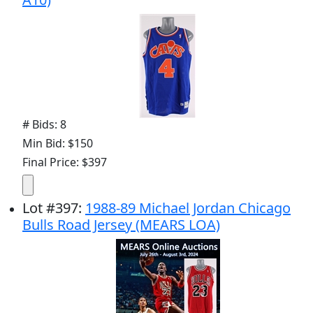
# Bids: 8
Min Bid: $150
Final Price: $397
Lot
#
397
:
1988-89 Michael Jordan Chicago
Bulls Road Jersey (MEARS LOA)