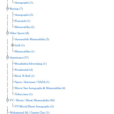
Autographs (1)
Boxing (7)
Autographs (2)
Postcards (1)
Memorabilia (2)
Other Sports (8)
Automobile Memorabilia (3)
Golf (1)
Memorabilia (1)
Americana (57)
Broadsides/Advertising (1)
Presidential (4)
Rock 'N Roll (1)
Space / Astronaut / NASA (1)
Movie Star Autographs & Memorabilia (4)
Tobacciana (1)
TV / Movie / Music Memorabilia (96)
TV/Movie/Music Autographs (3)
Muhammad Ali / Cassius Clay (1)