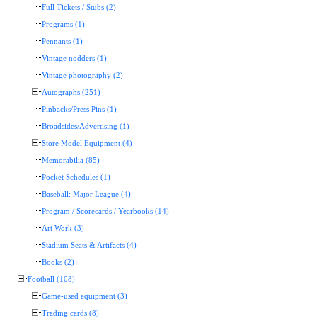
Full Tickets / Stubs (2)
Programs (1)
Pennants (1)
Vintage nodders (1)
Vintage photography (2)
Autographs (251)
Pinbacks/Press Pins (1)
Broadsides/Advertising (1)
Store Model Equipment (4)
Memorabilia (85)
Pocket Schedules (1)
Baseball: Major League (4)
Program / Scorecards / Yearbooks (14)
Art Work (3)
Stadium Seats & Artifacts (4)
Books (2)
Football (108)
Game-used equipment (3)
Trading cards (8)