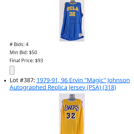
# Bids: 4
Min Bid: $50
Final Price: $93
Lot
#
387
:
1979-91, 96 Ervin "Magic" Johnson
Autographed Replica Jersey (PSA) (318)