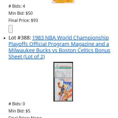
# Bids: 4
Min Bid: $50
Final Price: $93
Lot
#
388
:
1983 NBA World Championship
Playoffs Official Program Magazine and a
Milwaukee Bucks vs Boston Celtics Bonus
Sheet (Lot of 2)
# Bids: 0
Min Bid: $5
Final Price: None