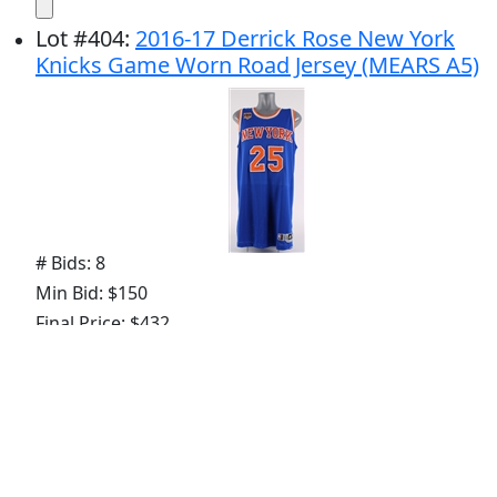
Lot
#
404
:
2016-17 Derrick Rose New York
Knicks Game Worn Road Jersey (MEARS A5)
# Bids: 8
Min Bid: $150
Final Price: $432
Lot
#
405
:
2021 PJ Tucker Milwaukee Bucks
Game Worn Icon Edition Jersey (MEARS A5)
NBA Championship Season