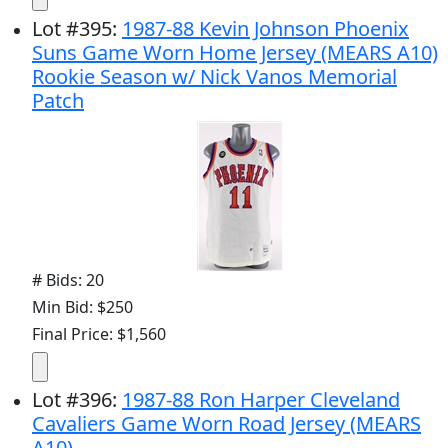
Lot
#
395
:
1987-88 Kevin Johnson Phoenix
Suns Game Worn Home Jersey (MEARS A10)
Rookie Season w/ Nick Vanos Memorial
Patch
# Bids: 20
Min Bid: $250
Final Price: $1,560
Lot
#
396
:
1987-88 Ron Harper Cleveland
Cavaliers Game Worn Road Jersey (MEARS
A10)