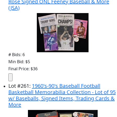
Rose Signed ONL Feeney Baseball & More
(JSA)
# Bids: 6
Min Bid: $5
Final Price: $36
Lot
#
261
:
1960's-90's Baseball Football
Basketball Memorabilia Collection - Lot of 95
w/ Baseballs, Signed Items, Trading Cards &
More