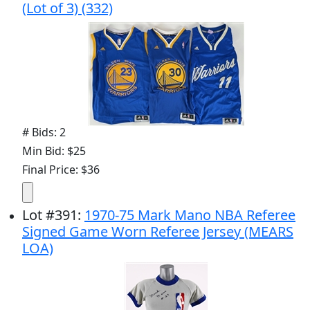
(Lot of 3) (332)
# Bids: 2
Min Bid: $25
Final Price: $36
Lot
#
391
:
1970-75 Mark Mano NBA Referee
Signed Game Worn Referee Jersey (MEARS
LOA)