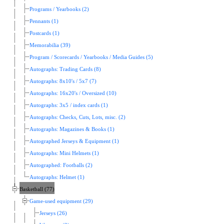
Programs / Yearbooks (2)
Pennants (1)
Postcards (1)
Memorabilia (39)
Program / Scorecards / Yearbooks / Media Guides (5)
Autographs: Trading Cards (8)
Autographs: 8x10's / 5x7 (7)
Autographs: 16x20's / Oversized (10)
Autographs: 3x5 / index cards (1)
Autographs: Checks, Cuts, Lots, misc. (2)
Autographs: Magazines & Books (1)
Autographed Jerseys & Equipment (1)
Autographs: Mini Helmets (1)
Autographed: Footballs (2)
Autographs: Helmet (1)
Basketball (77)
Game-used equipment (29)
Jerseys (26)