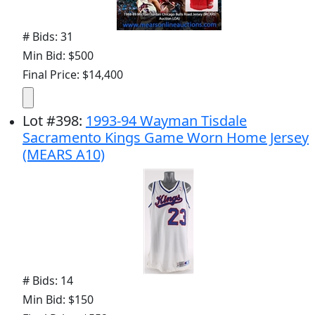
# Bids: 31
Min Bid: $500
Final Price: $14,400
Lot
#
398
:
1993-94 Wayman Tisdale
Sacramento Kings Game Worn Home Jersey
(MEARS A10)
# Bids: 14
Min Bid: $150