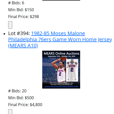
# Bids: 6
Min Bid: $150
Final Price: $298
Lot
#
394
:
1982-85 Moses Malone
Philadelphia 76ers Game Worn Home Jersey
(MEARS A10)
# Bids: 20
Min Bid: $500
Final Price: $4,800