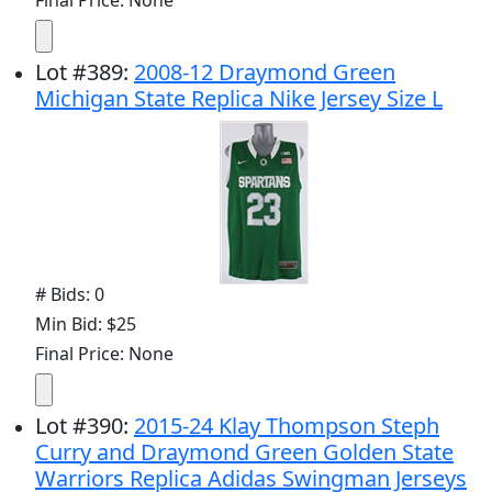
Lot
#
389
:
2008-12 Draymond Green
Michigan State Replica Nike Jersey Size L
# Bids: 0
Min Bid: $25
Final Price: None
Lot
#
390
:
2015-24 Klay Thompson Steph
Curry and Draymond Green Golden State
Warriors Replica Adidas Swingman Jerseys