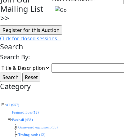
Mailing List
>>
Click for closed sessions...
Search
Search By:
Category
All (957)
Featured Lots (12)
Baseball (438)
Game-used equipment (35)
Trading cards (12)