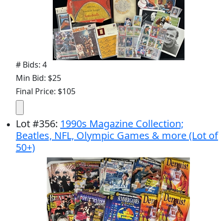
# Bids: 4
Min Bid: $25
Final Price: $105
Lot
#
356
:
1990s Magazine Collection;
Beatles, NFL, Olympic Games & more (Lot of
50+)