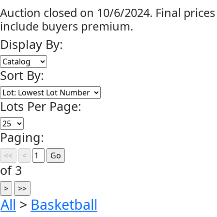
Auction closed on 10/6/2024. Final prices
include buyers premium.
Display By:
Sort By:
Lots Per Page:
Paging:
of 3
All
>
Basketball