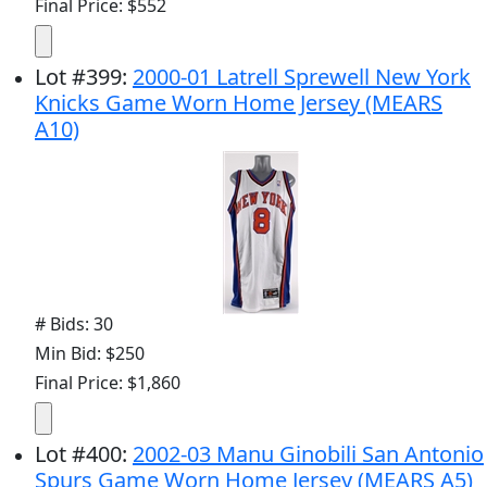
Final Price: $552
Lot
#
399
:
2000-01 Latrell Sprewell New York
Knicks Game Worn Home Jersey (MEARS
A10)
# Bids: 30
Min Bid: $250
Final Price: $1,860
Lot
#
400
:
2002-03 Manu Ginobili San Antonio
Spurs Game Worn Home Jersey (MEARS A5)