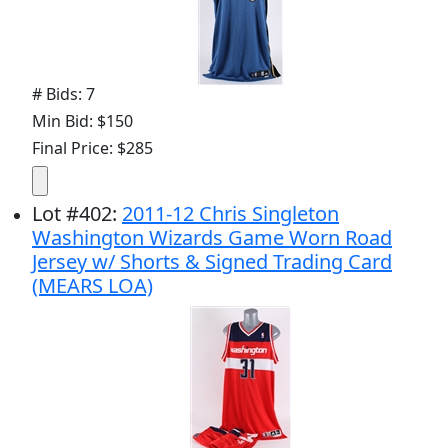
# Bids: 7
Min Bid: $150
Final Price: $285
Lot
#
402
:
2011-12 Chris Singleton
Washington Wizards Game Worn Road
Jersey w/ Shorts & Signed Trading Card
(MEARS LOA)