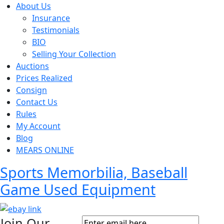
About Us
Insurance
Testimonials
BIO
Selling Your Collection
Auctions
Prices Realized
Consign
Contact Us
Rules
My Account
Blog
MEARS ONLINE
Sports Memorbilia, Baseball
Game Used Equipment
Join Our