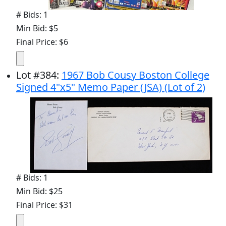
# Bids: 1
Min Bid: $5
Final Price: $6
Lot
#
384
:
1967 Bob Cousy Boston College
Signed 4"x5" Memo Paper (JSA) (Lot of 2)
# Bids: 1
Min Bid: $25
Final Price: $31