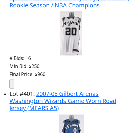
Rookie Season / NBA Champions
# Bids: 16
Min Bid: $250
Final Price: $960
Lot
#
401
:
2007-08 Gilbert Arenas
Washington Wizards Game Worn Road
Jersey (MEARS A5)