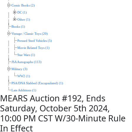
Comic Books (2)
DC (1)
Other (1)
Books (1)
Vintage / Classic Toys (20)
Pressed Steel Vehicles (5)
Movie Related Toys (1)
Star Wars (1)
JSA Autographs (113)
Military (3)
WW2 (1)
PSA/DNA Slabbed (Encapsulated) (1)
Late Additions (1)
MEARS Auction #192, Ends
Saturday, October 5th 2024,
10:00 PM CST W/30-Minute Rule
In Effect