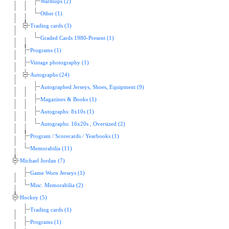
Warmups (2)
Other (1)
Trading cards (3)
Graded Cards 1980-Present (1)
Programs (1)
Vintage photography (1)
Autographs (24)
Autographed Jerseys, Shoes, Equipment (9)
Magazines & Books (1)
Autographs: 8x10s (1)
Autographs: 16x20s , Oversized (2)
Program / Scorecards / Yearbooks (1)
Memorabilia (11)
Michael Jordan (7)
Game Worn Jerseys (1)
Misc. Memorabilia (2)
Hockey (5)
Trading cards (1)
Programs (1)