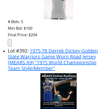
# Bids: 5
Min Bid: $100
Final Price: $204
Lot
#
392
:
1975-78 Derrek Dickey Golden
State Warriors Game Worn Road Jersey
(MEARS A9) "1975 World Championship
Team Style/Member"