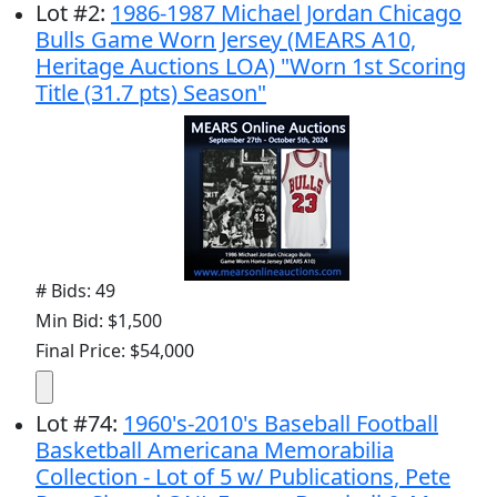
Lot
#
2
:
1986-1987 Michael Jordan Chicago
Bulls Game Worn Jersey (MEARS A10,
Heritage Auctions LOA) "Worn 1st Scoring
Title (31.7 pts) Season"
# Bids: 49
Min Bid: $1,500
Final Price: $54,000
Lot
#
74
:
1960's-2010's Baseball Football
Basketball Americana Memorabilia
Collection - Lot of 5 w/ Publications, Pete