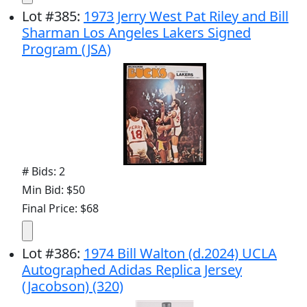
Lot
#
385
:
1973 Jerry West Pat Riley and Bill
Sharman Los Angeles Lakers Signed
Program (JSA)
# Bids: 2
Min Bid: $50
Final Price: $68
Lot
#
386
:
1974 Bill Walton (d.2024) UCLA
Autographed Adidas Replica Jersey
(Jacobson) (320)