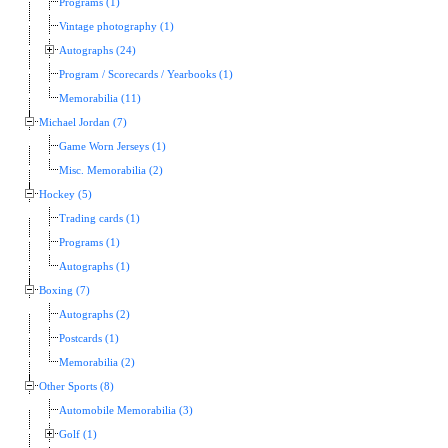
Programs (1)
Vintage photography (1)
Autographs (24)
Program / Scorecards / Yearbooks (1)
Memorabilia (11)
Michael Jordan (7)
Game Worn Jerseys (1)
Misc. Memorabilia (2)
Hockey (5)
Trading cards (1)
Programs (1)
Autographs (1)
Boxing (7)
Autographs (2)
Postcards (1)
Memorabilia (2)
Other Sports (8)
Automobile Memorabilia (3)
Golf (1)