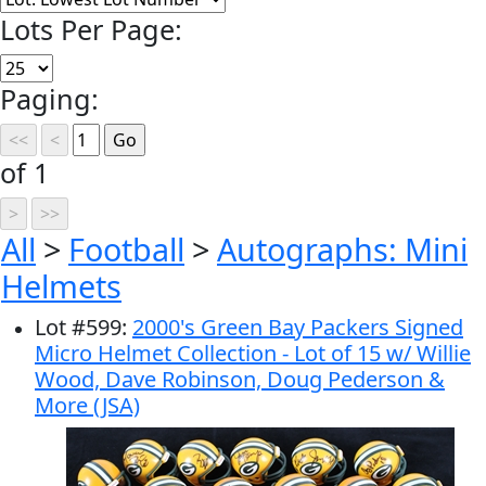
Lots Per Page:
Paging:
of 1
All
>
Football
>
Autographs: Mini
Helmets
Lot
#
599
:
2000's Green Bay Packers Signed
Micro Helmet Collection - Lot of 15 w/ Willie
Wood, Dave Robinson, Doug Pederson &
More (JSA)