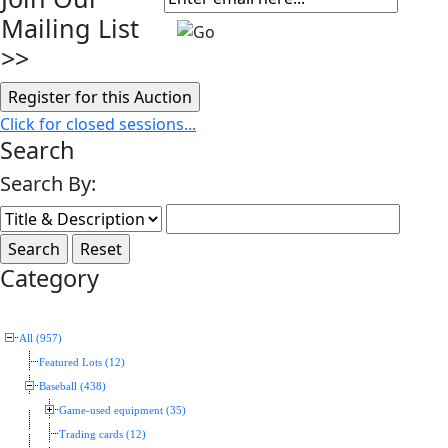
Mailing List
>>
Click for closed sessions...
Search
Search By:
Category
All (957)
Featured Lots (12)
Baseball (438)
Game-used equipment (35)
Trading cards (12)