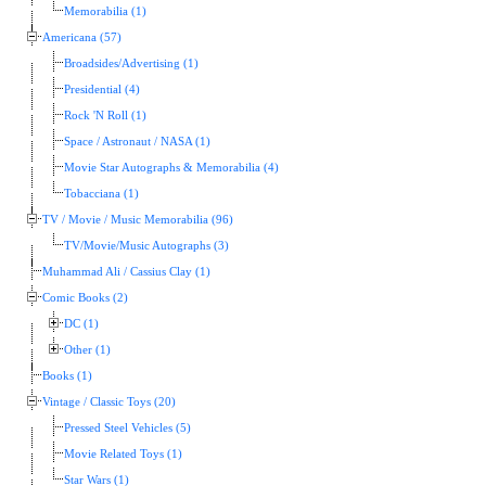
Memorabilia (1)
Americana (57)
Broadsides/Advertising (1)
Presidential (4)
Rock 'N Roll (1)
Space / Astronaut / NASA (1)
Movie Star Autographs & Memorabilia (4)
Tobacciana (1)
TV / Movie / Music Memorabilia (96)
TV/Movie/Music Autographs (3)
Muhammad Ali / Cassius Clay (1)
Comic Books (2)
DC (1)
Other (1)
Books (1)
Vintage / Classic Toys (20)
Pressed Steel Vehicles (5)
Movie Related Toys (1)
Star Wars (1)