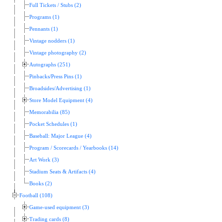
Full Tickets / Stubs (2)
Programs (1)
Pennants (1)
Vintage nodders (1)
Vintage photography (2)
Autographs (251)
Pinbacks/Press Pins (1)
Broadsides/Advertising (1)
Store Model Equipment (4)
Memorabilia (85)
Pocket Schedules (1)
Baseball: Major League (4)
Program / Scorecards / Yearbooks (14)
Art Work (3)
Stadium Seats & Artifacts (4)
Books (2)
Football (108)
Game-used equipment (3)
Trading cards (8)