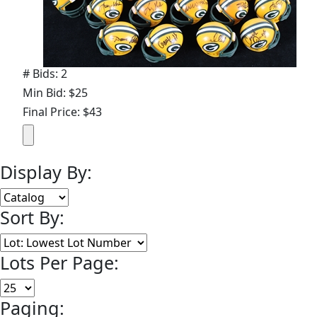
# Bids: 2
Min Bid: $25
Final Price: $43
Display By:
Sort By:
Lots Per Page:
Paging: