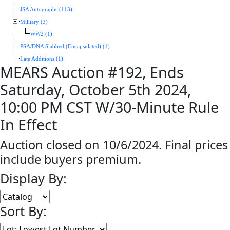
JSA Autographs (113)
Military (3)
WW2 (1)
PSA/DNA Slabbed (Encapsulated) (1)
Late Additions (1)
MEARS Auction #192, Ends
Saturday, October 5th 2024,
10:00 PM CST W/30-Minute Rule
In Effect
Auction closed on 10/6/2024. Final prices
include buyers premium.
Display By:
Sort By: