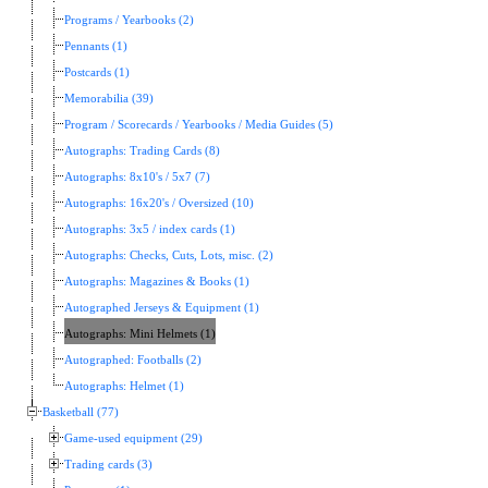
Programs / Yearbooks (2)
Pennants (1)
Postcards (1)
Memorabilia (39)
Program / Scorecards / Yearbooks / Media Guides (5)
Autographs: Trading Cards (8)
Autographs: 8x10's / 5x7 (7)
Autographs: 16x20's / Oversized (10)
Autographs: 3x5 / index cards (1)
Autographs: Checks, Cuts, Lots, misc. (2)
Autographs: Magazines & Books (1)
Autographed Jerseys & Equipment (1)
Autographs: Mini Helmets (1)
Autographed: Footballs (2)
Autographs: Helmet (1)
Basketball (77)
Game-used equipment (29)
Trading cards (3)