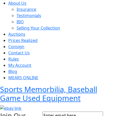
About Us
Insurance
Testimonials
BIO
Selling Your Collection
Auctions
Prices Realized
Consign
Contact Us
Rules
My Account
Blog
MEARS ONLINE
Sports Memorbilia, Baseball
Game Used Equipment
Join Our