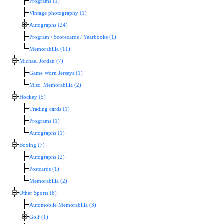
Programs (1)
Vintage photography (1)
Autographs (24)
Program / Scorecards / Yearbooks (1)
Memorabilia (11)
Michael Jordan (7)
Game Worn Jerseys (1)
Misc. Memorabilia (2)
Hockey (5)
Trading cards (1)
Programs (1)
Autographs (1)
Boxing (7)
Autographs (2)
Postcards (1)
Memorabilia (2)
Other Sports (8)
Automobile Memorabilia (3)
Golf (1)