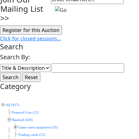
Mailing List
>>
Click for closed sessions...
Search
Search By:
Category
All (957)
Featured Lots (12)
Baseball (438)
Game-used equipment (35)
Trading cards (12)