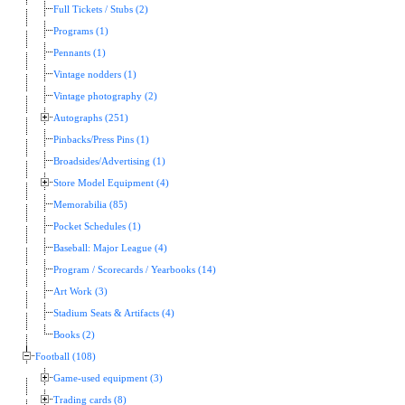
Full Tickets / Stubs (2)
Programs (1)
Pennants (1)
Vintage nodders (1)
Vintage photography (2)
Autographs (251)
Pinbacks/Press Pins (1)
Broadsides/Advertising (1)
Store Model Equipment (4)
Memorabilia (85)
Pocket Schedules (1)
Baseball: Major League (4)
Program / Scorecards / Yearbooks (14)
Art Work (3)
Stadium Seats & Artifacts (4)
Books (2)
Football (108)
Game-used equipment (3)
Trading cards (8)