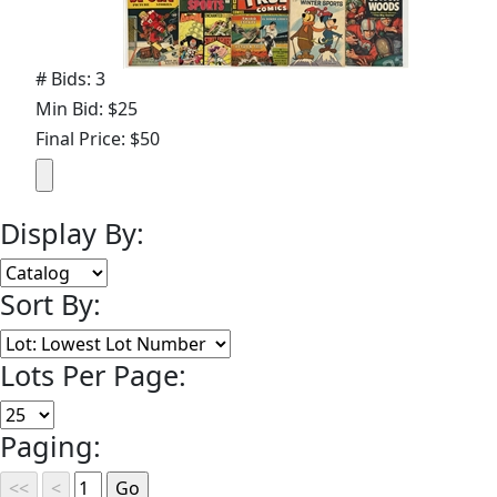
# Bids: 3
Min Bid: $25
Final Price: $50
Display By:
Sort By:
Lots Per Page:
Paging: