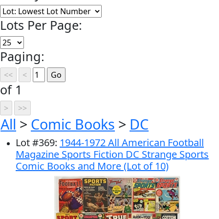
Lots Per Page:
Paging:
of 1
All
>
Comic Books
>
DC
Lot
#
369
:
1944-1972 All American Football
Magazine Sports Fiction DC Strange Sports
Comic Books and More (Lot of 10)