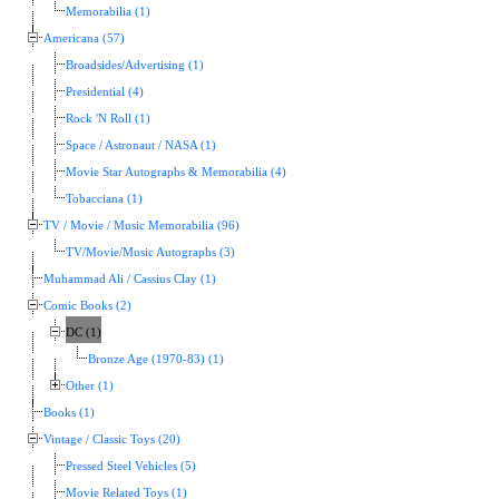
Memorabilia (1)
Americana (57)
Broadsides/Advertising (1)
Presidential (4)
Rock 'N Roll (1)
Space / Astronaut / NASA (1)
Movie Star Autographs & Memorabilia (4)
Tobacciana (1)
TV / Movie / Music Memorabilia (96)
TV/Movie/Music Autographs (3)
Muhammad Ali / Cassius Clay (1)
Comic Books (2)
DC (1)
Bronze Age (1970-83) (1)
Other (1)
Books (1)
Vintage / Classic Toys (20)
Pressed Steel Vehicles (5)
Movie Related Toys (1)