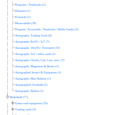
Programs / Yearbooks (2)
Pennants (1)
Postcards (1)
Memorabilia (39)
Program / Scorecards / Yearbooks / Media Guides (5)
Autographs: Trading Cards (8)
Autographs: 8x10's / 5x7 (7)
Autographs: 16x20's / Oversized (10)
Autographs: 3x5 / index cards (1)
Autographs: Checks, Cuts, Lots, misc. (2)
Autographs: Magazines & Books (1)
Autographed Jerseys & Equipment (1)
Autographs: Mini Helmets (1)
Autographed: Footballs (2)
Autographs: Helmet (1)
Basketball (77)
Game-used equipment (29)
Trading cards (3)