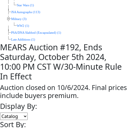
Star Wars (1)
JSA Autographs (113)
Military (3)
WW2 (1)
PSA/DNA Slabbed (Encapsulated) (1)
Late Additions (1)
MEARS Auction #192, Ends
Saturday, October 5th 2024,
10:00 PM CST W/30-Minute Rule
In Effect
Auction closed on 10/6/2024. Final prices
include buyers premium.
Display By:
Sort By: