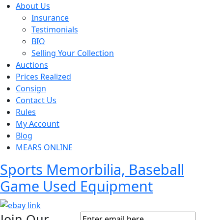
About Us
Insurance
Testimonials
BIO
Selling Your Collection
Auctions
Prices Realized
Consign
Contact Us
Rules
My Account
Blog
MEARS ONLINE
Sports Memorbilia, Baseball
Game Used Equipment
Join Our