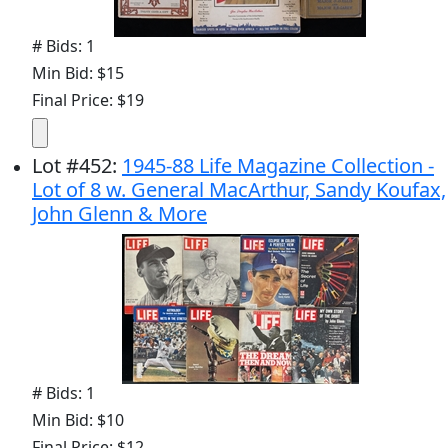
# Bids: 1
Min Bid: $15
Final Price: $19
Lot
#
452
:
1945-88 Life Magazine Collection -
Lot of 8 w. General MacArthur, Sandy Koufax,
John Glenn & More
# Bids: 1
Min Bid: $10
Final Price: $12