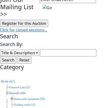
Mailing List
>>
Click for closed sessions...
Search
Search By:
Category
All (957)
Featured Lots (12)
Baseball (438)
Game-used equipment (35)
Trading cards (12)