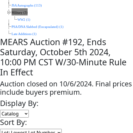
JSA Autographs (113)
Military (3)
WW2 (1)
PSA/DNA Slabbed (Encapsulated) (1)
Late Additions (1)
MEARS Auction #192, Ends
Saturday, October 5th 2024,
10:00 PM CST W/30-Minute Rule
In Effect
Auction closed on 10/6/2024. Final prices
include buyers premium.
Display By:
Sort By: