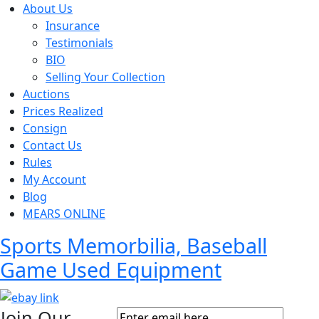
About Us
Insurance
Testimonials
BIO
Selling Your Collection
Auctions
Prices Realized
Consign
Contact Us
Rules
My Account
Blog
MEARS ONLINE
Sports Memorbilia, Baseball
Game Used Equipment
Join Our