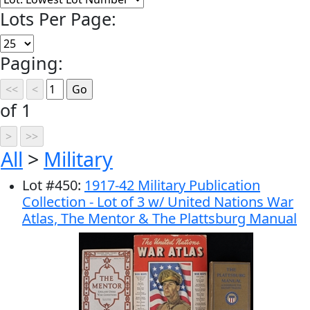
Lots Per Page:
Paging:
of 1
All
>
Military
Lot
#
450
:
1917-42 Military Publication
Collection - Lot of 3 w/ United Nations War
Atlas, The Mentor & The Plattsburg Manual