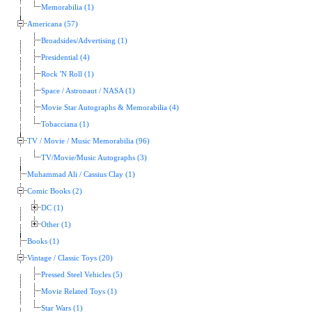
Memorabilia (1)
Americana (57)
Broadsides/Advertising (1)
Presidential (4)
Rock 'N Roll (1)
Space / Astronaut / NASA (1)
Movie Star Autographs & Memorabilia (4)
Tobacciana (1)
TV / Movie / Music Memorabilia (96)
TV/Movie/Music Autographs (3)
Muhammad Ali / Cassius Clay (1)
Comic Books (2)
DC (1)
Other (1)
Books (1)
Vintage / Classic Toys (20)
Pressed Steel Vehicles (5)
Movie Related Toys (1)
Star Wars (1)