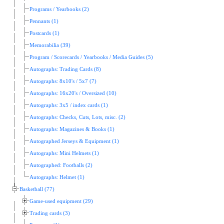
Programs / Yearbooks (2)
Pennants (1)
Postcards (1)
Memorabilia (39)
Program / Scorecards / Yearbooks / Media Guides (5)
Autographs: Trading Cards (8)
Autographs: 8x10's / 5x7 (7)
Autographs: 16x20's / Oversized (10)
Autographs: 3x5 / index cards (1)
Autographs: Checks, Cuts, Lots, misc. (2)
Autographs: Magazines & Books (1)
Autographed Jerseys & Equipment (1)
Autographs: Mini Helmets (1)
Autographed: Footballs (2)
Autographs: Helmet (1)
Basketball (77)
Game-used equipment (29)
Trading cards (3)