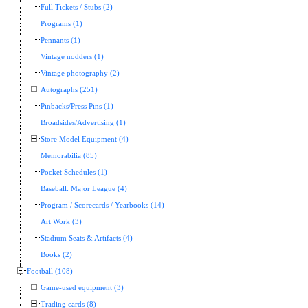
Full Tickets / Stubs (2)
Programs (1)
Pennants (1)
Vintage nodders (1)
Vintage photography (2)
Autographs (251)
Pinbacks/Press Pins (1)
Broadsides/Advertising (1)
Store Model Equipment (4)
Memorabilia (85)
Pocket Schedules (1)
Baseball: Major League (4)
Program / Scorecards / Yearbooks (14)
Art Work (3)
Stadium Seats & Artifacts (4)
Books (2)
Football (108)
Game-used equipment (3)
Trading cards (8)