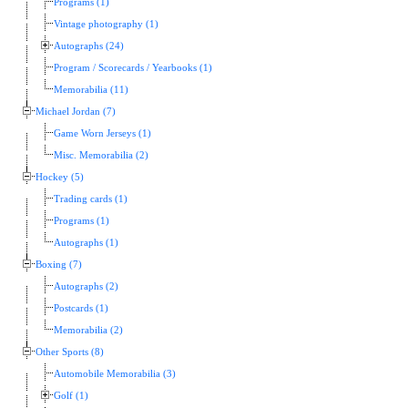
Programs (1)
Vintage photography (1)
Autographs (24)
Program / Scorecards / Yearbooks (1)
Memorabilia (11)
Michael Jordan (7)
Game Worn Jerseys (1)
Misc. Memorabilia (2)
Hockey (5)
Trading cards (1)
Programs (1)
Autographs (1)
Boxing (7)
Autographs (2)
Postcards (1)
Memorabilia (2)
Other Sports (8)
Automobile Memorabilia (3)
Golf (1)