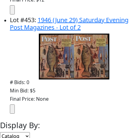
Lot
#
453
:
1946 (June 29) Saturday Evening
Post Magazines - Lot of 2
# Bids: 0
Min Bid: $5
Final Price: None
Display By: