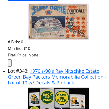
# Bids: 0
Min Bid: $10
Final Price: None
Lot
#
343
:
1970's-90's Ray Nitschke Estate
Green Bay Packers Memorabilia Collection -
Lot of 10 w/ Decals & Pinback