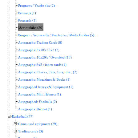
Programs / Yearbooks (2)
Pennants (1)
Postcards (1)
Memorabilia (39)
Program / Scorecards / Yearbooks / Media Guides (5)
Autographs: Trading Cards (8)
Autographs: 8x10's / 5x7 (7)
Autographs: 16x20's / Oversized (10)
Autographs: 3x5 / index cards (1)
Autographs: Checks, Cuts, Lots, misc. (2)
Autographs: Magazines & Books (1)
Autographed Jerseys & Equipment (1)
Autographs: Mini Helmets (1)
Autographed: Footballs (2)
Autographs: Helmet (1)
Basketball (77)
Game-used equipment (29)
Trading cards (3)