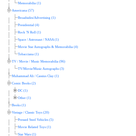
Memorabilia (1)
Americana (57)
Broadsides/Advertising (1)
Presidential (4)
Rock 'N Roll (1)
Space / Astronaut / NASA (1)
Movie Star Autographs & Memorabilia (4)
Tobacciana (1)
TV / Movie / Music Memorabilia (96)
TV/Movie/Music Autographs (3)
Muhammad Ali / Cassius Clay (1)
Comic Books (2)
DC (1)
Other (1)
Books (1)
Vintage / Classic Toys (20)
Pressed Steel Vehicles (5)
Movie Related Toys (1)
Star Wars (1)