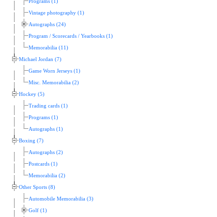
Programs (1)
Vintage photography (1)
Autographs (24)
Program / Scorecards / Yearbooks (1)
Memorabilia (11)
Michael Jordan (7)
Game Worn Jerseys (1)
Misc. Memorabilia (2)
Hockey (5)
Trading cards (1)
Programs (1)
Autographs (1)
Boxing (7)
Autographs (2)
Postcards (1)
Memorabilia (2)
Other Sports (8)
Automobile Memorabilia (3)
Golf (1)