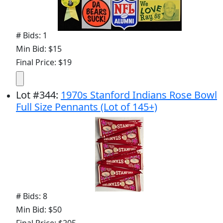
# Bids: 1
Min Bid: $15
Final Price: $19
Lot
#
344
:
1970s Stanford Indians Rose Bowl
Full Size Pennants (Lot of 145+)
# Bids: 8
Min Bid: $50
Final Price: $205