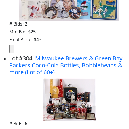
# Bids: 2
Min Bid: $25
Final Price: $43
Lot
#
304
:
Milwaukee Brewers & Green Bay
Packers Coco-Cola Bottles, Bobbleheads &
more (Lot of 60+)
# Bids: 6