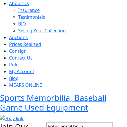
About Us
Insurance
Testimonials
BIO
Selling Your Collection
Auctions
Prices Realized
Consign
Contact Us
Rules
My Account
Blog
MEARS ONLINE
Sports Memorbilia, Baseball
Game Used Equipment
Join Our