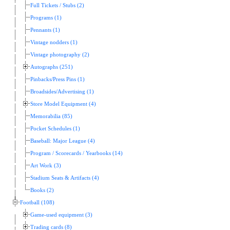
Full Tickets / Stubs (2)
Programs (1)
Pennants (1)
Vintage nodders (1)
Vintage photography (2)
Autographs (251)
Pinbacks/Press Pins (1)
Broadsides/Advertising (1)
Store Model Equipment (4)
Memorabilia (85)
Pocket Schedules (1)
Baseball: Major League (4)
Program / Scorecards / Yearbooks (14)
Art Work (3)
Stadium Seats & Artifacts (4)
Books (2)
Football (108)
Game-used equipment (3)
Trading cards (8)