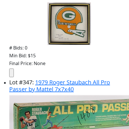
# Bids: 0
Min Bid: $15
Final Price: None
Lot
#
347
:
1979 Roger Staubach All Pro
Passer by Mattel 7x7x40