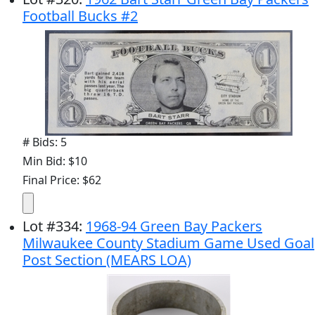
Football Bucks #2
# Bids: 5
Min Bid: $10
Final Price: $62
Lot
#
334
:
1968-94 Green Bay Packers
Milwaukee County Stadium Game Used Goal
Post Section (MEARS LOA)