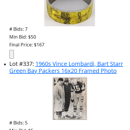
# Bids: 7
Min Bid: $50
Final Price: $167
Lot
#
337
:
1960s Vince Lombardi, Bart Starr
Green Bay Packers 16x20 Framed Photo
# Bids: 5