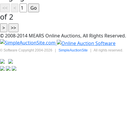
of 2
© 2008-2014 MEARS Online Auctions, All Rights Reserved.
© Software Copyright 2004-
2026
|
SimpleAuctionSite
|
All rights reserved.