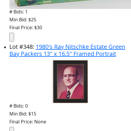
# Bids: 1
Min Bid: $25
Final Price: $30
Lot
#
348
:
1980's Ray Nitschke Estate Green
Bay Packers 13" x 16.5" Framed Portrait
# Bids: 0
Min Bid: $15
Final Price: None