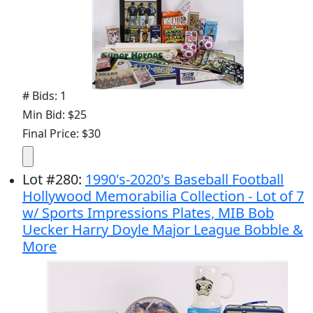
# Bids: 1
Min Bid: $25
Final Price: $30
Lot
#
280
:
1990's-2020's Baseball Football
Hollywood Memorabilia Collection - Lot of 7
w/ Sports Impressions Plates, MIB Bob
Uecker Harry Doyle Major League Bobble &
More