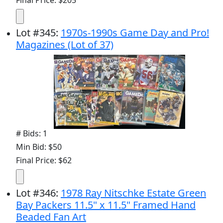
Lot
#
345
:
1970s-1990s Game Day and Pro!
Magazines (Lot of 37)
# Bids: 1
Min Bid: $50
Final Price: $62
Lot
#
346
:
1978 Ray Nitschke Estate Green
Bay Packers 11.5" x 11.5" Framed Hand
Beaded Fan Art