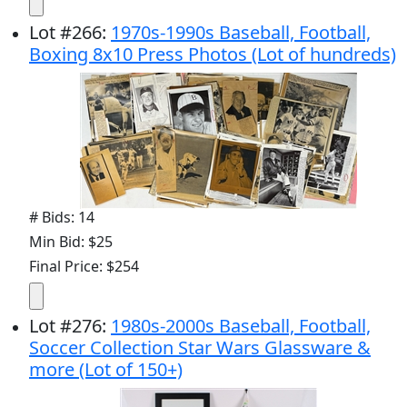
Lot
#
266
:
1970s-1990s Baseball, Football,
Boxing 8x10 Press Photos (Lot of hundreds)
# Bids: 14
Min Bid: $25
Final Price: $254
Lot
#
276
:
1980s-2000s Baseball, Football,
Soccer Collection Star Wars Glassware &
more (Lot of 150+)