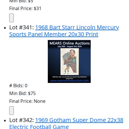
Min Bid: $5
Final Price: $31
Lot
#
341
:
1968 Bart Starr Lincoln Mercury
Sports Panel Member 20x30 Print
# Bids: 0
Min Bid: $75
Final Price: None
Lot
#
342
:
1969 Gotham Super Dome 22x38
Electric Football Game