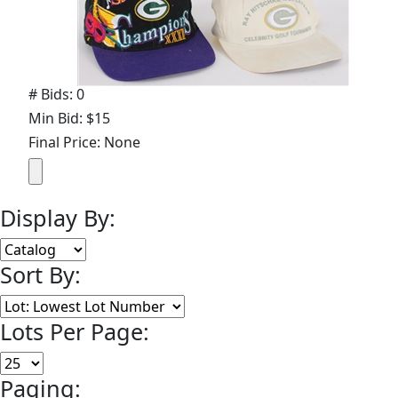
# Bids: 0
Min Bid: $15
Final Price: None
Display By:
Sort By:
Lots Per Page:
Paging: