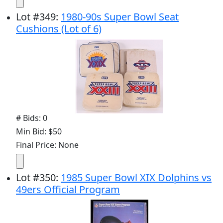
Lot
#
349
:
1980-90s Super Bowl Seat
Cushions (Lot of 6)
# Bids: 0
Min Bid: $50
Final Price: None
Lot
#
350
:
1985 Super Bowl XIX Dolphins vs
49ers Official Program