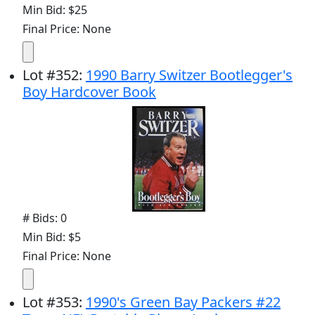
Min Bid: $25
Final Price: None
Lot
#
352
:
1990 Barry Switzer Bootlegger's
Boy Hardcover Book
# Bids: 0
Min Bid: $5
Final Price: None
Lot
#
353
:
1990's Green Bay Packers #22