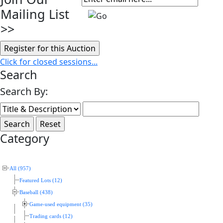
Mailing List
>>
Click for closed sessions...
Search
Search By:
Category
All (957)
Featured Lots (12)
Baseball (438)
Game-used equipment (35)
Trading cards (12)