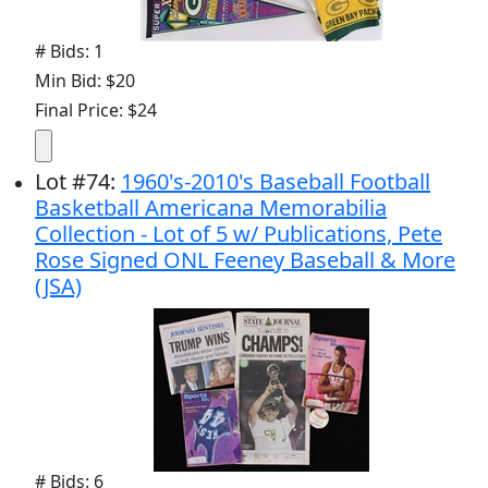
# Bids: 1
Min Bid: $20
Final Price: $24
Lot
#
74
:
1960's-2010's Baseball Football
Basketball Americana Memorabilia
Collection - Lot of 5 w/ Publications, Pete
Rose Signed ONL Feeney Baseball & More
(JSA)
# Bids: 6