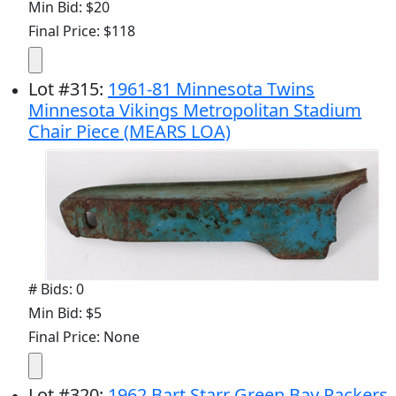
Min Bid: $20
Final Price: $118
Lot
#
315
:
1961-81 Minnesota Twins
Minnesota Vikings Metropolitan Stadium
Chair Piece (MEARS LOA)
# Bids: 0
Min Bid: $5
Final Price: None
Lot
#
320
:
1962 Bart Starr Green Bay Packers