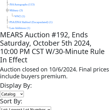
JSA Autographs (113)
Military (3)
WW2 (1)
PSA/DNA Slabbed (Encapsulated) (1)
Late Additions (1)
MEARS Auction #192, Ends
Saturday, October 5th 2024,
10:00 PM CST W/30-Minute Rule
In Effect
Auction closed on 10/6/2024. Final prices
include buyers premium.
Display By:
Sort By: