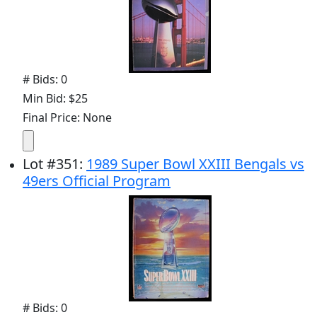
# Bids: 0
Min Bid: $25
Final Price: None
Lot
#
351
:
1989 Super Bowl XXIII Bengals vs
49ers Official Program
# Bids: 0