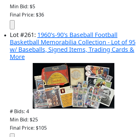
Min Bid: $5
Final Price: $36
Lot
#
261
:
1960's-90's Baseball Football
Basketball Memorabilia Collection - Lot of 95
w/ Baseballs, Signed Items, Trading Cards &
More
# Bids: 4
Min Bid: $25
Final Price: $105