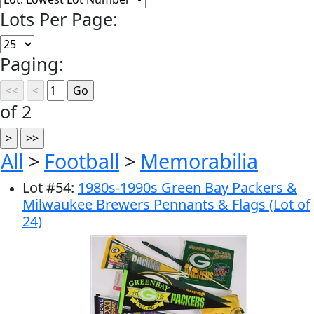
Lots Per Page:
Paging:
of 2
All
>
Football
>
Memorabilia
Lot
#
54
:
1980s-1990s Green Bay Packers &
Milwaukee Brewers Pennants & Flags (Lot of
24)