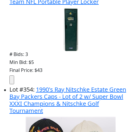
Team NFL Portable Player Locker
# Bids: 3
Min Bid: $5
Final Price: $43
Lot
#
354
:
1990's Ray Nitschke Estate Green
Bay Packers Caps - Lot of 2 w/ Super Bowl
XXXI Champions & Nitschke Golf
Tournament