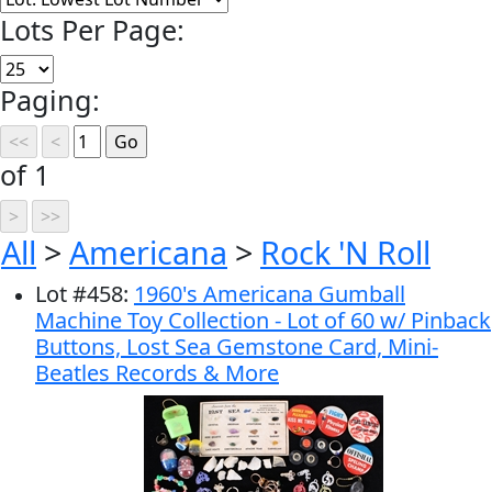
Lots Per Page:
Paging:
of 1
All
>
Americana
>
Rock 'N Roll
Lot
#
458
:
1960's Americana Gumball
Machine Toy Collection - Lot of 60 w/ Pinback
Buttons, Lost Sea Gemstone Card, Mini-
Beatles Records & More