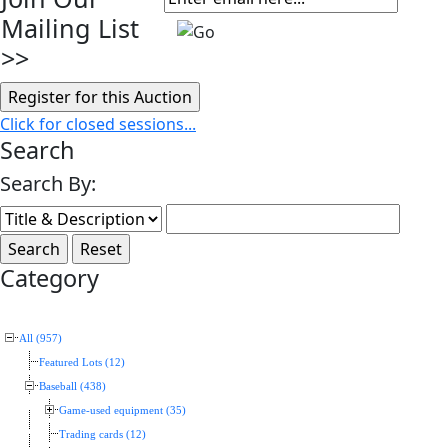
Mailing List
>>
Click for closed sessions...
Search
Search By:
Category
All (957)
Featured Lots (12)
Baseball (438)
Game-used equipment (35)
Trading cards (12)