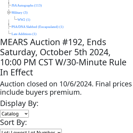
JSA Autographs (113)
Military (3)
WW2 (1)
PSA/DNA Slabbed (Encapsulated) (1)
Late Additions (1)
MEARS Auction #192, Ends
Saturday, October 5th 2024,
10:00 PM CST W/30-Minute Rule
In Effect
Auction closed on 10/6/2024. Final prices
include buyers premium.
Display By:
Sort By: