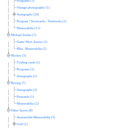
Programs (1)
Vintage photography (1)
Autographs (24)
Program / Scorecards / Yearbooks (1)
Memorabilia (11)
Michael Jordan (7)
Game Worn Jerseys (1)
Misc. Memorabilia (2)
Hockey (5)
Trading cards (1)
Programs (1)
Autographs (1)
Boxing (7)
Autographs (2)
Postcards (1)
Memorabilia (2)
Other Sports (8)
Automobile Memorabilia (3)
Golf (1)