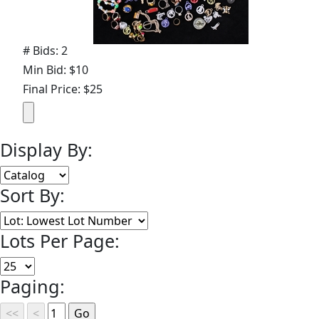
# Bids: 2
Min Bid: $10
Final Price: $25
Display By:
Sort By:
Lots Per Page:
Paging: