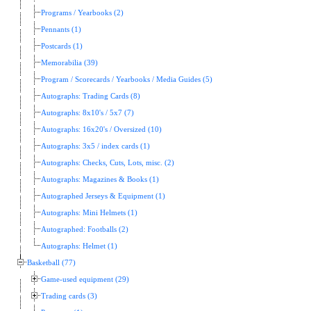
Programs / Yearbooks (2)
Pennants (1)
Postcards (1)
Memorabilia (39)
Program / Scorecards / Yearbooks / Media Guides (5)
Autographs: Trading Cards (8)
Autographs: 8x10's / 5x7 (7)
Autographs: 16x20's / Oversized (10)
Autographs: 3x5 / index cards (1)
Autographs: Checks, Cuts, Lots, misc. (2)
Autographs: Magazines & Books (1)
Autographed Jerseys & Equipment (1)
Autographs: Mini Helmets (1)
Autographed: Footballs (2)
Autographs: Helmet (1)
Basketball (77)
Game-used equipment (29)
Trading cards (3)