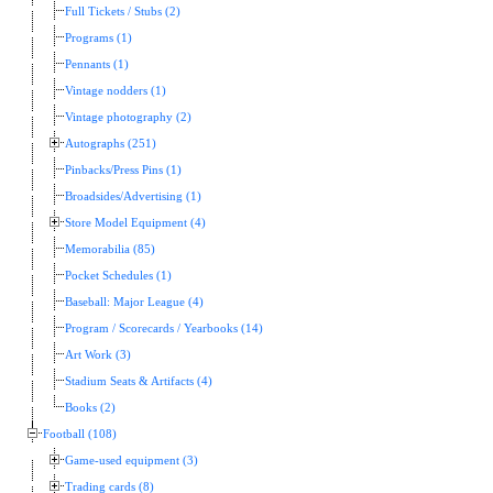
Full Tickets / Stubs (2)
Programs (1)
Pennants (1)
Vintage nodders (1)
Vintage photography (2)
Autographs (251)
Pinbacks/Press Pins (1)
Broadsides/Advertising (1)
Store Model Equipment (4)
Memorabilia (85)
Pocket Schedules (1)
Baseball: Major League (4)
Program / Scorecards / Yearbooks (14)
Art Work (3)
Stadium Seats & Artifacts (4)
Books (2)
Football (108)
Game-used equipment (3)
Trading cards (8)