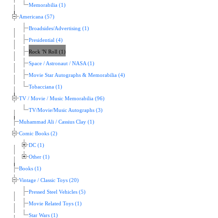
Memorabilia (1)
Americana (57)
Broadsides/Advertising (1)
Presidential (4)
Rock 'N Roll (1)
Space / Astronaut / NASA (1)
Movie Star Autographs & Memorabilia (4)
Tobacciana (1)
TV / Movie / Music Memorabilia (96)
TV/Movie/Music Autographs (3)
Muhammad Ali / Cassius Clay (1)
Comic Books (2)
DC (1)
Other (1)
Books (1)
Vintage / Classic Toys (20)
Pressed Steel Vehicles (5)
Movie Related Toys (1)
Star Wars (1)