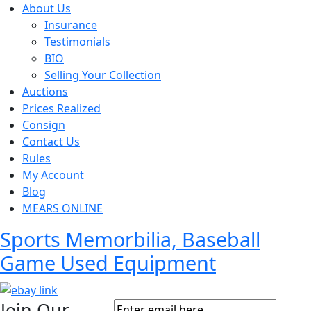
About Us
Insurance
Testimonials
BIO
Selling Your Collection
Auctions
Prices Realized
Consign
Contact Us
Rules
My Account
Blog
MEARS ONLINE
Sports Memorbilia, Baseball
Game Used Equipment
Join Our