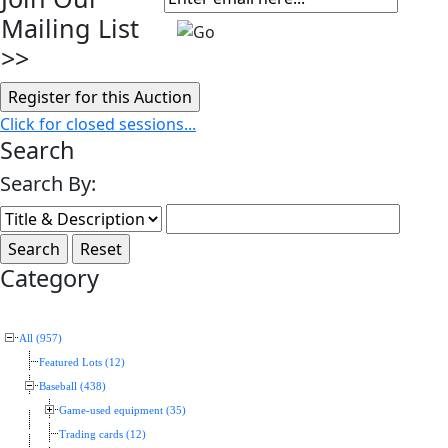
Mailing List
>>
Click for closed sessions...
Search
Search By:
Category
All (957)
Featured Lots (12)
Baseball (438)
Game-used equipment (35)
Trading cards (12)