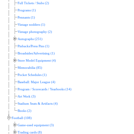
Full Tickets / Stubs (2)
Programs (1)
Pennants (1)
Vintage nodders (1)
Vintage photography (2)
Autographs (251)
Pinbacks/Press Pins (1)
Broadsides/Advertising (1)
Store Model Equipment (4)
Memorabilia (85)
Pocket Schedules (1)
Baseball: Major League (4)
Program / Scorecards / Yearbooks (14)
Art Work (3)
Stadium Seats & Artifacts (4)
Books (2)
Football (108)
Game-used equipment (3)
Trading cards (8)