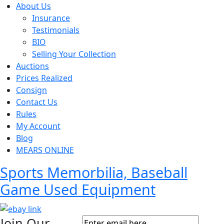
About Us
Insurance
Testimonials
BIO
Selling Your Collection
Auctions
Prices Realized
Consign
Contact Us
Rules
My Account
Blog
MEARS ONLINE
Sports Memorbilia, Baseball
Game Used Equipment
Join Our