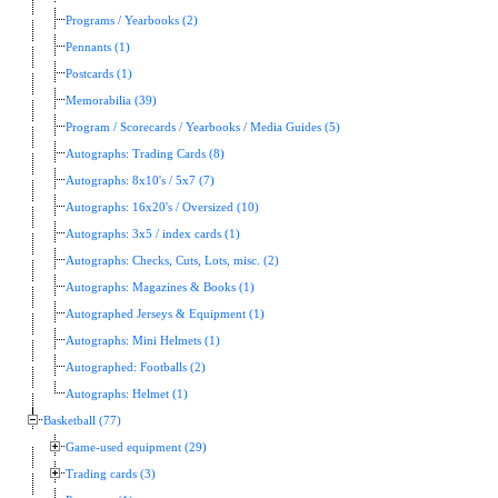
Programs / Yearbooks (2)
Pennants (1)
Postcards (1)
Memorabilia (39)
Program / Scorecards / Yearbooks / Media Guides (5)
Autographs: Trading Cards (8)
Autographs: 8x10's / 5x7 (7)
Autographs: 16x20's / Oversized (10)
Autographs: 3x5 / index cards (1)
Autographs: Checks, Cuts, Lots, misc. (2)
Autographs: Magazines & Books (1)
Autographed Jerseys & Equipment (1)
Autographs: Mini Helmets (1)
Autographed: Footballs (2)
Autographs: Helmet (1)
Basketball (77)
Game-used equipment (29)
Trading cards (3)