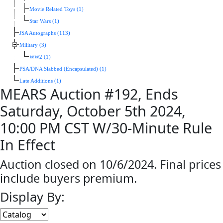
Movie Related Toys (1)
Star Wars (1)
JSA Autographs (113)
Military (3)
WW2 (1)
PSA/DNA Slabbed (Encapsulated) (1)
Late Additions (1)
MEARS Auction #192, Ends
Saturday, October 5th 2024,
10:00 PM CST W/30-Minute Rule
In Effect
Auction closed on 10/6/2024. Final prices
include buyers premium.
Display By: