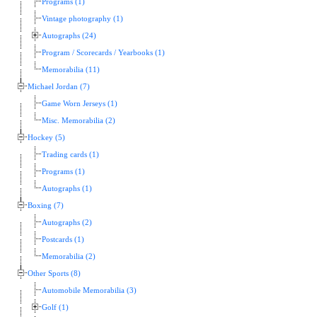
Programs (1)
Vintage photography (1)
Autographs (24)
Program / Scorecards / Yearbooks (1)
Memorabilia (11)
Michael Jordan (7)
Game Worn Jerseys (1)
Misc. Memorabilia (2)
Hockey (5)
Trading cards (1)
Programs (1)
Autographs (1)
Boxing (7)
Autographs (2)
Postcards (1)
Memorabilia (2)
Other Sports (8)
Automobile Memorabilia (3)
Golf (1)