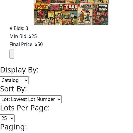
# Bids: 3
Min Bid: $25
Final Price: $50
Display By:
Sort By:
Lots Per Page:
Paging: