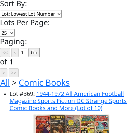
Sort By:
Lots Per Page:
Paging:
of 1
All
>
Comic Books
Lot
#
369
:
1944-1972 All American Football
Magazine Sports Fiction DC Strange Sports
Comic Books and More (Lot of 10)