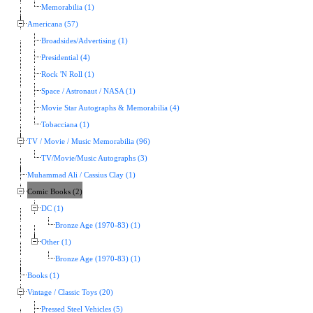
Memorabilia (1)
Americana (57)
Broadsides/Advertising (1)
Presidential (4)
Rock 'N Roll (1)
Space / Astronaut / NASA (1)
Movie Star Autographs & Memorabilia (4)
Tobacciana (1)
TV / Movie / Music Memorabilia (96)
TV/Movie/Music Autographs (3)
Muhammad Ali / Cassius Clay (1)
Comic Books (2)
DC (1)
Bronze Age (1970-83) (1)
Other (1)
Bronze Age (1970-83) (1)
Books (1)
Vintage / Classic Toys (20)
Pressed Steel Vehicles (5)