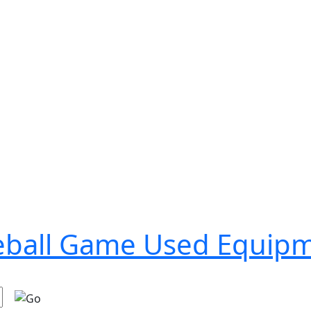
seball Game Used Equip