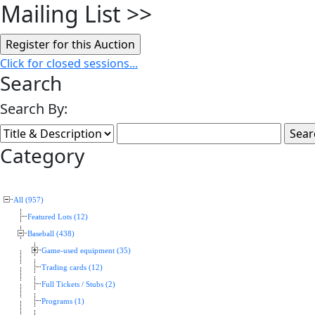
Mailing List
>>
Click for closed sessions...
Search
Search By:
Category
All (957)
Featured Lots (12)
Baseball (438)
Game-used equipment (35)
Trading cards (12)
Full Tickets / Stubs (2)
Programs (1)