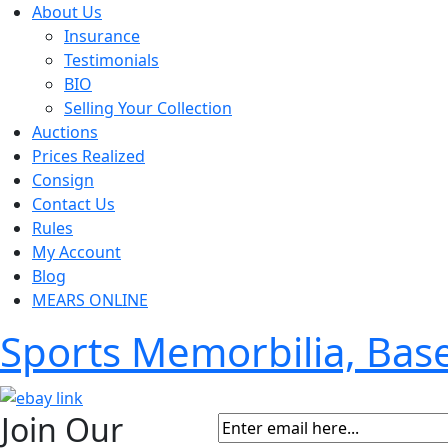
About Us
Insurance
Testimonials
BIO
Selling Your Collection
Auctions
Prices Realized
Consign
Contact Us
Rules
My Account
Blog
MEARS ONLINE
Sports Memorbilia, Ba
Join Our