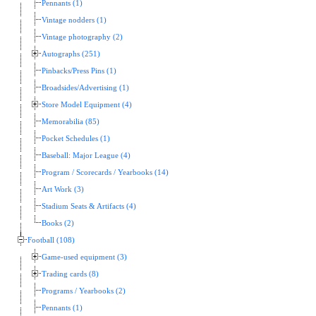
Pennants (1)
Vintage nodders (1)
Vintage photography (2)
Autographs (251)
Pinbacks/Press Pins (1)
Broadsides/Advertising (1)
Store Model Equipment (4)
Memorabilia (85)
Pocket Schedules (1)
Baseball: Major League (4)
Program / Scorecards / Yearbooks (14)
Art Work (3)
Stadium Seats & Artifacts (4)
Books (2)
Football (108)
Game-used equipment (3)
Trading cards (8)
Programs / Yearbooks (2)
Pennants (1)