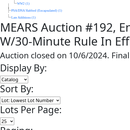
WW2 (1)
PSA/DNA Slabbed (Encapsulated) (1)
Late Additions (1)
MEARS Auction #192, En
W/30-Minute Rule In Eff
Auction closed on 10/6/2024. Fina
Display By:
Sort By:
Lots Per Page: