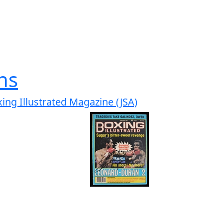
hs
ng Illustrated Magazine (JSA)