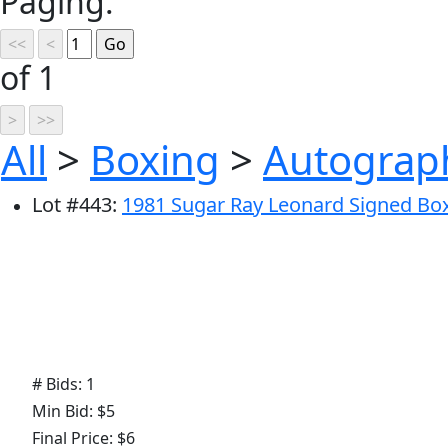
Paging:
of 1
All
>
Boxing
>
Autograp
Lot
#
443
:
1981 Sugar Ray Leonard Signed Boxi
# Bids: 1
Min Bid: $5
Final Price: $6