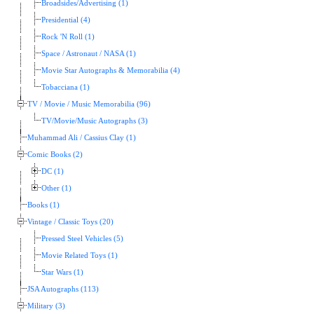
Broadsides/Advertising (1)
Presidential (4)
Rock 'N Roll (1)
Space / Astronaut / NASA (1)
Movie Star Autographs & Memorabilia (4)
Tobacciana (1)
TV / Movie / Music Memorabilia (96)
TV/Movie/Music Autographs (3)
Muhammad Ali / Cassius Clay (1)
Comic Books (2)
DC (1)
Other (1)
Books (1)
Vintage / Classic Toys (20)
Pressed Steel Vehicles (5)
Movie Related Toys (1)
Star Wars (1)
JSA Autographs (113)
Military (3)