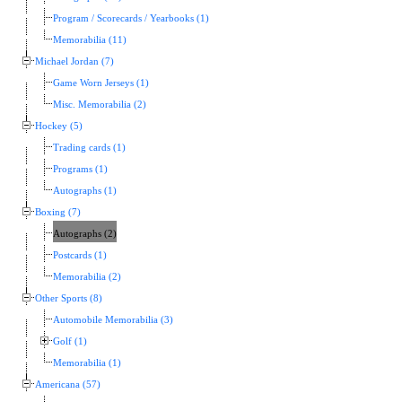
Program / Scorecards / Yearbooks (1)
Memorabilia (11)
Michael Jordan (7)
Game Worn Jerseys (1)
Misc. Memorabilia (2)
Hockey (5)
Trading cards (1)
Programs (1)
Autographs (1)
Boxing (7)
Autographs (2)
Postcards (1)
Memorabilia (2)
Other Sports (8)
Automobile Memorabilia (3)
Golf (1)
Memorabilia (1)
Americana (57)