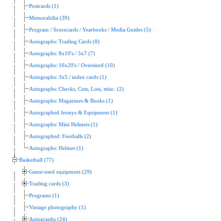
Postcards (1)
Memorabilia (39)
Program / Scorecards / Yearbooks / Media Guides (5)
Autographs: Trading Cards (8)
Autographs: 8x10's / 5x7 (7)
Autographs: 16x20's / Oversized (10)
Autographs: 3x5 / index cards (1)
Autographs: Checks, Cuts, Lots, misc. (2)
Autographs: Magazines & Books (1)
Autographed Jerseys & Equipment (1)
Autographs: Mini Helmets (1)
Autographed: Footballs (2)
Autographs: Helmet (1)
Basketball (77)
Game-used equipment (29)
Trading cards (3)
Programs (1)
Vintage photography (1)
Autographs (24)