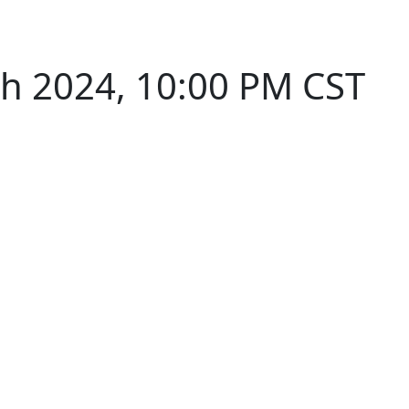
th 2024, 10:00 PM CST