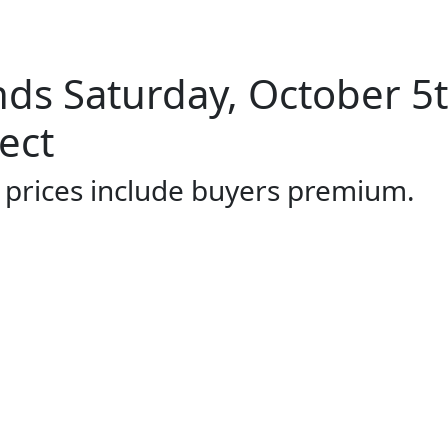
ds Saturday, October 5
ect
l prices include buyers premium.