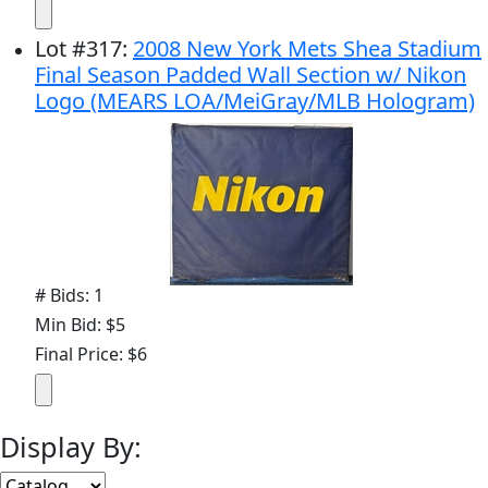
Lot
#
317
:
2008 New York Mets Shea Stadium
Final Season Padded Wall Section w/ Nikon
Logo (MEARS LOA/MeiGray/MLB Hologram)
# Bids: 1
Min Bid: $5
Final Price: $6
Display By: