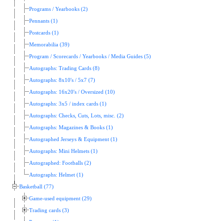
Programs / Yearbooks (2)
Pennants (1)
Postcards (1)
Memorabilia (39)
Program / Scorecards / Yearbooks / Media Guides (5)
Autographs: Trading Cards (8)
Autographs: 8x10's / 5x7 (7)
Autographs: 16x20's / Oversized (10)
Autographs: 3x5 / index cards (1)
Autographs: Checks, Cuts, Lots, misc. (2)
Autographs: Magazines & Books (1)
Autographed Jerseys & Equipment (1)
Autographs: Mini Helmets (1)
Autographed: Footballs (2)
Autographs: Helmet (1)
Basketball (77)
Game-used equipment (29)
Trading cards (3)