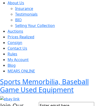
About Us
Insurance
Testimonials
BIO
Selling Your Collection
Auctions
Prices Realized
Consign
Contact Us
Rules
My Account
Blog
MEARS ONLINE
Sports Memorbilia, Baseball
Game Used Equipment
Join Our