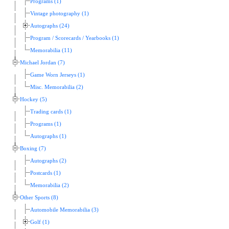
Programs (1)
Vintage photography (1)
Autographs (24)
Program / Scorecards / Yearbooks (1)
Memorabilia (11)
Michael Jordan (7)
Game Worn Jerseys (1)
Misc. Memorabilia (2)
Hockey (5)
Trading cards (1)
Programs (1)
Autographs (1)
Boxing (7)
Autographs (2)
Postcards (1)
Memorabilia (2)
Other Sports (8)
Automobile Memorabilia (3)
Golf (1)