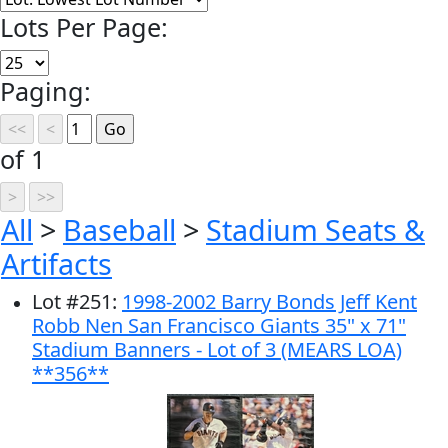
Lots Per Page:
Paging:
of 1
All
>
Baseball
>
Stadium Seats &
Artifacts
Lot
#
251
:
1998-2002 Barry Bonds Jeff Kent
Robb Nen San Francisco Giants 35" x 71"
Stadium Banners - Lot of 3 (MEARS LOA)
**356**