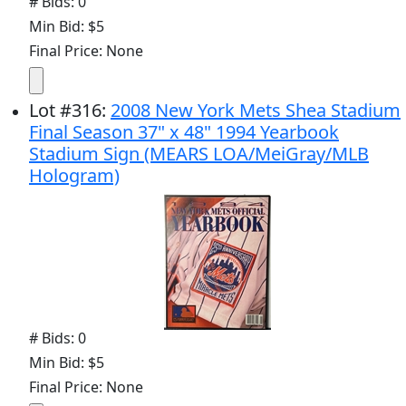
# Bids: 0
Min Bid: $5
Final Price: None
Lot
#
316
:
2008 New York Mets Shea Stadium
Final Season 37" x 48" 1994 Yearbook
Stadium Sign (MEARS LOA/MeiGray/MLB
Hologram)
# Bids: 0
Min Bid: $5
Final Price: None