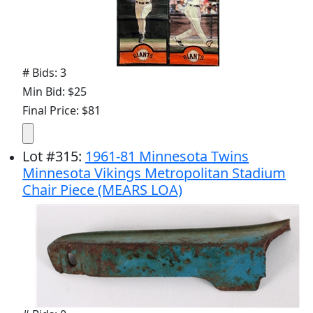
# Bids: 3
Min Bid: $25
Final Price: $81
Lot
#
315
:
1961-81 Minnesota Twins
Minnesota Vikings Metropolitan Stadium
Chair Piece (MEARS LOA)