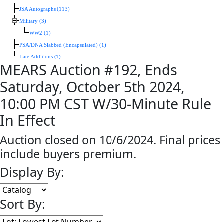
JSA Autographs (113)
Military (3)
WW2 (1)
PSA/DNA Slabbed (Encapsulated) (1)
Late Additions (1)
MEARS Auction #192, Ends
Saturday, October 5th 2024,
10:00 PM CST W/30-Minute Rule
In Effect
Auction closed on 10/6/2024. Final prices
include buyers premium.
Display By:
Sort By: