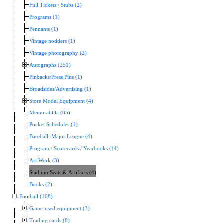
Full Tickets / Stubs (2)
Programs (1)
Pennants (1)
Vintage nodders (1)
Vintage photography (2)
Autographs (251)
Pinbacks/Press Pins (1)
Broadsides/Advertising (1)
Store Model Equipment (4)
Memorabilia (85)
Pocket Schedules (1)
Baseball: Major League (4)
Program / Scorecards / Yearbooks (14)
Art Work (3)
Stadium Seats & Artifacts (4)
Books (2)
Football (108)
Game-used equipment (3)
Trading cards (8)