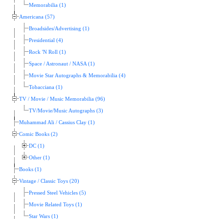
Memorabilia (1)
Americana (57)
Broadsides/Advertising (1)
Presidential (4)
Rock 'N Roll (1)
Space / Astronaut / NASA (1)
Movie Star Autographs & Memorabilia (4)
Tobacciana (1)
TV / Movie / Music Memorabilia (96)
TV/Movie/Music Autographs (3)
Muhammad Ali / Cassius Clay (1)
Comic Books (2)
DC (1)
Other (1)
Books (1)
Vintage / Classic Toys (20)
Pressed Steel Vehicles (5)
Movie Related Toys (1)
Star Wars (1)