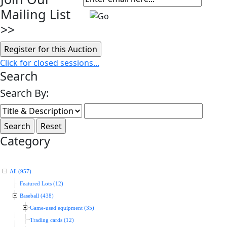
Mailing List
>>
Click for closed sessions...
Search
Search By:
Category
All (957)
Featured Lots (12)
Baseball (438)
Game-used equipment (35)
Trading cards (12)