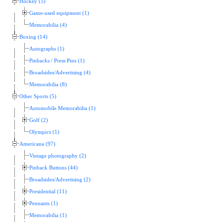
Hockey (5)
Game-used equipment (1)
Memorabilia (4)
Boxing (14)
Autographs (1)
Pinbacks / Press Pins (1)
Broadsides/Advertising (4)
Memorabilia (8)
Other Sports (5)
Automobile Memorabilia (1)
Golf (2)
Olympics (1)
Americana (97)
Vintage photography (2)
Pinback Buttons (44)
Broadsides/Advertising (2)
Presidential (11)
Pennants (1)
Memorabilia (1)