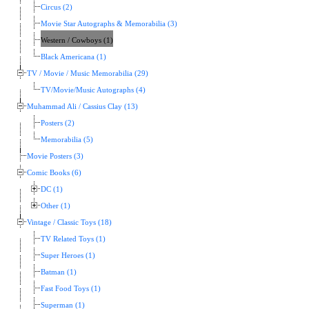
Circus (2)
Movie Star Autographs & Memorabilia (3)
Western / Cowboys (1)
Black Americana (1)
TV / Movie / Music Memorabilia (29)
TV/Movie/Music Autographs (4)
Muhammad Ali / Cassius Clay (13)
Posters (2)
Memorabilia (5)
Movie Posters (3)
Comic Books (6)
DC (1)
Other (1)
Vintage / Classic Toys (18)
TV Related Toys (1)
Super Heroes (1)
Batman (1)
Fast Food Toys (1)
Superman (1)