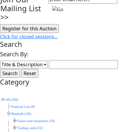
Mailing List
>>
Click for closed sessions...
Search
Search By:
Category
All (560)
Featured Lots (8)
Baseball (158)
Game-used equipment (20)
Trading cards (52)