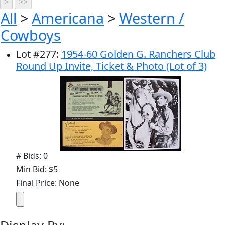
All
>
Americana
>
Western /
Cowboys
Lot
#
277
:
1954-60 Golden G. Ranchers Club
Round Up Invite, Ticket & Photo (Lot of 3)
# Bids: 0
Min Bid: $5
Final Price: None