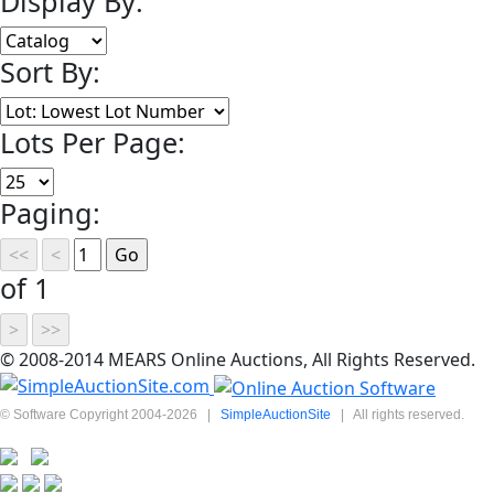
Display By:
Sort By:
Lots Per Page:
Paging:
of 1
© 2008-2014 MEARS Online Auctions, All Rights Reserved.
© Software Copyright 2004-
2026
|
SimpleAuctionSite
|
All rights reserved.