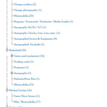
Vintage nodders (2)
Vintage photography (1)
Memorabilia (20)
Program / Scorecards / Yearbooks / Media Guides (1)
Autographs: 8x10's / 5x7 (1)
Autographs: Checks, Cuts, Lots, misc. (1)
Autographed Jerseys & Equipment (9)
Autographed: Footballs (2)
Basketball (39)
Game-used equipment (16)
Trading cards (1)
Programs (1)
Autographs (5)
Pinbacks/Press Pins (1)
Memorabilia (15)
Michael Jordan (18)
Game Worn Jerseys (1)
Misc. Memorabilia (17)