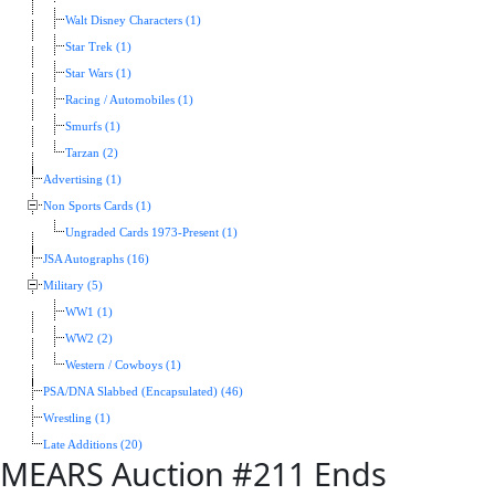
Walt Disney Characters (1)
Star Trek (1)
Star Wars (1)
Racing / Automobiles (1)
Smurfs (1)
Tarzan (2)
Advertising (1)
Non Sports Cards (1)
Ungraded Cards 1973-Present (1)
JSA Autographs (16)
Military (5)
WW1 (1)
WW2 (2)
Western / Cowboys (1)
PSA/DNA Slabbed (Encapsulated) (46)
Wrestling (1)
Late Additions (20)
MEARS Auction #211 Ends