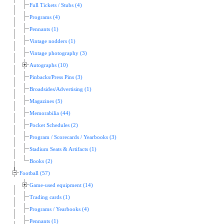
Full Tickets / Stubs (4)
Programs (4)
Pennants (1)
Vintage nodders (1)
Vintage photography (3)
Autographs (10)
Pinbacks/Press Pins (3)
Broadsides/Advertising (1)
Magazines (5)
Memorabilia (44)
Pocket Schedules (2)
Program / Scorecards / Yearbooks (3)
Stadium Seats & Artifacts (1)
Books (2)
Football (57)
Game-used equipment (14)
Trading cards (1)
Programs / Yearbooks (4)
Pennants (1)