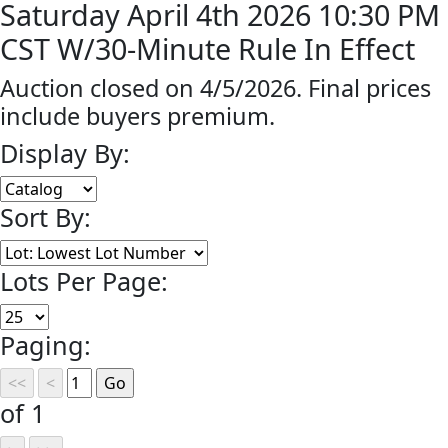
Saturday April 4th 2026 10:30 PM
CST W/30-Minute Rule In Effect
Auction closed on 4/5/2026. Final prices
include buyers premium.
Display By:
Sort By:
Lots Per Page:
Paging:
of 1