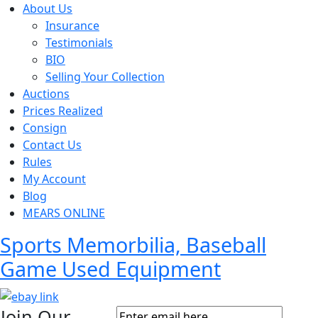
About Us
Insurance
Testimonials
BIO
Selling Your Collection
Auctions
Prices Realized
Consign
Contact Us
Rules
My Account
Blog
MEARS ONLINE
Sports Memorbilia, Baseball
Game Used Equipment
Join Our