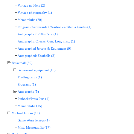
Vintage nodders (2)
Vintage photography (1)
Memorabilia (20)
Program / Scorecards / Yearbooks / Media Guides (1)
Autographs: 8x10's / 5x7 (1)
Autographs: Checks, Cuts, Lots, misc. (1)
Autographed Jerseys & Equipment (9)
Autographed: Footballs (2)
Basketball (39)
Game-used equipment (16)
Trading cards (1)
Programs (1)
Autographs (5)
Pinbacks/Press Pins (1)
Memorabilia (15)
Michael Jordan (18)
Game Worn Jerseys (1)
Misc. Memorabilia (17)