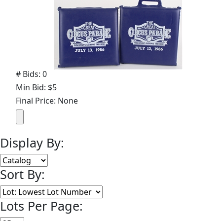
# Bids: 0
Min Bid: $5
Final Price: None
Display By:
Sort By:
Lots Per Page: