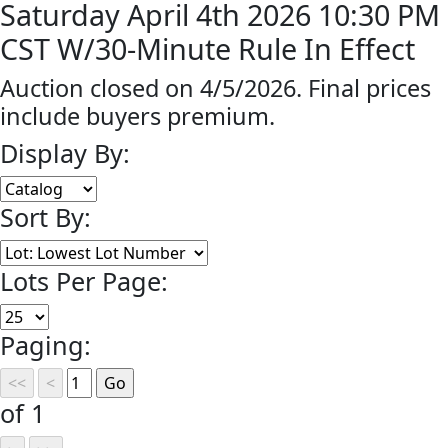
Saturday April 4th 2026 10:30 PM
CST W/30-Minute Rule In Effect
Auction closed on 4/5/2026. Final prices
include buyers premium.
Display By:
Sort By:
Lots Per Page:
Paging:
of 1