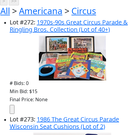
All
>
Americana
>
Circus
Lot
#
272
:
1970s-90s Great Circus Parade &
Ringling Bros. Collection (Lot of 40+)
# Bids: 0
Min Bid: $15
Final Price: None
Lot
#
273
:
1986 The Great Circus Parade
Wisconsin Seat Cushions (Lot of 2)