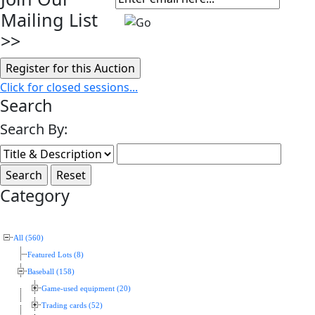
Mailing List
>>
Click for closed sessions...
Search
Search By:
Category
All (560)
Featured Lots (8)
Baseball (158)
Game-used equipment (20)
Trading cards (52)