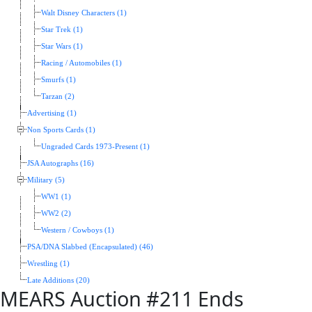
Walt Disney Characters (1)
Star Trek (1)
Star Wars (1)
Racing / Automobiles (1)
Smurfs (1)
Tarzan (2)
Advertising (1)
Non Sports Cards (1)
Ungraded Cards 1973-Present (1)
JSA Autographs (16)
Military (5)
WW1 (1)
WW2 (2)
Western / Cowboys (1)
PSA/DNA Slabbed (Encapsulated) (46)
Wrestling (1)
Late Additions (20)
MEARS Auction #211 Ends