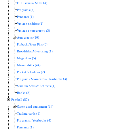
Full Tickets / Stubs (4)
Programs (4)
Pennants (1)
Vintage nodders (1)
Vintage photography (3)
Autographs (10)
Pinbacks/Press Pins (3)
Broadsides/Advertising (1)
Magazines (5)
Memorabilia (44)
Pocket Schedules (2)
Program / Scorecards / Yearbooks (3)
Stadium Seats & Artifacts (1)
Books (2)
Football (57)
Game-used equipment (14)
Trading cards (1)
Programs / Yearbooks (4)
Pennants (1)