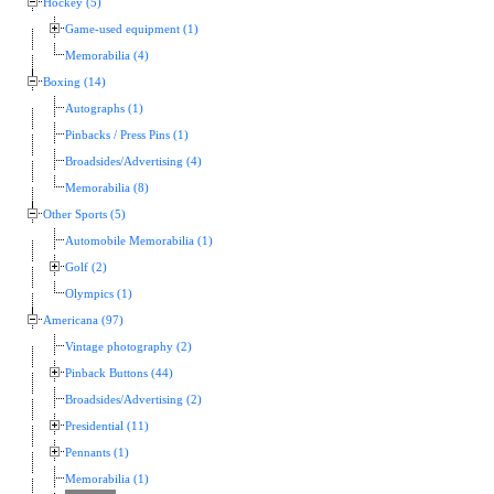
Hockey (5)
Game-used equipment (1)
Memorabilia (4)
Boxing (14)
Autographs (1)
Pinbacks / Press Pins (1)
Broadsides/Advertising (4)
Memorabilia (8)
Other Sports (5)
Automobile Memorabilia (1)
Golf (2)
Olympics (1)
Americana (97)
Vintage photography (2)
Pinback Buttons (44)
Broadsides/Advertising (2)
Presidential (11)
Pennants (1)
Memorabilia (1)