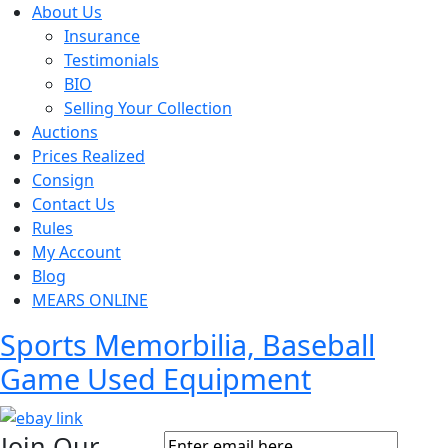
About Us
Insurance
Testimonials
BIO
Selling Your Collection
Auctions
Prices Realized
Consign
Contact Us
Rules
My Account
Blog
MEARS ONLINE
Sports Memorbilia, Baseball
Game Used Equipment
Join Our