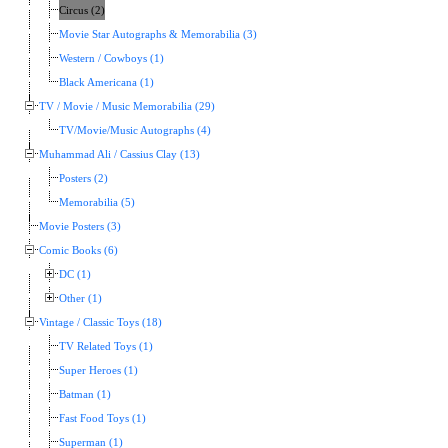
Circus (2)
Movie Star Autographs & Memorabilia (3)
Western / Cowboys (1)
Black Americana (1)
TV / Movie / Music Memorabilia (29)
TV/Movie/Music Autographs (4)
Muhammad Ali / Cassius Clay (13)
Posters (2)
Memorabilia (5)
Movie Posters (3)
Comic Books (6)
DC (1)
Other (1)
Vintage / Classic Toys (18)
TV Related Toys (1)
Super Heroes (1)
Batman (1)
Fast Food Toys (1)
Superman (1)