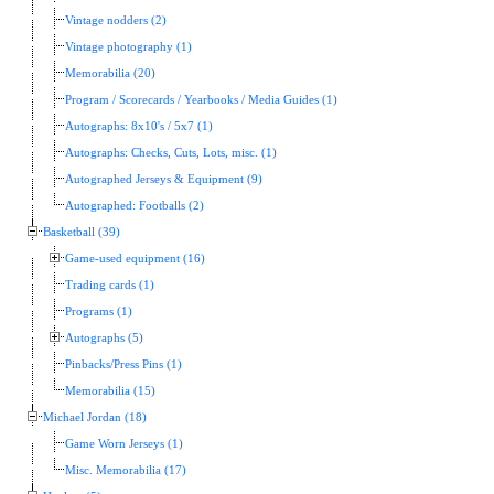
Vintage nodders (2)
Vintage photography (1)
Memorabilia (20)
Program / Scorecards / Yearbooks / Media Guides (1)
Autographs: 8x10's / 5x7 (1)
Autographs: Checks, Cuts, Lots, misc. (1)
Autographed Jerseys & Equipment (9)
Autographed: Footballs (2)
Basketball (39)
Game-used equipment (16)
Trading cards (1)
Programs (1)
Autographs (5)
Pinbacks/Press Pins (1)
Memorabilia (15)
Michael Jordan (18)
Game Worn Jerseys (1)
Misc. Memorabilia (17)