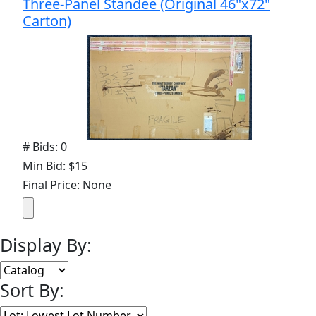
Three-Panel Standee (Original 46"x72"
Carton)
# Bids: 0
Min Bid: $15
Final Price: None
Display By:
Sort By: