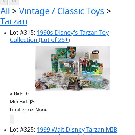
All
>
Vintage / Classic Toys
>
Tarzan
Lot
#
315
:
1990s Disney's Tarzan Toy
Collection (Lot of 25+)
# Bids: 0
Min Bid: $5
Final Price: None
Lot
#
325
:
1999 Walt Disney Tarzan MIB