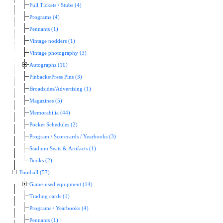
Full Tickets / Stubs (4)
Programs (4)
Pennants (1)
Vintage nodders (1)
Vintage photography (3)
Autographs (10)
Pinbacks/Press Pins (3)
Broadsides/Advertising (1)
Magazines (5)
Memorabilia (44)
Pocket Schedules (2)
Program / Scorecards / Yearbooks (3)
Stadium Seats & Artifacts (1)
Books (2)
Football (57)
Game-used equipment (14)
Trading cards (1)
Programs / Yearbooks (4)
Pennants (1)