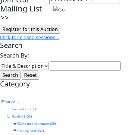
Mailing List
>>
Click for closed sessions...
Search
Search By:
Category
All (560)
Featured Lots (8)
Baseball (158)
Game-used equipment (20)
Trading cards (52)