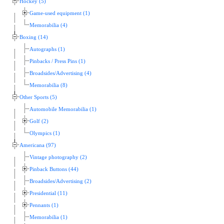
Hockey (5)
Game-used equipment (1)
Memorabilia (4)
Boxing (14)
Autographs (1)
Pinbacks / Press Pins (1)
Broadsides/Advertising (4)
Memorabilia (8)
Other Sports (5)
Automobile Memorabilia (1)
Golf (2)
Olympics (1)
Americana (97)
Vintage photography (2)
Pinback Buttons (44)
Broadsides/Advertising (2)
Presidential (11)
Pennants (1)
Memorabilia (1)