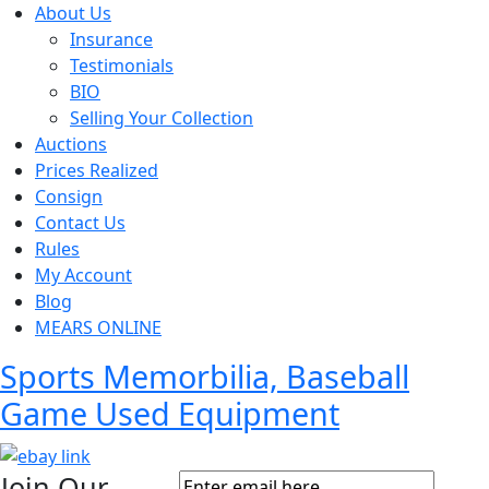
About Us
Insurance
Testimonials
BIO
Selling Your Collection
Auctions
Prices Realized
Consign
Contact Us
Rules
My Account
Blog
MEARS ONLINE
Sports Memorbilia, Baseball
Game Used Equipment
Join Our