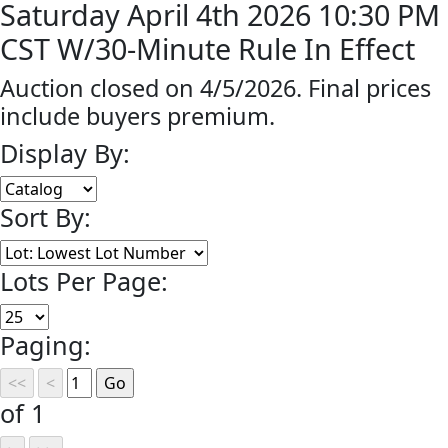
Saturday April 4th 2026 10:30 PM
CST W/30-Minute Rule In Effect
Auction closed on 4/5/2026. Final prices
include buyers premium.
Display By:
Sort By:
Lots Per Page:
Paging:
of 1