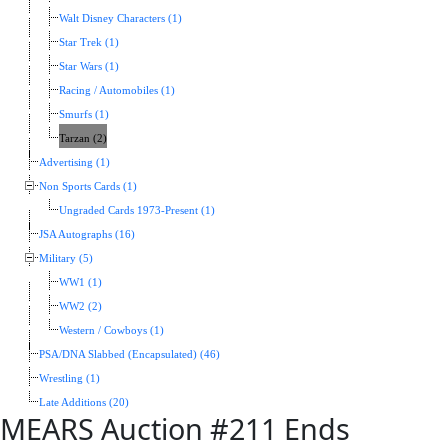
Walt Disney Characters (1)
Star Trek (1)
Star Wars (1)
Racing / Automobiles (1)
Smurfs (1)
Tarzan (2)
Advertising (1)
Non Sports Cards (1)
Ungraded Cards 1973-Present (1)
JSA Autographs (16)
Military (5)
WW1 (1)
WW2 (2)
Western / Cowboys (1)
PSA/DNA Slabbed (Encapsulated) (46)
Wrestling (1)
Late Additions (20)
MEARS Auction #211 Ends