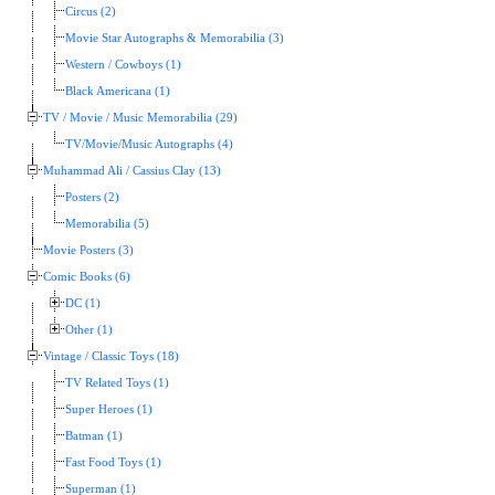
Circus (2)
Movie Star Autographs & Memorabilia (3)
Western / Cowboys (1)
Black Americana (1)
TV / Movie / Music Memorabilia (29)
TV/Movie/Music Autographs (4)
Muhammad Ali / Cassius Clay (13)
Posters (2)
Memorabilia (5)
Movie Posters (3)
Comic Books (6)
DC (1)
Other (1)
Vintage / Classic Toys (18)
TV Related Toys (1)
Super Heroes (1)
Batman (1)
Fast Food Toys (1)
Superman (1)