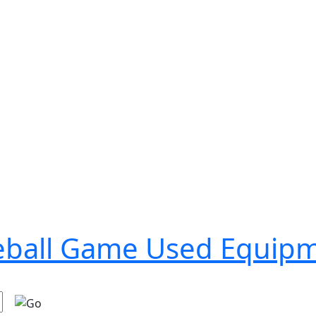
seball Game Used Equip