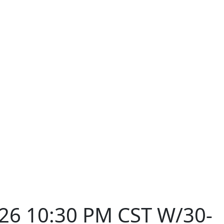
026 10:30 PM CST W/30-