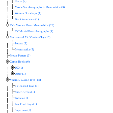
Circus (2)
Movie Star Autographs & Memorabilia (3)
Western / Cowboys (1)
Black Americana (1)
TV / Movie / Music Memorabilia (29)
TV/Movie/Music Autographs (4)
Muhammad Ali / Cassius Clay (13)
Posters (2)
Memorabilia (5)
Movie Posters (3)
Comic Books (6)
DC (1)
Other (1)
Vintage / Classic Toys (18)
TV Related Toys (1)
Super Heroes (1)
Batman (1)
Fast Food Toys (1)
Superman (1)