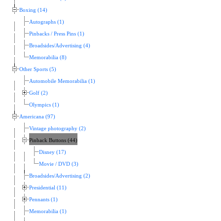
Boxing (14)
Autographs (1)
Pinbacks / Press Pins (1)
Broadsides/Advertising (4)
Memorabilia (8)
Other Sports (5)
Automobile Memorabilia (1)
Golf (2)
Olympics (1)
Americana (97)
Vintage photography (2)
Pinback Buttons (44)
Disney (17)
Movie / DVD (3)
Broadsides/Advertising (2)
Presidential (11)
Pennants (1)
Memorabilia (1)