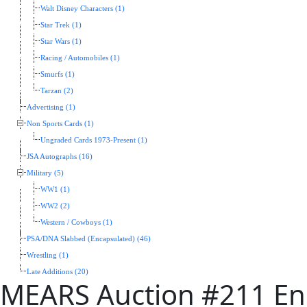
Walt Disney Characters (1)
Star Trek (1)
Star Wars (1)
Racing / Automobiles (1)
Smurfs (1)
Tarzan (2)
Advertising (1)
Non Sports Cards (1)
Ungraded Cards 1973-Present (1)
JSA Autographs (16)
Military (5)
WW1 (1)
WW2 (2)
Western / Cowboys (1)
PSA/DNA Slabbed (Encapsulated) (46)
Wrestling (1)
Late Additions (20)
MEARS Auction #211 End