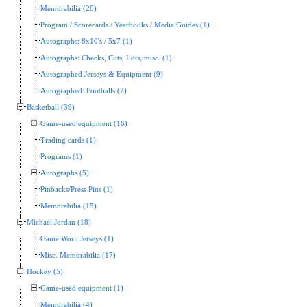
Memorabilia (20)
Program / Scorecards / Yearbooks / Media Guides (1)
Autographs: 8x10's / 5x7 (1)
Autographs: Checks, Cuts, Lots, misc. (1)
Autographed Jerseys & Equipment (9)
Autographed: Footballs (2)
Basketball (39)
Game-used equipment (16)
Trading cards (1)
Programs (1)
Autographs (5)
Pinbacks/Press Pins (1)
Memorabilia (15)
Michael Jordan (18)
Game Worn Jerseys (1)
Misc. Memorabilia (17)
Hockey (5)
Game-used equipment (1)
Memorabilia (4)