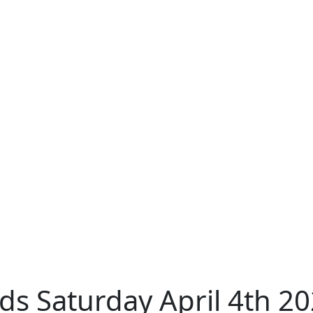
s Saturday April 4th 2