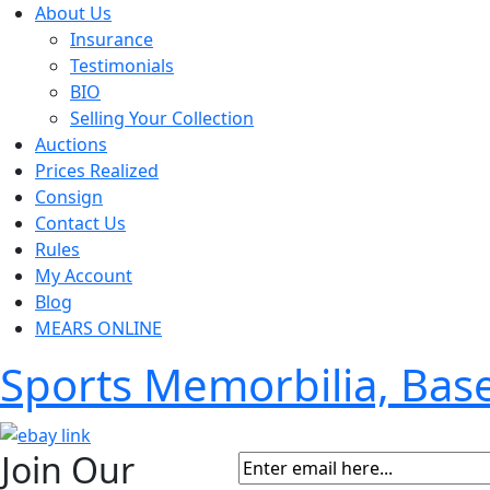
About Us
Insurance
Testimonials
BIO
Selling Your Collection
Auctions
Prices Realized
Consign
Contact Us
Rules
My Account
Blog
MEARS ONLINE
Sports Memorbilia, Ba
Join Our