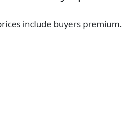
 prices include buyers premium.