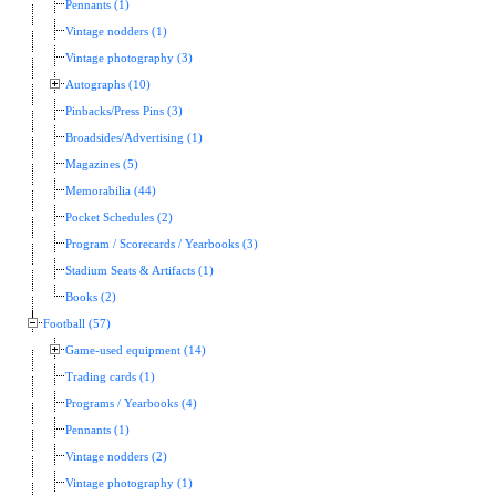
Pennants (1)
Vintage nodders (1)
Vintage photography (3)
Autographs (10)
Pinbacks/Press Pins (3)
Broadsides/Advertising (1)
Magazines (5)
Memorabilia (44)
Pocket Schedules (2)
Program / Scorecards / Yearbooks (3)
Stadium Seats & Artifacts (1)
Books (2)
Football (57)
Game-used equipment (14)
Trading cards (1)
Programs / Yearbooks (4)
Pennants (1)
Vintage nodders (2)
Vintage photography (1)