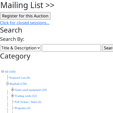
Mailing List
>>
Click for closed sessions...
Search
Search By:
Category
All (560)
Featured Lots (8)
Baseball (158)
Game-used equipment (20)
Trading cards (52)
Full Tickets / Stubs (4)
Programs (4)