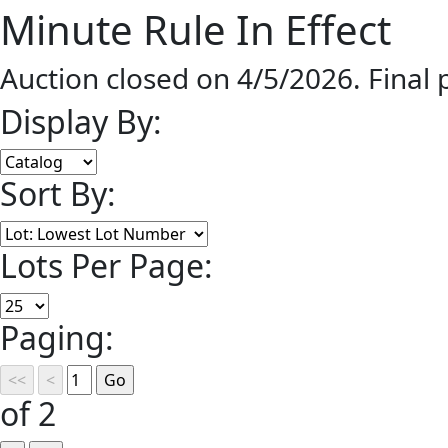
Minute Rule In Effect
Auction closed on 4/5/2026. Final
Display By:
Sort By:
Lots Per Page:
Paging:
of 2