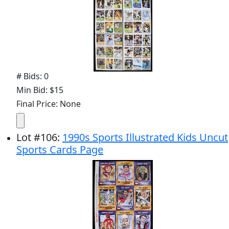
# Bids: 0
Min Bid: $15
Final Price: None
Lot
#
106
:
1990s Sports Illustrated Kids Uncut
Sports Cards Page