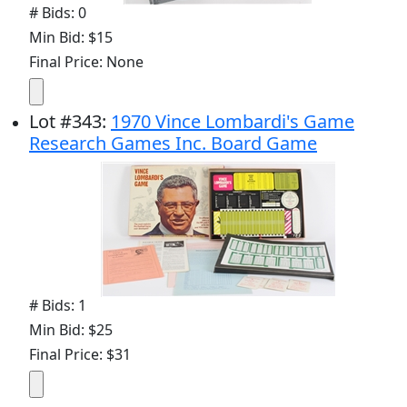
# Bids: 0
Min Bid: $15
Final Price: None
Lot
#
343
:
1970 Vince Lombardi's Game
Research Games Inc. Board Game
# Bids: 1
Min Bid: $25
Final Price: $31