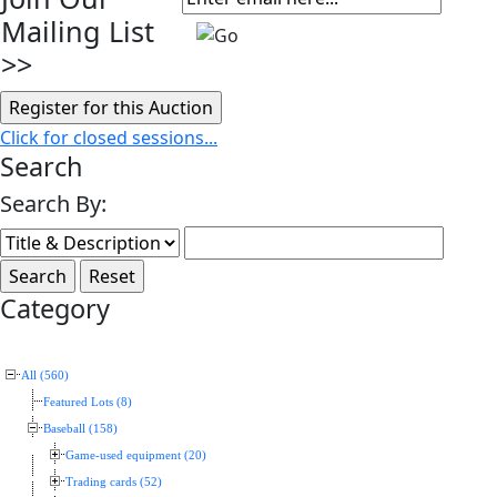
Mailing List
>>
Click for closed sessions...
Search
Search By:
Category
All (560)
Featured Lots (8)
Baseball (158)
Game-used equipment (20)
Trading cards (52)