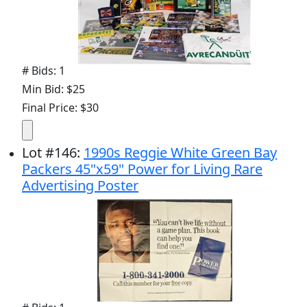
# Bids: 1
Min Bid: $25
Final Price: $30
Lot
#
146
:
1990s Reggie White Green Bay
Packers 45"x59" Power for Living Rare
Advertising Poster