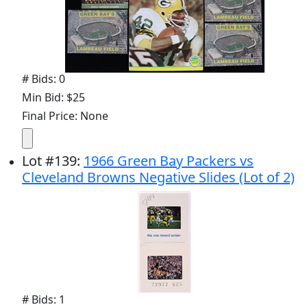
# Bids: 0
Min Bid: $25
Final Price: None
Lot
#
139
:
1966 Green Bay Packers vs
Cleveland Browns Negative Slides (Lot of 2)
# Bids: 1