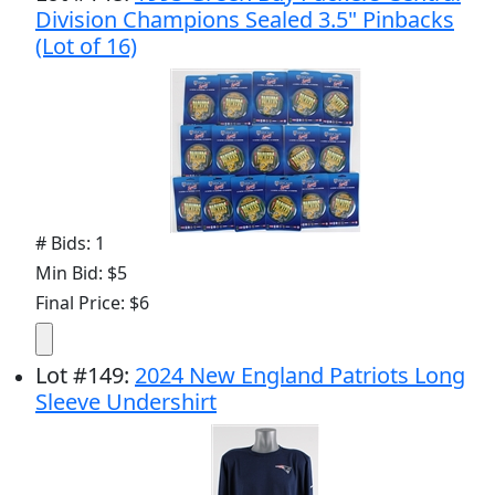
Division Champions Sealed 3.5" Pinbacks
(Lot of 16)
# Bids: 1
Min Bid: $5
Final Price: $6
Lot
#
149
:
2024 New England Patriots Long
Sleeve Undershirt