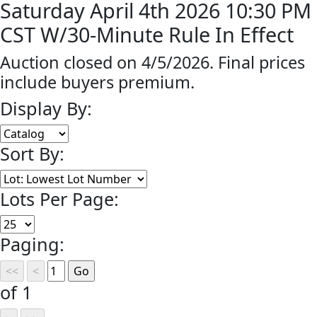
Saturday April 4th 2026 10:30 PM
CST W/30-Minute Rule In Effect
Auction closed on 4/5/2026. Final prices
include buyers premium.
Display By:
Sort By:
Lots Per Page:
Paging:
of 1