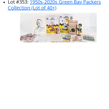
Lot
#
353
:
1950s-2020s Green Bay Packers
Collection (Lot of 40+)
# Bids: 12
Min Bid: $50
Final Price: $423
Display By:
Sort By: