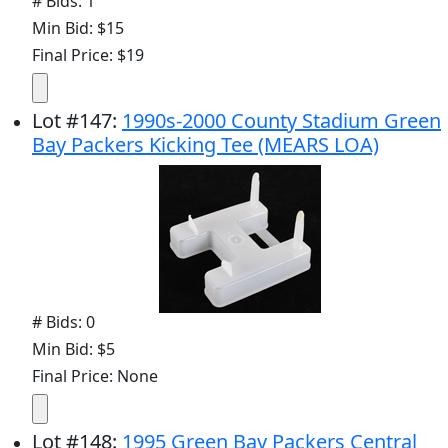
# Bids: 1
Min Bid: $15
Final Price: $19
Lot
#
147
:
1990s-2000 County Stadium Green
Bay Packers Kicking Tee (MEARS LOA)
# Bids: 0
Min Bid: $5
Final Price: None
Lot
#
148
:
1995 Green Bay Packers Central