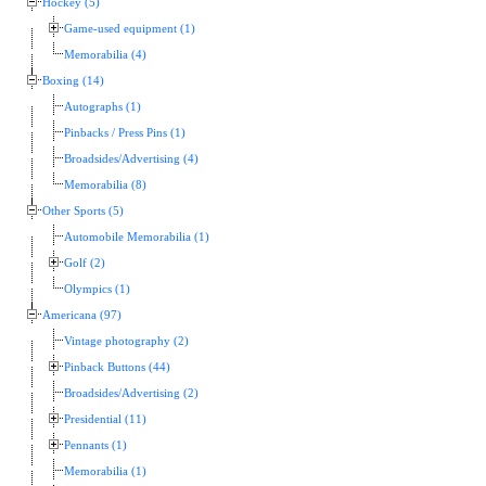
Hockey (5)
Game-used equipment (1)
Memorabilia (4)
Boxing (14)
Autographs (1)
Pinbacks / Press Pins (1)
Broadsides/Advertising (4)
Memorabilia (8)
Other Sports (5)
Automobile Memorabilia (1)
Golf (2)
Olympics (1)
Americana (97)
Vintage photography (2)
Pinback Buttons (44)
Broadsides/Advertising (2)
Presidential (11)
Pennants (1)
Memorabilia (1)