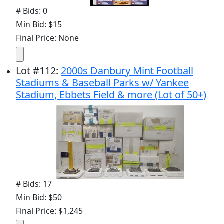
# Bids: 0
Min Bid: $15
Final Price: None
Lot
#
112
:
2000s Danbury Mint Football
Stadiums & Baseball Parks w/ Yankee
Stadium, Ebbets Field & more (Lot of 50+)
# Bids: 17
Min Bid: $50
Final Price: $1,245