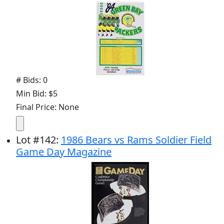
# Bids: 0
Min Bid: $5
Final Price: None
Lot
#
142
:
1986 Bears vs Rams Soldier Field
Game Day Magazine