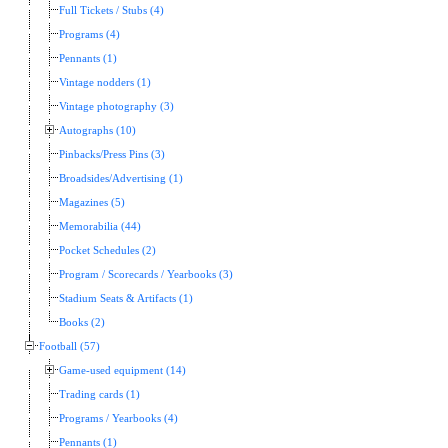
Full Tickets / Stubs (4)
Programs (4)
Pennants (1)
Vintage nodders (1)
Vintage photography (3)
Autographs (10)
Pinbacks/Press Pins (3)
Broadsides/Advertising (1)
Magazines (5)
Memorabilia (44)
Pocket Schedules (2)
Program / Scorecards / Yearbooks (3)
Stadium Seats & Artifacts (1)
Books (2)
Football (57)
Game-used equipment (14)
Trading cards (1)
Programs / Yearbooks (4)
Pennants (1)