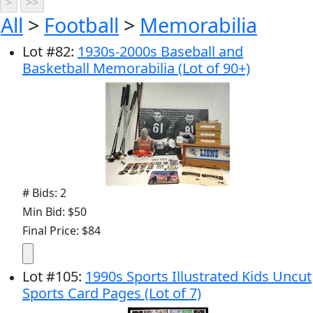
All
>
Football
>
Memorabilia
Lot
#
82
:
1930s-2000s Baseball and
Basketball Memorabilia (Lot of 90+)
# Bids: 2
Min Bid: $50
Final Price: $84
Lot
#
105
:
1990s Sports Illustrated Kids Uncut
Sports Card Pages (Lot of 7)