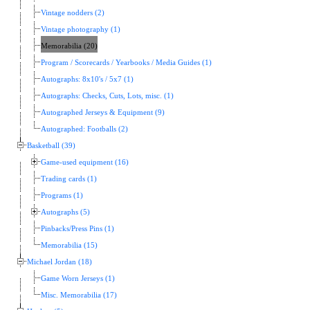
Vintage nodders (2)
Vintage photography (1)
Memorabilia (20)
Program / Scorecards / Yearbooks / Media Guides (1)
Autographs: 8x10's / 5x7 (1)
Autographs: Checks, Cuts, Lots, misc. (1)
Autographed Jerseys & Equipment (9)
Autographed: Footballs (2)
Basketball (39)
Game-used equipment (16)
Trading cards (1)
Programs (1)
Autographs (5)
Pinbacks/Press Pins (1)
Memorabilia (15)
Michael Jordan (18)
Game Worn Jerseys (1)
Misc. Memorabilia (17)