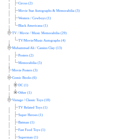
Circus (2)
Movie Star Autographs & Memorabilia (3)
Western / Cowboys (1)
Black Americana (1)
TV / Movie / Music Memorabilia (29)
TV/Movie/Music Autographs (4)
Muhammad Ali / Cassius Clay (13)
Posters (2)
Memorabilia (5)
Movie Posters (3)
Comic Books (6)
DC (1)
Other (1)
Vintage / Classic Toys (18)
TV Related Toys (1)
Super Heroes (1)
Batman (1)
Fast Food Toys (1)
Superman (1)