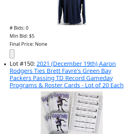
# Bids: 0
Min Bid: $5
Final Price: None
Lot
#
150
:
2021 (December 19th) Aaron
Rodgers Ties Brett Favre's Green Bay
Packers Passing TD Record Gameday
Programs & Roster Cards - Lot of 20 Each