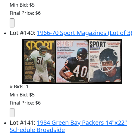
Min Bid: $5
Final Price: $6
Lot
#
140
:
1966-70 Sport Magazines (Lot of 3)
# Bids: 1
Min Bid: $5
Final Price: $6
Lot
#
141
:
1984 Green Bay Packers 14"x22"
Schedule Broadside