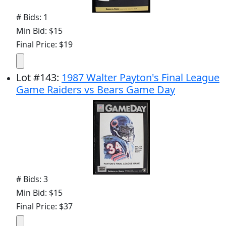
# Bids: 1
Min Bid: $15
Final Price: $19
Lot
#
143
:
1987 Walter Payton's Final League
Game Raiders vs Bears Game Day
# Bids: 3
Min Bid: $15
Final Price: $37