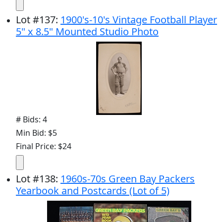
Lot
#
137
:
1900's-10's Vintage Football Player
5" x 8.5" Mounted Studio Photo
# Bids: 4
Min Bid: $5
Final Price: $24
Lot
#
138
:
1960s-70s Green Bay Packers
Yearbook and Postcards (Lot of 5)