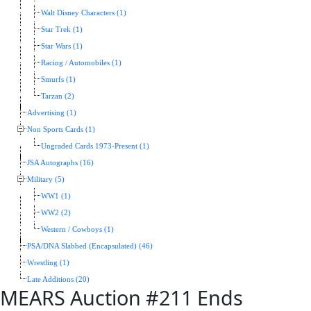
Walt Disney Characters (1)
Star Trek (1)
Star Wars (1)
Racing / Automobiles (1)
Smurfs (1)
Tarzan (2)
Advertising (1)
Non Sports Cards (1)
Ungraded Cards 1973-Present (1)
JSA Autographs (16)
Military (5)
WW1 (1)
WW2 (2)
Western / Cowboys (1)
PSA/DNA Slabbed (Encapsulated) (46)
Wrestling (1)
Late Additions (20)
MEARS Auction #211 Ends