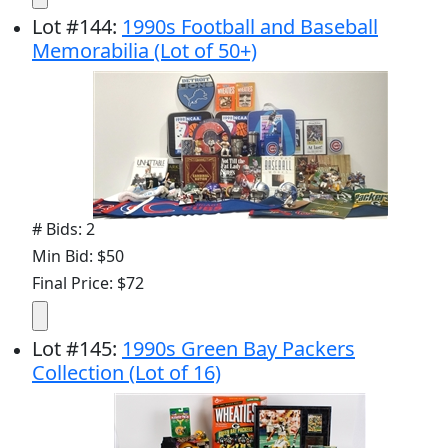
Lot
#
144
:
1990s Football and Baseball
Memorabilia (Lot of 50+)
# Bids: 2
Min Bid: $50
Final Price: $72
Lot
#
145
:
1990s Green Bay Packers
Collection (Lot of 16)