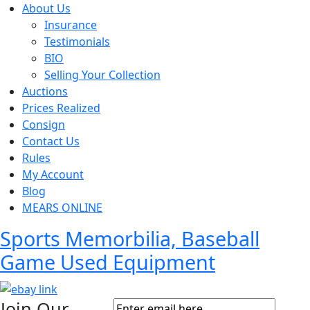
About Us
Insurance
Testimonials
BIO
Selling Your Collection
Auctions
Prices Realized
Consign
Contact Us
Rules
My Account
Blog
MEARS ONLINE
Sports Memorbilia, Baseball
Game Used Equipment
Join Our