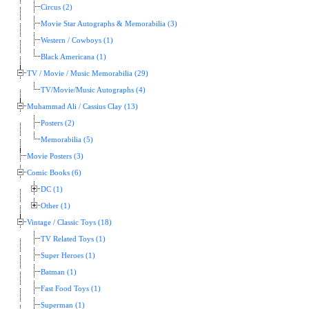
Circus (2)
Movie Star Autographs & Memorabilia (3)
Western / Cowboys (1)
Black Americana (1)
TV / Movie / Music Memorabilia (29)
TV/Movie/Music Autographs (4)
Muhammad Ali / Cassius Clay (13)
Posters (2)
Memorabilia (5)
Movie Posters (3)
Comic Books (6)
DC (1)
Other (1)
Vintage / Classic Toys (18)
TV Related Toys (1)
Super Heroes (1)
Batman (1)
Fast Food Toys (1)
Superman (1)