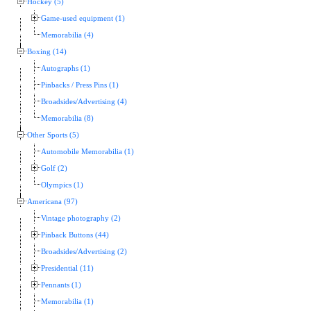
Hockey (5)
Game-used equipment (1)
Memorabilia (4)
Boxing (14)
Autographs (1)
Pinbacks / Press Pins (1)
Broadsides/Advertising (4)
Memorabilia (8)
Other Sports (5)
Automobile Memorabilia (1)
Golf (2)
Olympics (1)
Americana (97)
Vintage photography (2)
Pinback Buttons (44)
Broadsides/Advertising (2)
Presidential (11)
Pennants (1)
Memorabilia (1)