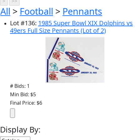
All
>
Football
>
Pennants
Lot
#
136
:
1985 Super Bowl XIX Dolphins vs
49ers Full Size Pennants (Lot of 2)
# Bids: 1
Min Bid: $5
Final Price: $6
Display By: