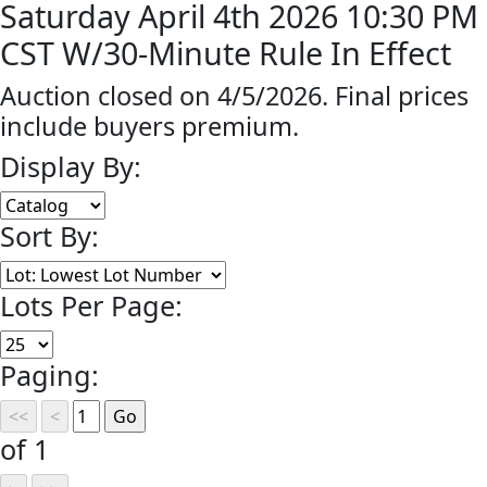
Saturday April 4th 2026 10:30 PM
CST W/30-Minute Rule In Effect
Auction closed on 4/5/2026. Final prices
include buyers premium.
Display By:
Sort By:
Lots Per Page:
Paging:
of 1