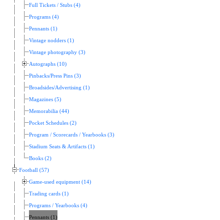
Full Tickets / Stubs (4)
Programs (4)
Pennants (1)
Vintage nodders (1)
Vintage photography (3)
Autographs (10)
Pinbacks/Press Pins (3)
Broadsides/Advertising (1)
Magazines (5)
Memorabilia (44)
Pocket Schedules (2)
Program / Scorecards / Yearbooks (3)
Stadium Seats & Artifacts (1)
Books (2)
Football (57)
Game-used equipment (14)
Trading cards (1)
Programs / Yearbooks (4)
Pennants (1)