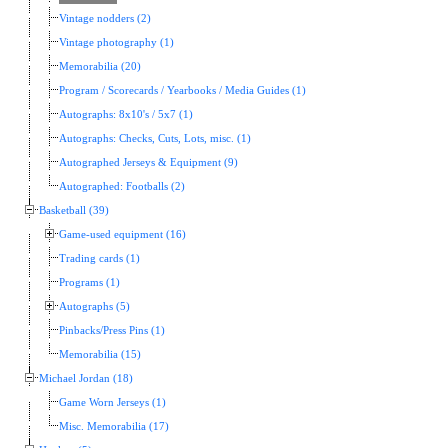
Vintage nodders (2)
Vintage photography (1)
Memorabilia (20)
Program / Scorecards / Yearbooks / Media Guides (1)
Autographs: 8x10's / 5x7 (1)
Autographs: Checks, Cuts, Lots, misc. (1)
Autographed Jerseys & Equipment (9)
Autographed: Footballs (2)
Basketball (39)
Game-used equipment (16)
Trading cards (1)
Programs (1)
Autographs (5)
Pinbacks/Press Pins (1)
Memorabilia (15)
Michael Jordan (18)
Game Worn Jerseys (1)
Misc. Memorabilia (17)