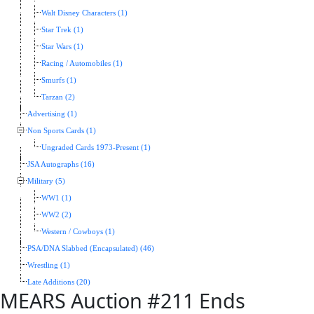
Walt Disney Characters (1)
Star Trek (1)
Star Wars (1)
Racing / Automobiles (1)
Smurfs (1)
Tarzan (2)
Advertising (1)
Non Sports Cards (1)
Ungraded Cards 1973-Present (1)
JSA Autographs (16)
Military (5)
WW1 (1)
WW2 (2)
Western / Cowboys (1)
PSA/DNA Slabbed (Encapsulated) (46)
Wrestling (1)
Late Additions (20)
MEARS Auction #211 Ends