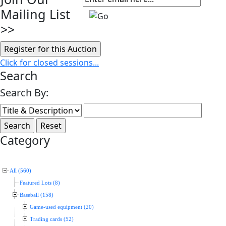
Mailing List
>>
Click for closed sessions...
Search
Search By:
Category
All (560)
Featured Lots (8)
Baseball (158)
Game-used equipment (20)
Trading cards (52)