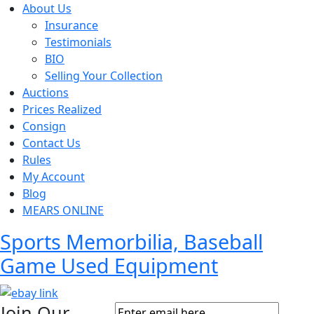
About Us
Insurance
Testimonials
BIO
Selling Your Collection
Auctions
Prices Realized
Consign
Contact Us
Rules
My Account
Blog
MEARS ONLINE
Sports Memorbilia, Baseball
Game Used Equipment
Join Our