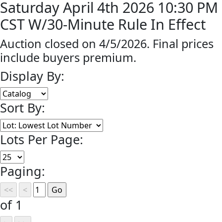
Saturday April 4th 2026 10:30 PM
CST W/30-Minute Rule In Effect
Auction closed on 4/5/2026. Final prices
include buyers premium.
Display By:
Sort By:
Lots Per Page:
Paging:
of 1