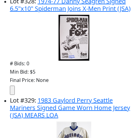
Lot
#
328
:
1974-77 Danny Seagren Signed
6.5"x10" Spiderman Joins X-Men Print (JSA)
# Bids: 0
Min Bid: $5
Final Price: None
Lot
#
329
:
1983 Gaylord Perry Seattle
Mariners Signed Game Worn Home Jersey
(JSA) MEARS LOA