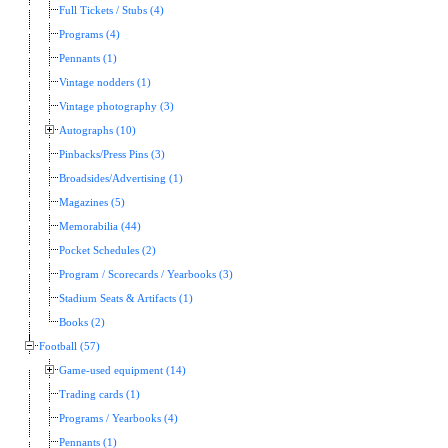
Full Tickets / Stubs (4)
Programs (4)
Pennants (1)
Vintage nodders (1)
Vintage photography (3)
Autographs (10)
Pinbacks/Press Pins (3)
Broadsides/Advertising (1)
Magazines (5)
Memorabilia (44)
Pocket Schedules (2)
Program / Scorecards / Yearbooks (3)
Stadium Seats & Artifacts (1)
Books (2)
Football (57)
Game-used equipment (14)
Trading cards (1)
Programs / Yearbooks (4)
Pennants (1)