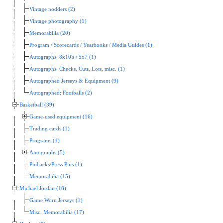
Vintage nodders (2)
Vintage photography (1)
Memorabilia (20)
Program / Scorecards / Yearbooks / Media Guides (1)
Autographs: 8x10's / 5x7 (1)
Autographs: Checks, Cuts, Lots, misc. (1)
Autographed Jerseys & Equipment (9)
Autographed: Footballs (2)
Basketball (39)
Game-used equipment (16)
Trading cards (1)
Programs (1)
Autographs (5)
Pinbacks/Press Pins (1)
Memorabilia (15)
Michael Jordan (18)
Game Worn Jerseys (1)
Misc. Memorabilia (17)