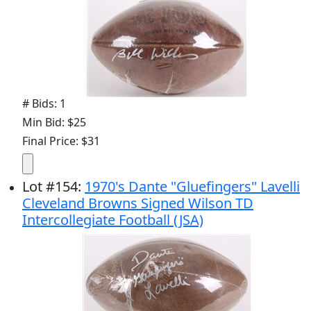
# Bids: 1
Min Bid: $25
Final Price: $31
Lot
#
154
:
1970's Dante "Gluefingers" Lavelli
Cleveland Browns Signed Wilson TD
Intercollegiate Football (JSA)