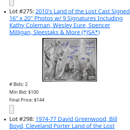
Lot
#
275
:
2010's Land of the Lost Cast Signed
16" x 20" Photos w/ 9 Signatures Including
Kathy Coleman, Wesley Eure, Spencer
Milligan, Sleestaks & More (*JSA*)
# Bids: 2
Min Bid: $100
Final Price: $144
Lot
#
298
:
1974-77 David Greenwood, Bill
Boyd, Cleveland Porter Land of the Lost