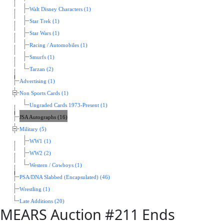
Walt Disney Characters (1)
Star Trek (1)
Star Wars (1)
Racing / Automobiles (1)
Smurfs (1)
Tarzan (2)
Advertising (1)
Non Sports Cards (1)
Ungraded Cards 1973-Present (1)
JSA Autographs (16)
Military (5)
WW1 (1)
WW2 (2)
Western / Cowboys (1)
PSA/DNA Slabbed (Encapsulated) (46)
Wrestling (1)
Late Additions (20)
MEARS Auction #211 Ends