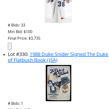
# Bids: 33
Min Bid: $100
Final Price: $3,735
Lot
#
330
:
1988 Duke Snider Signed The Duke
of Flatbush Book (JSA)
# Bids: 1