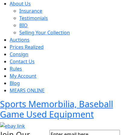
About Us
Insurance
Testimonials
BIO
Selling Your Collection
Auctions
Prices Realized
Consign
Contact Us
Rules
My Account
Blog
MEARS ONLINE
Sports Memorbilia, Baseball
Game Used Equipment
Join Our