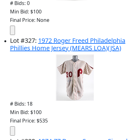
# Bids: 0
Min Bid: $100
Final Price: None
Lot
#
327
:
1972 Roger Freed Philadelphia
Phillies Home Jersey (MEARS LOA)(JSA)
# Bids: 18
Min Bid: $100
Final Price: $535