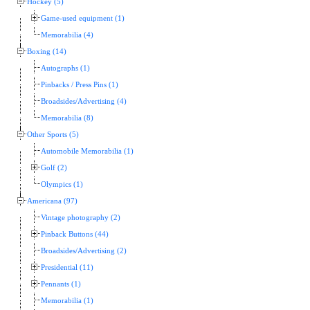
Hockey (5)
Game-used equipment (1)
Memorabilia (4)
Boxing (14)
Autographs (1)
Pinbacks / Press Pins (1)
Broadsides/Advertising (4)
Memorabilia (8)
Other Sports (5)
Automobile Memorabilia (1)
Golf (2)
Olympics (1)
Americana (97)
Vintage photography (2)
Pinback Buttons (44)
Broadsides/Advertising (2)
Presidential (11)
Pennants (1)
Memorabilia (1)