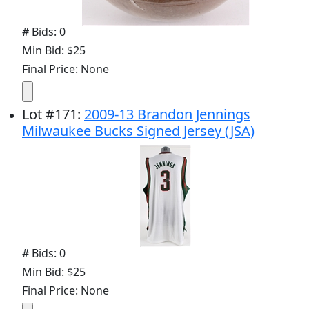
# Bids: 0
Min Bid: $25
Final Price: None
Lot
#
171
:
2009-13 Brandon Jennings
Milwaukee Bucks Signed Jersey (JSA)
# Bids: 0
Min Bid: $25
Final Price: None