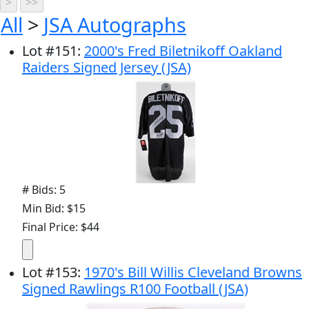
All
>
JSA Autographs
Lot
#
151
:
2000's Fred Biletnikoff Oakland
Raiders Signed Jersey (JSA)
# Bids: 5
Min Bid: $15
Final Price: $44
Lot
#
153
:
1970's Bill Willis Cleveland Browns
Signed Rawlings R100 Football (JSA)