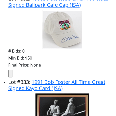
Signed Ballpark Cafe Cap (JSA)
# Bids: 0
Min Bid: $50
Final Price: None
Lot
#
333
:
1991 Bob Foster All Time Great
Signed Kayo Card (JSA)