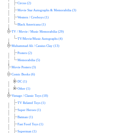
Circus (2)
Movie Star Autographs & Memorabilia (3)
Western / Cowboys (1)
Black Americana (1)
TV / Movie / Music Memorabilia (29)
TV/Movie/Music Autographs (4)
Muhammad Ali / Cassius Clay (13)
Posters (2)
Memorabilia (5)
Movie Posters (3)
Comic Books (6)
DC (1)
Other (1)
Vintage / Classic Toys (18)
TV Related Toys (1)
Super Heroes (1)
Batman (1)
Fast Food Toys (1)
Superman (1)