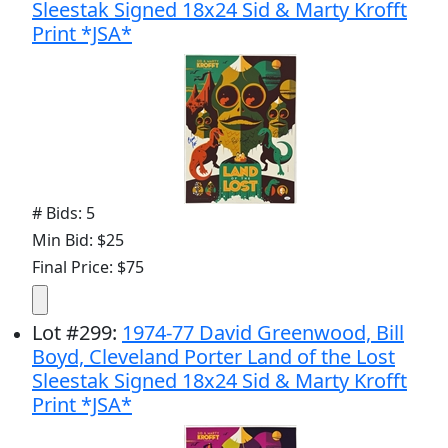
Sleestak Signed 18x24 Sid & Marty Krofft
Print *JSA*
# Bids: 5
Min Bid: $25
Final Price: $75
Lot
#
299
:
1974-77 David Greenwood, Bill
Boyd, Cleveland Porter Land of the Lost
Sleestak Signed 18x24 Sid & Marty Krofft
Print *JSA*