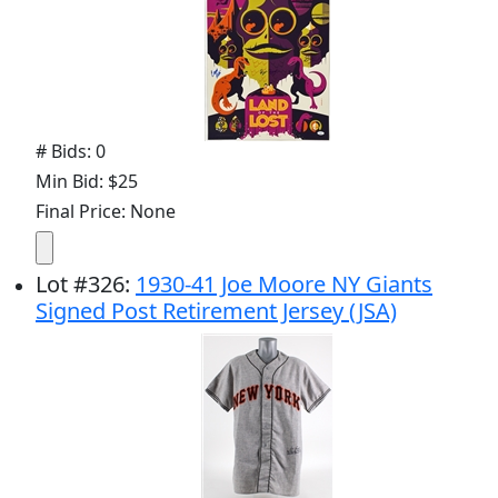
# Bids: 0
Min Bid: $25
Final Price: None
Lot
#
326
:
1930-41 Joe Moore NY Giants
Signed Post Retirement Jersey (JSA)