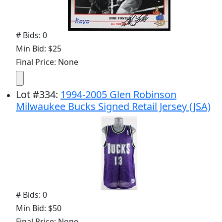
# Bids: 0
Min Bid: $25
Final Price: None
Lot
#
334
:
1994-2005 Glen Robinson
Milwaukee Bucks Signed Retail Jersey (JSA)
# Bids: 0
Min Bid: $50
Final Price: None