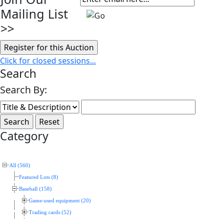
Mailing List
>>
Click for closed sessions...
Search
Search By:
Category
All (560)
Featured Lots (8)
Baseball (158)
Game-used equipment (20)
Trading cards (52)