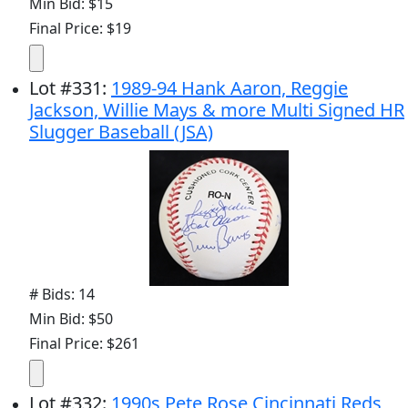
Min Bid: $15
Final Price: $19
Lot
#
331
:
1989-94 Hank Aaron, Reggie
Jackson, Willie Mays & more Multi Signed HR
Slugger Baseball (JSA)
# Bids: 14
Min Bid: $50
Final Price: $261
Lot
#
332
:
1990s Pete Rose Cincinnati Reds