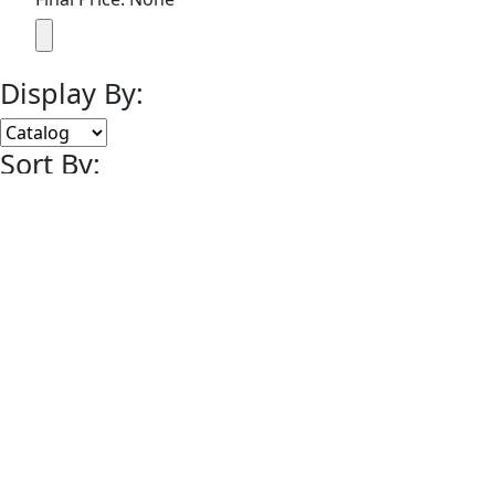
Display By:
Sort By:
Lots Per Page:
Paging:
of 1
© 2008-2014 MEARS Online Auctions, All Rights Reserved.