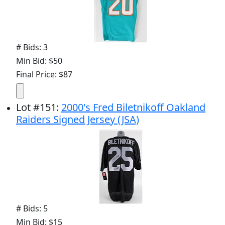
# Bids: 3
Min Bid: $50
Final Price: $87
Lot
#
151
:
2000's Fred Biletnikoff Oakland
Raiders Signed Jersey (JSA)
# Bids: 5
Min Bid: $15