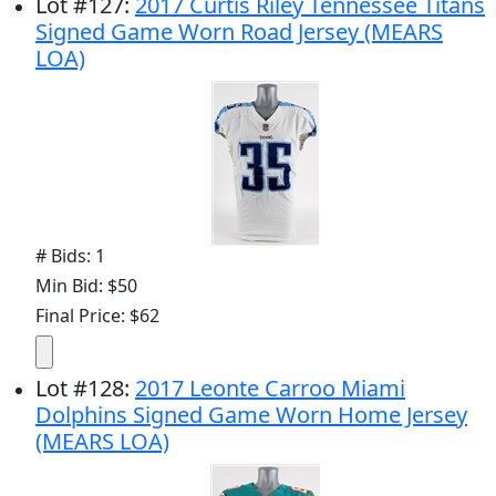
Lot
#
127
:
2017 Curtis Riley Tennessee Titans
Signed Game Worn Road Jersey (MEARS
LOA)
# Bids: 1
Min Bid: $50
Final Price: $62
Lot
#
128
:
2017 Leonte Carroo Miami
Dolphins Signed Game Worn Home Jersey
(MEARS LOA)