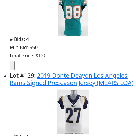
# Bids: 4
Min Bid: $50
Final Price: $120
Lot
#
129
:
2019 Donte Deayon Los Angeles
Rams Signed Preseason Jersey (MEARS LOA)