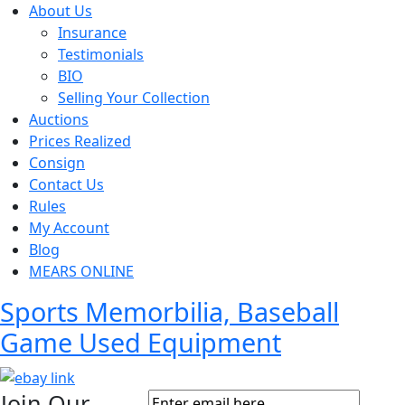
About Us
Insurance
Testimonials
BIO
Selling Your Collection
Auctions
Prices Realized
Consign
Contact Us
Rules
My Account
Blog
MEARS ONLINE
Sports Memorbilia, Baseball
Game Used Equipment
Join Our