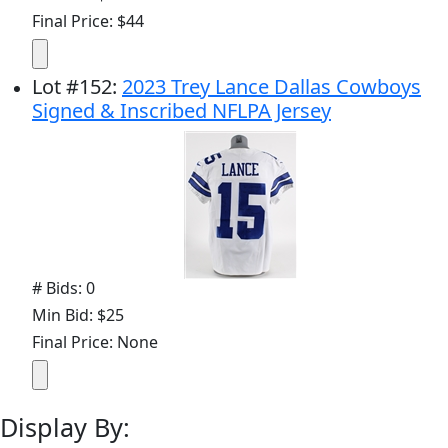
Final Price: $44
Lot
#
152
:
2023 Trey Lance Dallas Cowboys
Signed & Inscribed NFLPA Jersey
# Bids: 0
Min Bid: $25
Final Price: None
Display By: