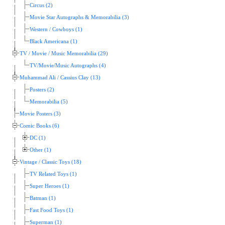
Circus (2)
Movie Star Autographs & Memorabilia (3)
Western / Cowboys (1)
Black Americana (1)
TV / Movie / Music Memorabilia (29)
TV/Movie/Music Autographs (4)
Muhammad Ali / Cassius Clay (13)
Posters (2)
Memorabilia (5)
Movie Posters (3)
Comic Books (6)
DC (1)
Other (1)
Vintage / Classic Toys (18)
TV Related Toys (1)
Super Heroes (1)
Batman (1)
Fast Food Toys (1)
Superman (1)