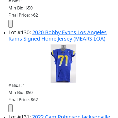
# Bids: 1
Min Bid: $50
Final Price: $62
Lot
#
130
:
2020 Bobby Evans Los Angeles
Rams Signed Home Jersey (MEARS LOA)
# Bids: 1
Min Bid: $50
Final Price: $62
Lot
#
131
:
2022 Cam Robinson Jacksonville