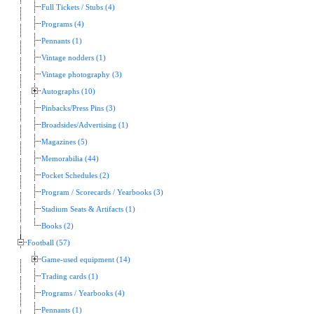
Full Tickets / Stubs (4)
Programs (4)
Pennants (1)
Vintage nodders (1)
Vintage photography (3)
Autographs (10)
Pinbacks/Press Pins (3)
Broadsides/Advertising (1)
Magazines (5)
Memorabilia (44)
Pocket Schedules (2)
Program / Scorecards / Yearbooks (3)
Stadium Seats & Artifacts (1)
Books (2)
Football (57)
Game-used equipment (14)
Trading cards (1)
Programs / Yearbooks (4)
Pennants (1)