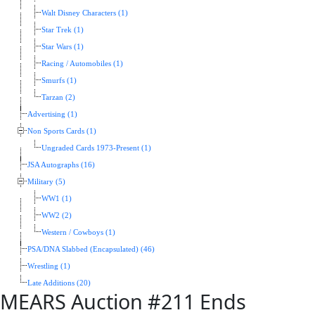
Walt Disney Characters (1)
Star Trek (1)
Star Wars (1)
Racing / Automobiles (1)
Smurfs (1)
Tarzan (2)
Advertising (1)
Non Sports Cards (1)
Ungraded Cards 1973-Present (1)
JSA Autographs (16)
Military (5)
WW1 (1)
WW2 (2)
Western / Cowboys (1)
PSA/DNA Slabbed (Encapsulated) (46)
Wrestling (1)
Late Additions (20)
MEARS Auction #211 Ends