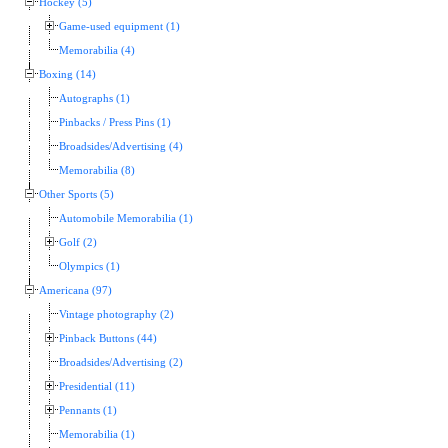
Hockey (5)
Game-used equipment (1)
Memorabilia (4)
Boxing (14)
Autographs (1)
Pinbacks / Press Pins (1)
Broadsides/Advertising (4)
Memorabilia (8)
Other Sports (5)
Automobile Memorabilia (1)
Golf (2)
Olympics (1)
Americana (97)
Vintage photography (2)
Pinback Buttons (44)
Broadsides/Advertising (2)
Presidential (11)
Pennants (1)
Memorabilia (1)