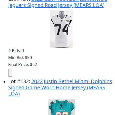
Jaguars Signed Road Jersey (MEARS LOA)
# Bids: 1
Min Bid: $50
Final Price: $62
Lot
#
132
:
2022 Justin Bethel Miami Dolphins
Signed Game Worn Home Jersey (MEARS
LOA)