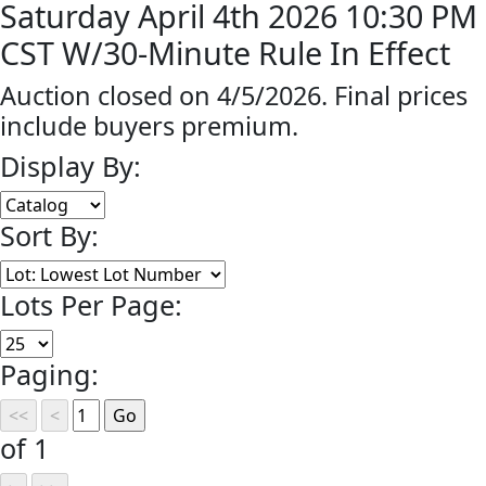
Saturday April 4th 2026 10:30 PM
CST W/30-Minute Rule In Effect
Auction closed on 4/5/2026. Final prices
include buyers premium.
Display By:
Sort By:
Lots Per Page:
Paging:
of 1