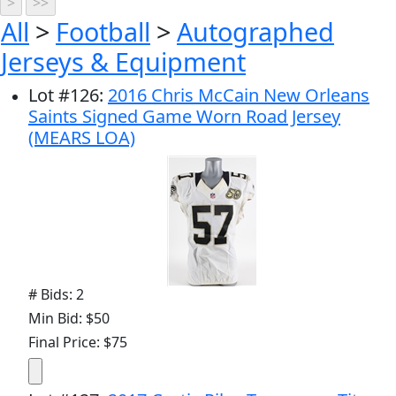
All
>
Football
>
Autographed
Jerseys & Equipment
Lot
#
126
:
2016 Chris McCain New Orleans
Saints Signed Game Worn Road Jersey
(MEARS LOA)
# Bids: 2
Min Bid: $50
Final Price: $75