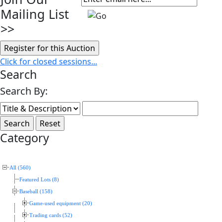
Mailing List
>>
Click for closed sessions...
Search
Search By:
Category
All (560)
Featured Lots (8)
Baseball (158)
Game-used equipment (20)
Trading cards (52)