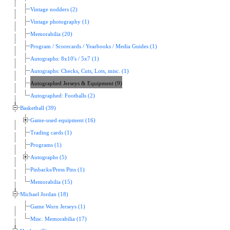
Vintage nodders (2)
Vintage photography (1)
Memorabilia (20)
Program / Scorecards / Yearbooks / Media Guides (1)
Autographs: 8x10's / 5x7 (1)
Autographs: Checks, Cuts, Lots, misc. (1)
Autographed Jerseys & Equipment (9)
Autographed: Footballs (2)
Basketball (39)
Game-used equipment (16)
Trading cards (1)
Programs (1)
Autographs (5)
Pinbacks/Press Pins (1)
Memorabilia (15)
Michael Jordan (18)
Game Worn Jerseys (1)
Misc. Memorabilia (17)