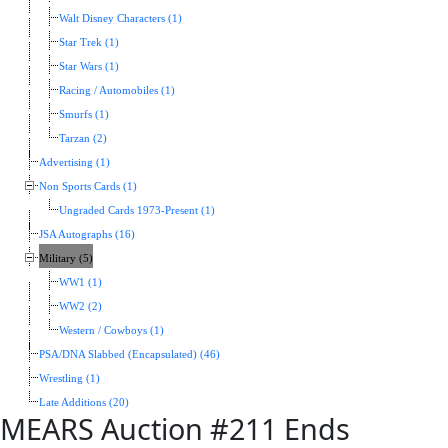
Walt Disney Characters (1)
Star Trek (1)
Star Wars (1)
Racing / Automobiles (1)
Smurfs (1)
Tarzan (2)
Advertising (1)
Non Sports Cards (1)
Ungraded Cards 1973-Present (1)
JSA Autographs (16)
Military (5)
WW1 (1)
WW2 (2)
Western / Cowboys (1)
PSA/DNA Slabbed (Encapsulated) (46)
Wrestling (1)
Late Additions (20)
MEARS Auction #211 Ends