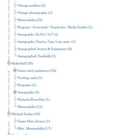
Vintage nodders (2)
Vintage photography (1)
Memorabilia (20)
Program / Scorecards / Yearbooks / Media Guides (1)
Autographs: 8x10's / 5x7 (1)
Autographs: Checks, Cuts, Lots, misc. (1)
Autographed Jerseys & Equipment (9)
Autographed: Footballs (2)
Basketball (39)
Game-used equipment (16)
Trading cards (1)
Programs (1)
Autographs (5)
Pinbacks/Press Pins (1)
Memorabilia (15)
Michael Jordan (18)
Game Worn Jerseys (1)
Misc. Memorabilia (17)