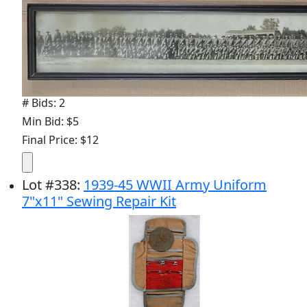
# Bids: 2
Min Bid: $5
Final Price: $12
Lot
#
338
:
1939-45 WWII Army Uniform
7"x11" Sewing Repair Kit