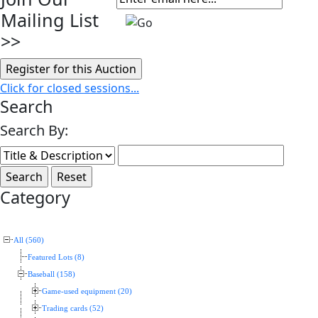
Mailing List
>>
Click for closed sessions...
Search
Search By:
Category
All (560)
Featured Lots (8)
Baseball (158)
Game-used equipment (20)
Trading cards (52)