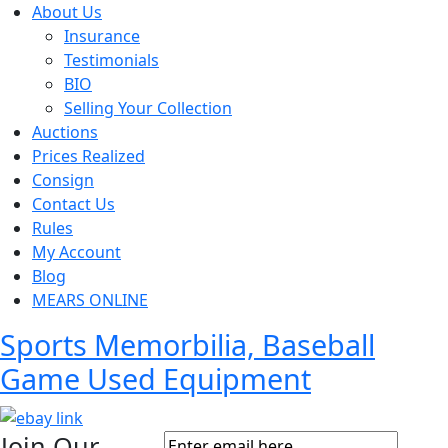
About Us
Insurance
Testimonials
BIO
Selling Your Collection
Auctions
Prices Realized
Consign
Contact Us
Rules
My Account
Blog
MEARS ONLINE
Sports Memorbilia, Baseball
Game Used Equipment
Join Our