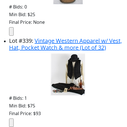
# Bids: 0
Min Bid: $25
Final Price: None
Lot
#
339
:
Vintage Western Apparel w/ Vest,
Hat, Pocket Watch & more (Lot of 32)
# Bids: 1
Min Bid: $75
Final Price: $93