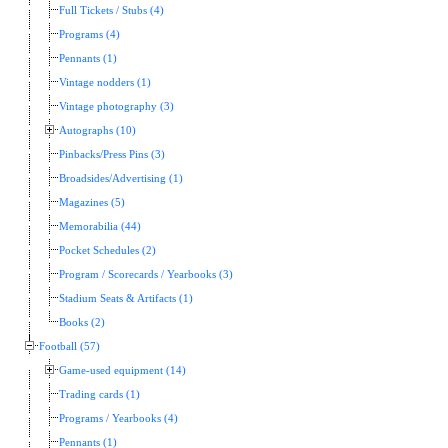
Full Tickets / Stubs (4)
Programs (4)
Pennants (1)
Vintage nodders (1)
Vintage photography (3)
Autographs (10)
Pinbacks/Press Pins (3)
Broadsides/Advertising (1)
Magazines (5)
Memorabilia (44)
Pocket Schedules (2)
Program / Scorecards / Yearbooks (3)
Stadium Seats & Artifacts (1)
Books (2)
Football (57)
Game-used equipment (14)
Trading cards (1)
Programs / Yearbooks (4)
Pennants (1)