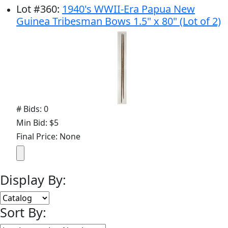
Lot
#
360
:
1940's WWII-Era Papua New
Guinea Tribesman Bows 1.5" x 80" (Lot of 2)
# Bids: 0
Min Bid: $5
Final Price: None
Display By:
Sort By: