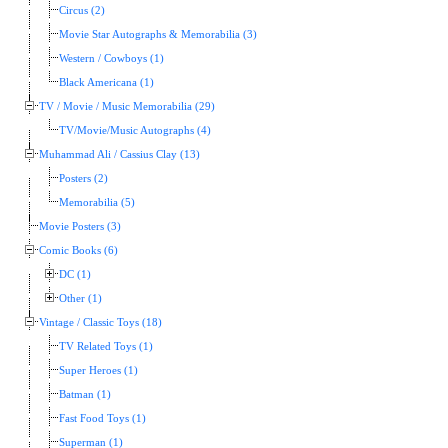
Circus (2)
Movie Star Autographs & Memorabilia (3)
Western / Cowboys (1)
Black Americana (1)
TV / Movie / Music Memorabilia (29)
TV/Movie/Music Autographs (4)
Muhammad Ali / Cassius Clay (13)
Posters (2)
Memorabilia (5)
Movie Posters (3)
Comic Books (6)
DC (1)
Other (1)
Vintage / Classic Toys (18)
TV Related Toys (1)
Super Heroes (1)
Batman (1)
Fast Food Toys (1)
Superman (1)