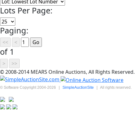
Lots Per Page:
Paging:
of 1
© 2008-2014 MEARS Online Auctions, All Rights Reserved.
© Software Copyright 2004-
2026
|
SimpleAuctionSite
|
All rights reserved.