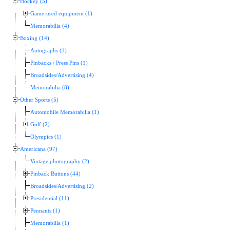
Hockey (5)
Game-used equipment (1)
Memorabilia (4)
Boxing (14)
Autographs (1)
Pinbacks / Press Pins (1)
Broadsides/Advertising (4)
Memorabilia (8)
Other Sports (5)
Automobile Memorabilia (1)
Golf (2)
Olympics (1)
Americana (97)
Vintage photography (2)
Pinback Buttons (44)
Broadsides/Advertising (2)
Presidential (11)
Pennants (1)
Memorabilia (1)