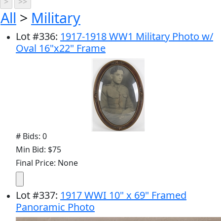
All
>
Military
Lot
#
336
:
1917-1918 WW1 Military Photo w/
Oval 16"x22" Frame
# Bids: 0
Min Bid: $75
Final Price: None
Lot
#
337
:
1917 WWI 10" x 69" Framed
Panoramic Photo