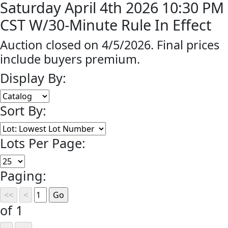
Saturday April 4th 2026 10:30 PM
CST W/30-Minute Rule In Effect
Auction closed on 4/5/2026. Final prices
include buyers premium.
Display By:
Sort By:
Lots Per Page:
Paging:
of 1