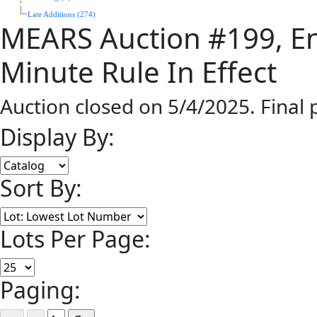
Late Additions (274)
MEARS Auction #199, En
Minute Rule In Effect
Auction closed on 5/4/2025. Final
Display By:
Sort By:
Lots Per Page:
Paging: