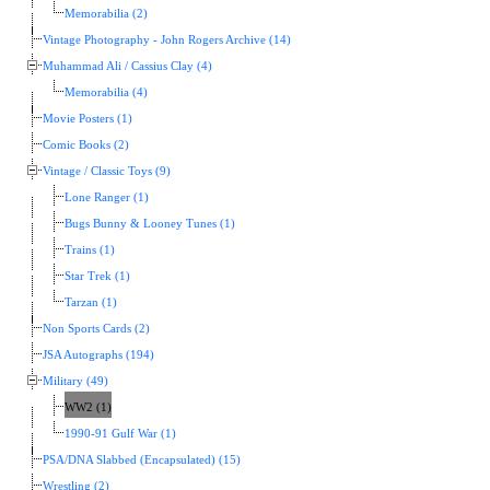
Memorabilia (2)
Vintage Photography - John Rogers Archive (14)
Muhammad Ali / Cassius Clay (4)
Memorabilia (4)
Movie Posters (1)
Comic Books (2)
Vintage / Classic Toys (9)
Lone Ranger (1)
Bugs Bunny & Looney Tunes (1)
Trains (1)
Star Trek (1)
Tarzan (1)
Non Sports Cards (2)
JSA Autographs (194)
Military (49)
WW2 (1)
1990-91 Gulf War (1)
PSA/DNA Slabbed (Encapsulated) (15)
Wrestling (2)