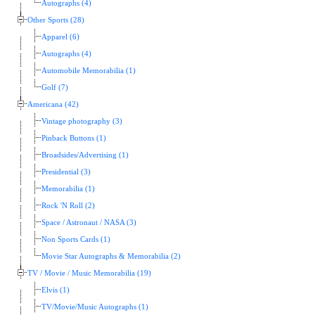
Autographs (4)
Other Sports (28)
Apparel (6)
Autographs (4)
Automobile Memorabilia (1)
Golf (7)
Americana (42)
Vintage photography (3)
Pinback Buttons (1)
Broadsides/Advertising (1)
Presidential (3)
Memorabilia (1)
Rock 'N Roll (2)
Space / Astronaut / NASA (3)
Non Sports Cards (1)
Movie Star Autographs & Memorabilia (2)
TV / Movie / Music Memorabilia (19)
Elvis (1)
TV/Movie/Music Autographs (1)