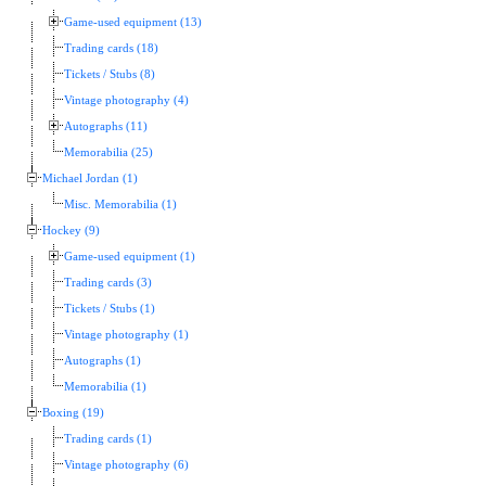
Game-used equipment (13)
Trading cards (18)
Tickets / Stubs (8)
Vintage photography (4)
Autographs (11)
Memorabilia (25)
Michael Jordan (1)
Misc. Memorabilia (1)
Hockey (9)
Game-used equipment (1)
Trading cards (3)
Tickets / Stubs (1)
Vintage photography (1)
Autographs (1)
Memorabilia (1)
Boxing (19)
Trading cards (1)
Vintage photography (6)