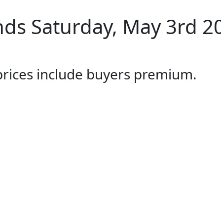
ds Saturday, May 3rd 2
 prices include buyers premium.