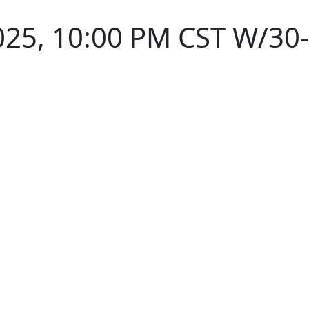
025, 10:00 PM CST W/30-