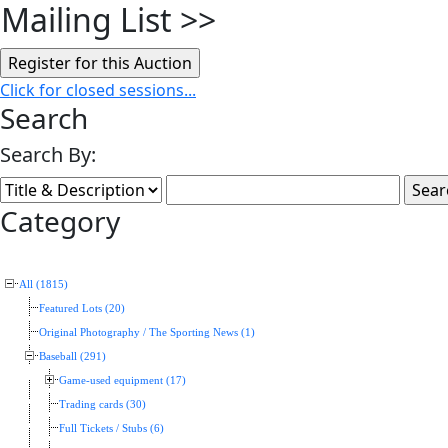
Mailing List
>>
Click for closed sessions...
Search
Search By:
Category
All (1815)
Featured Lots (20)
Original Photography / The Sporting News (1)
Baseball (291)
Game-used equipment (17)
Trading cards (30)
Full Tickets / Stubs (6)