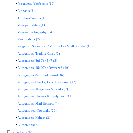
Programs / Yearbooks (19)
Pennants (1)
Trophies/Awards (1)
Vintage nodders (1)
Vintage photography (84)
Memorabilia (273)
Program / Scorecards / Yearbooks / Media Guides (18)
Autographs: Trading Cards (3)
Autographs: 8x10's / 5x7 (3)
Autographs: 16x20's / Oversized (19)
Autographs: 3x5 / index cards (6)
Autographs: Checks, Cuts, Lots, misc. (13)
Autographs: Magazines & Books (7)
Autographed Jerseys & Equipment (11)
Autographs: Mini Helmets (4)
Autographed: Footballs (23)
Autographs: Helmet (2)
Autographs (6)
Basketball (79)