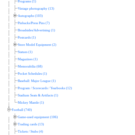
Programs (1)
Vintage photography (13)
Autographs (103)
Pinbacks/Press Pins (7)
Broadsides/Advertising (1)
Postcards (1)
Store Model Equipment (2)
Statues (1)
Magazines (1)
Memorabilia (68)
Pocket Schedules (1)
Baseball: Major League (1)
Program / Scorecards / Yearbooks (12)
Stadium Seats & Artifacts (1)
Mickey Mantle (1)
Football (740)
Game-used equipment (106)
Trading cards (13)
Tickets / Stubs (4)