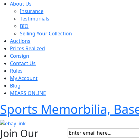
About Us
Insurance
Testimonials
BIO
Selling Your Collection
Auctions
Prices Realized
Consign
Contact Us
Rules
My Account
Blog
MEARS ONLINE
Sports Memorbilia, Ba
Join Our