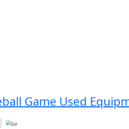
seball Game Used Equip