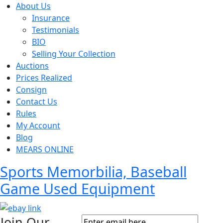
About Us
Insurance
Testimonials
BIO
Selling Your Collection
Auctions
Prices Realized
Consign
Contact Us
Rules
My Account
Blog
MEARS ONLINE
Sports Memorbilia, Baseball
Game Used Equipment
Join Our