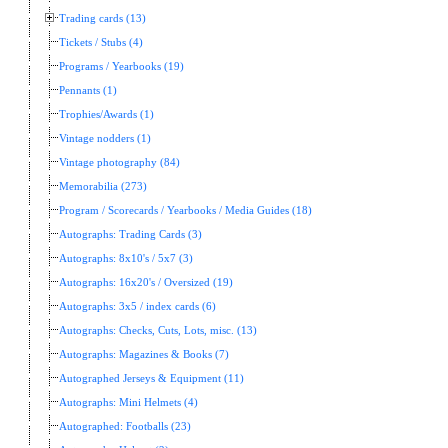
Trading cards (13)
Tickets / Stubs (4)
Programs / Yearbooks (19)
Pennants (1)
Trophies/Awards (1)
Vintage nodders (1)
Vintage photography (84)
Memorabilia (273)
Program / Scorecards / Yearbooks / Media Guides (18)
Autographs: Trading Cards (3)
Autographs: 8x10's / 5x7 (3)
Autographs: 16x20's / Oversized (19)
Autographs: 3x5 / index cards (6)
Autographs: Checks, Cuts, Lots, misc. (13)
Autographs: Magazines & Books (7)
Autographed Jerseys & Equipment (11)
Autographs: Mini Helmets (4)
Autographed: Footballs (23)