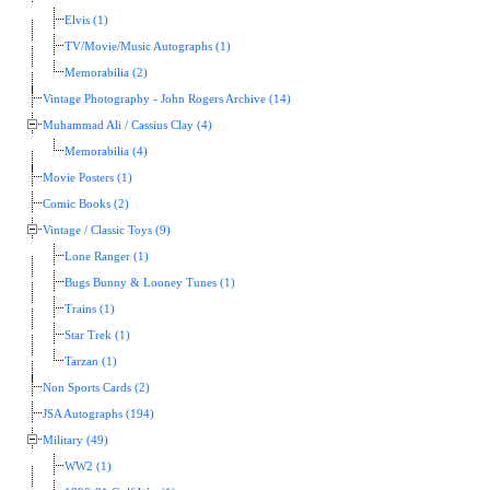
Elvis (1)
TV/Movie/Music Autographs (1)
Memorabilia (2)
Vintage Photography - John Rogers Archive (14)
Muhammad Ali / Cassius Clay (4)
Memorabilia (4)
Movie Posters (1)
Comic Books (2)
Vintage / Classic Toys (9)
Lone Ranger (1)
Bugs Bunny & Looney Tunes (1)
Trains (1)
Star Trek (1)
Tarzan (1)
Non Sports Cards (2)
JSA Autographs (194)
Military (49)
WW2 (1)