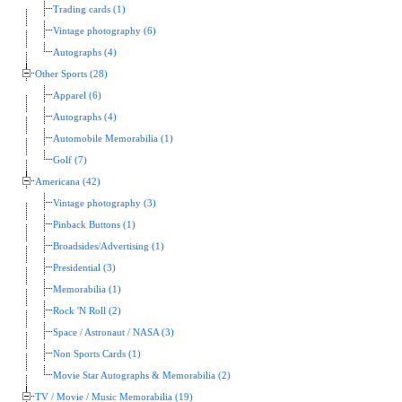
Trading cards (1)
Vintage photography (6)
Autographs (4)
Other Sports (28)
Apparel (6)
Autographs (4)
Automobile Memorabilia (1)
Golf (7)
Americana (42)
Vintage photography (3)
Pinback Buttons (1)
Broadsides/Advertising (1)
Presidential (3)
Memorabilia (1)
Rock 'N Roll (2)
Space / Astronaut / NASA (3)
Non Sports Cards (1)
Movie Star Autographs & Memorabilia (2)
TV / Movie / Music Memorabilia (19)