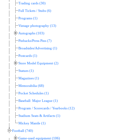
Trading cards (30)
Full Tickets / Stubs (6)
Programs (1)
Vintage photography (13)
Autographs (103)
Pinbacks/Press Pins (7)
Broadsides/Advertising (1)
Postcards (1)
Store Model Equipment (2)
Statues (1)
Magazines (1)
Memorabilia (68)
Pocket Schedules (1)
Baseball: Major League (1)
Program / Scorecards / Yearbooks (12)
Stadium Seats & Artifacts (1)
Mickey Mantle (1)
Football (740)
Game-used equipment (106)