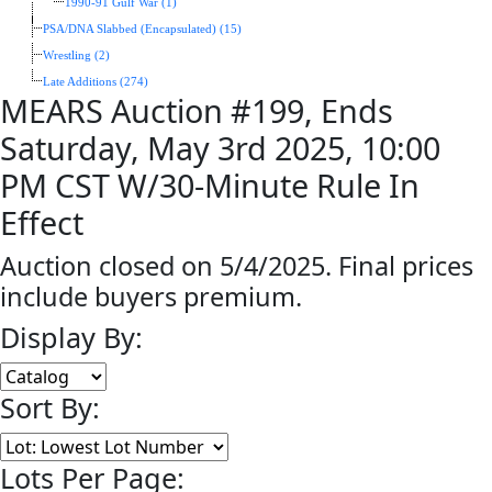
1990-91 Gulf War (1)
PSA/DNA Slabbed (Encapsulated) (15)
Wrestling (2)
Late Additions (274)
MEARS Auction #199, Ends
Saturday, May 3rd 2025, 10:00
PM CST W/30-Minute Rule In
Effect
Auction closed on 5/4/2025. Final prices
include buyers premium.
Display By:
Sort By:
Lots Per Page: