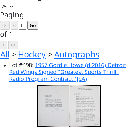
Paging:
of 1
All
>
Hockey
>
Autographs
Lot
#
498
:
1957 Gordie Howe (d.2016) Detroit
Red Wings Signed "Greatest Sports Thrill"
Radio Program Contract (JSA)