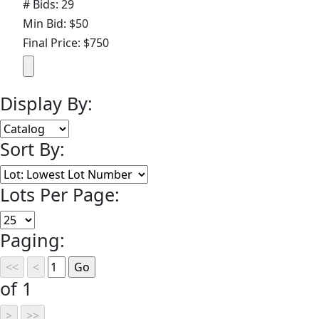
# Bids: 29
Min Bid: $50
Final Price: $750
Display By:
Sort By:
Lots Per Page:
Paging:
of 1