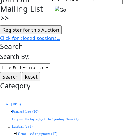
Mailing List
>>
Click for closed sessions...
Search
Search By:
Category
All (1815)
Featured Lots (20)
Original Photography / The Sporting News (1)
Baseball (291)
Game-used equipment (17)