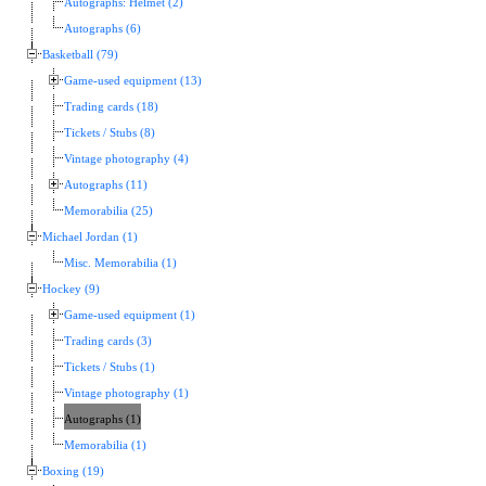
Autographs: Helmet (2)
Autographs (6)
Basketball (79)
Game-used equipment (13)
Trading cards (18)
Tickets / Stubs (8)
Vintage photography (4)
Autographs (11)
Memorabilia (25)
Michael Jordan (1)
Misc. Memorabilia (1)
Hockey (9)
Game-used equipment (1)
Trading cards (3)
Tickets / Stubs (1)
Vintage photography (1)
Autographs (1)
Memorabilia (1)
Boxing (19)