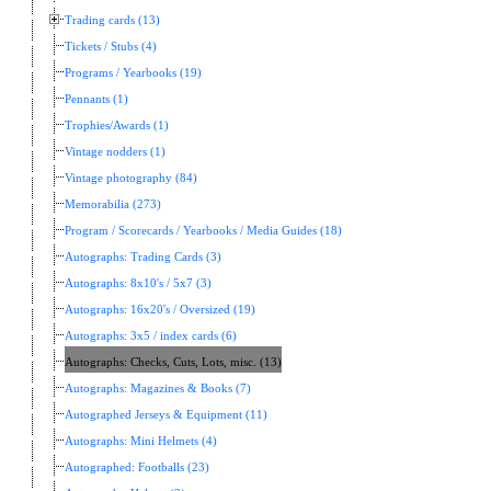
Trading cards (13)
Tickets / Stubs (4)
Programs / Yearbooks (19)
Pennants (1)
Trophies/Awards (1)
Vintage nodders (1)
Vintage photography (84)
Memorabilia (273)
Program / Scorecards / Yearbooks / Media Guides (18)
Autographs: Trading Cards (3)
Autographs: 8x10's / 5x7 (3)
Autographs: 16x20's / Oversized (19)
Autographs: 3x5 / index cards (6)
Autographs: Checks, Cuts, Lots, misc. (13)
Autographs: Magazines & Books (7)
Autographed Jerseys & Equipment (11)
Autographs: Mini Helmets (4)
Autographed: Footballs (23)