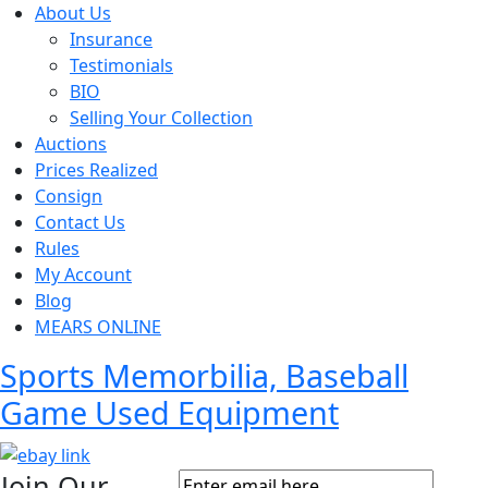
About Us
Insurance
Testimonials
BIO
Selling Your Collection
Auctions
Prices Realized
Consign
Contact Us
Rules
My Account
Blog
MEARS ONLINE
Sports Memorbilia, Baseball
Game Used Equipment
Join Our