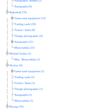
Autographs: Helmet (2)
Autographs (6)
Basketball (79)
Game-used equipment (13)
Trading cards (18)
Tickets / Stubs (8)
Vintage photography (4)
Autographs (11)
Memorabilia (25)
Michael Jordan (1)
Misc. Memorabilia (1)
Hockey (9)
Game-used equipment (1)
Trading cards (3)
Tickets / Stubs (1)
Vintage photography (1)
Autographs (1)
Memorabilia (1)
Boxing (19)