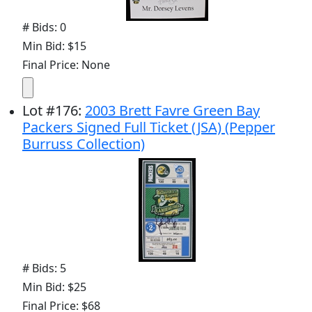
# Bids: 0
Min Bid: $15
Final Price: None
Lot
#
176
:
2003 Brett Favre Green Bay
Packers Signed Full Ticket (JSA) (Pepper
Burruss Collection)
# Bids: 5
Min Bid: $25
Final Price: $68