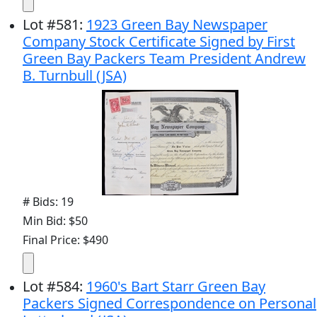
Lot
#
581
:
1923 Green Bay Newspaper
Company Stock Certificate Signed by First
Green Bay Packers Team President Andrew
B. Turnbull (JSA)
# Bids: 19
Min Bid: $50
Final Price: $490
Lot
#
584
:
1960's Bart Starr Green Bay
Packers Signed Correspondence on Personal