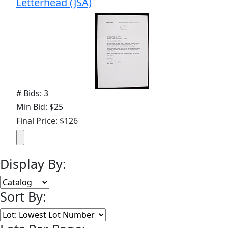
Letterhead (JSA)
# Bids: 3
Min Bid: $25
Final Price: $126
Display By:
Sort By: