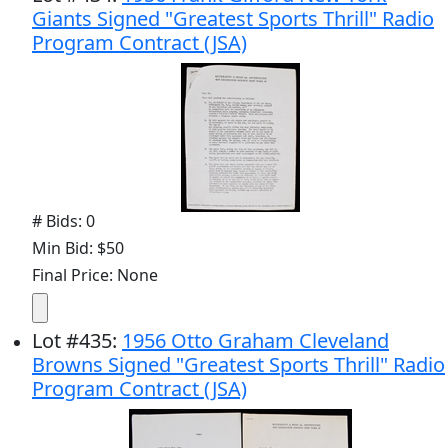
Giants Signed "Greatest Sports Thrill" Radio
Program Contract (JSA)
# Bids: 0
Min Bid: $50
Final Price: None
Lot
#
435
:
1956 Otto Graham Cleveland
Browns Signed "Greatest Sports Thrill" Radio
Program Contract (JSA)