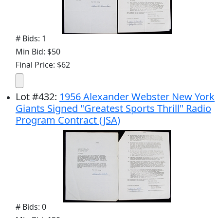
# Bids: 1
Min Bid: $50
Final Price: $62
Lot
#
432
:
1956 Alexander Webster New York
Giants Signed "Greatest Sports Thrill" Radio
Program Contract (JSA)
# Bids: 0