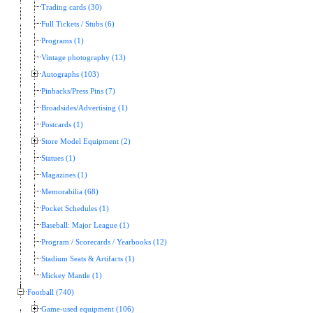
Trading cards (30)
Full Tickets / Stubs (6)
Programs (1)
Vintage photography (13)
Autographs (103)
Pinbacks/Press Pins (7)
Broadsides/Advertising (1)
Postcards (1)
Store Model Equipment (2)
Statues (1)
Magazines (1)
Memorabilia (68)
Pocket Schedules (1)
Baseball: Major League (1)
Program / Scorecards / Yearbooks (12)
Stadium Seats & Artifacts (1)
Mickey Mantle (1)
Football (740)
Game-used equipment (106)