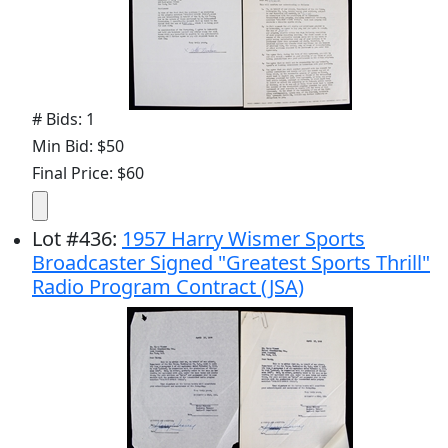
# Bids: 1
Min Bid: $50
Final Price: $60
Lot
#
436
:
1957 Harry Wismer Sports
Broadcaster Signed "Greatest Sports Thrill"
Radio Program Contract (JSA)