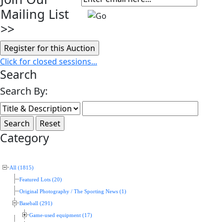
Mailing List
>>
Click for closed sessions...
Search
Search By:
Category
All (1815)
Featured Lots (20)
Original Photography / The Sporting News (1)
Baseball (291)
Game-used equipment (17)