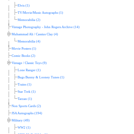
Elvis (1)
TV/Movie/Music Autographs (1)
Memorabilia (2)
Vintage Photography - John Rogers Archive (14)
Muhammad Ali / Cassius Clay (4)
Memorabilia (4)
Movie Posters (1)
Comic Books (2)
Vintage / Classic Toys (9)
Lone Ranger (1)
Bugs Bunny & Looney Tunes (1)
Trains (1)
Star Trek (1)
Tarzan (1)
Non Sports Cards (2)
JSA Autographs (194)
Military (49)
WW2 (1)