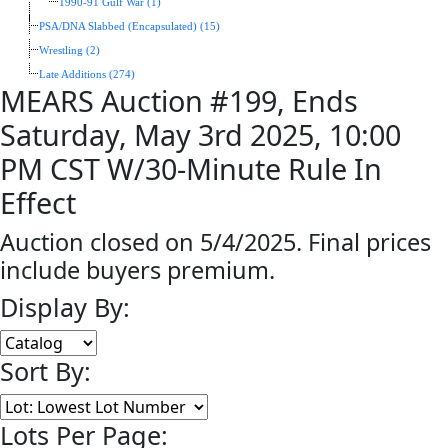
1990-91 Gulf War (1)
PSA/DNA Slabbed (Encapsulated) (15)
Wrestling (2)
Late Additions (274)
MEARS Auction #199, Ends
Saturday, May 3rd 2025, 10:00
PM CST W/30-Minute Rule In
Effect
Auction closed on 5/4/2025. Final prices
include buyers premium.
Display By:
Sort By:
Lots Per Page: