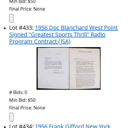
Min Bid: $50
Final Price: None
Lot
#
433
:
1956 Doc Blanchard West Point
Signed "Greatest Sports Thrill" Radio
Program Contract (JSA)
# Bids: 0
Min Bid: $50
Final Price: None
Lot
#
434
:
1956 Frank Gifford New York