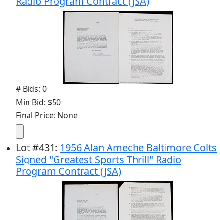
Radio Program Contract (JSA)
# Bids: 0
Min Bid: $50
Final Price: None
Lot
#
431
:
1956 Alan Ameche Baltimore Colts
Signed "Greatest Sports Thrill" Radio
Program Contract (JSA)