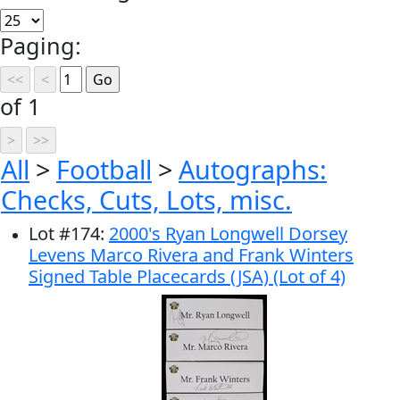
Paging:
of 1
All
>
Football
>
Autographs:
Checks, Cuts, Lots, misc.
Lot
#
174
:
2000's Ryan Longwell Dorsey
Levens Marco Rivera and Frank Winters
Signed Table Placecards (JSA) (Lot of 4)