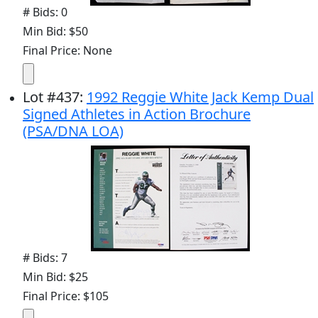
# Bids: 0
Min Bid: $50
Final Price: None
Lot
#
437
:
1992 Reggie White Jack Kemp Dual
Signed Athletes in Action Brochure
(PSA/DNA LOA)
# Bids: 7
Min Bid: $25
Final Price: $105