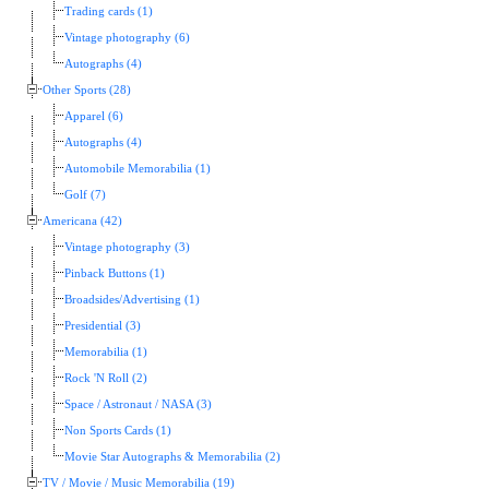
Trading cards (1)
Vintage photography (6)
Autographs (4)
Other Sports (28)
Apparel (6)
Autographs (4)
Automobile Memorabilia (1)
Golf (7)
Americana (42)
Vintage photography (3)
Pinback Buttons (1)
Broadsides/Advertising (1)
Presidential (3)
Memorabilia (1)
Rock 'N Roll (2)
Space / Astronaut / NASA (3)
Non Sports Cards (1)
Movie Star Autographs & Memorabilia (2)
TV / Movie / Music Memorabilia (19)