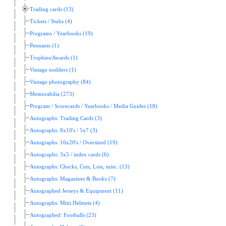
Trading cards (13)
Tickets / Stubs (4)
Programs / Yearbooks (19)
Pennants (1)
Trophies/Awards (1)
Vintage nodders (1)
Vintage photography (84)
Memorabilia (273)
Program / Scorecards / Yearbooks / Media Guides (18)
Autographs: Trading Cards (3)
Autographs: 8x10's / 5x7 (3)
Autographs: 16x20's / Oversized (19)
Autographs: 3x5 / index cards (6)
Autographs: Checks, Cuts, Lots, misc. (13)
Autographs: Magazines & Books (7)
Autographed Jerseys & Equipment (11)
Autographs: Mini Helmets (4)
Autographed: Footballs (23)