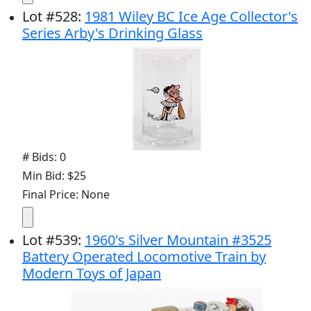
Lot
#
528
:
1981 Wiley BC Ice Age Collector's
Series Arby's Drinking Glass
# Bids: 0
Min Bid: $25
Final Price: None
Lot
#
539
:
1960's Silver Mountain #3525
Battery Operated Locomotive Train by
Modern Toys of Japan