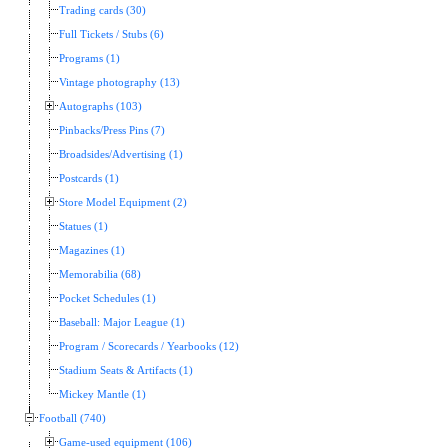
Trading cards (30)
Full Tickets / Stubs (6)
Programs (1)
Vintage photography (13)
Autographs (103)
Pinbacks/Press Pins (7)
Broadsides/Advertising (1)
Postcards (1)
Store Model Equipment (2)
Statues (1)
Magazines (1)
Memorabilia (68)
Pocket Schedules (1)
Baseball: Major League (1)
Program / Scorecards / Yearbooks (12)
Stadium Seats & Artifacts (1)
Mickey Mantle (1)
Football (740)
Game-used equipment (106)