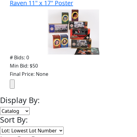
Raven 11" x 17" Poster
# Bids: 0
Min Bid: $50
Final Price: None
Display By:
Sort By: