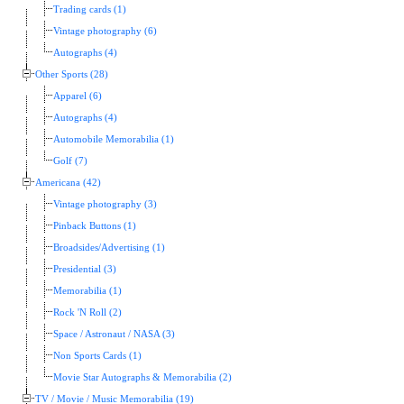
Trading cards (1)
Vintage photography (6)
Autographs (4)
Other Sports (28)
Apparel (6)
Autographs (4)
Automobile Memorabilia (1)
Golf (7)
Americana (42)
Vintage photography (3)
Pinback Buttons (1)
Broadsides/Advertising (1)
Presidential (3)
Memorabilia (1)
Rock 'N Roll (2)
Space / Astronaut / NASA (3)
Non Sports Cards (1)
Movie Star Autographs & Memorabilia (2)
TV / Movie / Music Memorabilia (19)