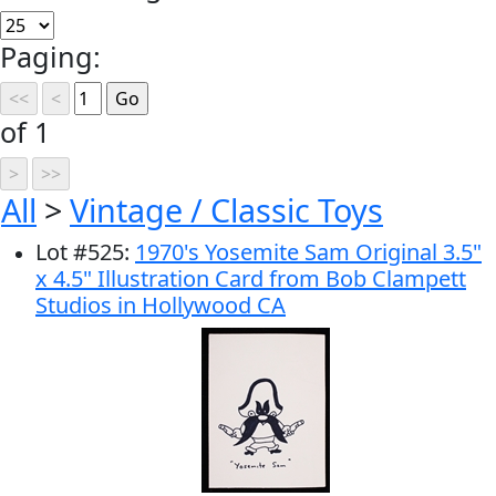
Paging:
of 1
All
>
Vintage / Classic Toys
Lot
#
525
:
1970's Yosemite Sam Original 3.5"
x 4.5" Illustration Card from Bob Clampett
Studios in Hollywood CA