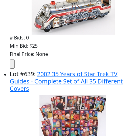
# Bids: 0
Min Bid: $25
Final Price: None
Lot
#
639
:
2002 35 Years of Star Trek TV
Guides - Complete Set of All 35 Different
Covers