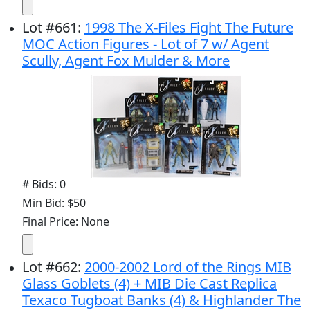
Lot
#
661
:
1998 The X-Files Fight The Future
MOC Action Figures - Lot of 7 w/ Agent
Scully, Agent Fox Mulder & More
# Bids: 0
Min Bid: $50
Final Price: None
Lot
#
662
:
2000-2002 Lord of the Rings MIB
Glass Goblets (4) + MIB Die Cast Replica
Texaco Tugboat Banks (4) & Highlander The