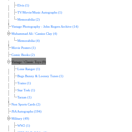
Elvis (1)
TV/Movie/Music Autographs (1)
Memorabilia (2)
Vintage Photography - John Rogers Archive (14)
Muhammad Ali / Cassius Clay (4)
Memorabilia (4)
Movie Posters (1)
Comic Books (2)
Vintage / Classic Toys (9)
Lone Ranger (1)
Bugs Bunny & Looney Tunes (1)
Trains (1)
Star Trek (1)
Tarzan (1)
Non Sports Cards (2)
JSA Autographs (194)
Military (49)
WW2 (1)