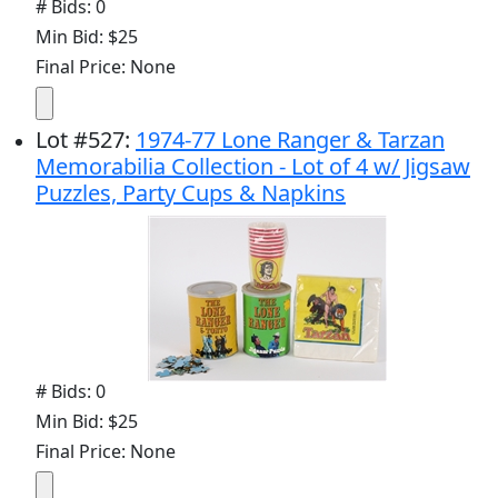
# Bids: 0
Min Bid: $25
Final Price: None
Lot
#
527
:
1974-77 Lone Ranger & Tarzan
Memorabilia Collection - Lot of 4 w/ Jigsaw
Puzzles, Party Cups & Napkins
# Bids: 0
Min Bid: $25
Final Price: None