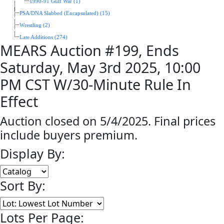
1990-91 Gulf War (1)
PSA/DNA Slabbed (Encapsulated) (15)
Wrestling (2)
Late Additions (274)
MEARS Auction #199, Ends
Saturday, May 3rd 2025, 10:00
PM CST W/30-Minute Rule In
Effect
Auction closed on 5/4/2025. Final prices
include buyers premium.
Display By:
Sort By:
Lots Per Page: