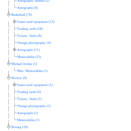
Autographs: Helmet (2)
Autographs (6)
Basketball (79)
Game-used equipment (13)
Trading cards (18)
Tickets / Stubs (8)
Vintage photography (4)
Autographs (11)
Memorabilia (25)
Michael Jordan (1)
Misc. Memorabilia (1)
Hockey (9)
Game-used equipment (1)
Trading cards (3)
Tickets / Stubs (1)
Vintage photography (1)
Autographs (1)
Memorabilia (1)
Boxing (19)