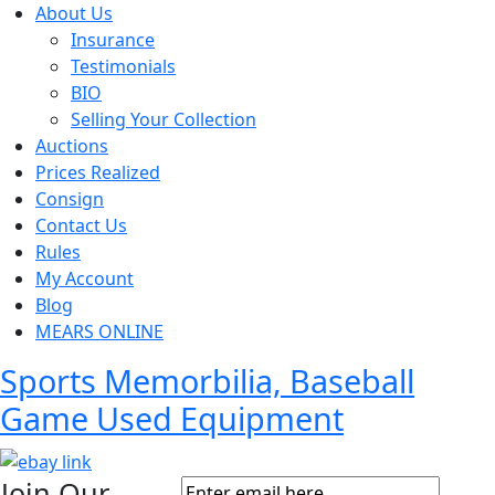
About Us
Insurance
Testimonials
BIO
Selling Your Collection
Auctions
Prices Realized
Consign
Contact Us
Rules
My Account
Blog
MEARS ONLINE
Sports Memorbilia, Baseball
Game Used Equipment
Join Our