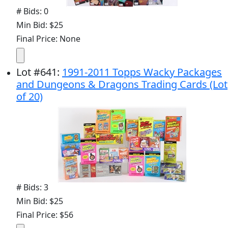
# Bids: 0
Min Bid: $25
Final Price: None
Lot
#
641
:
1991-2011 Topps Wacky Packages
and Dungeons & Dragons Trading Cards (Lot
of 20)
# Bids: 3
Min Bid: $25
Final Price: $56