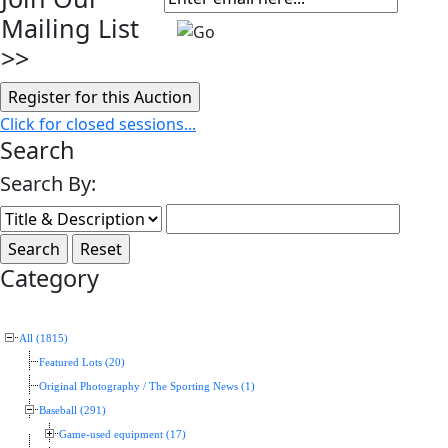
Mailing List
>>
Click for closed sessions...
Search
Search By:
Category
All (1815)
Featured Lots (20)
Original Photography / The Sporting News (1)
Baseball (291)
Game-used equipment (17)