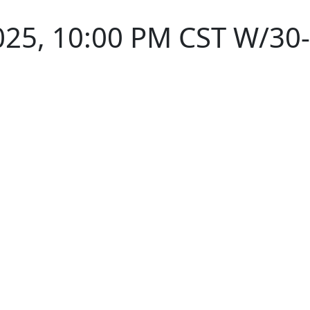
025, 10:00 PM CST W/30-