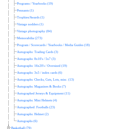
Programs / Yearbooks (19)
Pennants (1)
Trophies/Awards (1)
Vintage nodders (1)
Vintage photography (84)
Memorabilia (273)
Program / Scorecards / Yearbooks / Media Guides (18)
Autographs: Trading Cards (3)
Autographs: 8x10's / 5x7 (3)
Autographs: 16x20's / Oversized (19)
Autographs: 3x5 / index cards (6)
Autographs: Checks, Cuts, Lots, misc. (13)
Autographs: Magazines & Books (7)
Autographed Jerseys & Equipment (11)
Autographs: Mini Helmets (4)
Autographed: Footballs (23)
Autographs: Helmet (2)
Autographs (6)
Basketball (79)