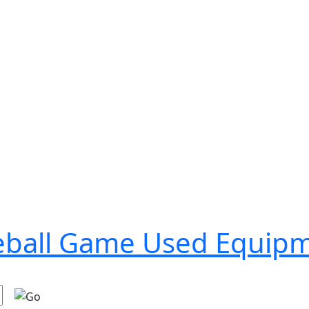
seball Game Used Equip