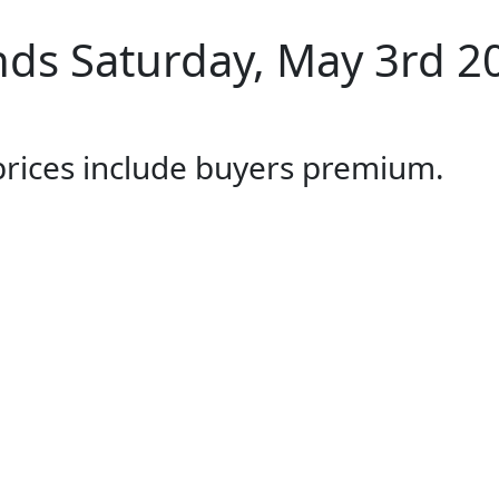
ds Saturday, May 3rd 2
 prices include buyers premium.