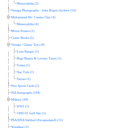
Memorabilia (2)
Vintage Photography - John Rogers Archive (14)
Muhammad Ali / Cassius Clay (4)
Memorabilia (4)
Movie Posters (1)
Comic Books (2)
Vintage / Classic Toys (9)
Lone Ranger (1)
Bugs Bunny & Looney Tunes (1)
Trains (1)
Star Trek (1)
Tarzan (1)
Non Sports Cards (2)
JSA Autographs (194)
Military (49)
WW2 (1)
1990-91 Gulf War (1)
PSA/DNA Slabbed (Encapsulated) (15)
Wrestling (2)