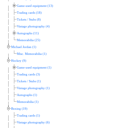
Game-used equipment (13)
Trading cards (18)
Tickets / Stubs (8)
Vintage photography (4)
Autographs (11)
Memorabilia (25)
Michael Jordan (1)
Misc. Memorabilia (1)
Hockey (9)
Game-used equipment (1)
Trading cards (3)
Tickets / Stubs (1)
Vintage photography (1)
Autographs (1)
Memorabilia (1)
Boxing (19)
Trading cards (1)
Vintage photography (6)