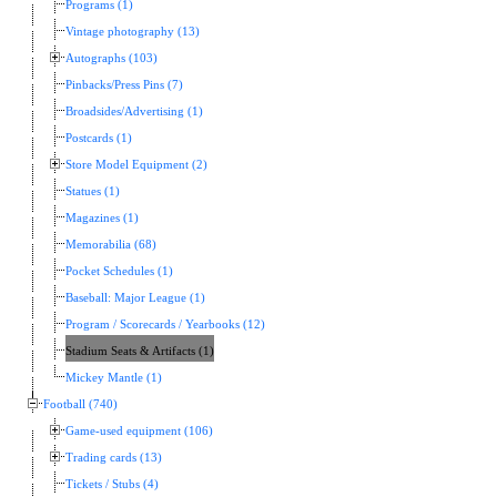
Programs (1)
Vintage photography (13)
Autographs (103)
Pinbacks/Press Pins (7)
Broadsides/Advertising (1)
Postcards (1)
Store Model Equipment (2)
Statues (1)
Magazines (1)
Memorabilia (68)
Pocket Schedules (1)
Baseball: Major League (1)
Program / Scorecards / Yearbooks (12)
Stadium Seats & Artifacts (1)
Mickey Mantle (1)
Football (740)
Game-used equipment (106)
Trading cards (13)
Tickets / Stubs (4)