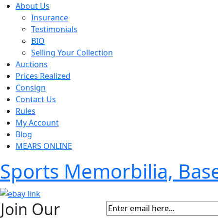
About Us
Insurance
Testimonials
BIO
Selling Your Collection
Auctions
Prices Realized
Consign
Contact Us
Rules
My Account
Blog
MEARS ONLINE
Sports Memorbilia, Ba
Join Our