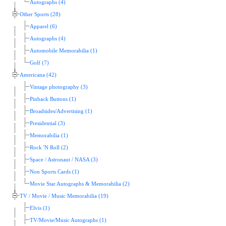
Autographs (4)
Other Sports (28)
Apparel (6)
Autographs (4)
Automobile Memorabilia (1)
Golf (7)
Americana (42)
Vintage photography (3)
Pinback Buttons (1)
Broadsides/Advertising (1)
Presidential (3)
Memorabilia (1)
Rock 'N Roll (2)
Space / Astronaut / NASA (3)
Non Sports Cards (1)
Movie Star Autographs & Memorabilia (2)
TV / Movie / Music Memorabilia (19)
Elvis (1)
TV/Movie/Music Autographs (1)