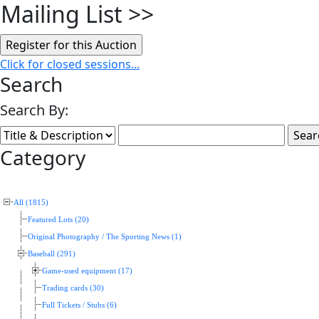
Mailing List
>>
Click for closed sessions...
Search
Search By:
Category
All (1815)
Featured Lots (20)
Original Photography / The Sporting News (1)
Baseball (291)
Game-used equipment (17)
Trading cards (30)
Full Tickets / Stubs (6)