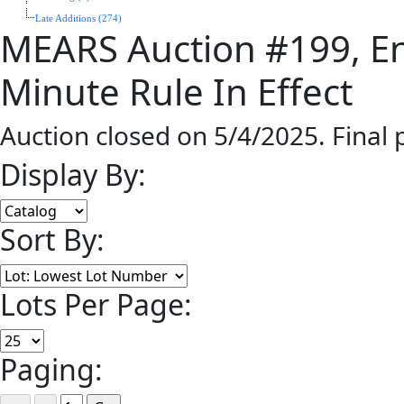
Late Additions (274)
MEARS Auction #199, En
Minute Rule In Effect
Auction closed on 5/4/2025. Final
Display By:
Sort By:
Lots Per Page:
Paging: