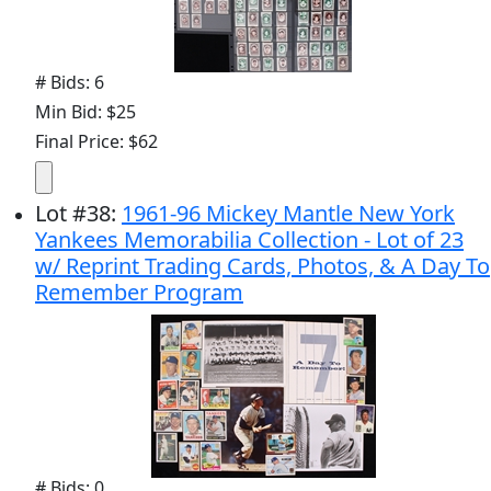
# Bids: 6
Min Bid: $25
Final Price: $62
Lot
#
38
:
1961-96 Mickey Mantle New York
Yankees Memorabilia Collection - Lot of 23
w/ Reprint Trading Cards, Photos, & A Day To
Remember Program
# Bids: 0