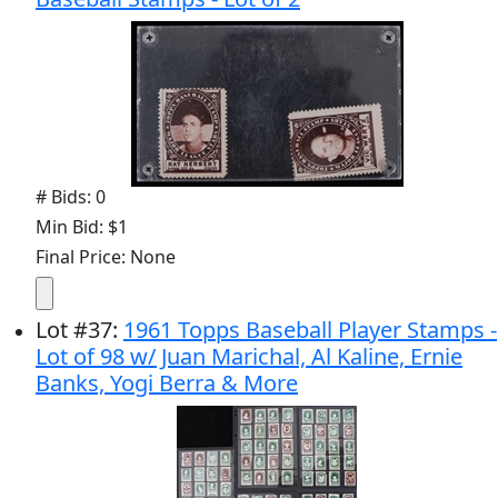
# Bids: 0
Min Bid: $1
Final Price: None
Lot
#
37
:
1961 Topps Baseball Player Stamps -
Lot of 98 w/ Juan Marichal, Al Kaline, Ernie
Banks, Yogi Berra & More