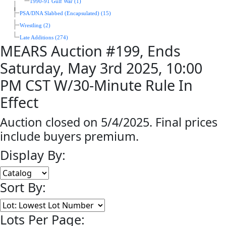
1990-91 Gulf War (1)
PSA/DNA Slabbed (Encapsulated) (15)
Wrestling (2)
Late Additions (274)
MEARS Auction #199, Ends
Saturday, May 3rd 2025, 10:00
PM CST W/30-Minute Rule In
Effect
Auction closed on 5/4/2025. Final prices
include buyers premium.
Display By:
Sort By:
Lots Per Page: