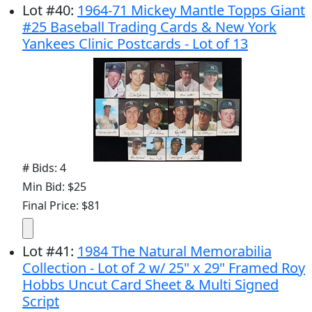
Lot
#
40
:
1964-71 Mickey Mantle Topps Giant
#25 Baseball Trading Cards & New York
Yankees Clinic Postcards - Lot of 13
# Bids: 4
Min Bid: $25
Final Price: $81
Lot
#
41
:
1984 The Natural Memorabilia
Collection - Lot of 2 w/ 25" x 29" Framed Roy
Hobbs Uncut Card Sheet & Multi Signed
Script