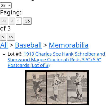
Paging:
of 3
All
>
Baseball
>
Memorabilia
Lot
#
6
:
1919 Charles See Hank Schreiber and
Sherwood Magee Cincinnati Reds 3.5"x5.5"
Postcards (Lot of 3)