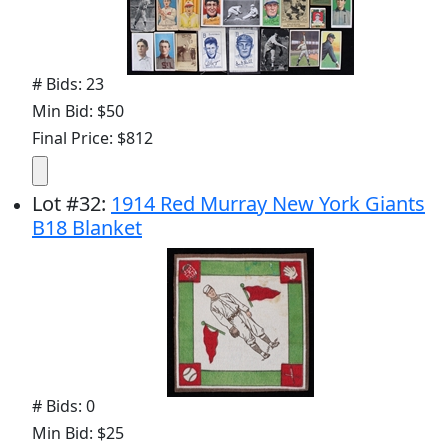
# Bids: 23
Min Bid: $50
Final Price: $812
Lot
#
32
:
1914 Red Murray New York Giants
B18 Blanket
# Bids: 0
Min Bid: $25