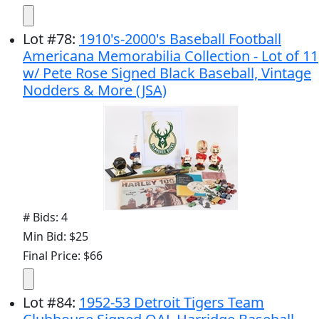
Lot
#
78
:
1910's-2000's Baseball Football
Americana Memorabilia Collection - Lot of 11
w/ Pete Rose Signed Black Baseball, Vintage
Nodders & More (JSA)
# Bids: 4
Min Bid: $25
Final Price: $66
Lot
#
84
:
1952-53 Detroit Tigers Team