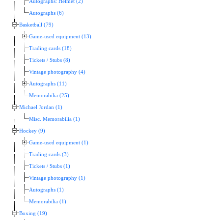
Autographs: Helmet (2)
Autographs (6)
Basketball (79)
Game-used equipment (13)
Trading cards (18)
Tickets / Stubs (8)
Vintage photography (4)
Autographs (11)
Memorabilia (25)
Michael Jordan (1)
Misc. Memorabilia (1)
Hockey (9)
Game-used equipment (1)
Trading cards (3)
Tickets / Stubs (1)
Vintage photography (1)
Autographs (1)
Memorabilia (1)
Boxing (19)