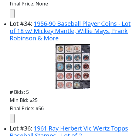
Final Price: None
Lot
#
34
:
1956-90 Baseball Player Coins - Lot
of 18 w/ Mickey Mantle, Willie Mays, Frank
Robinson & More
# Bids: 5
Min Bid: $25
Final Price: $56
Lot
#
36
:
1961 Ray Herbert Vic Wertz Topps
Baseball Stamps - Lot of 2