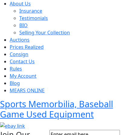
About Us
Insurance
Testimonials
BIO
Selling Your Collection
Auctions
Prices Realized
Consign
Contact Us
Rules
My Account
Blog
MEARS ONLINE
Sports Memorbilia, Baseball
Game Used Equipment
Join Our