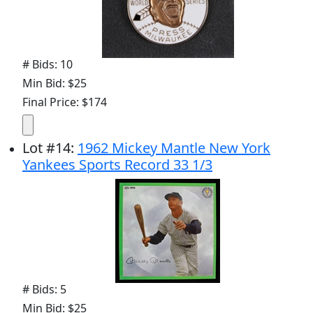
# Bids: 10
Min Bid: $25
Final Price: $174
Lot
#
14
:
1962 Mickey Mantle New York
Yankees Sports Record 33 1/3
# Bids: 5
Min Bid: $25