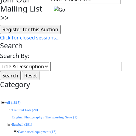
Mailing List
>>
Click for closed sessions...
Search
Search By:
Category
All (1815)
Featured Lots (20)
Original Photography / The Sporting News (1)
Baseball (291)
Game-used equipment (17)