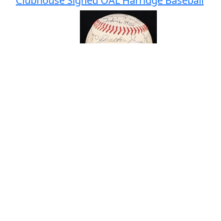
Clubhouse Signed OAL Harridge Baseball
# Bids: 1
Min Bid: $25
Final Price: $30
Lot
#
109
:
1950's Joe Adcock Milwaukee
Braves Signed Restaurant Menu (JSA)