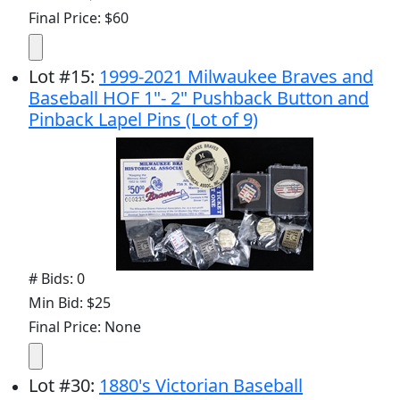
Final Price: $60
Lot
#
15
:
1999-2021 Milwaukee Braves and
Baseball HOF 1"- 2" Pushback Button and
Pinback Lapel Pins (Lot of 9)
# Bids: 0
Min Bid: $25
Final Price: None
Lot
#
30
:
1880's Victorian Baseball