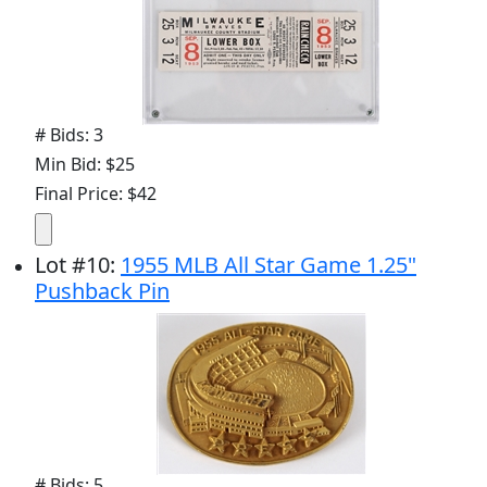
# Bids: 3
Min Bid: $25
Final Price: $42
Lot
#
10
:
1955 MLB All Star Game 1.25"
Pushback Pin
# Bids: 5