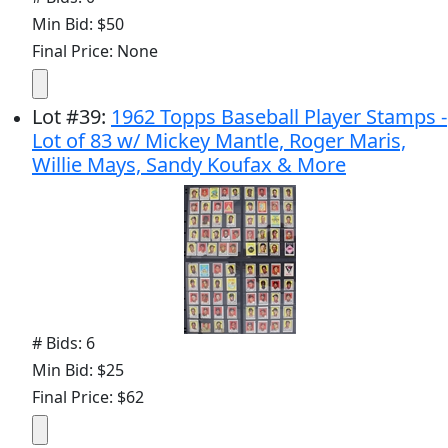
Min Bid: $50
Final Price: None
Lot
#
39
:
1962 Topps Baseball Player Stamps -
Lot of 83 w/ Mickey Mantle, Roger Maris,
Willie Mays, Sandy Koufax & More
# Bids: 6
Min Bid: $25
Final Price: $62