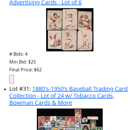
Advertising Cards - Lot of 6
# Bids: 4
Min Bid: $25
Final Price: $62
Lot
#
31
:
1880's-1950's Baseball Trading Card
Collection - Lot of 24 w/ Tobacco Cards,
Bowman Cards & More