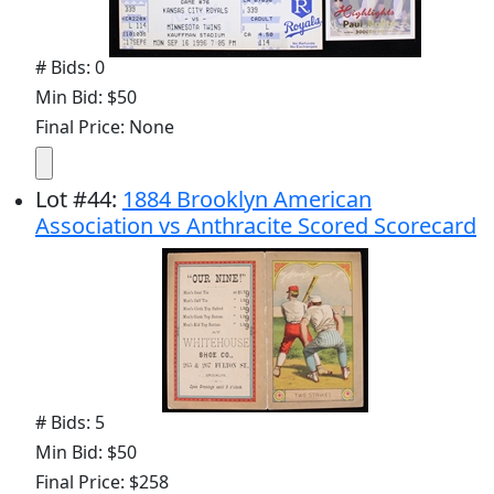
# Bids: 0
Min Bid: $50
Final Price: None
Lot
#
44
:
1884 Brooklyn American
Association vs Anthracite Scored Scorecard
# Bids: 5
Min Bid: $50
Final Price: $258