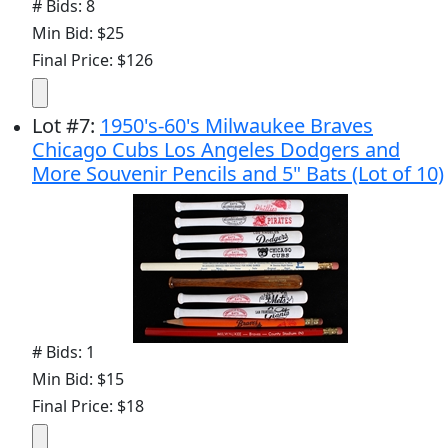
# Bids: 8
Min Bid: $25
Final Price: $126
Lot
#
7
:
1950's-60's Milwaukee Braves
Chicago Cubs Los Angeles Dodgers and
More Souvenir Pencils and 5" Bats (Lot of 10)
# Bids: 1
Min Bid: $15
Final Price: $18