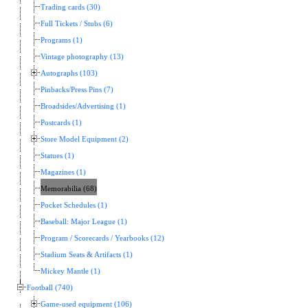
Trading cards (30)
Full Tickets / Stubs (6)
Programs (1)
Vintage photography (13)
Autographs (103)
Pinbacks/Press Pins (7)
Broadsides/Advertising (1)
Postcards (1)
Store Model Equipment (2)
Statues (1)
Magazines (1)
Memorabilia (68)
Pocket Schedules (1)
Baseball: Major League (1)
Program / Scorecards / Yearbooks (12)
Stadium Seats & Artifacts (1)
Mickey Mantle (1)
Football (740)
Game-used equipment (106)