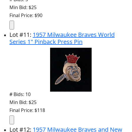
Min Bid: $25
Final Price: $90
Lot
#
11
:
1957 Milwaukee Braves World
Series 1" Pinback Press Pin
# Bids: 10
Min Bid: $25
Final Price: $118
Lot
#
12
:
1957 Milwaukee Braves and New