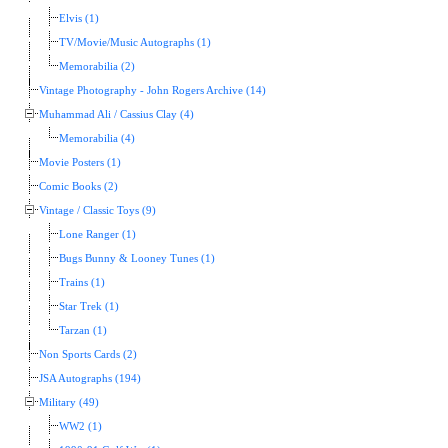
Elvis (1)
TV/Movie/Music Autographs (1)
Memorabilia (2)
Vintage Photography - John Rogers Archive (14)
Muhammad Ali / Cassius Clay (4)
Memorabilia (4)
Movie Posters (1)
Comic Books (2)
Vintage / Classic Toys (9)
Lone Ranger (1)
Bugs Bunny & Looney Tunes (1)
Trains (1)
Star Trek (1)
Tarzan (1)
Non Sports Cards (2)
JSA Autographs (194)
Military (49)
WW2 (1)