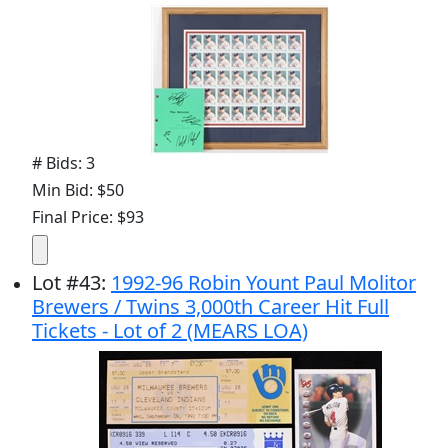
# Bids: 3
Min Bid: $50
Final Price: $93
Lot
#
43
:
1992-96 Robin Yount Paul Molitor
Brewers / Twins 3,000th Career Hit Full
Tickets - Lot of 2 (MEARS LOA)