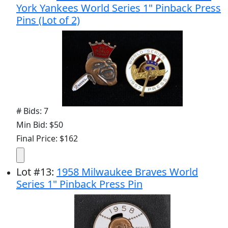
York Yankees World Series 1" Pinback Press
Pins (Lot of 2)
# Bids: 7
Min Bid: $50
Final Price: $162
Lot
#
13
:
1958 Milwaukee Braves World
Series 1" Pinback Press Pin