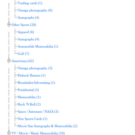
Trading cards (1)
Vintage photography (6)
Autographs (4)
Other Sports (28)
Apparel (6)
Autographs (4)
Automobile Memorabilia (1)
Golf (7)
Americana (42)
Vintage photography (3)
Pinback Buttons (1)
Broadsides/Advertising (1)
Presidential (3)
Memorabilia (1)
Rock 'N Roll (2)
Space / Astronaut / NASA (3)
Non Sports Cards (1)
Movie Star Autographs & Memorabilia (2)
TV / Movie / Music Memorabilia (19)