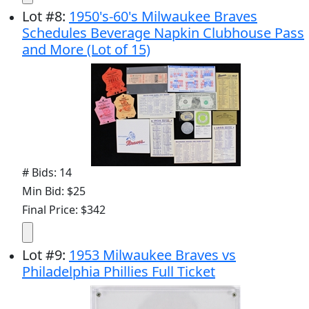
Lot
#
8
:
1950's-60's Milwaukee Braves
Schedules Beverage Napkin Clubhouse Pass
and More (Lot of 15)
# Bids: 14
Min Bid: $25
Final Price: $342
Lot
#
9
:
1953 Milwaukee Braves vs
Philadelphia Phillies Full Ticket