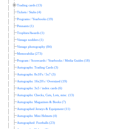
Trading cards (13)
Tickets / Stubs (4)
Programs / Yearbooks (19)
Pennants (1)
Trophies/Awards (1)
Vintage nodders (1)
Vintage photography (84)
Memorabilia (273)
Program / Scorecards / Yearbooks / Media Guides (18)
Autographs: Trading Cards (3)
Autographs: 8x10's / 5x7 (3)
Autographs: 16x20's / Oversized (19)
Autographs: 3x5 / index cards (6)
Autographs: Checks, Cuts, Lots, misc. (13)
Autographs: Magazines & Books (7)
Autographed Jerseys & Equipment (11)
Autographs: Mini Helmets (4)
Autographed: Footballs (23)