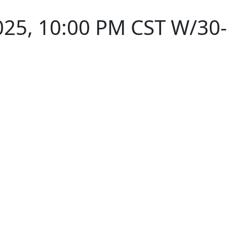
025, 10:00 PM CST W/30-