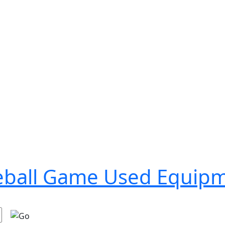
seball Game Used Equip