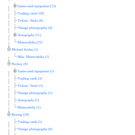
Game-used equipment (13)
Trading cards (18)
Tickets / Stubs (8)
Vintage photography (4)
Autographs (11)
Memorabilia (25)
Michael Jordan (1)
Misc. Memorabilia (1)
Hockey (9)
Game-used equipment (1)
Trading cards (3)
Tickets / Stubs (1)
Vintage photography (1)
Autographs (1)
Memorabilia (1)
Boxing (19)
Trading cards (1)
Vintage photography (6)