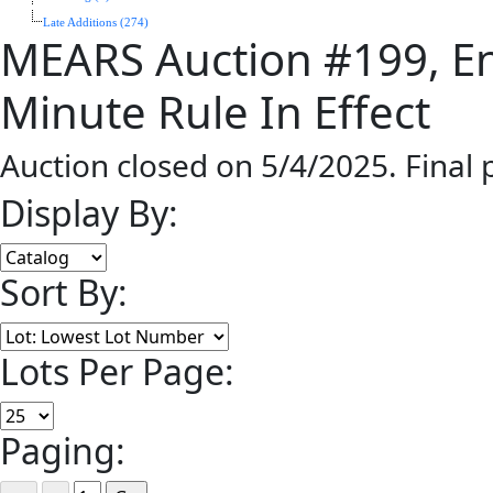
Late Additions (274)
MEARS Auction #199, En
Minute Rule In Effect
Auction closed on 5/4/2025. Final
Display By:
Sort By:
Lots Per Page:
Paging: