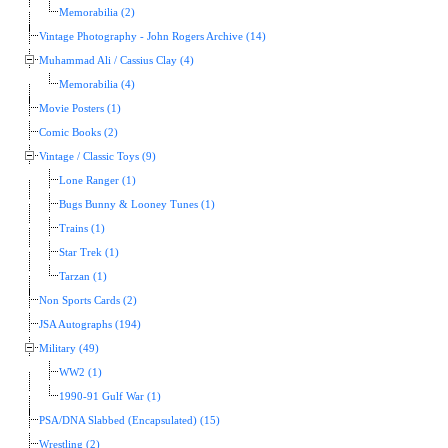
Memorabilia (2)
Vintage Photography - John Rogers Archive (14)
Muhammad Ali / Cassius Clay (4)
Memorabilia (4)
Movie Posters (1)
Comic Books (2)
Vintage / Classic Toys (9)
Lone Ranger (1)
Bugs Bunny & Looney Tunes (1)
Trains (1)
Star Trek (1)
Tarzan (1)
Non Sports Cards (2)
JSA Autographs (194)
Military (49)
WW2 (1)
1990-91 Gulf War (1)
PSA/DNA Slabbed (Encapsulated) (15)
Wrestling (2)