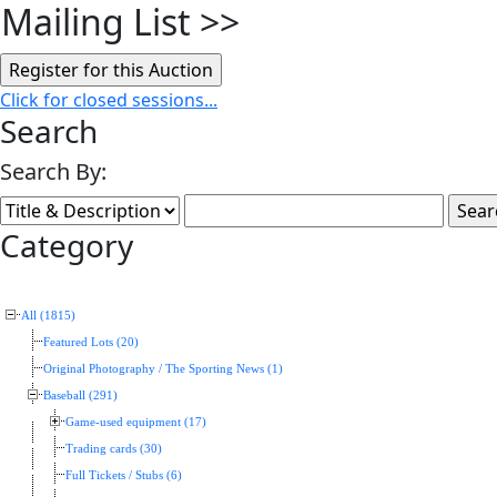
Mailing List
>>
Click for closed sessions...
Search
Search By:
Category
All (1815)
Featured Lots (20)
Original Photography / The Sporting News (1)
Baseball (291)
Game-used equipment (17)
Trading cards (30)
Full Tickets / Stubs (6)