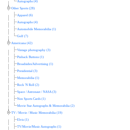
Autographs (4)
Other Sports (28)
Apparel (6)
Autographs (4)
Automobile Memorabilia (1)
Golf (7)
Americana (42)
Vintage photography (3)
Pinback Buttons (1)
Broadsides/Advertising (1)
Presidential (3)
Memorabilia (1)
Rock 'N Roll (2)
Space / Astronaut / NASA (3)
Non Sports Cards (1)
Movie Star Autographs & Memorabilia (2)
TV / Movie / Music Memorabilia (19)
Elvis (1)
TV/Movie/Music Autographs (1)