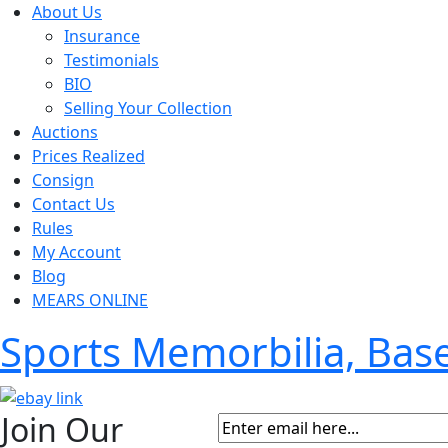
About Us
Insurance
Testimonials
BIO
Selling Your Collection
Auctions
Prices Realized
Consign
Contact Us
Rules
My Account
Blog
MEARS ONLINE
Sports Memorbilia, Ba
Join Our