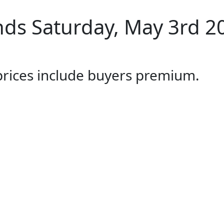
ds Saturday, May 3rd 2
 prices include buyers premium.