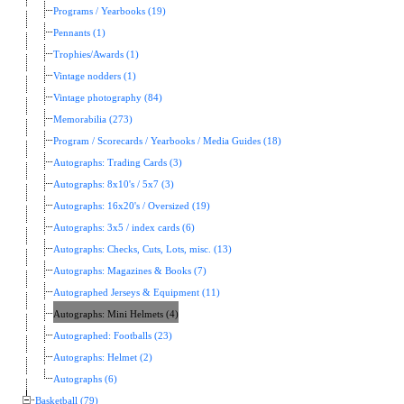
Programs / Yearbooks (19)
Pennants (1)
Trophies/Awards (1)
Vintage nodders (1)
Vintage photography (84)
Memorabilia (273)
Program / Scorecards / Yearbooks / Media Guides (18)
Autographs: Trading Cards (3)
Autographs: 8x10's / 5x7 (3)
Autographs: 16x20's / Oversized (19)
Autographs: 3x5 / index cards (6)
Autographs: Checks, Cuts, Lots, misc. (13)
Autographs: Magazines & Books (7)
Autographed Jerseys & Equipment (11)
Autographs: Mini Helmets (4)
Autographed: Footballs (23)
Autographs: Helmet (2)
Autographs (6)
Basketball (79)