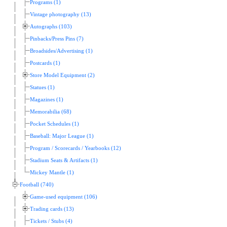
Programs (1)
Vintage photography (13)
Autographs (103)
Pinbacks/Press Pins (7)
Broadsides/Advertising (1)
Postcards (1)
Store Model Equipment (2)
Statues (1)
Magazines (1)
Memorabilia (68)
Pocket Schedules (1)
Baseball: Major League (1)
Program / Scorecards / Yearbooks (12)
Stadium Seats & Artifacts (1)
Mickey Mantle (1)
Football (740)
Game-used equipment (106)
Trading cards (13)
Tickets / Stubs (4)