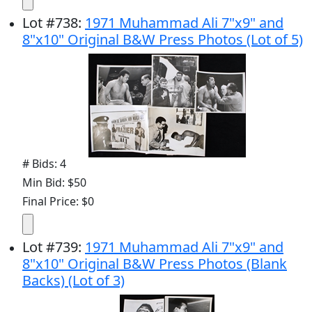
Lot
#
738
:
1971 Muhammad Ali 7"x9" and
8"x10" Original B&W Press Photos (Lot of 5)
# Bids: 4
Min Bid: $50
Final Price: $0
Lot
#
739
:
1971 Muhammad Ali 7"x9" and
8"x10" Original B&W Press Photos (Blank
Backs) (Lot of 3)