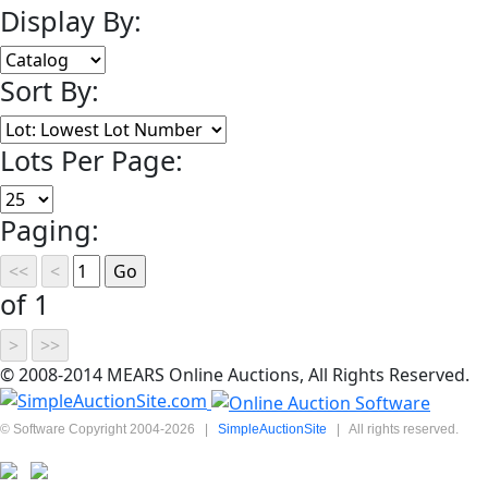
Display By:
Sort By:
Lots Per Page:
Paging:
of 1
© 2008-2014 MEARS Online Auctions, All Rights Reserved.
© Software Copyright 2004-
2026
|
SimpleAuctionSite
|
All rights reserved.