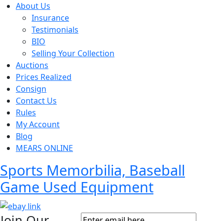
About Us
Insurance
Testimonials
BIO
Selling Your Collection
Auctions
Prices Realized
Consign
Contact Us
Rules
My Account
Blog
MEARS ONLINE
Sports Memorbilia, Baseball
Game Used Equipment
Join Our