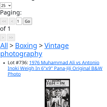
Paging:
of 1
All
>
Boxing
>
Vintage
photography
Lot
#
736
:
1976 Muhammad Ali vs Antonio
Inoki Weigh In 6"x9" Pana-JiJi Original B&W
Photo