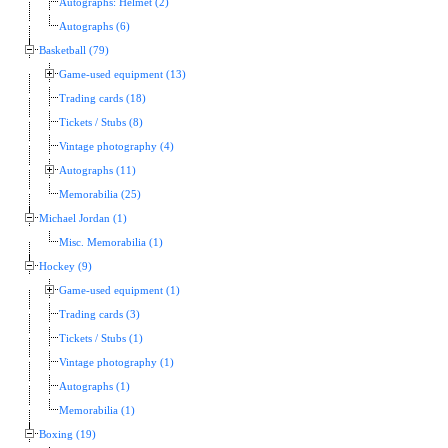
Autographs: Helmet (2)
Autographs (6)
Basketball (79)
Game-used equipment (13)
Trading cards (18)
Tickets / Stubs (8)
Vintage photography (4)
Autographs (11)
Memorabilia (25)
Michael Jordan (1)
Misc. Memorabilia (1)
Hockey (9)
Game-used equipment (1)
Trading cards (3)
Tickets / Stubs (1)
Vintage photography (1)
Autographs (1)
Memorabilia (1)
Boxing (19)