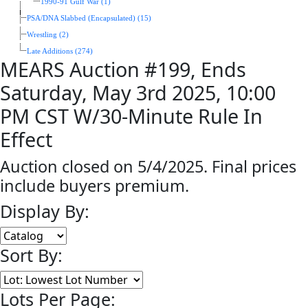
1990-91 Gulf War (1)
PSA/DNA Slabbed (Encapsulated) (15)
Wrestling (2)
Late Additions (274)
MEARS Auction #199, Ends
Saturday, May 3rd 2025, 10:00
PM CST W/30-Minute Rule In
Effect
Auction closed on 5/4/2025. Final prices
include buyers premium.
Display By:
Sort By:
Lots Per Page: