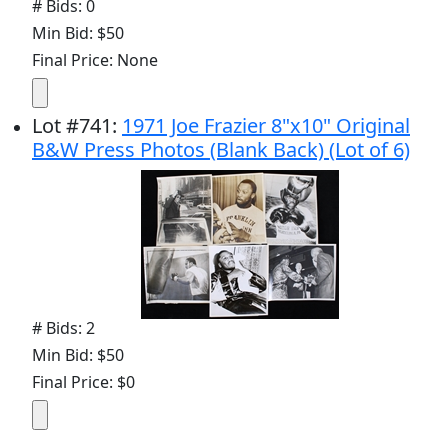
# Bids: 0
Min Bid: $50
Final Price: None
Lot
#
741
:
1971 Joe Frazier 8"x10" Original
B&W Press Photos (Blank Back) (Lot of 6)
# Bids: 2
Min Bid: $50
Final Price: $0