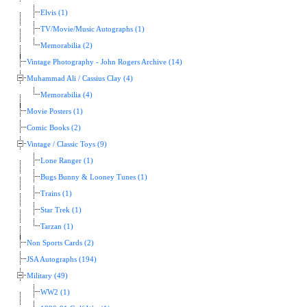
Elvis (1)
TV/Movie/Music Autographs (1)
Memorabilia (2)
Vintage Photography - John Rogers Archive (14)
Muhammad Ali / Cassius Clay (4)
Memorabilia (4)
Movie Posters (1)
Comic Books (2)
Vintage / Classic Toys (9)
Lone Ranger (1)
Bugs Bunny & Looney Tunes (1)
Trains (1)
Star Trek (1)
Tarzan (1)
Non Sports Cards (2)
JSA Autographs (194)
Military (49)
WW2 (1)