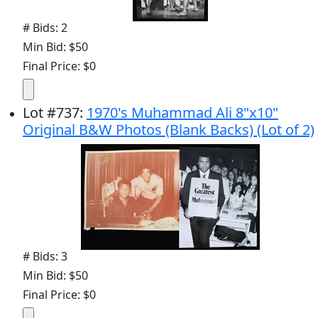
# Bids: 2
Min Bid: $50
Final Price: $0
Lot
#
737
:
1970's Muhammad Ali 8"x10"
Original B&W Photos (Blank Backs) (Lot of 2)
# Bids: 3
Min Bid: $50
Final Price: $0