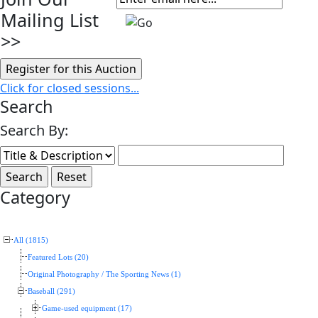
Mailing List
>>
Click for closed sessions...
Search
Search By:
Category
All (1815)
Featured Lots (20)
Original Photography / The Sporting News (1)
Baseball (291)
Game-used equipment (17)