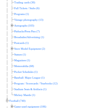
Trading cards (30)
Full Tickets / Stubs (6)
Programs (1)
Vintage photography (13)
Autographs (103)
Pinbacks/Press Pins (7)
Broadsides/Advertising (1)
Postcards (1)
Store Model Equipment (2)
Statues (1)
Magazines (1)
Memorabilia (68)
Pocket Schedules (1)
Baseball: Major League (1)
Program / Scorecards / Yearbooks (12)
Stadium Seats & Artifacts (1)
Mickey Mantle (1)
Football (740)
Game-used equipment (106)