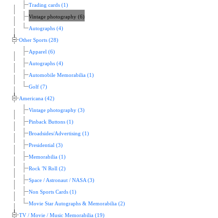
Trading cards (1)
Vintage photography (6)
Autographs (4)
Other Sports (28)
Apparel (6)
Autographs (4)
Automobile Memorabilia (1)
Golf (7)
Americana (42)
Vintage photography (3)
Pinback Buttons (1)
Broadsides/Advertising (1)
Presidential (3)
Memorabilia (1)
Rock 'N Roll (2)
Space / Astronaut / NASA (3)
Non Sports Cards (1)
Movie Star Autographs & Memorabilia (2)
TV / Movie / Music Memorabilia (19)