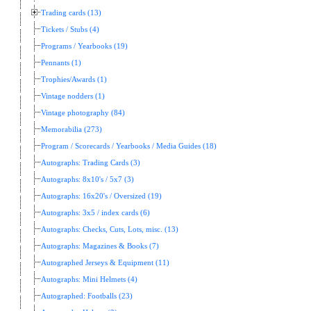
Trading cards (13)
Tickets / Stubs (4)
Programs / Yearbooks (19)
Pennants (1)
Trophies/Awards (1)
Vintage nodders (1)
Vintage photography (84)
Memorabilia (273)
Program / Scorecards / Yearbooks / Media Guides (18)
Autographs: Trading Cards (3)
Autographs: 8x10's / 5x7 (3)
Autographs: 16x20's / Oversized (19)
Autographs: 3x5 / index cards (6)
Autographs: Checks, Cuts, Lots, misc. (13)
Autographs: Magazines & Books (7)
Autographed Jerseys & Equipment (11)
Autographs: Mini Helmets (4)
Autographed: Footballs (23)