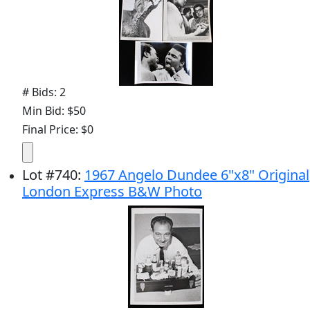
# Bids: 2
Min Bid: $50
Final Price: $0
Lot
#
740
:
1967 Angelo Dundee 6"x8" Original
London Express B&W Photo