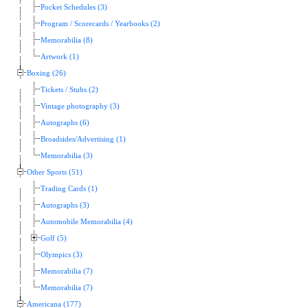
Pocket Schedules (3)
Program / Scorecards / Yearbooks (2)
Memorabilia (8)
Artwork (1)
Boxing (26)
Tickets / Stubs (2)
Vintage photography (3)
Autographs (6)
Broadsides/Advertising (1)
Memorabilia (3)
Other Sports (51)
Trading Cards (1)
Autographs (3)
Automobile Memorabilia (4)
Golf (5)
Olympics (3)
Memorabilia (7)
Memorabilia (7)
Americana (177)