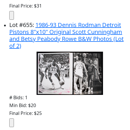
Final Price: $31
Lot
#
655
:
1986-93 Dennis Rodman Detroit
Pistons 8"x10" Original Scott Cunningham
and Betsy Peabody Rowe B&W Photos (Lot
of 2)
# Bids: 1
Min Bid: $20
Final Price: $25