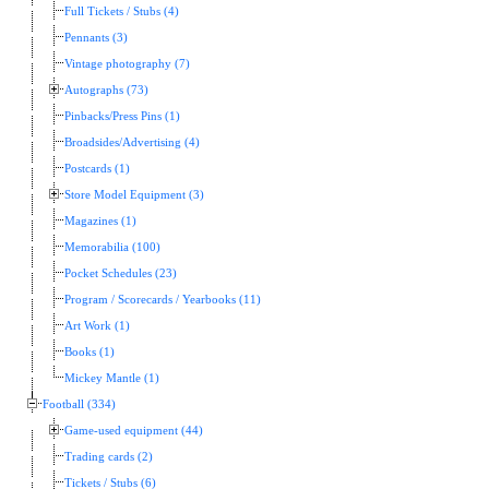
Full Tickets / Stubs (4)
Pennants (3)
Vintage photography (7)
Autographs (73)
Pinbacks/Press Pins (1)
Broadsides/Advertising (4)
Postcards (1)
Store Model Equipment (3)
Magazines (1)
Memorabilia (100)
Pocket Schedules (23)
Program / Scorecards / Yearbooks (11)
Art Work (1)
Books (1)
Mickey Mantle (1)
Football (334)
Game-used equipment (44)
Trading cards (2)
Tickets / Stubs (6)