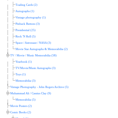
Trading Cards (2)
Autographs (1)
Vintage photography (1)
Pinback Buttons (3)
Presidential (25)
Rock 'N Roll (5)
Space / Astronaut / NASA (3)
Movie Star Autographs & Memorabilia (2)
TV / Movie / Music Memorabilia (58)
Yearbook (1)
TV/Movie/Music Autographs (3)
Toys (1)
Memorabilia (3)
Vintage Photography - John Rogers Archive (5)
Muhammad Ali / Cassius Clay (9)
Memorabilia (5)
Movie Posters (2)
Comic Books (2)