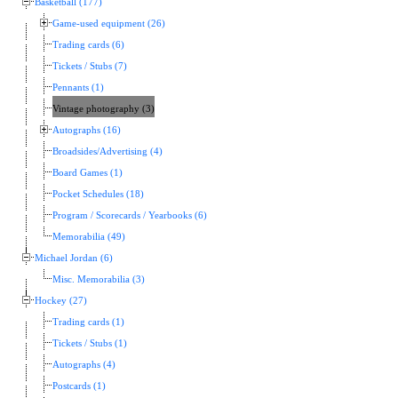
Basketball (177)
Game-used equipment (26)
Trading cards (6)
Tickets / Stubs (7)
Pennants (1)
Vintage photography (3)
Autographs (16)
Broadsides/Advertising (4)
Board Games (1)
Pocket Schedules (18)
Program / Scorecards / Yearbooks (6)
Memorabilia (49)
Michael Jordan (6)
Misc. Memorabilia (3)
Hockey (27)
Trading cards (1)
Tickets / Stubs (1)
Autographs (4)
Postcards (1)