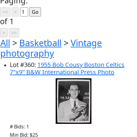
Paging:
of 1
All
>
Basketball
>
Vintage
photography
Lot
#
360
:
1955 Bob Cousy Boston Celtics
7"x9" B&W International Press Photo
# Bids: 1
Min Bid: $25