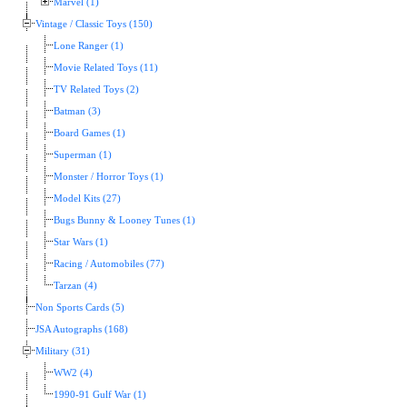
Marvel (1)
Vintage / Classic Toys (150)
Lone Ranger (1)
Movie Related Toys (11)
TV Related Toys (2)
Batman (3)
Board Games (1)
Superman (1)
Monster / Horror Toys (1)
Model Kits (27)
Bugs Bunny & Looney Tunes (1)
Star Wars (1)
Racing / Automobiles (77)
Tarzan (4)
Non Sports Cards (5)
JSA Autographs (168)
Military (31)
WW2 (4)
1990-91 Gulf War (1)