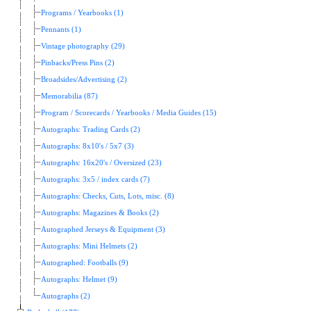
Programs / Yearbooks (1)
Pennants (1)
Vintage photography (29)
Pinbacks/Press Pins (2)
Broadsides/Advertising (2)
Memorabilia (87)
Program / Scorecards / Yearbooks / Media Guides (15)
Autographs: Trading Cards (2)
Autographs: 8x10's / 5x7 (3)
Autographs: 16x20's / Oversized (23)
Autographs: 3x5 / index cards (7)
Autographs: Checks, Cuts, Lots, misc. (8)
Autographs: Magazines & Books (2)
Autographed Jerseys & Equipment (3)
Autographs: Mini Helmets (2)
Autographed: Footballs (9)
Autographs: Helmet (9)
Autographs (2)