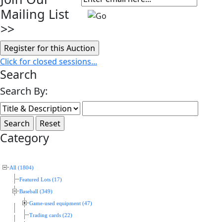
Mailing List
>>
Click for closed sessions...
Search
Search By:
Category
All (1804)
Featured Lots (17)
Baseball (349)
Game-used equipment (47)
Trading cards (22)