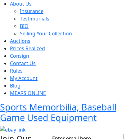
About Us
Insurance
Testimonials
BIO
Selling Your Collection
Auctions
Prices Realized
Consign
Contact Us
Rules
My Account
Blog
MEARS ONLINE
Sports Memorbilia, Baseball
Game Used Equipment
Join Our