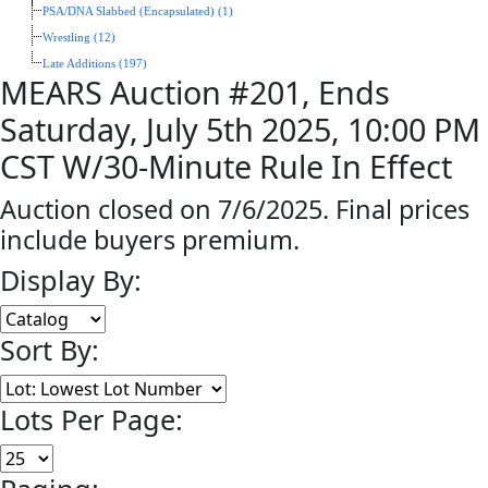
PSA/DNA Slabbed (Encapsulated) (1)
Wrestling (12)
Late Additions (197)
MEARS Auction #201, Ends
Saturday, July 5th 2025, 10:00 PM
CST W/30-Minute Rule In Effect
Auction closed on 7/6/2025. Final prices
include buyers premium.
Display By:
Sort By:
Lots Per Page: