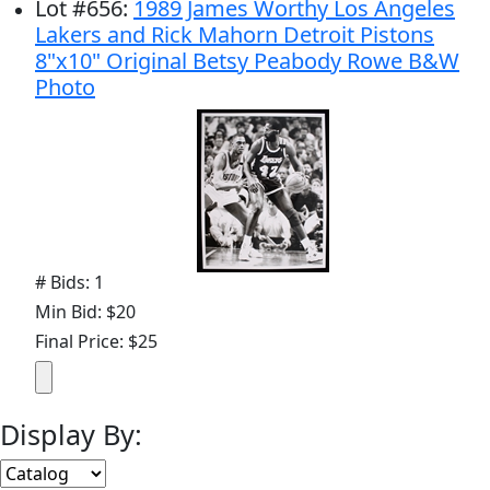
Lot
#
656
:
1989 James Worthy Los Angeles
Lakers and Rick Mahorn Detroit Pistons
8"x10" Original Betsy Peabody Rowe B&W
Photo
# Bids: 1
Min Bid: $20
Final Price: $25
Display By: