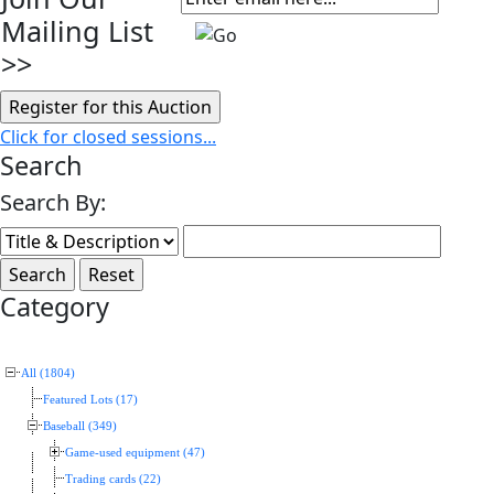
Mailing List
>>
Click for closed sessions...
Search
Search By:
Category
All (1804)
Featured Lots (17)
Baseball (349)
Game-used equipment (47)
Trading cards (22)