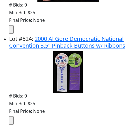
# Bids: 0
Min Bid: $25
Final Price: None
Lot
#
524
:
2000 Al Gore Democratic National
Convention 3.5" Pinback Buttons w/ Ribbons
# Bids: 0
Min Bid: $25
Final Price: None