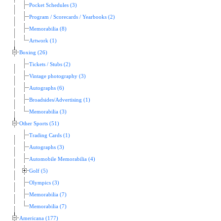
Pocket Schedules (3)
Program / Scorecards / Yearbooks (2)
Memorabilia (8)
Artwork (1)
Boxing (26)
Tickets / Stubs (2)
Vintage photography (3)
Autographs (6)
Broadsides/Advertising (1)
Memorabilia (3)
Other Sports (51)
Trading Cards (1)
Autographs (3)
Automobile Memorabilia (4)
Golf (5)
Olympics (3)
Memorabilia (7)
Memorabilia (7)
Americana (177)