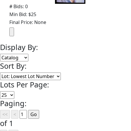
# Bids: 0
Min Bid: $25
Final Price: None
Display By:
Sort By:
Lots Per Page:
Paging:
of 1