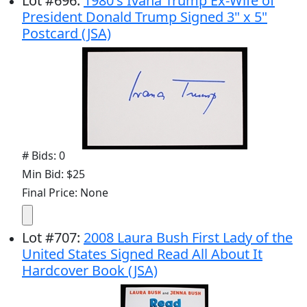
Lot
#
696
:
1980's Ivana Trump Ex-Wife of
President Donald Trump Signed 3" x 5"
Postcard (JSA)
# Bids: 0
Min Bid: $25
Final Price: None
Lot
#
707
:
2008 Laura Bush First Lady of the
United States Signed Read All About It
Hardcover Book (JSA)