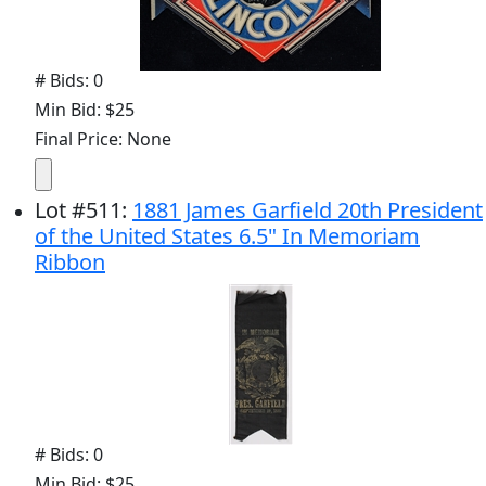
# Bids: 0
Min Bid: $25
Final Price: None
Lot
#
511
:
1881 James Garfield 20th President
of the United States 6.5" In Memoriam
Ribbon
# Bids: 0
Min Bid: $25