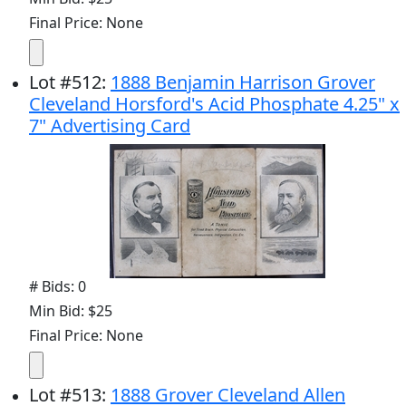
Final Price: None
Lot
#
512
:
1888 Benjamin Harrison Grover
Cleveland Horsford's Acid Phosphate 4.25" x
7" Advertising Card
# Bids: 0
Min Bid: $25
Final Price: None
Lot
#
513
:
1888 Grover Cleveland Allen