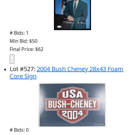
# Bids: 1
Min Bid: $50
Final Price: $62
Lot
#
527
:
2004 Bush Cheney 28x43 Foam
Core Sign
# Bids: 0