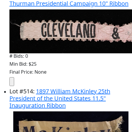
Thurman Presidential Campaign 10" Ribbon
# Bids: 0
Min Bid: $25
Final Price: None
Lot
#
514
:
1897 William McKinley 25th
President of the United States 11.5"
Inauguration Ribbon