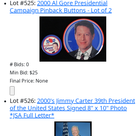
Lot
#
525
:
2000 Al Gore Presidential
Campaign Pinback Buttons - Lot of 2
# Bids: 0
Min Bid: $25
Final Price: None
Lot
#
526
:
2000's Jimmy Carter 39th President
of the United States Signed 8" x 10" Photo
*JSA Full Letter*