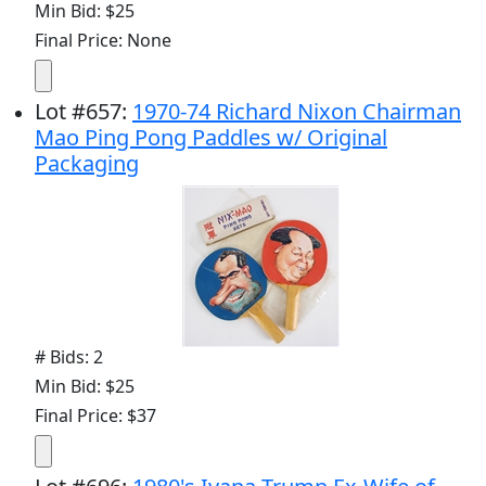
Min Bid: $25
Final Price: None
Lot
#
657
:
1970-74 Richard Nixon Chairman
Mao Ping Pong Paddles w/ Original
Packaging
# Bids: 2
Min Bid: $25
Final Price: $37