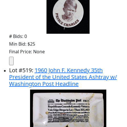
# Bids: 0
Min Bid: $25
Final Price: None
Lot
#
519
:
1960 John F. Kennedy 35th
President of the United States Ashtray w/
Washington Post Headline