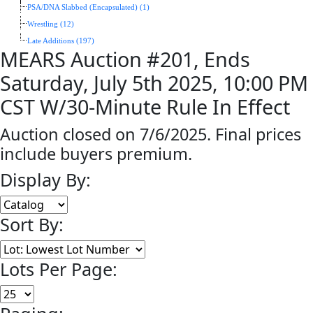
PSA/DNA Slabbed (Encapsulated) (1)
Wrestling (12)
Late Additions (197)
MEARS Auction #201, Ends
Saturday, July 5th 2025, 10:00 PM
CST W/30-Minute Rule In Effect
Auction closed on 7/6/2025. Final prices
include buyers premium.
Display By:
Sort By:
Lots Per Page: