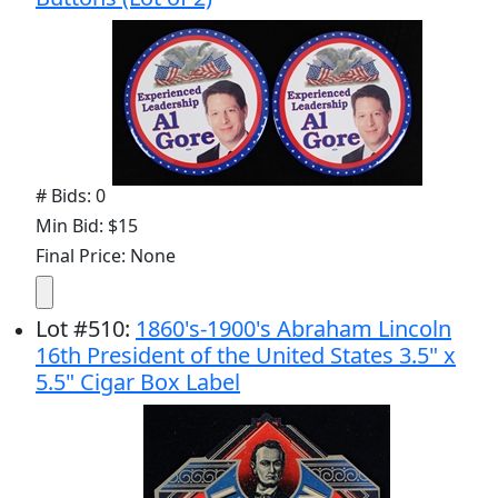
# Bids: 0
Min Bid: $15
Final Price: None
Lot
#
510
:
1860's-1900's Abraham Lincoln
16th President of the United States 3.5" x
5.5" Cigar Box Label