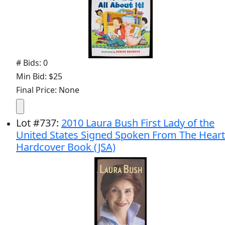
# Bids: 0
Min Bid: $25
Final Price: None
Lot
#
737
:
2010 Laura Bush First Lady of the
United States Signed Spoken From The Heart
Hardcover Book (JSA)