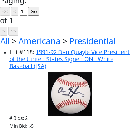
Paging:
of 1
All
>
Americana
>
Presidential
Lot
#
118
:
1991-92 Dan Quayle Vice President
of the United States Signed ONL White
Baseball (JSA)
# Bids: 2
Min Bid: $5