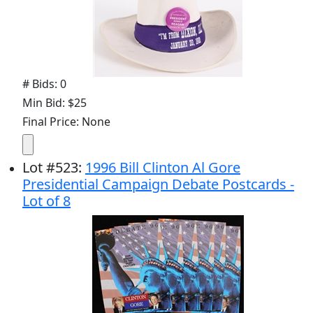
# Bids: 0
Min Bid: $25
Final Price: None
Lot
#
523
:
1996 Bill Clinton Al Gore
Presidential Campaign Debate Postcards -
Lot of 8