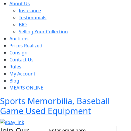
About Us
Insurance
Testimonials
BIO
Selling Your Collection
Auctions
Prices Realized
Consign
Contact Us
Rules
My Account
Blog
MEARS ONLINE
Sports Memorbilia, Baseball
Game Used Equipment
Join Our