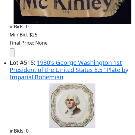
# Bids: 0
Min Bid: $25
Final Price: None
Lot
#
515
:
1930's George Washington 1st
President of the United States 8.5" Plate by
Imparial Bohemian
# Bids: 0