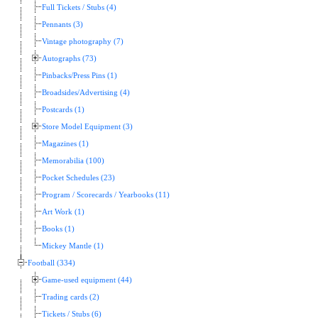
Full Tickets / Stubs (4)
Pennants (3)
Vintage photography (7)
Autographs (73)
Pinbacks/Press Pins (1)
Broadsides/Advertising (4)
Postcards (1)
Store Model Equipment (3)
Magazines (1)
Memorabilia (100)
Pocket Schedules (23)
Program / Scorecards / Yearbooks (11)
Art Work (1)
Books (1)
Mickey Mantle (1)
Football (334)
Game-used equipment (44)
Trading cards (2)
Tickets / Stubs (6)