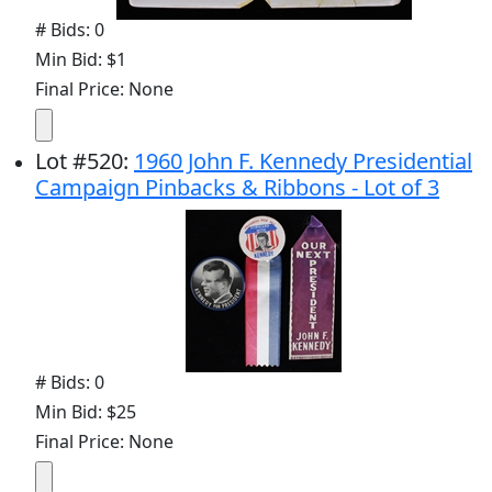
# Bids: 0
Min Bid: $1
Final Price: None
Lot
#
520
:
1960 John F. Kennedy Presidential
Campaign Pinbacks & Ribbons - Lot of 3
# Bids: 0
Min Bid: $25
Final Price: None