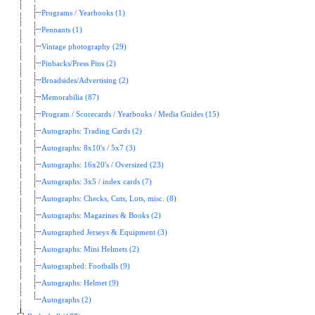
Programs / Yearbooks (1)
Pennants (1)
Vintage photography (29)
Pinbacks/Press Pins (2)
Broadsides/Advertising (2)
Memorabilia (87)
Program / Scorecards / Yearbooks / Media Guides (15)
Autographs: Trading Cards (2)
Autographs: 8x10's / 5x7 (3)
Autographs: 16x20's / Oversized (23)
Autographs: 3x5 / index cards (7)
Autographs: Checks, Cuts, Lots, misc. (8)
Autographs: Magazines & Books (2)
Autographed Jerseys & Equipment (3)
Autographs: Mini Helmets (2)
Autographed: Footballs (9)
Autographs: Helmet (9)
Autographs (2)