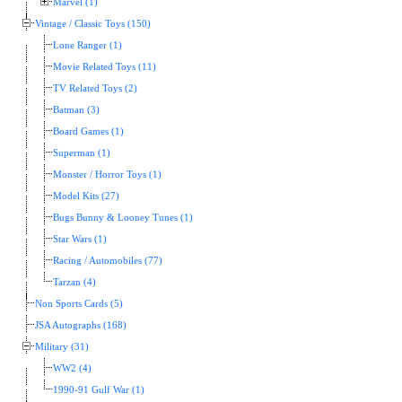
Marvel (1)
Vintage / Classic Toys (150)
Lone Ranger (1)
Movie Related Toys (11)
TV Related Toys (2)
Batman (3)
Board Games (1)
Superman (1)
Monster / Horror Toys (1)
Model Kits (27)
Bugs Bunny & Looney Tunes (1)
Star Wars (1)
Racing / Automobiles (77)
Tarzan (4)
Non Sports Cards (5)
JSA Autographs (168)
Military (31)
WW2 (4)
1990-91 Gulf War (1)