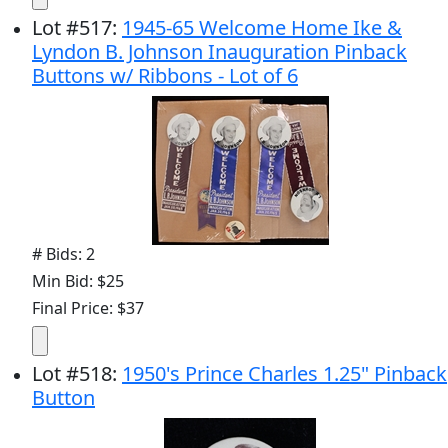
Lot
#
517
:
1945-65 Welcome Home Ike &
Lyndon B. Johnson Inauguration Pinback
Buttons w/ Ribbons - Lot of 6
# Bids: 2
Min Bid: $25
Final Price: $37
Lot
#
518
:
1950's Prince Charles 1.25" Pinback
Button