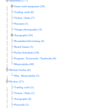
Basketball (177)
Game-used equipment (26)
Trading cards (6)
Tickets / Stubs (7)
Pennants (1)
Vintage photography (3)
Autographs (16)
Broadsides/Advertising (4)
Board Games (1)
Pocket Schedules (18)
Program / Scorecards / Yearbooks (6)
Memorabilia (49)
Michael Jordan (6)
Misc. Memorabilia (3)
Hockey (27)
Trading cards (1)
Tickets / Stubs (1)
Autographs (4)
Postcards (1)