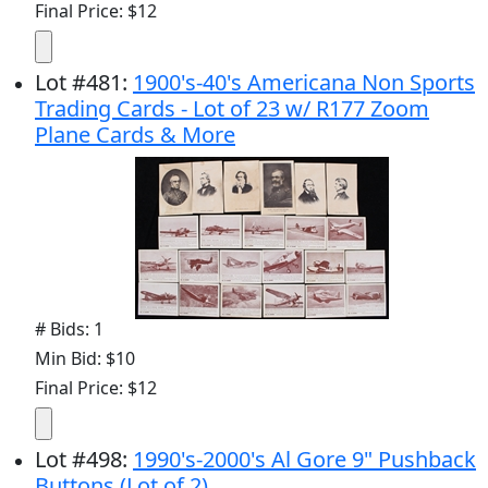
Final Price: $12
Lot
#
481
:
1900's-40's Americana Non Sports
Trading Cards - Lot of 23 w/ R177 Zoom
Plane Cards & More
# Bids: 1
Min Bid: $10
Final Price: $12
Lot
#
498
:
1990's-2000's Al Gore 9" Pushback
Buttons (Lot of 2)