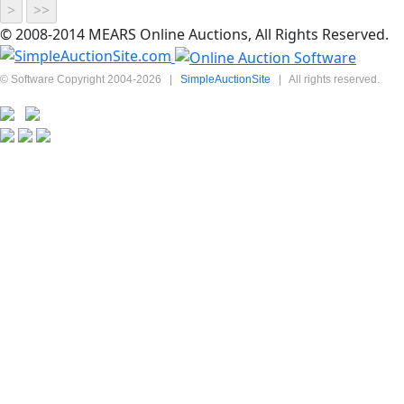
© 2008-2014 MEARS Online Auctions, All Rights Reserved.
© Software Copyright 2004-
2026
|
SimpleAuctionSite
|
All rights reserved.