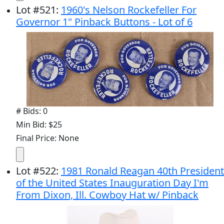
Lot
#
521
:
1960's Nelson Rockefeller For
Governor 1" Pinback Buttons - Lot of 6
# Bids: 0
Min Bid: $25
Final Price: None
Lot
#
522
:
1981 Ronald Reagan 40th President
of the United States Inauguration Day I'm
From Dixon, Ill. Cowboy Hat w/ Pinback