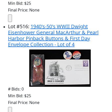
Min Bid: $25
Final Price: None
Lot
#
516
:
1940's-50's WWII Dwight
Eisenhower General MacArthur & Pearl
Harbor Pinback Buttons & First Day
Envelope Collection - Lot of 4
# Bids: 0
Min Bid: $25
Final Price: None