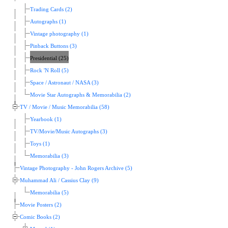
Trading Cards (2)
Autographs (1)
Vintage photography (1)
Pinback Buttons (3)
Presidential (25)
Rock 'N Roll (5)
Space / Astronaut / NASA (3)
Movie Star Autographs & Memorabilia (2)
TV / Movie / Music Memorabilia (58)
Yearbook (1)
TV/Movie/Music Autographs (3)
Toys (1)
Memorabilia (3)
Vintage Photography - John Rogers Archive (5)
Muhammad Ali / Cassius Clay (9)
Memorabilia (5)
Movie Posters (2)
Comic Books (2)