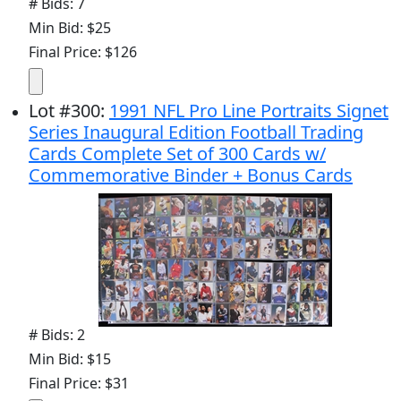
# Bids: 7
Min Bid: $25
Final Price: $126
Lot
#
300
:
1991 NFL Pro Line Portraits Signet
Series Inaugural Edition Football Trading
Cards Complete Set of 300 Cards w/
Commemorative Binder + Bonus Cards
# Bids: 2
Min Bid: $15
Final Price: $31