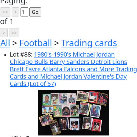
Paging:
of 1
All
>
Football
>
Trading cards
Lot
#
88
:
1980's-1990's Michael Jordan
Chicago Bulls Barry Sanders Detroit Lions
Brett Favre Atlanta Falcons and More Trading
Cards and Michael Jordan Valentine's Day
Cards (Lot of 57)