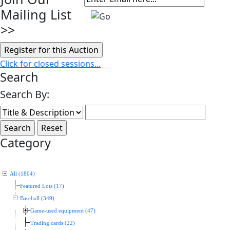
Mailing List
>>
Click for closed sessions...
Search
Search By:
Category
All (1804)
Featured Lots (17)
Baseball (349)
Game-used equipment (47)
Trading cards (22)