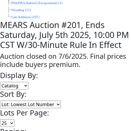
PSA/DNA Slabbed (Encapsulated) (1)
Wrestling (12)
Late Additions (197)
MEARS Auction #201, Ends
Saturday, July 5th 2025, 10:00 PM
CST W/30-Minute Rule In Effect
Auction closed on 7/6/2025. Final prices
include buyers premium.
Display By:
Sort By:
Lots Per Page: