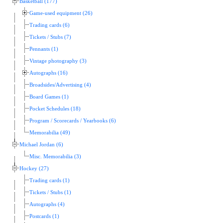
Basketball (177)
Game-used equipment (26)
Trading cards (6)
Tickets / Stubs (7)
Pennants (1)
Vintage photography (3)
Autographs (16)
Broadsides/Advertising (4)
Board Games (1)
Pocket Schedules (18)
Program / Scorecards / Yearbooks (6)
Memorabilia (49)
Michael Jordan (6)
Misc. Memorabilia (3)
Hockey (27)
Trading cards (1)
Tickets / Stubs (1)
Autographs (4)
Postcards (1)