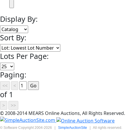
Display By:
Sort By:
Lots Per Page:
Paging:
of 1
© 2008-2014 MEARS Online Auctions, All Rights Reserved.
© Software Copyright 2004-
2026
|
SimpleAuctionSite
|
All rights reserved.