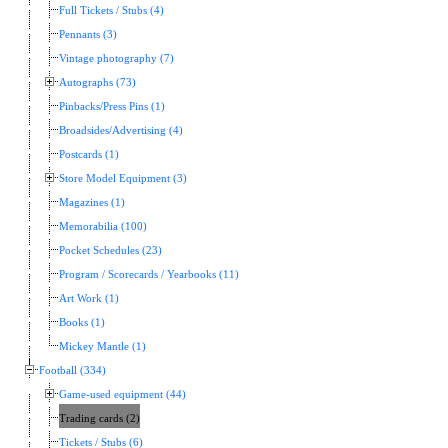
Full Tickets / Stubs (4)
Pennants (3)
Vintage photography (7)
Autographs (73)
Pinbacks/Press Pins (1)
Broadsides/Advertising (4)
Postcards (1)
Store Model Equipment (3)
Magazines (1)
Memorabilia (100)
Pocket Schedules (23)
Program / Scorecards / Yearbooks (11)
Art Work (1)
Books (1)
Mickey Mantle (1)
Football (334)
Game-used equipment (44)
Trading cards (2)
Tickets / Stubs (6)