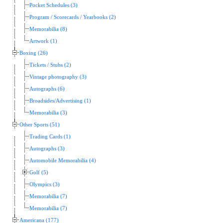
Pocket Schedules (3)
Program / Scorecards / Yearbooks (2)
Memorabilia (8)
Artwork (1)
Boxing (26)
Tickets / Stubs (2)
Vintage photography (3)
Autographs (6)
Broadsides/Advertising (1)
Memorabilia (3)
Other Sports (51)
Trading Cards (1)
Autographs (3)
Automobile Memorabilia (4)
Golf (5)
Olympics (3)
Memorabilia (7)
Memorabilia (7)
Americana (177)