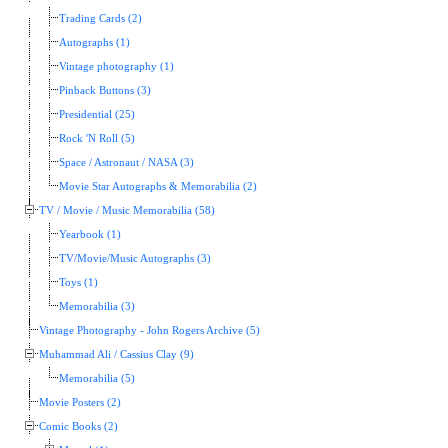
Trading Cards (2)
Autographs (1)
Vintage photography (1)
Pinback Buttons (3)
Presidential (25)
Rock 'N Roll (5)
Space / Astronaut / NASA (3)
Movie Star Autographs & Memorabilia (2)
TV / Movie / Music Memorabilia (58)
Yearbook (1)
TV/Movie/Music Autographs (3)
Toys (1)
Memorabilia (3)
Vintage Photography - John Rogers Archive (5)
Muhammad Ali / Cassius Clay (9)
Memorabilia (5)
Movie Posters (2)
Comic Books (2)