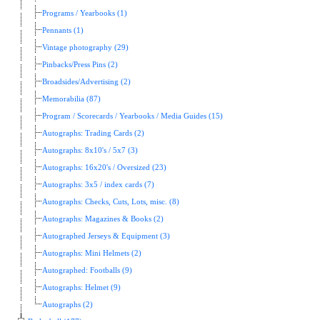
Programs / Yearbooks (1)
Pennants (1)
Vintage photography (29)
Pinbacks/Press Pins (2)
Broadsides/Advertising (2)
Memorabilia (87)
Program / Scorecards / Yearbooks / Media Guides (15)
Autographs: Trading Cards (2)
Autographs: 8x10's / 5x7 (3)
Autographs: 16x20's / Oversized (23)
Autographs: 3x5 / index cards (7)
Autographs: Checks, Cuts, Lots, misc. (8)
Autographs: Magazines & Books (2)
Autographed Jerseys & Equipment (3)
Autographs: Mini Helmets (2)
Autographed: Footballs (9)
Autographs: Helmet (9)
Autographs (2)