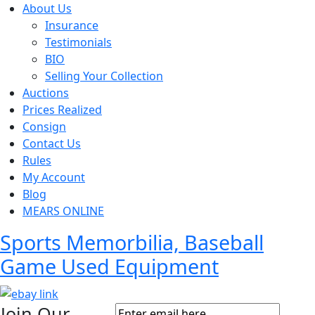
About Us
Insurance
Testimonials
BIO
Selling Your Collection
Auctions
Prices Realized
Consign
Contact Us
Rules
My Account
Blog
MEARS ONLINE
Sports Memorbilia, Baseball
Game Used Equipment
Join Our