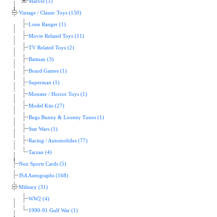
Marvel (1)
Vintage / Classic Toys (150)
Lone Ranger (1)
Movie Related Toys (11)
TV Related Toys (2)
Batman (3)
Board Games (1)
Superman (1)
Monster / Horror Toys (1)
Model Kits (27)
Bugs Bunny & Looney Tunes (1)
Star Wars (1)
Racing / Automobiles (77)
Tarzan (4)
Non Sports Cards (5)
JSA Autographs (168)
Military (31)
WW2 (4)
1990-91 Gulf War (1)