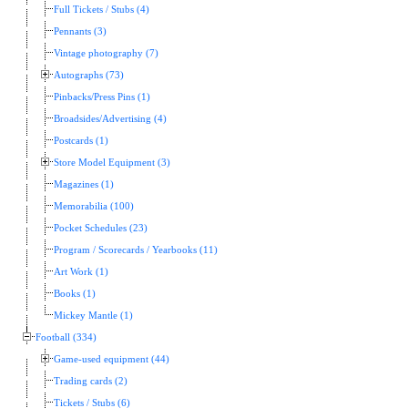
Full Tickets / Stubs (4)
Pennants (3)
Vintage photography (7)
Autographs (73)
Pinbacks/Press Pins (1)
Broadsides/Advertising (4)
Postcards (1)
Store Model Equipment (3)
Magazines (1)
Memorabilia (100)
Pocket Schedules (23)
Program / Scorecards / Yearbooks (11)
Art Work (1)
Books (1)
Mickey Mantle (1)
Football (334)
Game-used equipment (44)
Trading cards (2)
Tickets / Stubs (6)