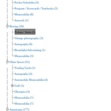
Pocket Schedules (3)
Program / Scorecards / Yearbooks (2)
Memorabilia (8)
Artwork (1)
Boxing (26)
Tickets / Stubs (2)
Vintage photography (3)
Autographs (6)
Broadsides/Advertising (1)
Memorabilia (3)
Other Sports (51)
Trading Cards (1)
Autographs (3)
Automobile Memorabilia (4)
Golf (5)
Olympics (3)
Memorabilia (7)
Memorabilia (7)
Americana (177)