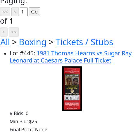
Paging:
of 1
All
>
Boxing
>
Tickets / Stubs
Lot
#
445
:
1981 Thomas Hearns vs Sugar Ray
Leonard at Caesars Palace Full Ticket
# Bids: 0
Min Bid: $25
Final Price: None