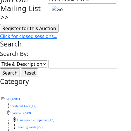
Mailing List
>>
Click for closed sessions...
Search
Search By:
Category
All (1804)
Featured Lots (17)
Baseball (349)
Game-used equipment (47)
Trading cards (22)