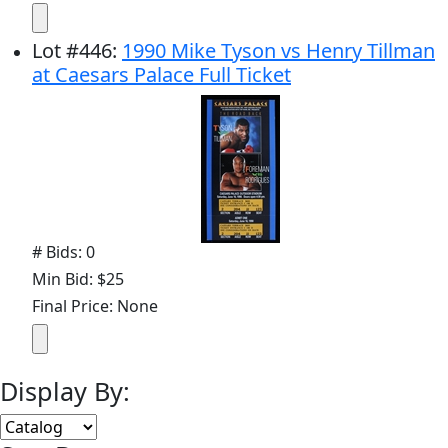
Lot
#
446
:
1990 Mike Tyson vs Henry Tillman
at Caesars Palace Full Ticket
# Bids: 0
Min Bid: $25
Final Price: None
Display By: