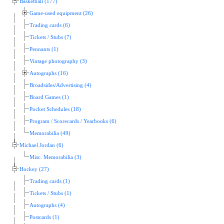
Basketball (177)
Game-used equipment (26)
Trading cards (6)
Tickets / Stubs (7)
Pennants (1)
Vintage photography (3)
Autographs (16)
Broadsides/Advertising (4)
Board Games (1)
Pocket Schedules (18)
Program / Scorecards / Yearbooks (6)
Memorabilia (49)
Michael Jordan (6)
Misc. Memorabilia (3)
Hockey (27)
Trading cards (1)
Tickets / Stubs (1)
Autographs (4)
Postcards (1)