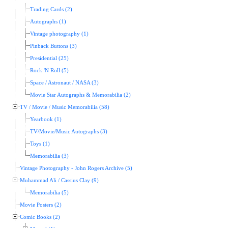
Trading Cards (2)
Autographs (1)
Vintage photography (1)
Pinback Buttons (3)
Presidential (25)
Rock 'N Roll (5)
Space / Astronaut / NASA (3)
Movie Star Autographs & Memorabilia (2)
TV / Movie / Music Memorabilia (58)
Yearbook (1)
TV/Movie/Music Autographs (3)
Toys (1)
Memorabilia (3)
Vintage Photography - John Rogers Archive (5)
Muhammad Ali / Cassius Clay (9)
Memorabilia (5)
Movie Posters (2)
Comic Books (2)