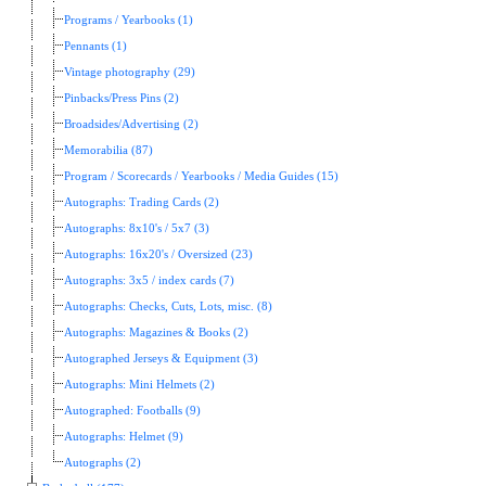
Programs / Yearbooks (1)
Pennants (1)
Vintage photography (29)
Pinbacks/Press Pins (2)
Broadsides/Advertising (2)
Memorabilia (87)
Program / Scorecards / Yearbooks / Media Guides (15)
Autographs: Trading Cards (2)
Autographs: 8x10's / 5x7 (3)
Autographs: 16x20's / Oversized (23)
Autographs: 3x5 / index cards (7)
Autographs: Checks, Cuts, Lots, misc. (8)
Autographs: Magazines & Books (2)
Autographed Jerseys & Equipment (3)
Autographs: Mini Helmets (2)
Autographed: Footballs (9)
Autographs: Helmet (9)
Autographs (2)