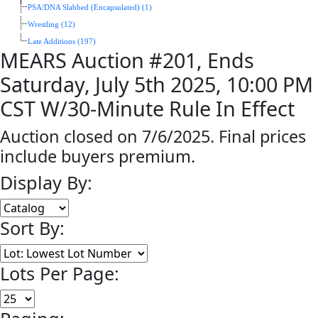
PSA/DNA Slabbed (Encapsulated) (1)
Wrestling (12)
Late Additions (197)
MEARS Auction #201, Ends
Saturday, July 5th 2025, 10:00 PM
CST W/30-Minute Rule In Effect
Auction closed on 7/6/2025. Final prices
include buyers premium.
Display By:
Sort By:
Lots Per Page: