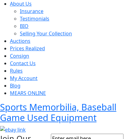
About Us
Insurance
Testimonials
BIO
Selling Your Collection
Auctions
Prices Realized
Consign
Contact Us
Rules
My Account
Blog
MEARS ONLINE
Sports Memorbilia, Baseball
Game Used Equipment
Join Our