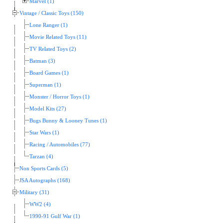
Marvel (1)
Vintage / Classic Toys (150)
Lone Ranger (1)
Movie Related Toys (11)
TV Related Toys (2)
Batman (3)
Board Games (1)
Superman (1)
Monster / Horror Toys (1)
Model Kits (27)
Bugs Bunny & Looney Tunes (1)
Star Wars (1)
Racing / Automobiles (77)
Tarzan (4)
Non Sports Cards (5)
JSA Autographs (168)
Military (31)
WW2 (4)
1990-91 Gulf War (1)