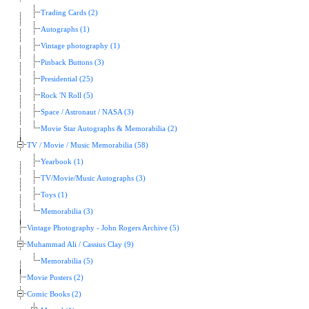
Trading Cards (2)
Autographs (1)
Vintage photography (1)
Pinback Buttons (3)
Presidential (25)
Rock 'N Roll (5)
Space / Astronaut / NASA (3)
Movie Star Autographs & Memorabilia (2)
TV / Movie / Music Memorabilia (58)
Yearbook (1)
TV/Movie/Music Autographs (3)
Toys (1)
Memorabilia (3)
Vintage Photography - John Rogers Archive (5)
Muhammad Ali / Cassius Clay (9)
Memorabilia (5)
Movie Posters (2)
Comic Books (2)