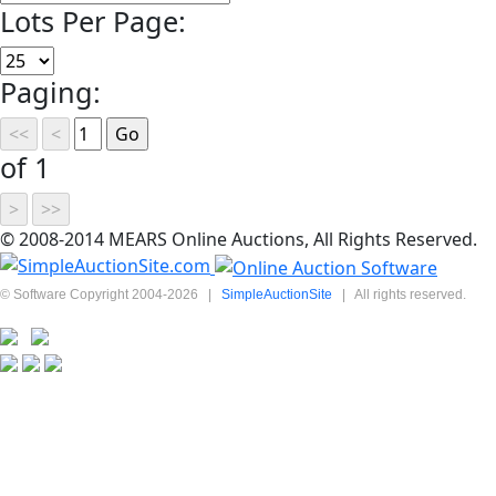
Lots Per Page:
Paging:
of 1
© 2008-2014 MEARS Online Auctions, All Rights Reserved.
© Software Copyright 2004-
2026
|
SimpleAuctionSite
|
All rights reserved.