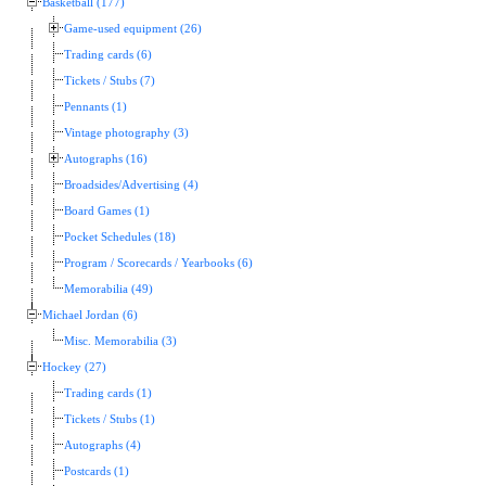
Basketball (177)
Game-used equipment (26)
Trading cards (6)
Tickets / Stubs (7)
Pennants (1)
Vintage photography (3)
Autographs (16)
Broadsides/Advertising (4)
Board Games (1)
Pocket Schedules (18)
Program / Scorecards / Yearbooks (6)
Memorabilia (49)
Michael Jordan (6)
Misc. Memorabilia (3)
Hockey (27)
Trading cards (1)
Tickets / Stubs (1)
Autographs (4)
Postcards (1)