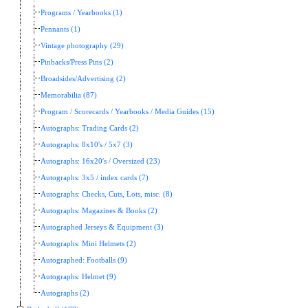
Programs / Yearbooks (1)
Pennants (1)
Vintage photography (29)
Pinbacks/Press Pins (2)
Broadsides/Advertising (2)
Memorabilia (87)
Program / Scorecards / Yearbooks / Media Guides (15)
Autographs: Trading Cards (2)
Autographs: 8x10's / 5x7 (3)
Autographs: 16x20's / Oversized (23)
Autographs: 3x5 / index cards (7)
Autographs: Checks, Cuts, Lots, misc. (8)
Autographs: Magazines & Books (2)
Autographed Jerseys & Equipment (3)
Autographs: Mini Helmets (2)
Autographed: Footballs (9)
Autographs: Helmet (9)
Autographs (2)