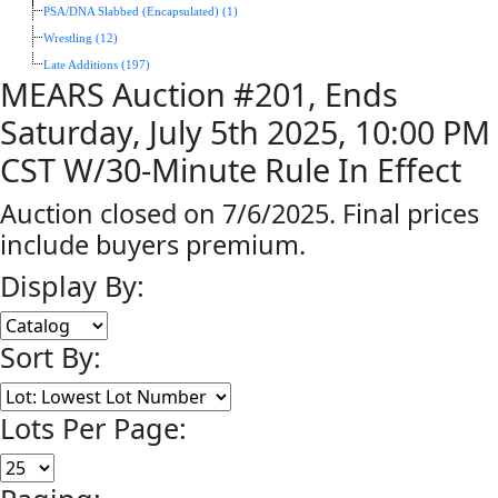
PSA/DNA Slabbed (Encapsulated) (1)
Wrestling (12)
Late Additions (197)
MEARS Auction #201, Ends
Saturday, July 5th 2025, 10:00 PM
CST W/30-Minute Rule In Effect
Auction closed on 7/6/2025. Final prices
include buyers premium.
Display By:
Sort By:
Lots Per Page: