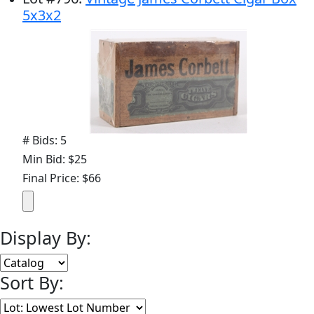
5x3x2
# Bids: 5
Min Bid: $25
Final Price: $66
Display By:
Sort By: