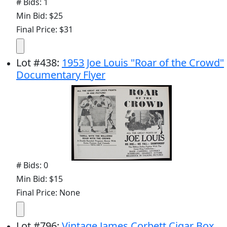
# Bids: 1
Min Bid: $25
Final Price: $31
Lot
#
438
:
1953 Joe Louis "Roar of the Crowd"
Documentary Flyer
# Bids: 0
Min Bid: $15
Final Price: None
Lot
#
796
:
Vintage James Corbett Cigar Box