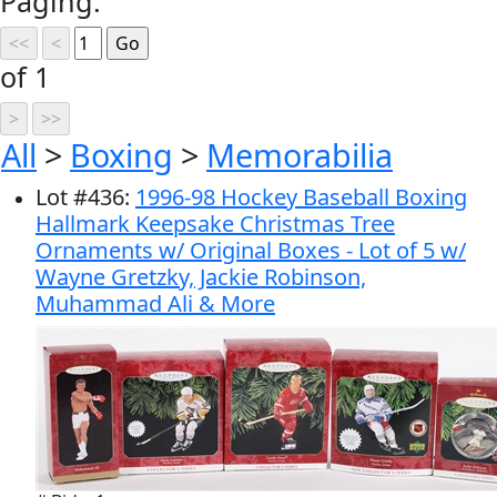
Paging:
of 1
All
>
Boxing
>
Memorabilia
Lot
#
436
:
1996-98 Hockey Baseball Boxing
Hallmark Keepsake Christmas Tree
Ornaments w/ Original Boxes - Lot of 5 w/
Wayne Gretzky, Jackie Robinson,
Muhammad Ali & More