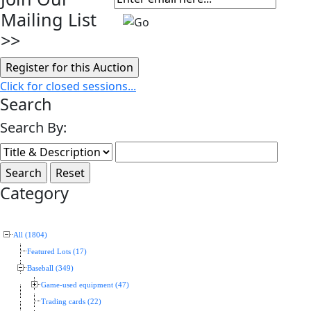
Mailing List
>>
Click for closed sessions...
Search
Search By:
Category
All (1804)
Featured Lots (17)
Baseball (349)
Game-used equipment (47)
Trading cards (22)