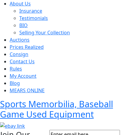
About Us
Insurance
Testimonials
BIO
Selling Your Collection
Auctions
Prices Realized
Consign
Contact Us
Rules
My Account
Blog
MEARS ONLINE
Sports Memorbilia, Baseball
Game Used Equipment
Join Our