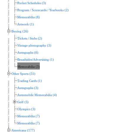
Pocket Schedules (3)
Program / Scorecards / Yearbooks (2)
Memorabilia (8)
Artwork (1)
Boxing (26)
Tickets / Stubs (2)
Vintage photography (3)
Autographs (6)
Broadsides/Advertising (1)
Memorabilia (3)
Other Sports (51)
Trading Cards (1)
Autographs (3)
Automobile Memorabilia (4)
Golf (5)
Olympics (3)
Memorabilia (7)
Memorabilia (7)
Americana (177)