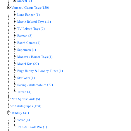
Marvel (1)
Vintage / Classic Toys (150)
Lone Ranger (1)
Movie Related Toys (11)
TV Related Toys (2)
Batman (3)
Board Games (1)
Superman (1)
Monster / Horror Toys (1)
Model Kits (27)
Bugs Bunny & Looney Tunes (1)
Star Wars (1)
Racing / Automobiles (77)
Tarzan (4)
Non Sports Cards (5)
JSA Autographs (168)
Military (31)
WW2 (4)
1990-91 Gulf War (1)