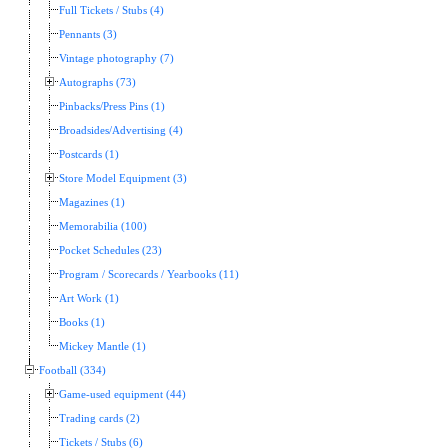
Full Tickets / Stubs (4)
Pennants (3)
Vintage photography (7)
Autographs (73)
Pinbacks/Press Pins (1)
Broadsides/Advertising (4)
Postcards (1)
Store Model Equipment (3)
Magazines (1)
Memorabilia (100)
Pocket Schedules (23)
Program / Scorecards / Yearbooks (11)
Art Work (1)
Books (1)
Mickey Mantle (1)
Football (334)
Game-used equipment (44)
Trading cards (2)
Tickets / Stubs (6)