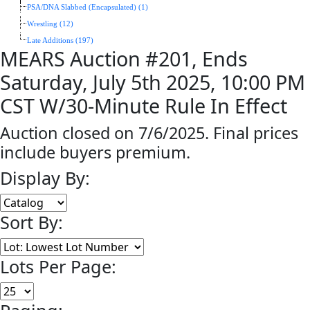
PSA/DNA Slabbed (Encapsulated) (1)
Wrestling (12)
Late Additions (197)
MEARS Auction #201, Ends
Saturday, July 5th 2025, 10:00 PM
CST W/30-Minute Rule In Effect
Auction closed on 7/6/2025. Final prices
include buyers premium.
Display By:
Sort By:
Lots Per Page: