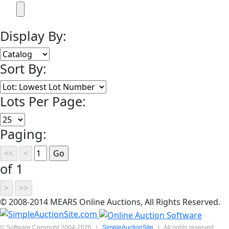
Display By:
Sort By:
Lots Per Page:
Paging:
of 1
© 2008-2014 MEARS Online Auctions, All Rights Reserved.
© Software Copyright 2004-
2026
|
SimpleAuctionSite
|
All rights reserved.