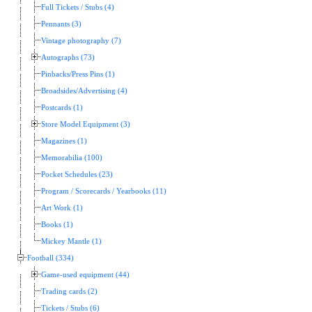
Full Tickets / Stubs (4)
Pennants (3)
Vintage photography (7)
Autographs (73)
Pinbacks/Press Pins (1)
Broadsides/Advertising (4)
Postcards (1)
Store Model Equipment (3)
Magazines (1)
Memorabilia (100)
Pocket Schedules (23)
Program / Scorecards / Yearbooks (11)
Art Work (1)
Books (1)
Mickey Mantle (1)
Football (334)
Game-used equipment (44)
Trading cards (2)
Tickets / Stubs (6)