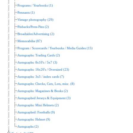
Programs / Yearbooks (1)
Pennants (1)
Vintage photography (29)
Pinbacks/Press Pins (2)
Broadsides/Advertising (2)
Memorabilia (87)
Program / Scorecards / Yearbooks / Media Guides (15)
Autographs: Trading Cards (2)
Autographs: 8x10's / 5x7 (3)
Autographs: 16x20's / Oversized (23)
Autographs: 3x5 / index cards (7)
Autographs: Checks, Cuts, Lots, misc. (8)
Autographs: Magazines & Books (2)
Autographed Jerseys & Equipment (3)
Autographs: Mini Helmets (2)
Autographed: Footballs (9)
Autographs: Helmet (9)
Autographs (2)