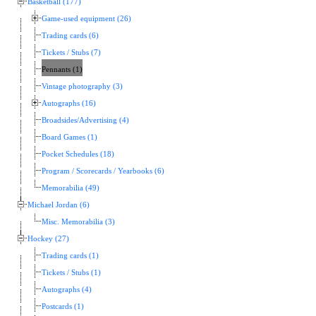
Basketball (177)
Game-used equipment (26)
Trading cards (6)
Tickets / Stubs (7)
Pennants (1)
Vintage photography (3)
Autographs (16)
Broadsides/Advertising (4)
Board Games (1)
Pocket Schedules (18)
Program / Scorecards / Yearbooks (6)
Memorabilia (49)
Michael Jordan (6)
Misc. Memorabilia (3)
Hockey (27)
Trading cards (1)
Tickets / Stubs (1)
Autographs (4)
Postcards (1)