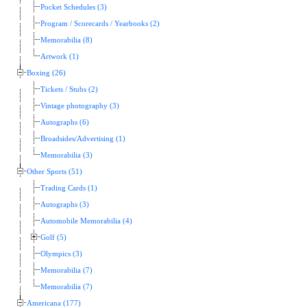
Pocket Schedules (3)
Program / Scorecards / Yearbooks (2)
Memorabilia (8)
Artwork (1)
Boxing (26)
Tickets / Stubs (2)
Vintage photography (3)
Autographs (6)
Broadsides/Advertising (1)
Memorabilia (3)
Other Sports (51)
Trading Cards (1)
Autographs (3)
Automobile Memorabilia (4)
Golf (5)
Olympics (3)
Memorabilia (7)
Memorabilia (7)
Americana (177)