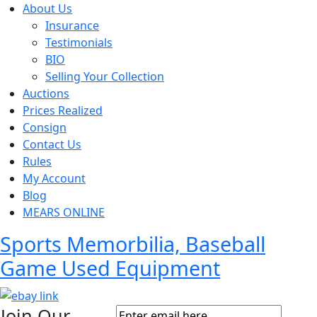
About Us
Insurance
Testimonials
BIO
Selling Your Collection
Auctions
Prices Realized
Consign
Contact Us
Rules
My Account
Blog
MEARS ONLINE
Sports Memorbilia, Baseball
Game Used Equipment
Join Our