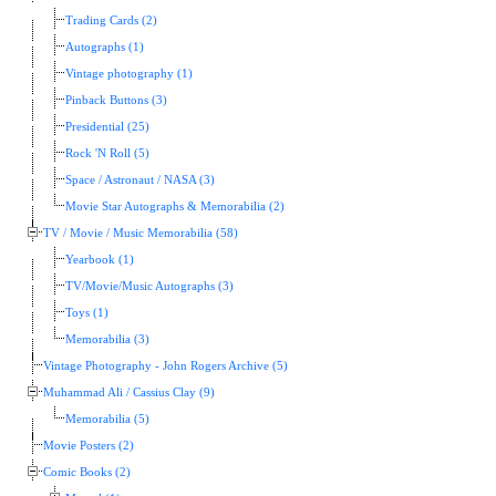
Trading Cards (2)
Autographs (1)
Vintage photography (1)
Pinback Buttons (3)
Presidential (25)
Rock 'N Roll (5)
Space / Astronaut / NASA (3)
Movie Star Autographs & Memorabilia (2)
TV / Movie / Music Memorabilia (58)
Yearbook (1)
TV/Movie/Music Autographs (3)
Toys (1)
Memorabilia (3)
Vintage Photography - John Rogers Archive (5)
Muhammad Ali / Cassius Clay (9)
Memorabilia (5)
Movie Posters (2)
Comic Books (2)