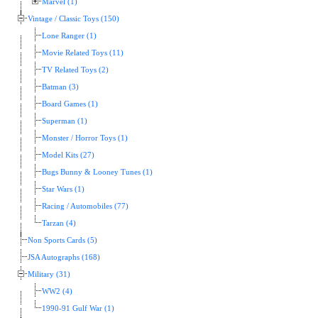
Marvel (1)
Vintage / Classic Toys (150)
Lone Ranger (1)
Movie Related Toys (11)
TV Related Toys (2)
Batman (3)
Board Games (1)
Superman (1)
Monster / Horror Toys (1)
Model Kits (27)
Bugs Bunny & Looney Tunes (1)
Star Wars (1)
Racing / Automobiles (77)
Tarzan (4)
Non Sports Cards (5)
JSA Autographs (168)
Military (31)
WW2 (4)
1990-91 Gulf War (1)