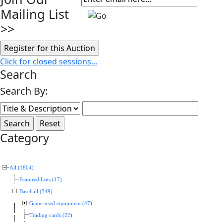
Mailing List
>>
Click for closed sessions...
Search
Search By:
Category
All (1804)
Featured Lots (17)
Baseball (349)
Game-used equipment (47)
Trading cards (22)