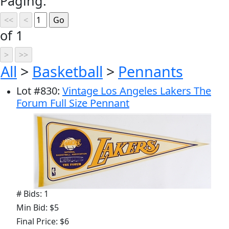
Paging:
of 1
All
>
Basketball
>
Pennants
Lot
#
830
:
Vintage Los Angeles Lakers The
Forum Full Size Pennant
# Bids: 1
Min Bid: $5
Final Price: $6