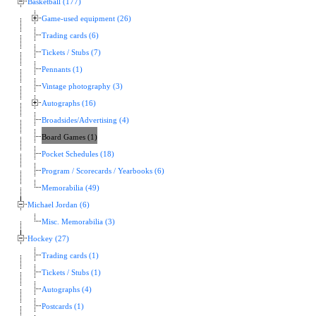
Basketball (177)
Game-used equipment (26)
Trading cards (6)
Tickets / Stubs (7)
Pennants (1)
Vintage photography (3)
Autographs (16)
Broadsides/Advertising (4)
Board Games (1)
Pocket Schedules (18)
Program / Scorecards / Yearbooks (6)
Memorabilia (49)
Michael Jordan (6)
Misc. Memorabilia (3)
Hockey (27)
Trading cards (1)
Tickets / Stubs (1)
Autographs (4)
Postcards (1)