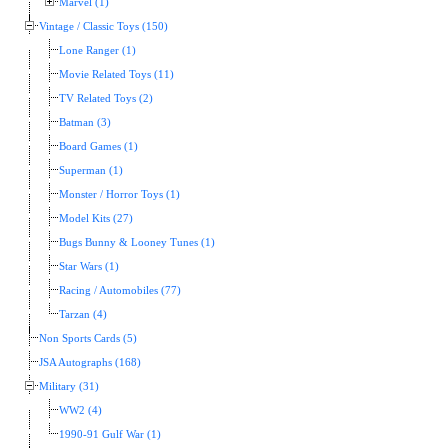
Marvel (1)
Vintage / Classic Toys (150)
Lone Ranger (1)
Movie Related Toys (11)
TV Related Toys (2)
Batman (3)
Board Games (1)
Superman (1)
Monster / Horror Toys (1)
Model Kits (27)
Bugs Bunny & Looney Tunes (1)
Star Wars (1)
Racing / Automobiles (77)
Tarzan (4)
Non Sports Cards (5)
JSA Autographs (168)
Military (31)
WW2 (4)
1990-91 Gulf War (1)