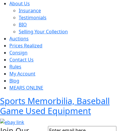
About Us
Insurance
Testimonials
BIO
Selling Your Collection
Auctions
Prices Realized
Consign
Contact Us
Rules
My Account
Blog
MEARS ONLINE
Sports Memorbilia, Baseball
Game Used Equipment
Join Our