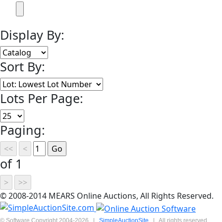
Display By:
Sort By:
Lots Per Page:
Paging:
of 1
© 2008-2014 MEARS Online Auctions, All Rights Reserved.
© Software Copyright 2004-
2026
|
SimpleAuctionSite
|
All rights reserved.