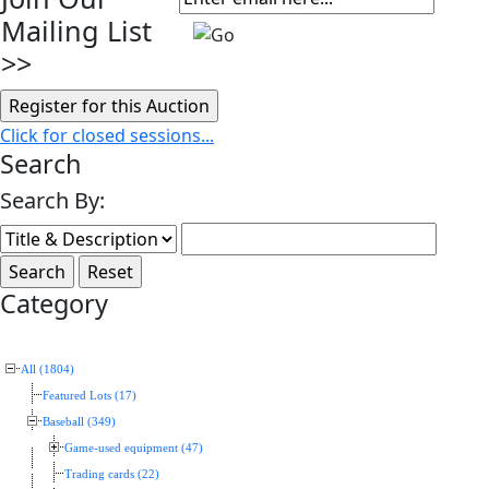
Mailing List
>>
Click for closed sessions...
Search
Search By:
Category
All (1804)
Featured Lots (17)
Baseball (349)
Game-used equipment (47)
Trading cards (22)