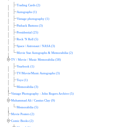
Trading Cards (2)
Autographs (1)
Vintage photography (1)
Pinback Buttons (3)
Presidential (25)
Rock 'N Roll (5)
Space / Astronaut / NASA (3)
Movie Star Autographs & Memorabilia (2)
TV / Movie / Music Memorabilia (58)
Yearbook (1)
TV/Movie/Music Autographs (3)
Toys (1)
Memorabilia (3)
Vintage Photography - John Rogers Archive (5)
Muhammad Ali / Cassius Clay (9)
Memorabilia (5)
Movie Posters (2)
Comic Books (2)