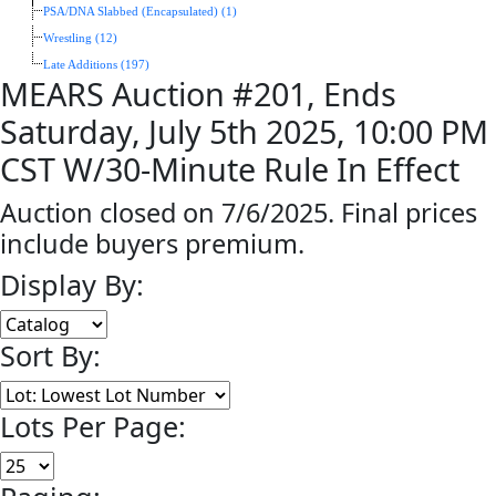
PSA/DNA Slabbed (Encapsulated) (1)
Wrestling (12)
Late Additions (197)
MEARS Auction #201, Ends
Saturday, July 5th 2025, 10:00 PM
CST W/30-Minute Rule In Effect
Auction closed on 7/6/2025. Final prices
include buyers premium.
Display By:
Sort By:
Lots Per Page: