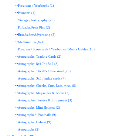
Programs / Yearbooks (1)
Pennants (1)
Vintage photography (29)
Pinbacks/Press Pins (2)
Broadsides/Advertising (2)
Memorabilia (87)
Program / Scorecards / Yearbooks / Media Guides (15)
Autographs: Trading Cards (2)
Autographs: 8x10's / 5x7 (3)
Autographs: 16x20's / Oversized (23)
Autographs: 3x5 / index cards (7)
Autographs: Checks, Cuts, Lots, misc. (8)
Autographs: Magazines & Books (2)
Autographed Jerseys & Equipment (3)
Autographs: Mini Helmets (2)
Autographed: Footballs (9)
Autographs: Helmet (9)
Autographs (2)