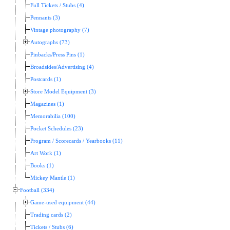
Full Tickets / Stubs (4)
Pennants (3)
Vintage photography (7)
Autographs (73)
Pinbacks/Press Pins (1)
Broadsides/Advertising (4)
Postcards (1)
Store Model Equipment (3)
Magazines (1)
Memorabilia (100)
Pocket Schedules (23)
Program / Scorecards / Yearbooks (11)
Art Work (1)
Books (1)
Mickey Mantle (1)
Football (334)
Game-used equipment (44)
Trading cards (2)
Tickets / Stubs (6)