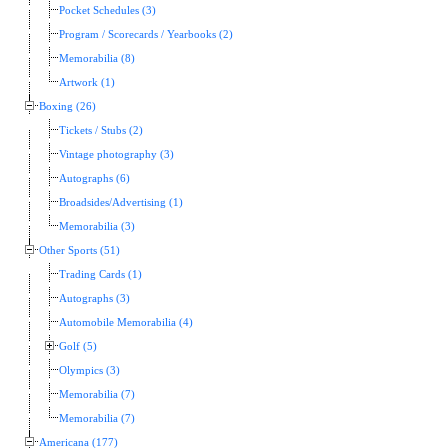
Pocket Schedules (3)
Program / Scorecards / Yearbooks (2)
Memorabilia (8)
Artwork (1)
Boxing (26)
Tickets / Stubs (2)
Vintage photography (3)
Autographs (6)
Broadsides/Advertising (1)
Memorabilia (3)
Other Sports (51)
Trading Cards (1)
Autographs (3)
Automobile Memorabilia (4)
Golf (5)
Olympics (3)
Memorabilia (7)
Memorabilia (7)
Americana (177)