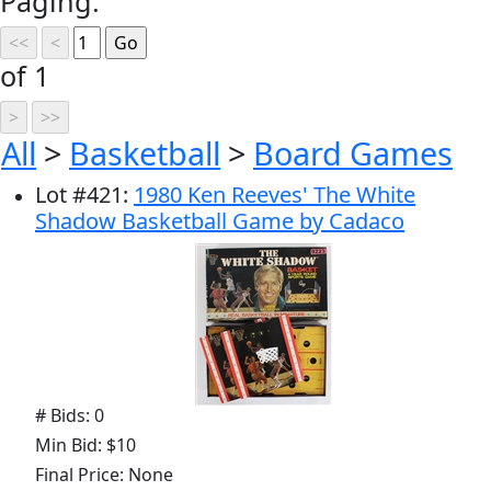
Paging:
of 1
All
>
Basketball
>
Board Games
Lot
#
421
:
1980 Ken Reeves' The White
Shadow Basketball Game by Cadaco
# Bids: 0
Min Bid: $10
Final Price: None