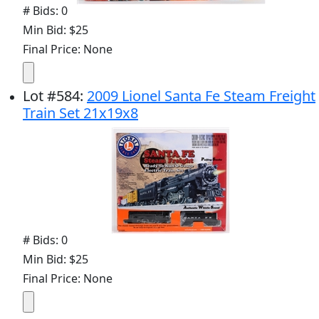
# Bids: 0
Min Bid: $25
Final Price: None
Lot
#
584
:
2009 Lionel Santa Fe Steam Freight
Train Set 21x19x8
# Bids: 0
Min Bid: $25
Final Price: None