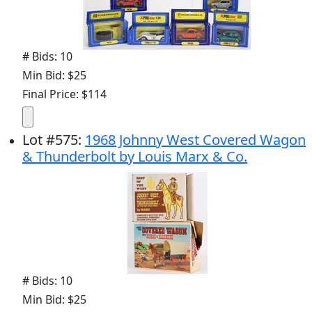
# Bids: 10
Min Bid: $25
Final Price: $114
Lot
#
575
:
1968 Johnny West Covered Wagon
& Thunderbolt by Louis Marx & Co.
# Bids: 10
Min Bid: $25