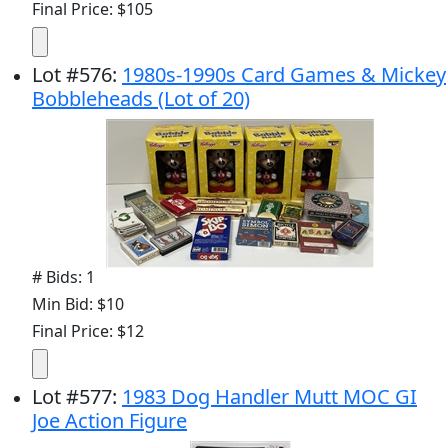
Final Price: $105
Lot
#
576
:
1980s-1990s Card Games & Mickey
Bobbleheads (Lot of 20)
# Bids: 1
Min Bid: $10
Final Price: $12
Lot
#
577
:
1983 Dog Handler Mutt MOC GI
Joe Action Figure