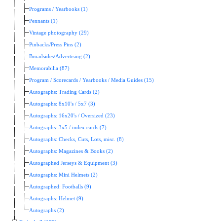
Programs / Yearbooks (1)
Pennants (1)
Vintage photography (29)
Pinbacks/Press Pins (2)
Broadsides/Advertising (2)
Memorabilia (87)
Program / Scorecards / Yearbooks / Media Guides (15)
Autographs: Trading Cards (2)
Autographs: 8x10's / 5x7 (3)
Autographs: 16x20's / Oversized (23)
Autographs: 3x5 / index cards (7)
Autographs: Checks, Cuts, Lots, misc. (8)
Autographs: Magazines & Books (2)
Autographed Jerseys & Equipment (3)
Autographs: Mini Helmets (2)
Autographed: Footballs (9)
Autographs: Helmet (9)
Autographs (2)