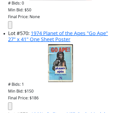
# Bids: 0
Min Bid: $50
Final Price: None
Lot
#
570
:
1974 Planet of the Apes "Go Ape"
27" x 41" One Sheet Poster
# Bids: 1
Min Bid: $150
Final Price: $186