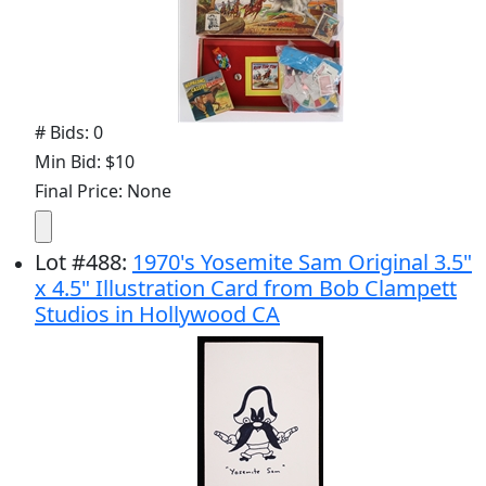
# Bids: 0
Min Bid: $10
Final Price: None
Lot
#
488
:
1970's Yosemite Sam Original 3.5"
x 4.5" Illustration Card from Bob Clampett
Studios in Hollywood CA