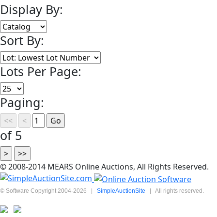
Display By:
Sort By:
Lots Per Page:
Paging:
of 5
© 2008-2014 MEARS Online Auctions, All Rights Reserved.
© Software Copyright 2004-
2026
|
SimpleAuctionSite
|
All rights reserved.