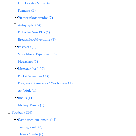
Full Tickets / Stubs (4)
Pennants (3)
Vintage photography (7)
Autographs (73)
Pinbacks/Press Pins (1)
Broadsides/Advertising (4)
Postcards (1)
Store Model Equipment (3)
Magazines (1)
Memorabilia (100)
Pocket Schedules (23)
Program / Scorecards / Yearbooks (11)
Art Work (1)
Books (1)
Mickey Mantle (1)
Football (334)
Game-used equipment (44)
Trading cards (2)
Tickets / Stubs (6)