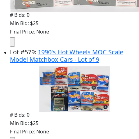
# Bids: 0
Min Bid: $25
Final Price: None
Lot
#
579
:
1990's Hot Wheels MOC Scale
Model Matchbox Cars - Lot of 9
# Bids: 0
Min Bid: $25
Final Price: None