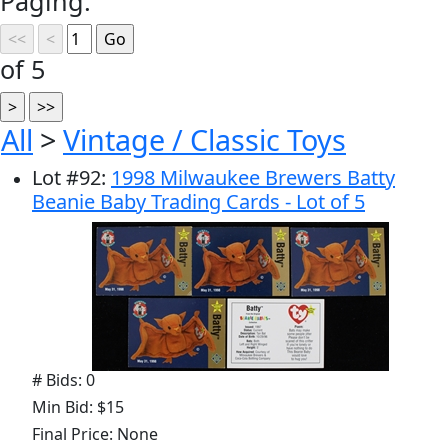
Paging:
of 5
All
>
Vintage / Classic Toys
Lot
#
92
:
1998 Milwaukee Brewers Batty
Beanie Baby Trading Cards - Lot of 5
# Bids: 0
Min Bid: $15
Final Price: None