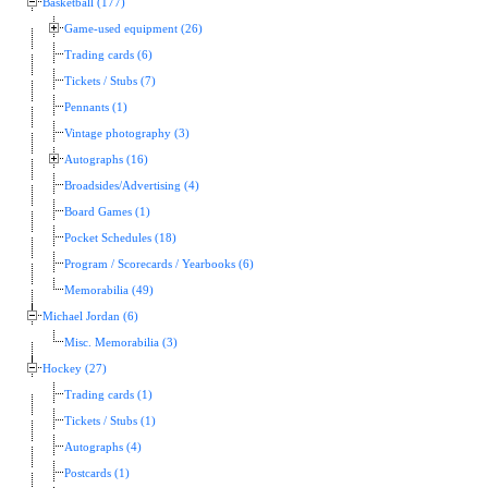
Basketball (177)
Game-used equipment (26)
Trading cards (6)
Tickets / Stubs (7)
Pennants (1)
Vintage photography (3)
Autographs (16)
Broadsides/Advertising (4)
Board Games (1)
Pocket Schedules (18)
Program / Scorecards / Yearbooks (6)
Memorabilia (49)
Michael Jordan (6)
Misc. Memorabilia (3)
Hockey (27)
Trading cards (1)
Tickets / Stubs (1)
Autographs (4)
Postcards (1)