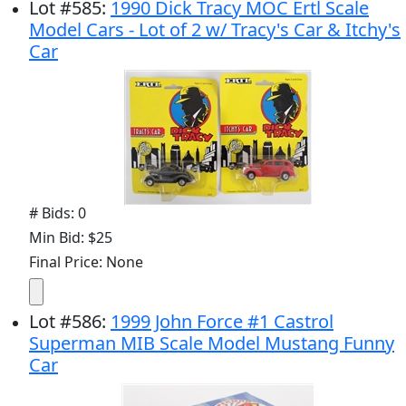
Lot
#
585
:
1990 Dick Tracy MOC Ertl Scale
Model Cars - Lot of 2 w/ Tracy's Car & Itchy's
Car
# Bids: 0
Min Bid: $25
Final Price: None
Lot
#
586
:
1999 John Force #1 Castrol
Superman MIB Scale Model Mustang Funny
Car