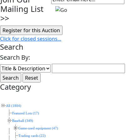
Mailing List
>>
Click for closed sessions...
Search
Search By:
Category
All (1804)
Featured Lots (17)
Baseball (349)
Game-used equipment (47)
Trading cards (22)