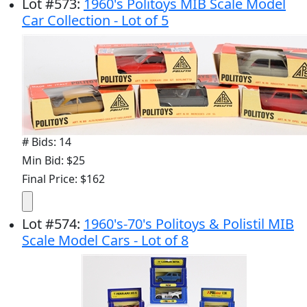
Lot
#
573
:
1960's Politoys MIB Scale Model
Car Collection - Lot of 5
# Bids: 14
Min Bid: $25
Final Price: $162
Lot
#
574
:
1960's-70's Politoys & Polistil MIB
Scale Model Cars - Lot of 8