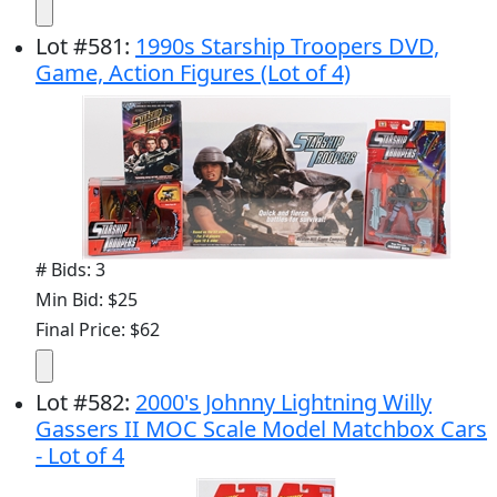
Lot
#
581
:
1990s Starship Troopers DVD,
Game, Action Figures (Lot of 4)
# Bids: 3
Min Bid: $25
Final Price: $62
Lot
#
582
:
2000's Johnny Lightning Willy
Gassers II MOC Scale Model Matchbox Cars
- Lot of 4