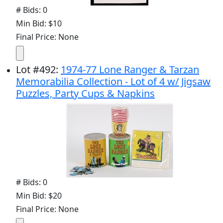
# Bids: 0
Min Bid: $10
Final Price: None
Lot
#
492
:
1974-77 Lone Ranger & Tarzan
Memorabilia Collection - Lot of 4 w/ Jigsaw
Puzzles, Party Cups & Napkins
# Bids: 0
Min Bid: $20
Final Price: None