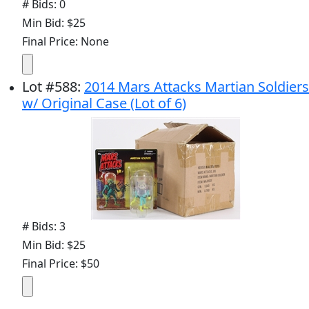
# Bids: 0
Min Bid: $25
Final Price: None
Lot
#
588
:
2014 Mars Attacks Martian Soldiers
w/ Original Case (Lot of 6)
# Bids: 3
Min Bid: $25
Final Price: $50