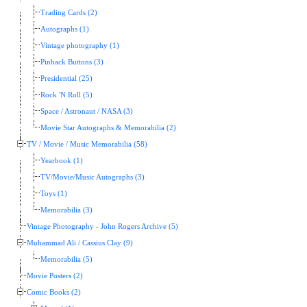
Trading Cards (2)
Autographs (1)
Vintage photography (1)
Pinback Buttons (3)
Presidential (25)
Rock 'N Roll (5)
Space / Astronaut / NASA (3)
Movie Star Autographs & Memorabilia (2)
TV / Movie / Music Memorabilia (58)
Yearbook (1)
TV/Movie/Music Autographs (3)
Toys (1)
Memorabilia (3)
Vintage Photography - John Rogers Archive (5)
Muhammad Ali / Cassius Clay (9)
Memorabilia (5)
Movie Posters (2)
Comic Books (2)