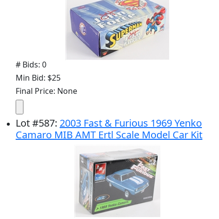
# Bids: 0
Min Bid: $25
Final Price: None
Lot
#
587
:
2003 Fast & Furious 1969 Yenko
Camaro MIB AMT Ertl Scale Model Car Kit