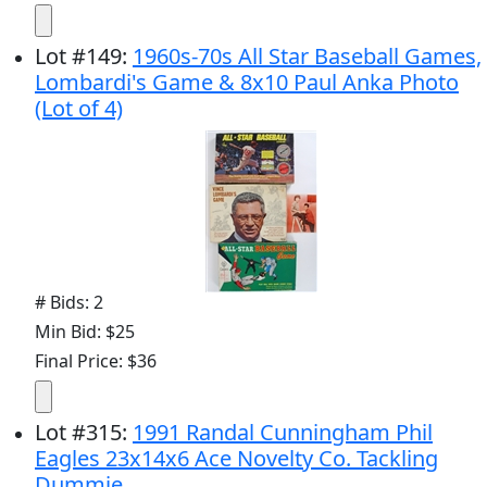
Lot
#
149
:
1960s-70s All Star Baseball Games,
Lombardi's Game & 8x10 Paul Anka Photo
(Lot of 4)
# Bids: 2
Min Bid: $25
Final Price: $36
Lot
#
315
:
1991 Randal Cunningham Phil
Eagles 23x14x6 Ace Novelty Co. Tackling
Dummie