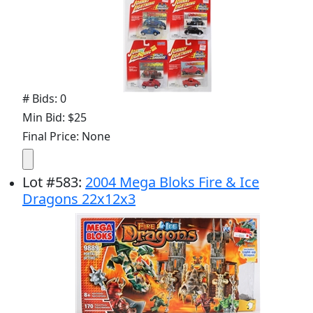
# Bids: 0
Min Bid: $25
Final Price: None
Lot
#
583
:
2004 Mega Bloks Fire & Ice
Dragons 22x12x3