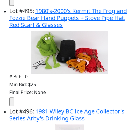
Lot
#
495
:
1980's-2000's Kermit The Frog and
Fozzie Bear Hand Puppets + Stove Pipe Hat,
Red Scarf & Glasses
# Bids: 0
Min Bid: $25
Final Price: None
Lot
#
496
:
1981 Wiley BC Ice Age Collector's
Series Arby's Drinking Glass