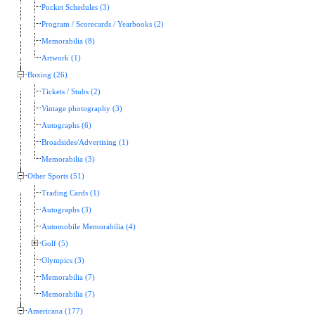
Pocket Schedules (3)
Program / Scorecards / Yearbooks (2)
Memorabilia (8)
Artwork (1)
Boxing (26)
Tickets / Stubs (2)
Vintage photography (3)
Autographs (6)
Broadsides/Advertising (1)
Memorabilia (3)
Other Sports (51)
Trading Cards (1)
Autographs (3)
Automobile Memorabilia (4)
Golf (5)
Olympics (3)
Memorabilia (7)
Memorabilia (7)
Americana (177)