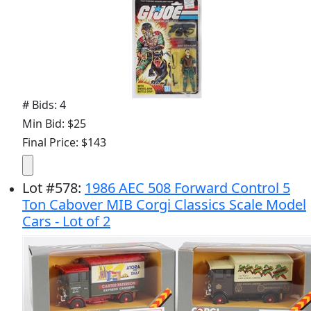
# Bids: 4
Min Bid: $25
Final Price: $143
Lot
#
578
:
1986 AEC 508 Forward Control 5
Ton Cabover MIB Corgi Classics Scale Model
Cars - Lot of 2