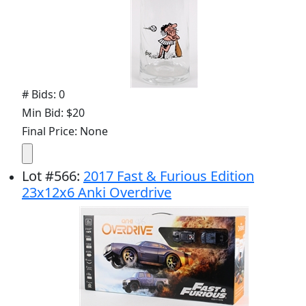
# Bids: 0
Min Bid: $20
Final Price: None
Lot
#
566
:
2017 Fast & Furious Edition
23x12x6 Anki Overdrive