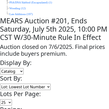
PSA/DNA Slabbed (Encapsulated) (1)
Wrestling (12)
Late Additions (197)
MEARS Auction #201, Ends
Saturday, July 5th 2025, 10:00 PM
CST W/30-Minute Rule In Effect
Auction closed on 7/6/2025. Final prices
include buyers premium.
Display By:
Sort By:
Lots Per Page: