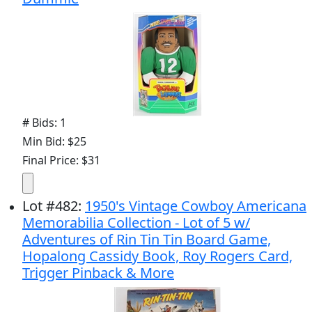
# Bids: 1
Min Bid: $25
Final Price: $31
Lot
#
482
:
1950's Vintage Cowboy Americana
Memorabilia Collection - Lot of 5 w/
Adventures of Rin Tin Tin Board Game,
Hopalong Cassidy Book, Roy Rogers Card,
Trigger Pinback & More