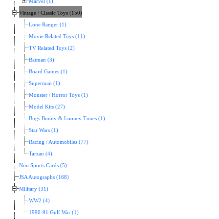
Marvel (1)
Vintage / Classic Toys (150)
Lone Ranger (1)
Movie Related Toys (11)
TV Related Toys (2)
Batman (3)
Board Games (1)
Superman (1)
Monster / Horror Toys (1)
Model Kits (27)
Bugs Bunny & Looney Tunes (1)
Star Wars (1)
Racing / Automobiles (77)
Tarzan (4)
Non Sports Cards (5)
JSA Autographs (168)
Military (31)
WW2 (4)
1990-91 Gulf War (1)