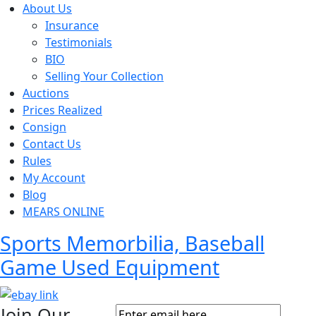
About Us
Insurance
Testimonials
BIO
Selling Your Collection
Auctions
Prices Realized
Consign
Contact Us
Rules
My Account
Blog
MEARS ONLINE
Sports Memorbilia, Baseball
Game Used Equipment
Join Our